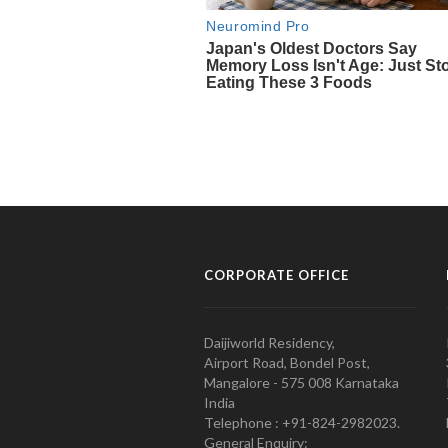
CORPORATE OFFICE
Daijiworld Residency,
Airport Road, Bondel Post,
Mangalore - 575 008 Karnataka
India
Telephone : +91-824-2982023.
General Enquiry: