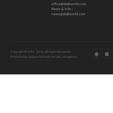
office@daijiworld.com,
News & Info :
news@daijiworld.com
Copyright © 2001 - 2026. All Rights Reserved.
Published by Daijiworld Media Pvt Ltd., Mangalore.