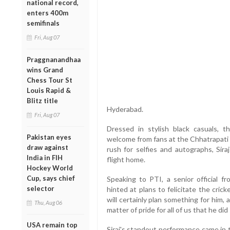
national record,
enters 400m
semifinals
Fri, Aug 07
Praggnanandhaa
wins Grand
Chess Tour St
Louis Rapid &
Blitz title
Hyderabad.
Fri, Aug 07
Dressed in stylish black casuals, 
Pakistan eyes
welcome from fans at the Chhatrapati S
draw against
rush for selfies and autographs, Sir
India in FIH
flight home.
Hockey World
Cup, says chief
Speaking to PTI, a senior official 
selector
hinted at plans to felicitate the cri
will certainly plan something for him, a
Thu, Aug 06
matter of pride for all of us that he did 
USA remain top
Siraj's standout performance came in 