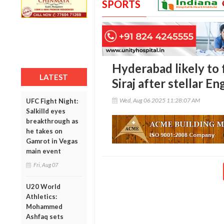
SPORTS
Hyderabad likely to
LATEST
Siraj after stellar 
Wed, Aug 06 2025 11:28:07 AM
UFC Fight Night:
Salkilld eyes
breakthrough as
he takes on
Gamrot in Vegas
main event
Fri, Aug 07
U20 World
Athletics:
Mohammed
Ashfaq sets