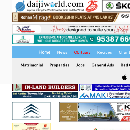
Home
News
Obituary
Recipes
Chari
Matrimonial
Properties
Jobs
General Ads
Red C