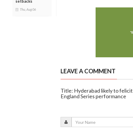
setbacks
Thu, Aug 06
LEAVE A COMMENT
Title: Hyderabad likely to felic
England Series performance