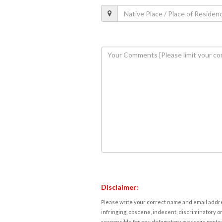
Disclaimer:
Please write your correct name and email addres
infringing, obscene, indecent, discriminatory or
responsible for any defamatory message posted 