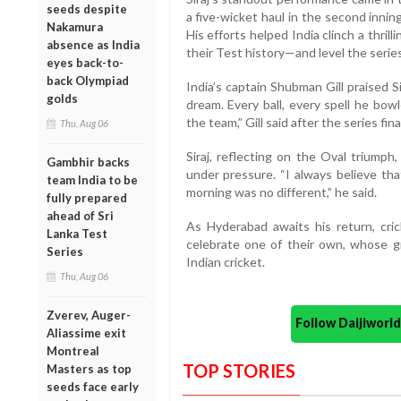
seeds despite
a five-wicket haul in the second innin
Nakamura
His efforts helped India clinch a thril
absence as India
their Test history—and level the series
eyes back-to-
back Olympiad
India’s captain Shubman Gill praised S
golds
dream. Every ball, every spell he bow
the team,” Gill said after the series fina
Thu, Aug 06
Siraj, reflecting on the Oval triumph,
Gambhir backs
under pressure. “I always believe tha
team India to be
morning was no different,” he said.
fully prepared
ahead of Sri
As Hyderabad awaits his return, crick
Lanka Test
celebrate one of their own, whose gr
Series
Indian cricket.
Thu, Aug 06
Zverev, Auger-
Follow Daijiwor
Aliassime exit
Montreal
TOP STORIES
Masters as top
seeds face early