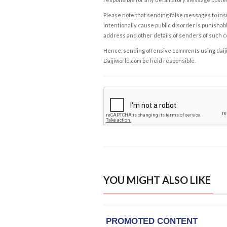
Please note that sending false messages to insu
intentionally cause public disorder is punishable
address and other details of senders of such 
Hence, sending offensive comments using daijiwor
Daijiworld.com be held responsible.
YOU MIGHT ALSO LIKE