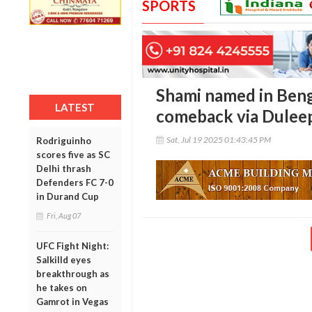
SPORTS
Shami named in Beng
LATEST
comeback via Dulee
Sat, Jul 19 2025 01:43:45 PM
Rodriguinho
scores five as SC
Delhi thrash
Defenders FC 7-0
in Durand Cup
Fri, Aug 07
UFC Fight Night:
Salkilld eyes
breakthrough as
he takes on
Gamrot in Vegas