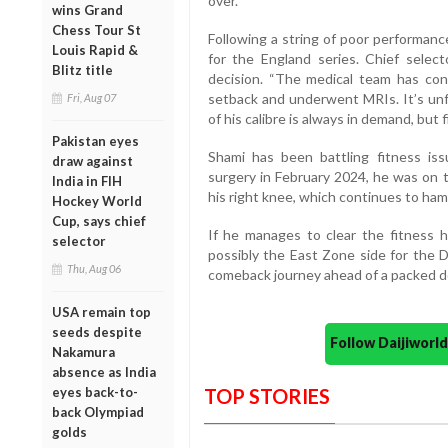
over.
wins Grand
Chess Tour St
Following a string of poor performan
Louis Rapid &
for the England series. Chief select
Blitz title
decision. “The medical team has conf
setback and underwent MRIs. It’s unf
Fri, Aug 07
of his calibre is always in demand, but 
Pakistan eyes
Shami has been battling fitness iss
draw against
surgery in February 2024, he was on t
India in FIH
his right knee, which continues to hampe
Hockey World
Cup, says chief
If he manages to clear the fitness h
selector
possibly the East Zone side for the 
Thu, Aug 06
comeback journey ahead of a packed do
USA remain top
seeds despite
Follow Daijiwor
Nakamura
absence as India
eyes back-to-
TOP STORIES
back Olympiad
golds