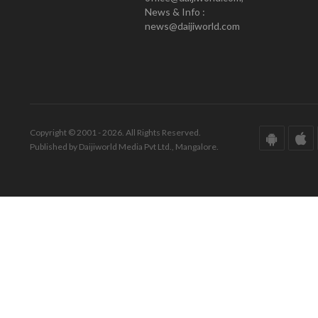
News & Info :
news@daijiworld.com
Copyright © 2001 - 2026. All Rights Reserved.
Published by Daijiworld Media Pvt Ltd., Mangalore.