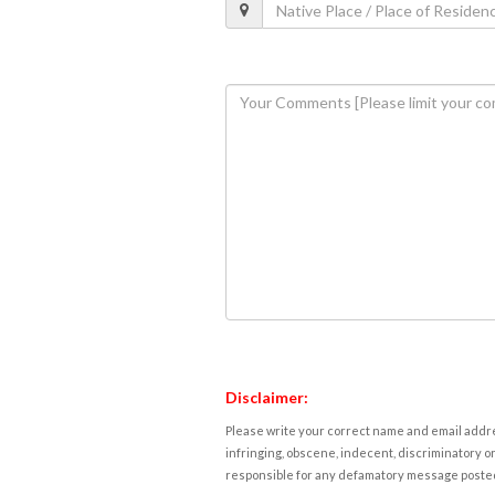
Disclaimer:
Please write your correct name and email addres
infringing, obscene, indecent, discriminatory or
responsible for any defamatory message posted 