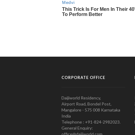
CORPORATE OFFICE
Daijiworld Residency,
Airport Road, Bondel Post,
Mangalore - 575 008 Karnataka
India
Telephone : +91-824-2982023.
General Enquiry:
office@daijiworld.com,