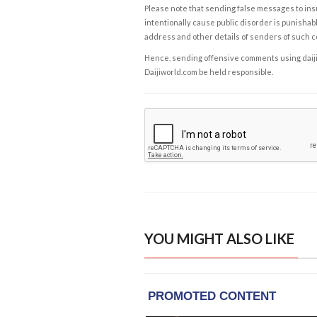
Please note that sending false messages to insu
intentionally cause public disorder is punishable
address and other details of senders of such 
Hence, sending offensive comments using daijiwor
Daijiworld.com be held responsible.
YOU MIGHT ALSO LIKE