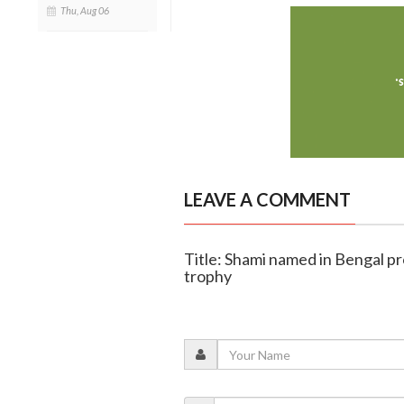
Thu, Aug 06
LEAVE A COMMENT
Title: Shami named in Bengal p
trophy