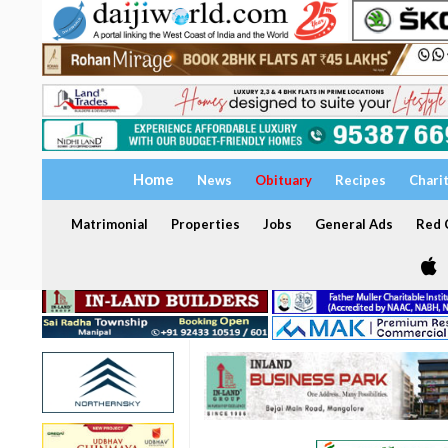
Home
News
Obituary
Recipes
Chari
Matrimonial
Properties
Jobs
General Ads
Red C