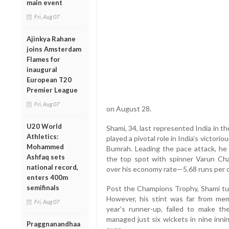
main event
Fri, Aug 07
Ajinkya Rahane
joins Amsterdam
Flames for
inaugural
European T20
Premier League
Fri, Aug 07
on August 28.
U20 World
Shami, 34, last represented India in t
Athletics:
played a pivotal role in India’s victori
Mohammed
Bumrah. Leading the pace attack, he 
Ashfaq sets
the top spot with spinner Varun Chak
national record,
over his economy rate—5.68 runs per 
enters 400m
semifinals
Post the Champions Trophy, Shami tur
However, his stint was far from mem
Fri, Aug 07
year’s runner-up, failed to make the
managed just six wickets in nine inni
Praggnanandhaa