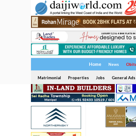
Home
News
Obit
Matrimonial
Properties
Jobs
General Ads