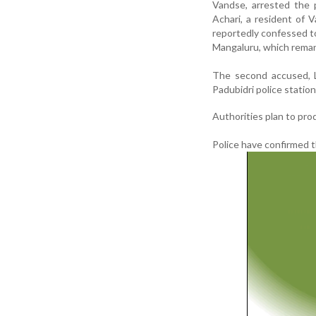
Vandse, arrested the 
Achari, a resident of 
reportedly confessed t
Mangaluru, which remand
The second accused, L
Padubidri police station
Authorities plan to pro
Police have confirmed t