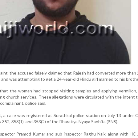
aint, the accused falsely claimed that Rajesh had converted more than
 and was attempting to get a 24-year-old Hindu girl married to his brothe
 that the woman had stopped visiting temples and applying vermilion
ng church services. These allegations were circulated with the intent 
omplainant, police said.
t, a case was registered at Surathkal police station on July 13 under 
352, 353(1), and 353(2) of the Bharatiya Nyaya Sanhita (BNS).
inspector Pramod Kumar and sub-inspector Raghu Naik, along with HC