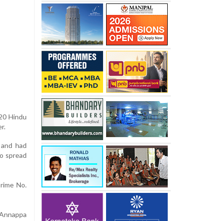
 20 Hindu
r.
, and had
to spread
Crime No.
 Annappa