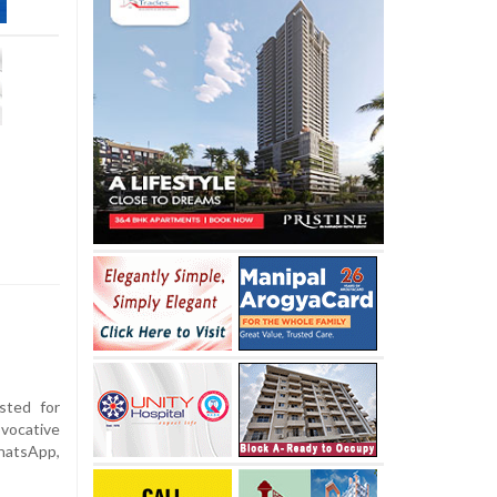
ted for
ovocative
atsApp,