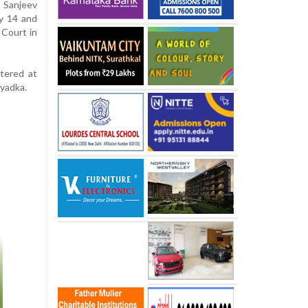
e Sanjeev
ly 14 and
 Court in
tered at
iyadka.