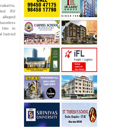
nakatte,
lled RV
 alleged
baseless
t him in
l hatred