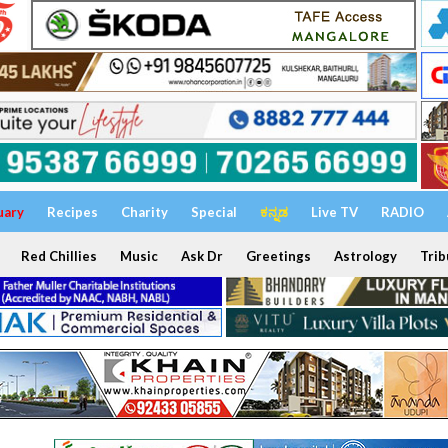
uary
Recipes
Charity
Special
ಕನ್ನಡ
Live TV
RADIO
Red Chillies
Music
Ask Dr
Greetings
Astrology
Trib