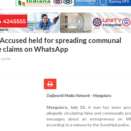
Accused held for spreading communal
se claims on WhatsApp
7:26 PM
Daijiworld Media Network - Mangaluru
Mangaluru, July 15:
A man has been arres
allegedly circulating false and communally pr
messages about an entrepreneur on Wh
according to a release by the Surathkal police.