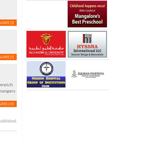
AGREE
[5]
AGREE
[1]
 wretch
e mongers
GREE
[15]
published.