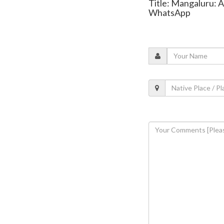
Title: Mangaluru: A
WhatsApp