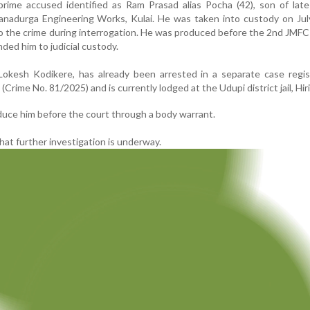
prime accused identified as Ram Prasad alias Pocha (42), son of lat
Vanadurga Engineering Works, Kulai. He was taken into custody on Ju
o the crime during interrogation. He was produced before the 2nd JMFC
ed him to judicial custody.
okesh Kodikere, has already been arrested in a separate case regis
 (Crime No. 81/2025) and is currently lodged at the Udupi district jail, Hir
duce him before the court through a body warrant.
hat further investigation is underway.