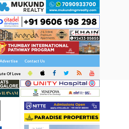
Advertise
Contact Us
ute Of Love