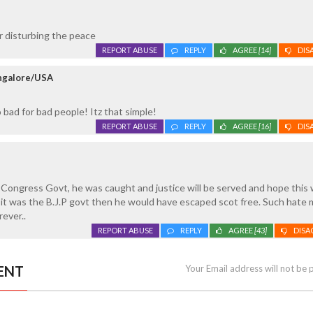
r disturbing the peace
REPORT ABUSE
REPLY
AGREE
[14]
DIS
ngalore/USA
ad for bad people! Itz that simple!
REPORT ABUSE
REPLY
AGREE
[16]
DIS
 Congress Govt, he was caught and justice will be served and hope this
. If it was the B.J.P govt then he would have escaped scot free. Such hat
rever..
REPORT ABUSE
REPLY
AGREE
[43]
DISA
ENT
Your Email address will not be 