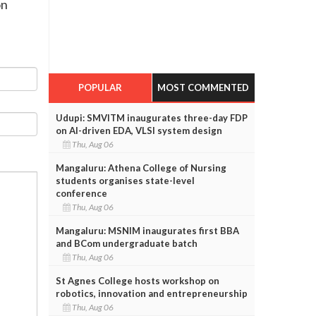
on
POPULAR
MOST COMMENTED
Udupi: SMVITM inaugurates three-day FDP
on AI-driven EDA, VLSI system design
Thu, Aug 06
Mangaluru: Athena College of Nursing
students organises state-level
conference
Thu, Aug 06
Mangaluru: MSNIM inaugurates first BBA
and BCom undergraduate batch
Thu, Aug 06
St Agnes College hosts workshop on
robotics, innovation and entrepreneurship
Thu, Aug 06