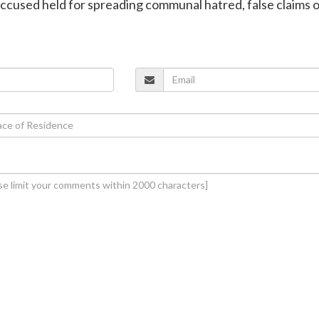
ccused held for spreading communal hatred, false claims 