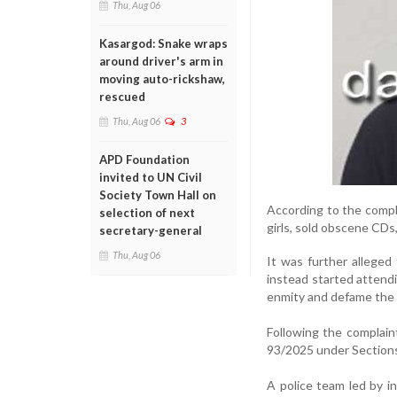
Thu, Aug 06
Kasargod: Snake wraps
around driver's arm in
moving auto-rickshaw,
rescued
Thu, Aug 06
3
APD Foundation
invited to UN Civil
Society Town Hall on
According to the compl
selection of next
girls, sold obscene CDs,
secretary-general
Thu, Aug 06
It was further alleged
instead started attendi
enmity and defame the c
Following the complain
93/2025 under Sections 
A police team led by 