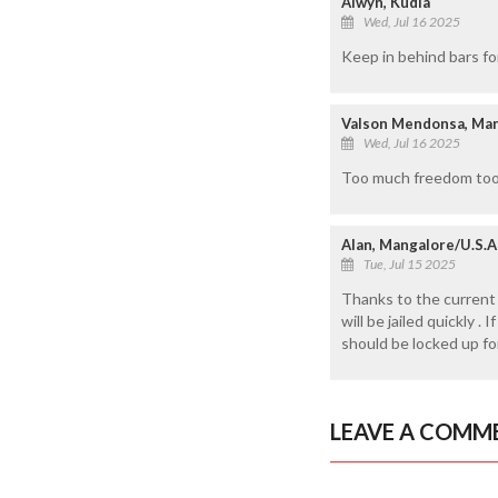
Alwyn, Kudla
Wed, Jul 16 2025
Keep in behind bars fo
Valson Mendonsa, Ma
Wed, Jul 16 2025
Too much freedom too b
Alan, Mangalore/U.S.A
Tue, Jul 15 2025
Thanks to the current
will be jailed quickly 
should be locked up fo
LEAVE A COMM