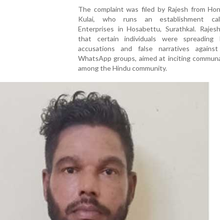
The complaint was filed by Rajesh from Hon
Kulai, who runs an establishment ca
Enterprises in Hosabettu, Surathkal. Rajesh
that certain individuals were spreading 
accusations and false narratives agains
WhatsApp groups, aimed at inciting communa
among the Hindu community.