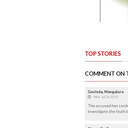
TOP STORIES
COMMENT ON T
Govinda, Mangaluru
Wed, Jul 16 2025
The accused has confes
investigate the truth 