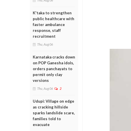
Thu, Aug 06
K'taka to strengthen
public healthcare with
faster ambulance
response, staff
recruitment
Thu, Aug 06
Karnataka cracks down
on POP Ganesha idols,
orders panchayats to
permit only clay
versions
Thu, Aug 06
2
Udupi: Village on edge
as cracking hillside
sparks landslide scare,
families told to
evacuate