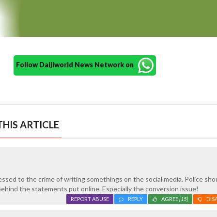
Follow Daijiworld News Network on
HIS ARTICLE
sed to the crime of writing somethings on the social media. Police sho
behind the statements put online. Especially the conversion issue!
REPORT ABUSE
REPLY
AGREE
[15]
DIS