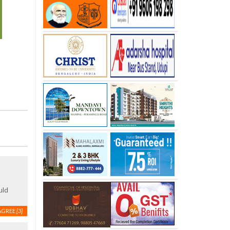
uld
AGREE
[3]