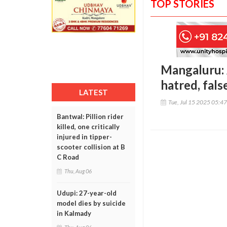
TOP STORIES
Mangaluru: 
hatred, fal
LATEST
Tue, Jul 15 2025 05:4
Bantwal: Pillion rider
killed, one critically
injured in tipper-
scooter collision at B
C Road
Thu, Aug 06
Udupi: 27-year-old
model dies by suicide
in Kalmady