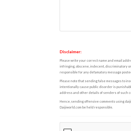
Disclaimer:
Please write your correct name and email addres
infringing, obscene, indecent, discriminatory or
responsible for any defamatory message posted 
Please note that sending false messages to insu
intentionally cause public disorder is punishable
address and other details of senders of such 
Hence, sending offensive comments using daijiwor
Daijiworld.com be held responsible.