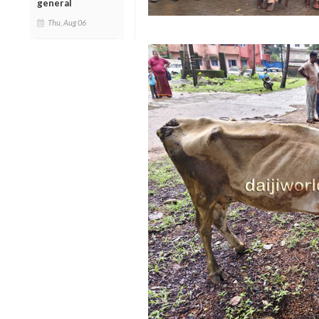
general
Thu, Aug 06