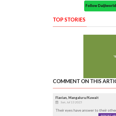
Follow Daijiwor
TOP STORIES
COMMENT ON THIS ARTI
Flavian, Mangaluru/Kuwait
Sun, Jul 13 2025
Their eyes have answer to their other 
REPORT A