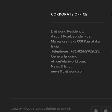
CORPORATE OFFICE
Daijiworld Residency,
Airport Road, Bondel Post,
Mangalore - 575 008 Karnataka
India
Telephone : +91-824-2982023.
General Enquiry:
office@daijiworld.com,
News & Info :
news@daijiworld.com
Copyright © 2001 - 2026. All Rights Reserved.