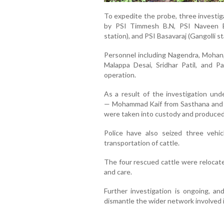
To expedite the probe, three invest
by PSI Timmesh B.N, PSI Naveen Bo
station), and PSI Basavaraj (Gangolli st
Personnel including Nagendra, Mohan,
Malappa Desai, Sridhar Patil, and P
operation.
As a result of the investigation und
—
Mohammad Kaif from Sasthana and
were taken into custody and produced
Police have also seized three vehic
transportation of cattle.
The four rescued cattle were relocate
and care.
Further investigation is ongoing, an
dismantle the wider network involved in