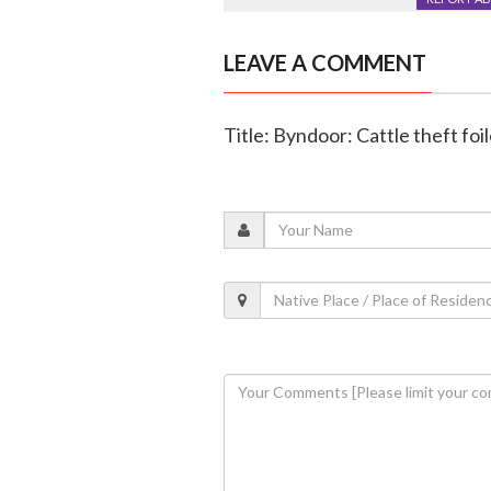
LEAVE A COMMENT
Title: Byndoor: Cattle theft foi