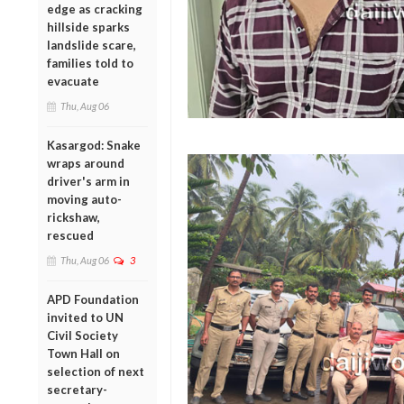
edge as cracking
hillside sparks
landslide scare,
families told to
evacuate
Thu, Aug 06
Kasargod: Snake
wraps around
driver's arm in
moving auto-
rickshaw,
rescued
Thu, Aug 06
3
APD Foundation
invited to UN
Civil Society
Town Hall on
selection of next
secretary-