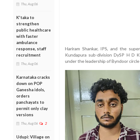
Thu, Aug 06
K'taka to
strengthen
public healthcare
with faster
ambulance
Hariram Shankar, IPS, and the super
response, staff
Kundapura sub-division DySP H D Kul
recruitment
under the leadership of Byndoor circle 
Thu, Aug 06
Karnataka cracks
down on POP
Ganesha idols,
orders
panchayats to
permit only clay
versions
Thu, Aug 06
2
Udupi: Village on