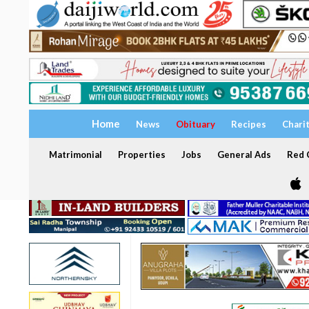
Home
News
Obituary
Recipes
Chari
Matrimonial
Properties
Jobs
General Ads
Red C