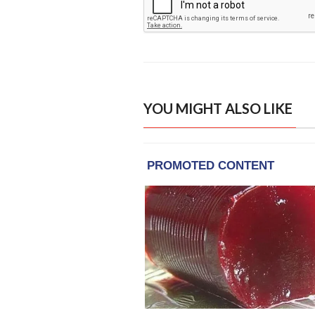
YOU MIGHT ALSO LIKE