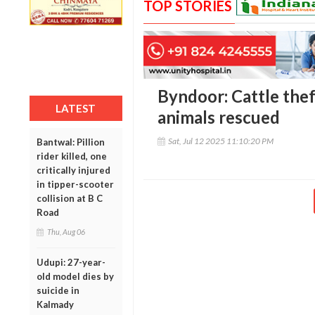
TOP STORIES
Byndoor: Cattle theft
LATEST
animals rescued
Sat, Jul 12 2025 11:10:20 PM
Bantwal: Pillion
rider killed, one
critically injured
in tipper-scooter
collision at B C
Road
Thu, Aug 06
Udupi: 27-year-
old model dies by
suicide in
Kalmady