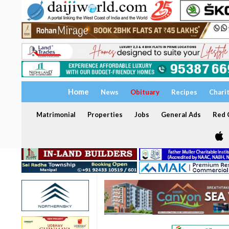
Home
News
Obituary
Recipes
Chari
Matrimonial
Properties
Jobs
General Ads
Red C