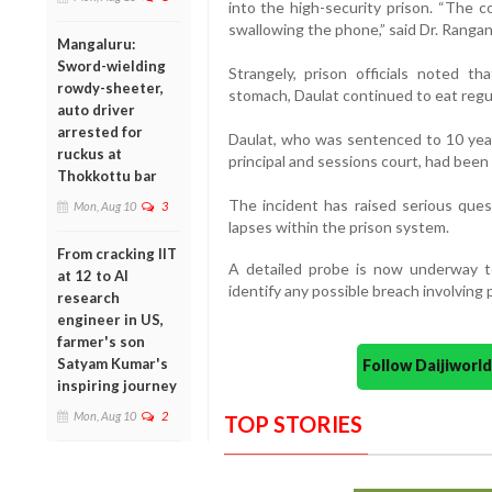
into the high-security prison. “The c
swallowing the phone,” said Dr. Rangan
Mangaluru:
Sword-wielding
Strangely, prison officials noted t
rowdy-sheeter,
stomach, Daulat continued to eat regul
auto driver
arrested for
Daulat, who was sentenced to 10 year
ruckus at
principal and sessions court, had been 
Thokkottu bar
The incident has raised serious quest
Mon, Aug 10
3
lapses within the prison system.
From cracking IIT
A detailed probe is now underway t
at 12 to AI
identify any possible breach involving p
research
engineer in US,
farmer's son
Satyam Kumar's
Follow Daijiwor
inspiring journey
Mon, Aug 10
2
TOP STORIES