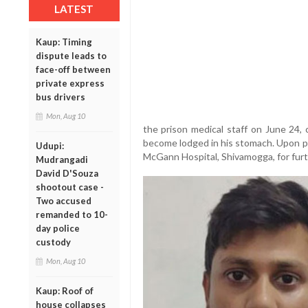
LATEST
Kaup: Timing
dispute leads to
face-off between
private express
bus drivers
Mon, Aug 10
the prison medical staff on June 24,
become lodged in his stomach. Upon pr
Udupi:
McGann Hospital, Shivamogga, for furt
Mudrangadi
David D'Souza
shootout case -
Two accused
remanded to 10-
day police
custody
Mon, Aug 10
Kaup: Roof of
house collapses