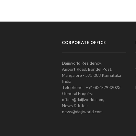
CORPORATE OFFICE
Daijiworld Residency,
Airport Road, Bondel Post,
Mangalore - 575 008 Karnataka
India
Telephone : +91-824-2982023.
General Enquiry:
office@daijiworld.com,
News & Info :
news@daijiworld.com