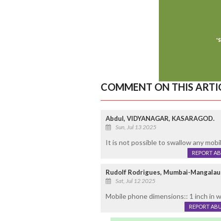
COMMENT ON THIS ARTI
Abdul, VIDYANAGAR, KASARAGOD.
Sun, Jul 13 2025
It is not possible to swallow any mobi
REPORT A
Rudolf Rodrigues, Mumbai-Mangalau
Sat, Jul 12 2025
Mobile phone dimensions:: 1 inch in w
REPORT AB