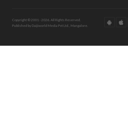
Copyright © 2001 - 2026. All Rights Reserved.
Published by Daijiworld Media Pvt Ltd., Mangalore.