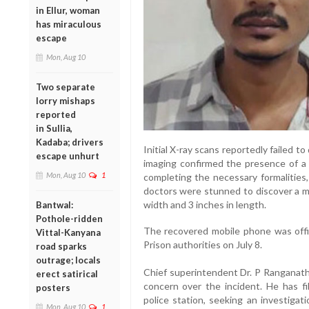
in Ellur, woman
has miraculous
escape
Mon, Aug 10
Two separate
lorry mishaps
reported
in Sullia,
Kadaba; drivers
Initial X-ray scans reportedly failed 
escape unhurt
imaging confirmed the presence of a 
Mon, Aug 10
1
completing the necessary formalities
doctors were stunned to discover a m
width and 3 inches in length.
Bantwal:
Pothole-ridden
The recovered mobile phone was offi
Vittal-Kanyana
Prison authorities on July 8.
road sparks
outrage; locals
Chief superintendent Dr. P Ranganath
erect satirical
concern over the incident. He has f
posters
police station, seeking an investiga
Mon, Aug 10
1