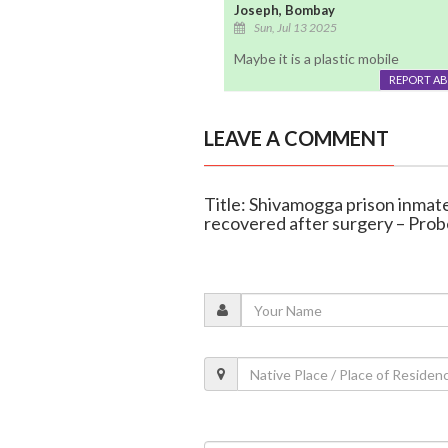
Joseph, Bombay
Sun, Jul 13 2025
Maybe it is a plastic mobile
REPORT A
LEAVE A COMMENT
Title: Shivamogga prison inmat
recovered after surgery – Pro