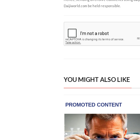
Daijiworld.com be held responsible.
YOU MIGHT ALSO LIKE