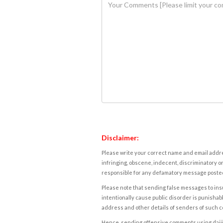
Disclaimer:
Please write your correct name and email addres
infringing, obscene, indecent, discriminatory or
responsible for any defamatory message posted 
Please note that sending false messages to insu
intentionally cause public disorder is punishable
address and other details of senders of such 
Hence, sending offensive comments using daijiwor