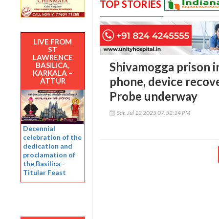
TOP STORIES
LIVE FROM
ST
LAWRENCE
Shivamogga prison i
BASILICA,
KARKALA –
phone, device recove
ATTUR
Probe underway
Sat, Jul 12 2025 07:52:14 PM
Decennial
celebration of the
dedication and
proclamation of
the Basilica -
Titular Feast