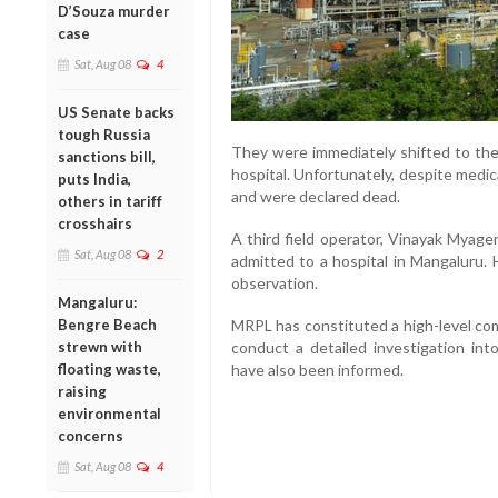
D’Souza murder
case
Sat, Aug 08
4
US Senate backs
tough Russia
They were immediately shifted to the 
sanctions bill,
hospital. Unfortunately, despite medic
puts India,
and were declared dead.
others in tariff
crosshairs
A third field operator, Vinayak Myage
Sat, Aug 08
2
admitted to a hospital in Mangaluru. 
observation.
Mangaluru:
Bengre Beach
MRPL has constituted a high-level co
strewn with
conduct a detailed investigation into
floating waste,
have also been informed.
raising
environmental
concerns
Sat, Aug 08
4