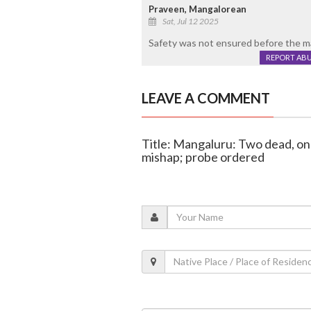
Praveen, Mangalorean
Sat, Jul 12 2025
Safety was not ensured before the ma
REPORT AB
LEAVE A COMMENT
Title: Mangaluru: Two dead, one
mishap; probe ordered