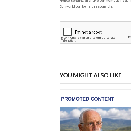
Hence, sending offensive comments using daijiwor
Daijiworld.com be held responsible.
YOU MIGHT ALSO LIKE