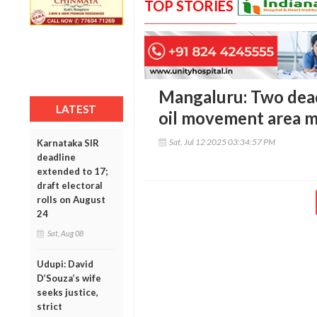
TOP STORIES
Mangaluru: Two dead,
LATEST
oil movement area m
Sat, Jul 12 2025 03:34:57 PM
Karnataka SIR
deadline
extended to 17;
draft electoral
rolls on August
24
Sat, Aug 08
Udupi: David
D’Souza’s wife
seeks justice,
strict