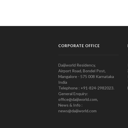
CORPORATE OFFICE
Daijiworld Residency,
Airport Road, Bondel Post,
Mangalore - 575 008 Karnataka
India
Telephone : +91-824-2982023.
General Enquiry:
office@daijiworld.com,
News & Info :
news@daijiworld.com