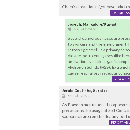
Chemical reaction might have taken p
REPORT A
Joseph, Mangalore/Kuwait
Sat, Jul 12 2025
Several dangerous gases are present
to workers and the environment. Hy
rotten egg smell, is a primary con
dioxide, petroleum gases (like be
and various volatile organic comp
Hydrogen Sulfide (H2S): Extremely 
cause respiratory issues, unconsc
REPORT 
Jerald Coutinho, Suratkal
Sat, Jul 12 2025
As Praveen mentioned, this appears t
precautions like usage of Self Contai
vapour rich area on the floating roof 
REPORT AB