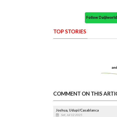
Follow Daijiwor
TOP STORIES
COMMENT ON THIS ARTI
Joshua, Udupi/Casablanca
Sat, Jul 12 2025