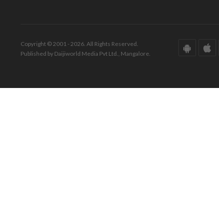
Copyright © 2001 - 2026. All Rights Reserved.
Published by Daijiworld Media Pvt Ltd., Mangalore.