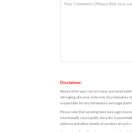
Disclaimer:
Please write your correct name and email addres
infringing, obscene, indecent, discriminatory or
responsible for any defamatory message posted 
Please note that sending false messages to insu
intentionally cause public disorder is punishable
address and other details of senders of such 