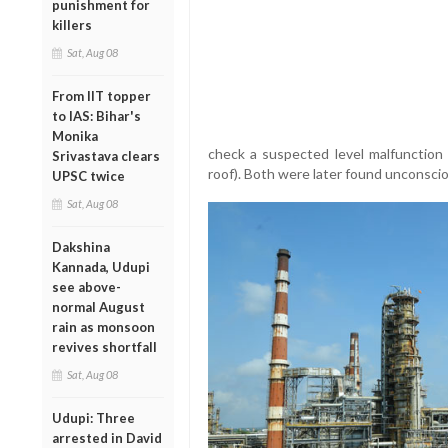
punishment for
killers
Sat, Aug 08
From IIT topper
to IAS: Bihar's
Monika
check a suspected level malfunction 
Srivastava clears
roof). Both were later found unconscio
UPSC twice
Sat, Aug 08
Dakshina
Kannada, Udupi
see above-
normal August
rain as monsoon
revives shortfall
Sat, Aug 08
Udupi: Three
arrested in David