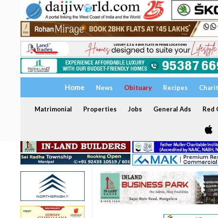
Home
News
Obituary
Recipes
Chari
Matrimonial
Properties
Jobs
General Ads
Red C