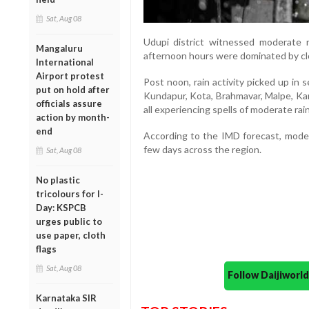
Sat, Aug 08
Udupi district witnessed moderate 
Mangaluru
afternoon hours were dominated by cl
International
Airport protest
Post noon, rain activity picked up in 
put on hold after
Kundapur, Kota, Brahmavar, Malpe, Kark
officials assure
all experiencing spells of moderate rain
action by month-
end
According to the IMD forecast, modera
few days across the region.
Sat, Aug 08
No plastic
tricolours for I-
Day: KSPCB
urges public to
use paper, cloth
flags
Sat, Aug 08
Follow Daijiwor
Karnataka SIR