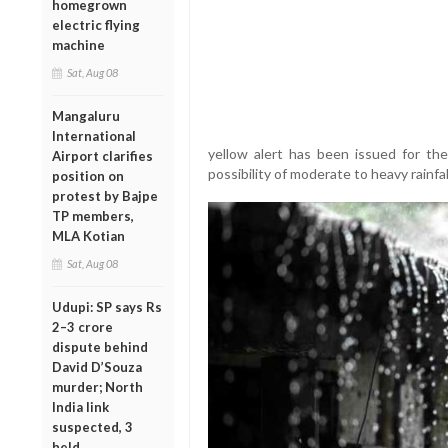
homegrown
electric flying
machine
Sat, Aug 08
Mangaluru
International
yellow alert has been issued for the
Airport clarifies
possibility of moderate to heavy rainfal
position on
protest by Bajpe
TP members,
MLA Kotian
Sat, Aug 08
Udupi: SP says Rs
2–3 crore
dispute behind
David D’Souza
murder; North
India link
suspected, 3
held