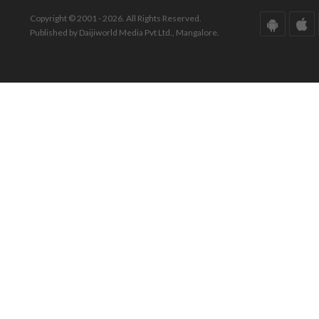
Copyright © 2001 - 2026. All Rights Reserved.
Published by Daijiworld Media Pvt Ltd., Mangalore.