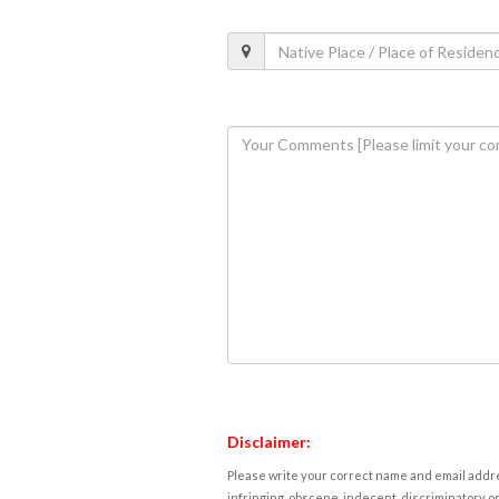
Disclaimer:
Please write your correct name and email addres
infringing, obscene, indecent, discriminatory or