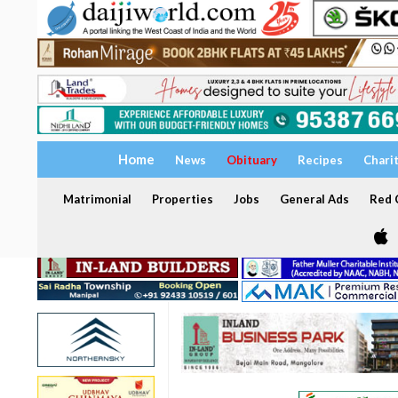
Home
News
Obituary
Recipes
Chari
Matrimonial
Properties
Jobs
General Ads
Red C