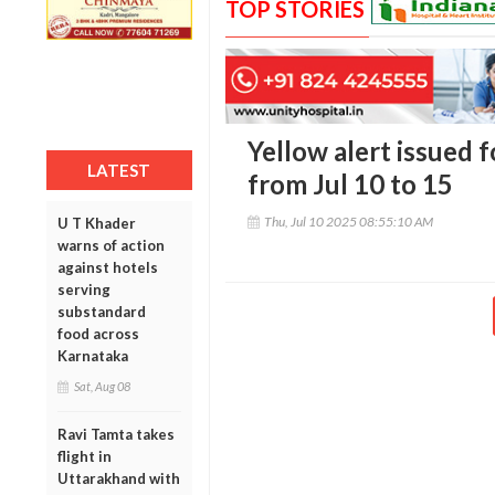
TOP STORIES
Yellow alert issued 
LATEST
from Jul 10 to 15
Thu, Jul 10 2025 08:55:10 AM
U T Khader
warns of action
against hotels
serving
substandard
food across
Karnataka
Sat, Aug 08
Ravi Tamta takes
flight in
Uttarakhand with