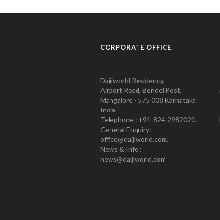
CORPORATE OFFICE
Daijiworld Residency,
Airport Road, Bondel Post,
Mangalore - 575 008 Karnataka
India
Telephone : +91-824-2982023.
General Enquiry:
office@daijiworld.com,
News & Info :
news@daijiworld.com