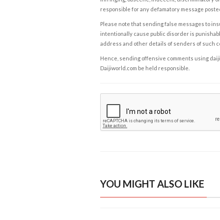
responsible for any defamatory message posted 
Please note that sending false messages to insu
intentionally cause public disorder is punishable
address and other details of senders of such 
Hence, sending offensive comments using daijiwor
Daijiworld.com be held responsible.
YOU MIGHT ALSO LIKE