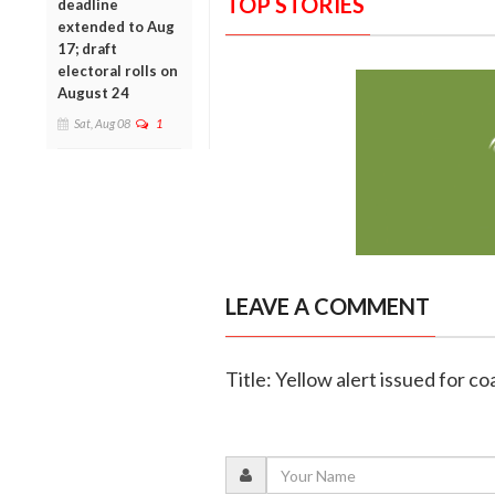
TOP STORIES
deadline
extended to Aug
17; draft
electoral rolls on
August 24
Sat, Aug 08
1
LEAVE A COMMENT
Title: Yellow alert issued for c