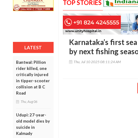
TOP STORIES
Karnataka’s first se
LATEST
by next fishing seas
Thu, Jul 10 2025 08:11:24 AM
Bantwal: Pillion
rider killed, one
critically injured
in tipper-scooter
collision at B C
Road
Thu, Aug 06
Udupi: 27-year-
old model dies by
suicide in
Kalmady