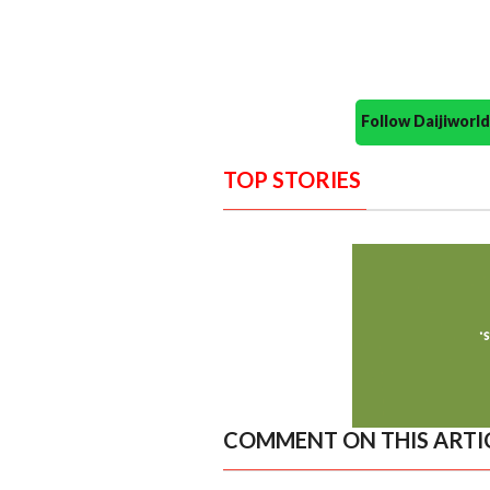
Follow Daijiwor
TOP STORIES
COMMENT ON THIS ARTI