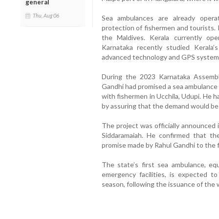
general
Thu, Aug 06
Sea ambulances are already operat
protection of fishermen and tourists.
the Maldives. Kerala currently o
Karnataka recently studied Kerala’
advanced technology and GPS systems f
During the 2023 Karnataka Assembl
Gandhi had promised a sea ambulance s
with fishermen in Ucchila, Udupi. He 
by assuring that the demand would be f
The project was officially announced 
Siddaramaiah. He confirmed that the 
promise made by Rahul Gandhi to the 
The state’s first sea ambulance, eq
emergency facilities, is expected t
season, following the issuance of the