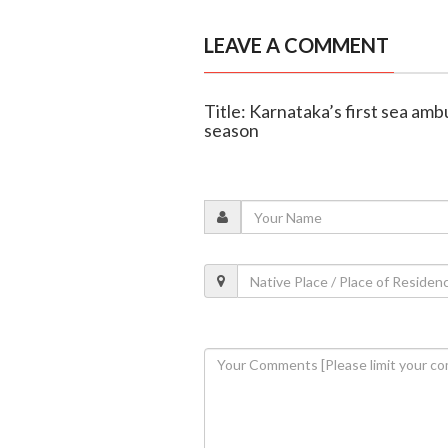
LEAVE A COMMENT
Title: Karnataka’s first sea amb
season