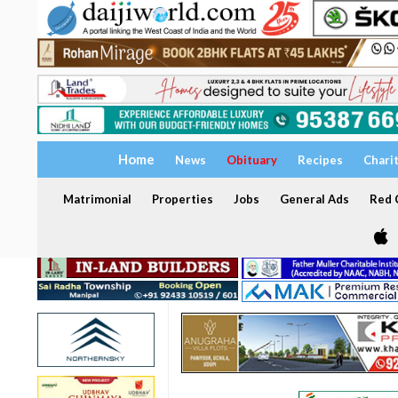
Home
News
Obituary
Recipes
Chari
Matrimonial
Properties
Jobs
General Ads
Red C