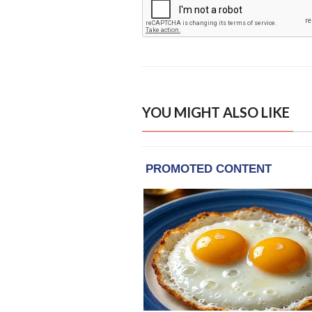
YOU MIGHT ALSO LIKE