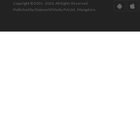
Copyright © 2001 - 2026. All Rights Reserved.
Published by Daijiworld Media Pvt Ltd., Mangalore.