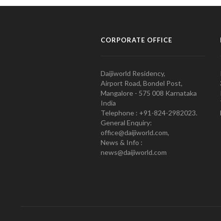
CORPORATE OFFICE
Daijiworld Residency,
Airport Road, Bondel Post,
Mangalore - 575 008 Karnataka
India
Telephone : +91-824-2982023.
General Enquiry:
office@daijiworld.com,
News & Info :
news@daijiworld.com