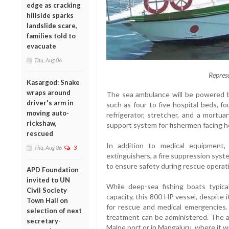
edge as cracking
hillside sparks
landslide scare,
families told to
evacuate
Thu, Aug 06
Repres
Kasargod: Snake
wraps around
The sea ambulance will be powered by
driver's arm in
such as four to five hospital beds, f
moving auto-
refrigerator, stretcher, and a mortua
rickshaw,
support system for fishermen facing he
rescued
In addition to medical equipment,
Thu, Aug 06
3
extinguishers, a fire suppression system
to ensure safety during rescue operat
APD Foundation
invited to UN
While deep-sea fishing boats typic
Civil Society
capacity, this 800 HP vessel, despite i
Town Hall on
for rescue and medical emergencies. 
selection of next
treatment can be administered. The am
secretary-
Malpe port or in Mangaluru, where it w