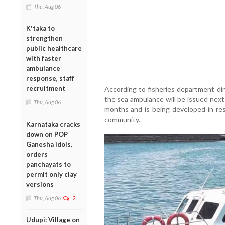
Thu, Aug 06
K'taka to
strengthen
public healthcare
with faster
ambulance
response, staff
recruitment
According to fisheries department dir
the sea ambulance will be issued next
Thu, Aug 06
months and is being developed in re
community.
Karnataka cracks
down on POP
Ganesha idols,
orders
panchayats to
permit only clay
versions
Thu, Aug 06
2
Udupi: Village on