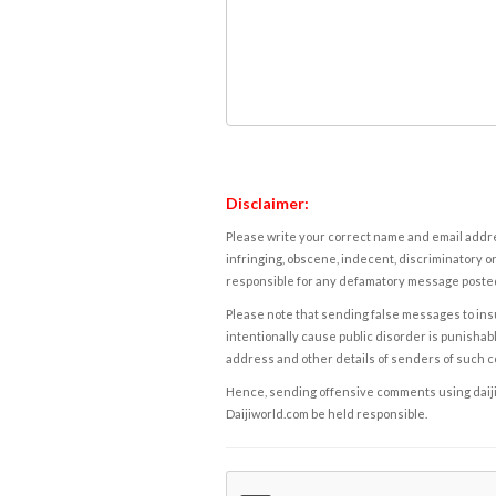
Disclaimer:
Please write your correct name and email addres
infringing, obscene, indecent, discriminatory or
responsible for any defamatory message posted 
Please note that sending false messages to insu
intentionally cause public disorder is punishable
address and other details of senders of such 
Hence, sending offensive comments using daijiwor
Daijiworld.com be held responsible.