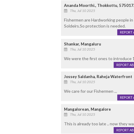
Ananda Moorthi., Thokkottu, 575017
Thu, Jul 10 2025
Fishermen are Hardworking people in 
Soldeirs.So protection is needed.
REPORT 
Shankar, Mangaluru
Thu, Jul 10 2025
We were the first ones to introduce 
REPORT A
Jossey Saldanha, Raheja Waterfront
Thu, Jul 10 2025
We care for our Fishermen ...
REPORT 
Mangalorean, Mangalore
Thu, Jul 10 2025
This is already too late .. now they w
REPORT A