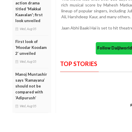
action drama
rich musical score by Mahesh Matka
titled 'Makkal
lineup of popular singers, including J
Kaavalan'; first
Ali, Harshdeep Kaur, and many others.
look unveiled
Jaan Abhi Baaki Hai is set to hit theat
Wed, Aug 05
First look of
‘Moodar Koodam
Follow Daijiwor
2’ unveiled
Wed, Aug 05
TOP STORIES
Manoj Muntashir
says ‘Ramayana’
should not be
compared with
‘Adipurush’
Wed, Aug 05