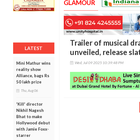
GLAMOUR
Trailer of musical d
LATEST
unveiled, release sl
Wed, Jul 09 2025 10:39:48 PM
Mini Mathur wins
reality show
Alliance, bags Rs
50 lakh prize
Thu, Aug 06
'Kill' director
Nikhil Nagesh
Bhat to make
Hollywood debut
with Jamie Foxx-
starrer