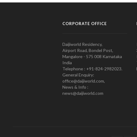
CORPORATE OFFICE
Daijiworld Residency,
Airport Road, Bondel Post,
Mangalore - 575 008 Karnataka
India
Telephone : +91-824-2982023.
General Enquiry:
office@daijiworld.com,
News & Info :
news@daijiworld.com