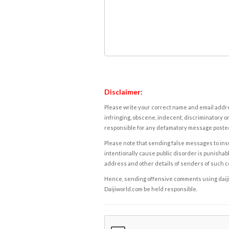
Disclaimer:
Please write your correct name and email addres
infringing, obscene, indecent, discriminatory or
responsible for any defamatory message posted 
Please note that sending false messages to insu
intentionally cause public disorder is punishable
address and other details of senders of such 
Hence, sending offensive comments using daijiwor
Daijiworld.com be held responsible.