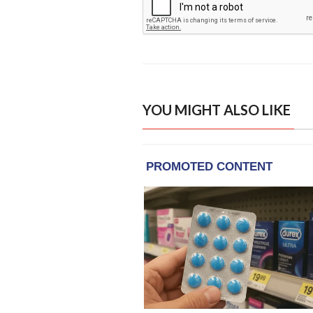
YOU MIGHT ALSO LIKE