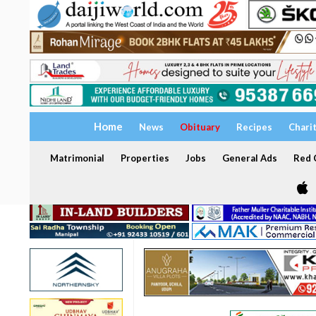
Home
News
Obituary
Recipes
Chari
Matrimonial
Properties
Jobs
General Ads
Red C