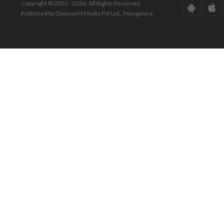
Copyright © 2001 - 2026. All Rights Reserved.
Published by Daijiworld Media Pvt Ltd., Mangalore.