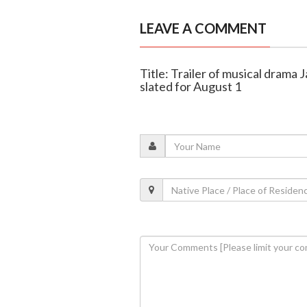
LEAVE A COMMENT
Title: Trailer of musical drama 
slated for August 1