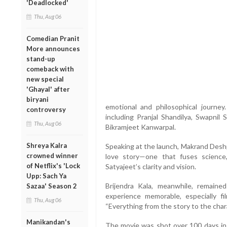
'Deadlocked'
Thu, Aug 06
Comedian Pranit
More announces
stand-up
comeback with
new special
'Ghayal' after
biryani
emotional and philosophical journe
controversy
including Pranjal Shandilya, Swapnil 
Thu, Aug 06
Bikramjeet Kanwarpal.
Shreya Kalra
Speaking at the launch, Makrand Deshp
crowned winner
love story—one that fuses science, s
of Netflix's 'Lock
Satyajeet’s clarity and vision.
Upp: Sach Ya
Brijendra Kala, meanwhile, remained
Sazaa' Season 2
experience memorable, especially fi
Thu, Aug 06
“Everything from the story to the char
Manikandan's
The movie was shot over 100 days in