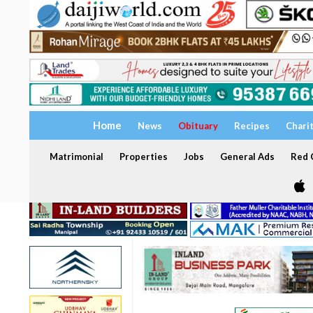
Home
News
Obituary
Recipes
Chari
Matrimonial
Properties
Jobs
General Ads
Red C