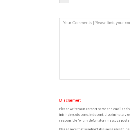
Disclaimer:
Please write your correct name and email addres
infringing, obscene, indecent, discriminatory or
responsible for any defamatory message posted 
Please note that sending false messages to insu