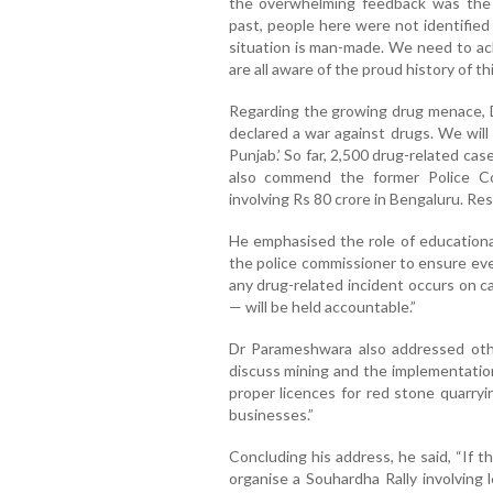
the overwhelming feedback was the
past, people here were not identified b
situation is man-made. We need to ac
are all aware of the proud history of this
Regarding the growing drug menace, D
declared a war against drugs. We wil
Punjab.’ So far, 2,500 drug-related cas
also commend the former Police Co
involving Rs 80 crore in Bengaluru. Res
He emphasised the role of educational 
the police commissioner to ensure eve
any drug-related incident occurs on ca
— will be held accountable.”
Dr Parameshwara also addressed othe
discuss mining and the implementation
proper licences for red stone quarryi
businesses.”
Concluding his address, he said, “If 
organise a Souhardha Rally involving 