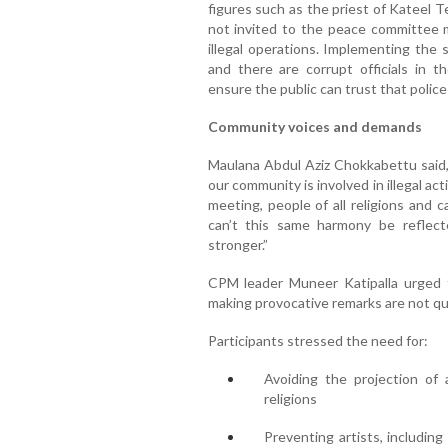
figures such as the priest of Kateel
not invited to the peace committee me
illegal operations. Implementing the s
and there are corrupt officials in
ensure the public can trust that police
Community voices and demands
Maulana Abdul Aziz Chokkabettu said,
our community is involved in illegal ac
meeting, people of all religions and
can’t this same harmony be reflect
stronger.”
CPM leader Muneer Katipalla urged t
making provocative remarks are not qui
Participants stressed the need for:
Avoiding the projection of 
religions
Preventing artists, includin