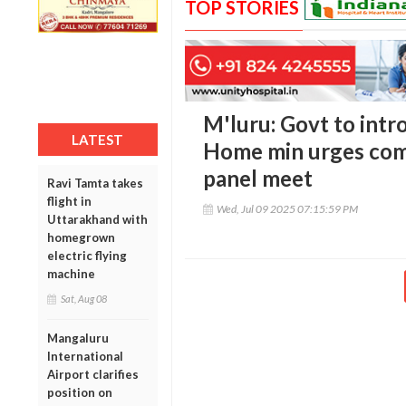
TOP STORIES
M'luru: Govt to intro
LATEST
Home min urges com
panel meet
Ravi Tamta takes
flight in
Wed, Jul 09 2025 07:15:59 PM
Uttarakhand with
homegrown
electric flying
machine
Sat, Aug 08
Mangaluru
International
Airport clarifies
position on