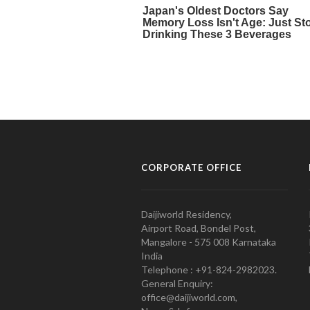
CORPORATE OFFICE
Daijiworld Residency,
Airport Road, Bondel Post,
Mangalore - 575 008 Karnataka
India
Telephone : +91-824-2982023.
General Enquiry:
office@daijiworld.com,