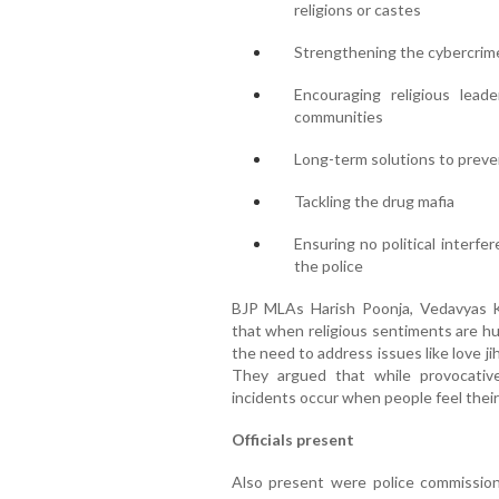
religions or castes
Strengthening the cybercri
Encouraging religious lead
communities
Long-term solutions to preve
Tackling the drug mafia
Ensuring no political interfe
the police
BJP MLAs Harish Poonja, Vedavyas K
that when religious sentiments are hu
the need to address issues like love jiha
They argued that while provocative
incidents occur when people feel their
Officials present
Also present were police commissio