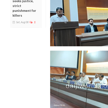
seeks justice,
strict
punishment for
killers
Sat, Aug 08
1