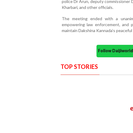
police Dr Arun, deputy commissioner 
Kharbari, and other officials.
The meeting ended with a unanimo
empowering law enforcement, and pur
maintain Dakshina Kannada’s peaceful 
Follow Daijiwor
TOP STORIES