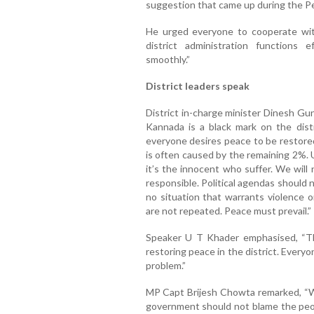
suggestion that came up during the 
He urged everyone to cooperate with 
district administration functions 
smoothly.”
District leaders speak
District in-charge minister Dinesh Gu
Kannada is a black mark on the dist
everyone desires peace to be restore
is often caused by the remaining 2%. 
it’s the innocent who suffer. We will
responsible. Political agendas should 
no situation that warrants violence 
are not repeated. Peace must prevail.”
Speaker U T Khader emphasised, “Th
restoring peace in the district. Everyo
problem.”
MP Capt Brijesh Chowta remarked, “Whe
government should not blame the people