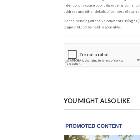
intentionally cause public disorder is punishable
address and other details of senders of such 
Hence, sending offensive comments using daijiwor
Daijiworld.com be held responsible.
YOU MIGHT ALSO LIKE