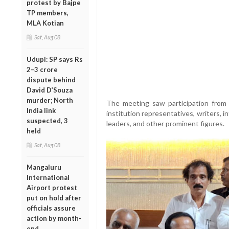
protest by Bajpe
TP members,
MLA Kotian
Sat, Aug 08
Udupi: SP says Rs
2–3 crore
dispute behind
David D’Souza
murder; North
The meeting saw participation from M
India link
institution representatives, writers,
suspected, 3
leaders, and other prominent figures.
held
Sat, Aug 08
Mangaluru
International
Airport protest
put on hold after
officials assure
action by month-
end