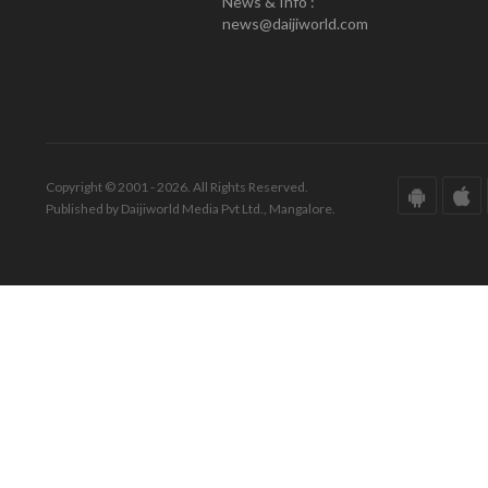
News & Info :
news@daijiworld.com
Copyright © 2001 - 2026. All Rights Reserved.
Published by Daijiworld Media Pvt Ltd., Mangalore.