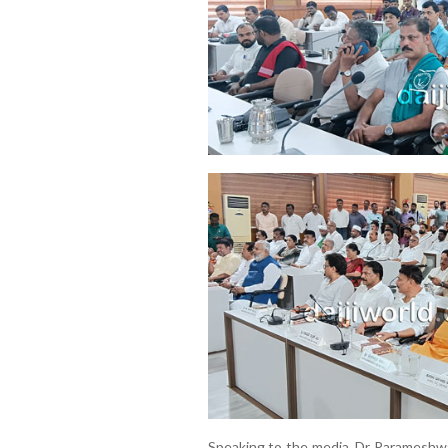
Speaking to the media, Dr Parameshwar