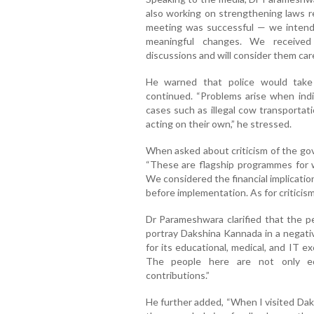
also working on strengthening laws 
meeting was successful — we intende
meaningful changes. We received 
discussions and will consider them care
He warned that police would take s
continued. “Problems arise when indi
cases such as illegal cow transportat
acting on their own,” he stressed.
When asked about criticism of the g
“These are flagship programmes for 
We considered the financial implicati
before implementation. As for criticism,
Dr Parameshwara clarified that the 
portray Dakshina Kannada in a negativ
for its educational, medical, and IT ex
The people here are not only edu
contributions.”
He further added, “When I visited Dak