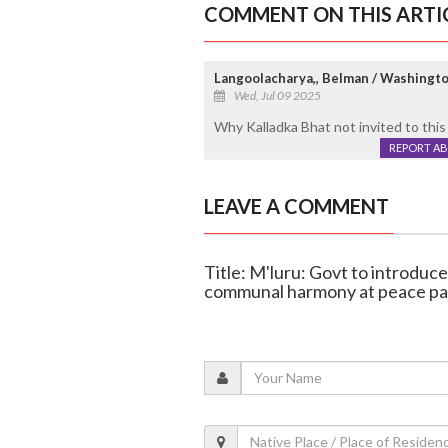
COMMENT ON THIS ARTI
Langoolacharya,, Belman / Washingto
Wed, Jul 09 2025
Why Kalladka Bhat not invited to this i
REPORT A
LEAVE A COMMENT
Title: M'luru: Govt to introduc
communal harmony at peace pa