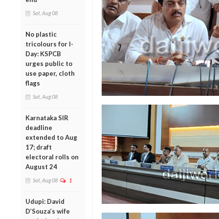
Sat, Aug 08
No plastic
tricolours for I-
Day: KSPCB
urges public to
use paper, cloth
flags
Sat, Aug 08
Karnataka SIR
deadline
extended to Aug
17; draft
electoral rolls on
August 24
Sat, Aug 08
1
Udupi: David
D’Souza’s wife