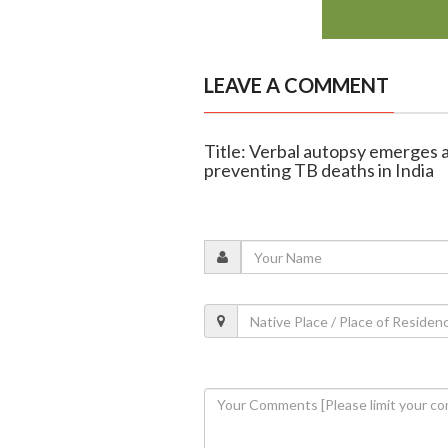
LEAVE A COMMENT
Title: Verbal autopsy emerges a
preventing TB deaths in India