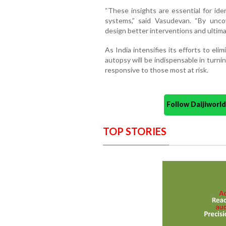
“These insights are essential for ide
systems,” said Vasudevan. “By unco
design better interventions and ultimat
As India intensifies its efforts to eli
autopsy will be indispensable in turn
responsive to those most at risk.
Follow Daijiwor
TOP STORIES