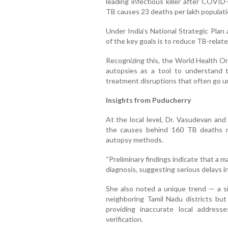
leading infectious killer after COVID
TB causes 23 deaths per lakh populatio
Under India’s National Strategic Pla
of the key goals is to reduce TB-rela
Recognizing this, the World Health Or
autopsies as a tool to understand t
treatment disruptions that often go u
Insights from Puducherry
At the local level, Dr. Vasudevan an
the causes behind 160 TB deaths r
autopsy methods.
“Preliminary findings indicate that a 
diagnosis, suggesting serious delays in
She also noted a unique trend — a s
neighboring Tamil Nadu districts bu
providing inaccurate local address
verification.