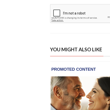
YOU MIGHT ALSO LIKE