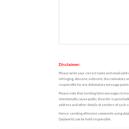
Disclaimer:
Please write your correct name and email addres
infringing, obscene, indecent, discriminatory or
responsible for any defamatory message posted 
Please note that sending false messages to insu
intentionally cause public disorder is punishable
address and other details of senders of such 
Hence, sending offensive comments using daijiwor
Daijiworld.com be held responsible.