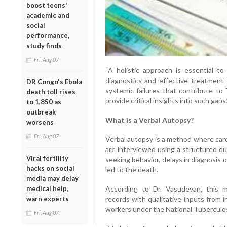
boost teens'
academic and
social
performance,
study finds
Fri, Aug 07
“A holistic approach is essential t
diagnostics and effective treatment
DR Congo's Ebola
systemic failures that contribute to
death toll rises
provide critical insights into such gaps.
to 1,850 as
outbreak
What is a Verbal Autopsy?
worsens
Fri, Aug 07
Verbal autopsy is a method where care
are interviewed using a structured q
Viral fertility
seeking behavior, delays in diagnosis 
hacks on social
led to the death.
media may delay
medical help,
According to Dr. Vasudevan, this mo
warn experts
records with qualitative inputs from 
workers under the National Tuberculo
Fri, Aug 07