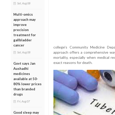
Sat, Aug 08
Multi-omics
approach may
improve
precision
treatment for
gallbladder
cancer
college’s Community Medicine Depa
approach offers a comprehensive way
Sat, Aug 08
mortality, especially when medical re
exact reasons for death.
Govt says Jan
Aushadhi
medicines
available at 50-
80% lower prices
than branded
drugs
Fri, Aug 07
Good sleep may