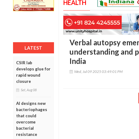
HEALTH
Verbal autopsy emerg
LATEST
understanding and p
India
CSIR lab
develops glue for
Wed, Jul 09 2025 03:49:01 PM
rapid wound
closure
Sat, Aug 08
AI designs new
bacteriophages
that could
overcome
bacterial
resistance