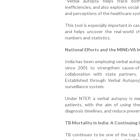
“Verbal autopsy helps trace both
inefficiencies, and also explores socia
and perceptions of the healthcare syst
This tool is especially important in c
and helps uncover the real-world ch
numbers and statistics.
National Efforts and the MINErVA In
India has been employing verbal autop
since 2001 to strengthen cause-of
collaboration with state partners
Established through Verbal Autopsy)
surveillance system.
Under NTEP, a verbal autopsy is m
patients, with the aim of using the 
diagnosis timelines, and reduce preve
TB Mortality in India: A Continuing
TB continues to be one of the top 10