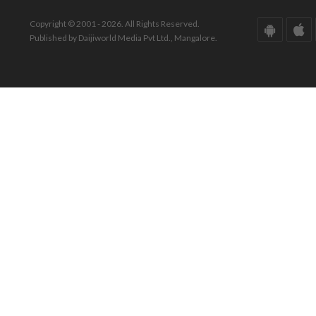
Copyright © 2001 - 2026. All Rights Reserved.
Published by Daijiworld Media Pvt Ltd., Mangalore.