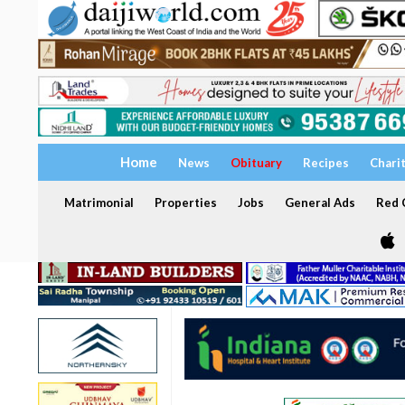
Home
News
Obituary
Recipes
Chari
Matrimonial
Properties
Jobs
General Ads
Red C