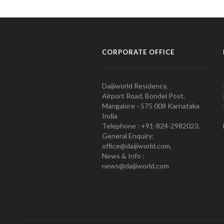
CORPORATE OFFICE
Daijiworld Residency,
Airport Road, Bondel Post,
Mangalore - 575 008 Karnataka
India
Telephone : +91-824-2982023.
General Enquiry:
office@daijiworld.com,
News & Info :
news@daijiworld.com