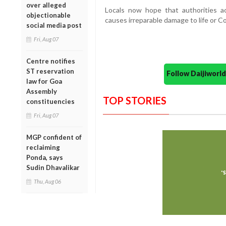
over alleged
Locals now hope that authorities a
objectionable
causes irreparable damage to life or Co
social media post
Fri, Aug 07
Centre notifies
ST reservation
Follow Daijiwor
law for Goa
Assembly
TOP STORIES
constituencies
Fri, Aug 07
MGP confident of
reclaiming
Ponda, says
Sudin Dhavalikar
Thu, Aug 06