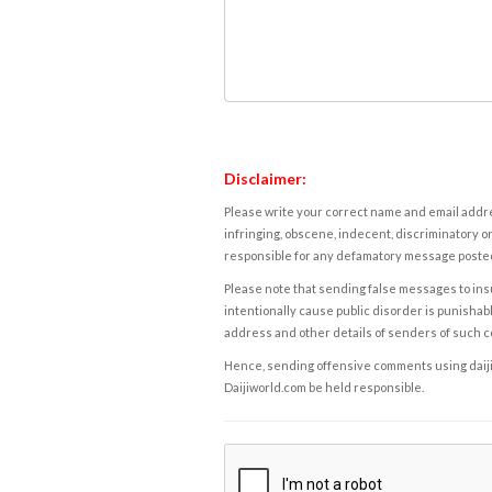
Disclaimer:
Please write your correct name and email addres
infringing, obscene, indecent, discriminatory or
responsible for any defamatory message posted 
Please note that sending false messages to insu
intentionally cause public disorder is punishable
address and other details of senders of such 
Hence, sending offensive comments using daijiwor
Daijiworld.com be held responsible.