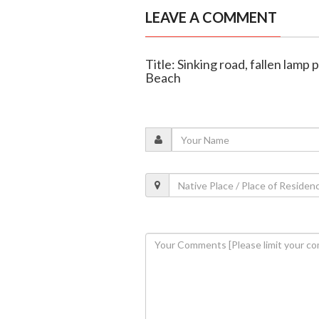
LEAVE A COMMENT
Title: Sinking road, fallen lamp
Beach