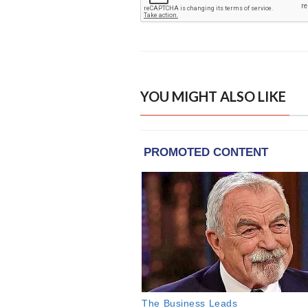
YOU MIGHT ALSO LIKE