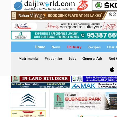
Home
News
Obituary
Recipes
Chari
Matrimonial
Properties
Jobs
General Ads
Red C