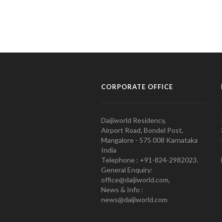
CORPORATE OFFICE
Daijiworld Residency,
Airport Road, Bondel Post,
Mangalore - 575 008 Karnataka
India
Telephone : +91-824-2982023.
General Enquiry:
office@daijiworld.com,
News & Info :
news@daijiworld.com