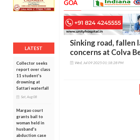
GOA
Sinking road, fallen 
LATEST
concerns at Colva B
Wed, Jul 09 2025 01:18:28 PM
Collector seeks
report over class
11 student's
drowning at
Sattari waterfall
Sat, Aug 08
Margao court
grants bail to
woman held in
husband's
abduction case