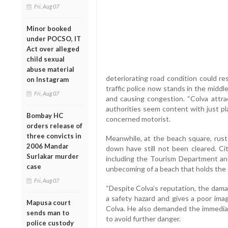
Fri, Aug 07
Minor booked
under POCSO, IT
Act over alleged
child sexual
abuse material
deteriorating road condition could res
on Instagram
traffic police now stands in the middl
Fri, Aug 07
and causing congestion. “Colva attra
authorities seem content with just plac
Bombay HC
concerned motorist.
orders release of
three convicts in
Meanwhile, at the beach square, rus
2006 Mandar
down have still not been cleared. Cit
Surlakar murder
including the Tourism Department a
case
unbecoming of a beach that holds the of
Fri, Aug 07
“Despite Colva’s reputation, the dama
a safety hazard and gives a poor image
Mapusa court
Colva. He also demanded the immediat
sends man to
to avoid further danger.
police custody