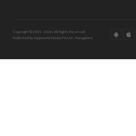
Copyright © 2001 - 2026. All Rights Reserved.
Published by Daijiworld Media Pvt Ltd., Mangalore.