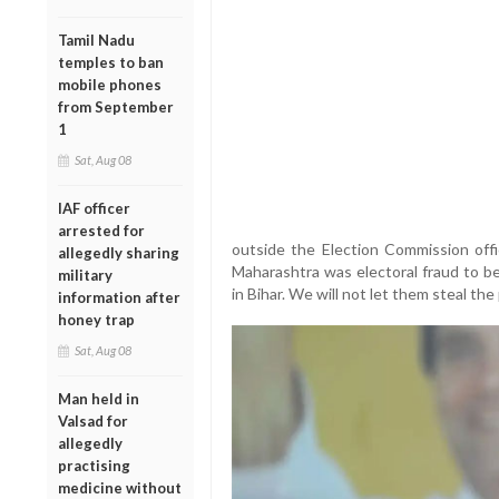
Tamil Nadu
temples to ban
mobile phones
from September
1
Sat, Aug 08
IAF officer
arrested for
outside the Election Commission off
allegedly sharing
Maharashtra was electoral fraud to be
military
in Bihar. We will not let them steal the
information after
honey trap
Sat, Aug 08
Man held in
Valsad for
allegedly
practising
medicine without