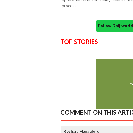
process.
Follow Daijiwor
TOP STORIES
COMMENT ON THIS ARTI
Roshan, Mangaluru