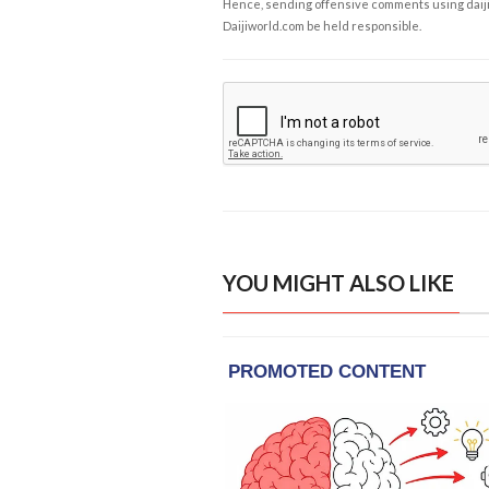
Hence, sending offensive comments using daijiwor
Daijiworld.com be held responsible.
YOU MIGHT ALSO LIKE