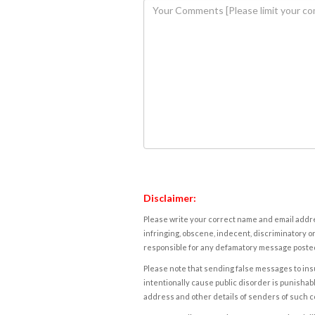
Disclaimer:
Please write your correct name and email addres
infringing, obscene, indecent, discriminatory or
responsible for any defamatory message posted 
Please note that sending false messages to insu
intentionally cause public disorder is punishable
address and other details of senders of such 