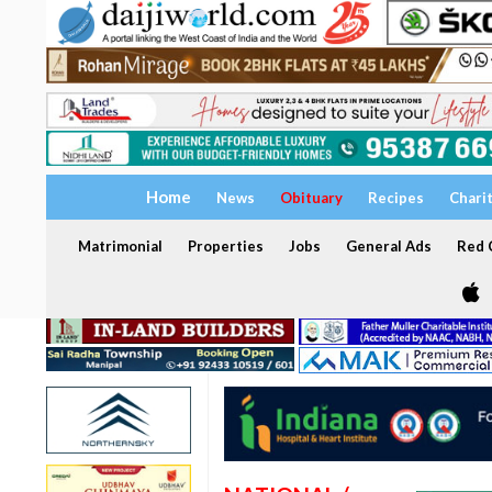
Home
News
Obituary
Recipes
Chari
Matrimonial
Properties
Jobs
General Ads
Red C