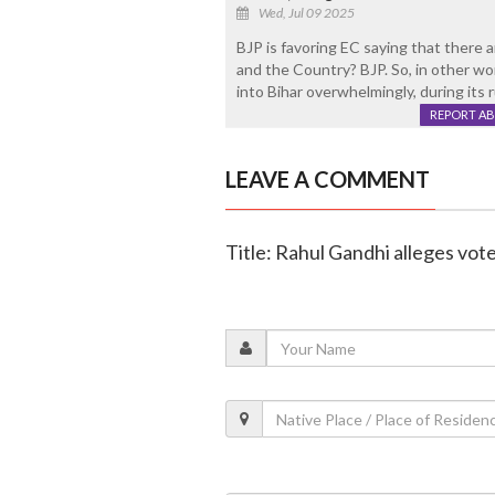
Wed, Jul 09 2025
BJP is favoring EC saying that there ar
and the Country? BJP. So, in other wor
into Bihar overwhelmingly, during its r
REPORT A
LEAVE A COMMENT
Title: Rahul Gandhi alleges vote