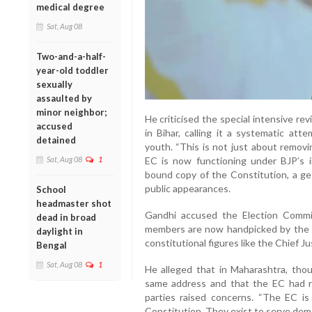
medical degree
Sat, Aug 08
Two-and-a-half-
year-old toddler
sexually
assaulted by
minor neighbor;
He criticised the special intensive rev
accused
in Bihar, calling it a systematic att
detained
youth. “This is not just about removi
Sat, Aug 08
1
EC is now functioning under BJP’s in
bound copy of the Constitution, a ge
public appearances.
School
headmaster shot
Gandhi accused the Election Commis
dead in broad
members are now handpicked by the B
daylight in
constitutional figures like the Chief J
Bengal
Sat, Aug 08
1
He alleged that in Maharashtra, tho
same address and that the EC had r
parties raised concerns. “The EC i
Constitution. They exist to serve democ