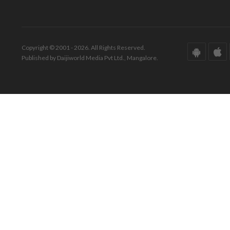
Copyright © 2001 - 2026. All Rights Reserved.
Published by Daijiworld Media Pvt Ltd., Mangalore.