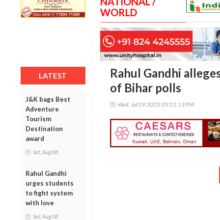
NATIONAL /
WORLD
Rahul Gandhi alleges
LATEST
of Bihar polls
J&K bags Best
Wed, Jul 09 2025 05:51:13 PM
Adventure
Tourism
Destination
award
Sat, Aug 08
Rahul Gandhi
urges students
to fight system
with love
Sat, Aug 08