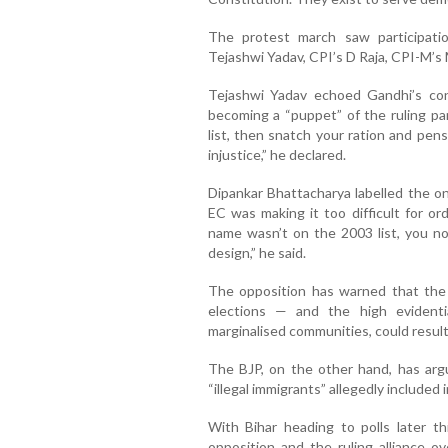
The protest march saw participati
Tejashwi Yadav, CPI’s D Raja, CPI-M’s
Tejashwi Yadav echoed Gandhi’s con
becoming a “puppet” of the ruling par
list, then snatch your ration and pensi
injustice,” he declared.
Dipankar Bhattacharya labelled the ong
EC was making it too difficult for ordi
name wasn’t on the 2003 list, you now
design,” he said.
The opposition has warned that the
elections — and the high evidenti
marginalised communities, could result 
The BJP, on the other hand, has arg
“illegal immigrants” allegedly included 
With Bihar heading to polls later t
opposition and the ruling alliance ov