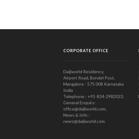
CORPORATE OFFICE
Daijiworld Residency,
Airport Road, Bondel Post,
Mangalore - 575 008 Karnataka
India
Telephone : +91-824-2982023.
General Enquiry:
office@daijiworld.com,
News & Info :
news@daijiworld.com