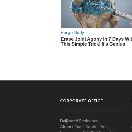
CORPORATE OFFICE
Daijiworld Residency,
Airport Road, Bondel Post,