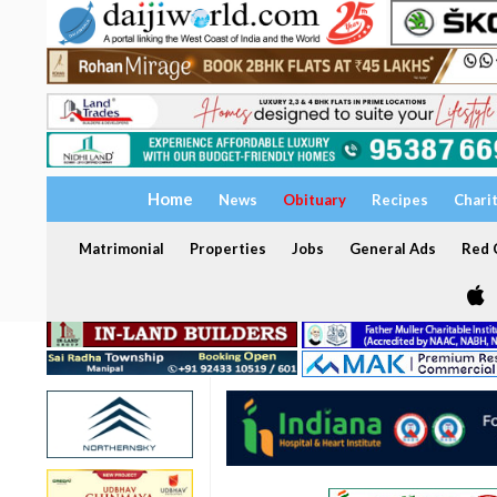
Home
News
Obituary
Recipes
Chari
Matrimonial
Properties
Jobs
General Ads
Red C