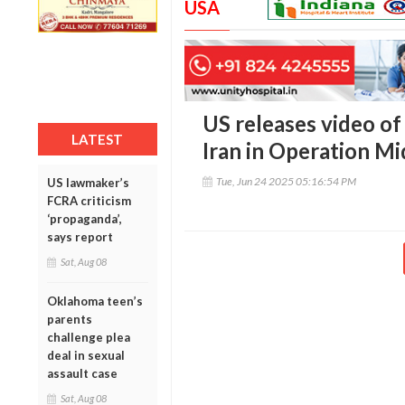
USA
US releases video of
LATEST
Iran in Operation 
Tue, Jun 24 2025 05:16:54 PM
US lawmaker’s
FCRA criticism
‘propaganda’,
says report
Sat, Aug 08
Oklahoma teen’s
parents
challenge plea
deal in sexual
assault case
Sat, Aug 08