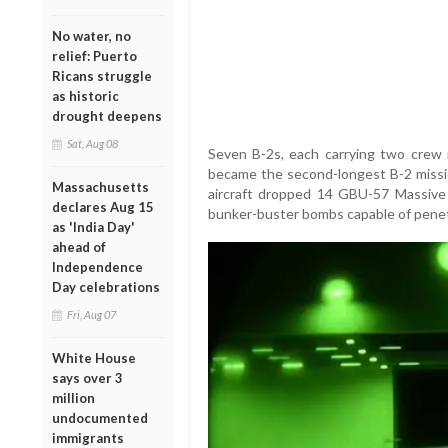
No water, no
relief: Puerto
Ricans struggle
as historic
drought deepens
Sat, Aug 08
Seven B-2s, each carrying two crew
became the second-longest B-2 missi
Massachusetts
aircraft dropped 14 GBU-57 Massiv
declares Aug 15
bunker-buster bombs capable of penet
as 'India Day'
ahead of
Independence
Day celebrations
Fri, Aug 07
White House
says over 3
million
undocumented
immigrants