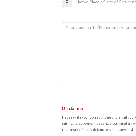
Disclaimer:
Please write your correct name and email addres
infringing, obscene, indecent, discriminatory or
responsible for any defamatory message posted 