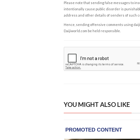
Please note that sending false messages to insu
intentionally cause public disorder is punishable
address and other details of senders of such 
Hence, sending offensive comments using daijiwor
Daijiworld.com be held responsible.
YOU MIGHT ALSO LIKE