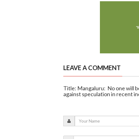
LEAVE A COMMENT
Title: Mangaluru: No one will b
against speculation in recent i