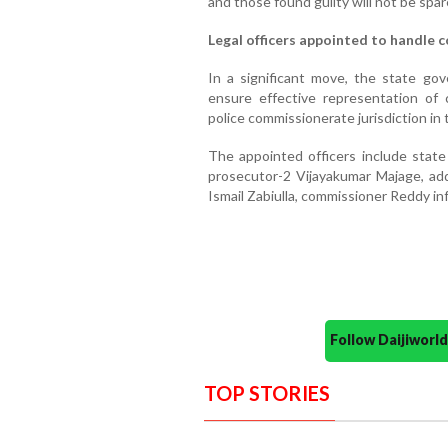
and those found guilty will not be spar
Legal officers appointed to handle
In a significant move, the state gov
ensure effective representation of
police commissionerate jurisdiction in
The appointed officers include state 
prosecutor-2 Vijayakumar Majage, ad
Ismail Zabiulla, commissioner Reddy in
Follow Daijiwor
TOP STORIES