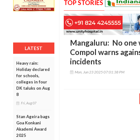
TOP STORIES
Mangaluru: No one wi
LATEST
Compol warns agains
incidents
Heavy rain:
Holiday declared
Mon, Jun 23 2025 07:01:38 PM
for schools,
colleges in four
DK taluks on Aug
8
Fri, Aug 07
Stan Ageira bags
Goa Konkani
Akademi Award
2025