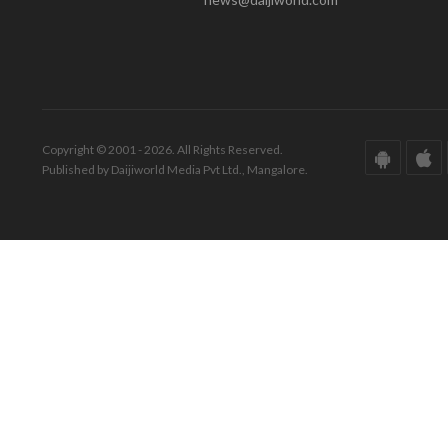
Copyright © 2001 - 2026. All Rights Reserved.
Published by Daijiworld Media Pvt Ltd., Mangalore.