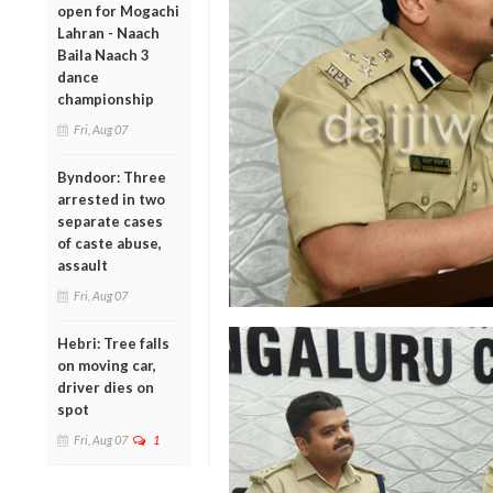
open for Mogachi
Lahran - Naach
Baila Naach 3
dance
championship
Fri, Aug 07
Byndoor: Three
arrested in two
separate cases
of caste abuse,
assault
Fri, Aug 07
Hebri: Tree falls
on moving car,
driver dies on
spot
Fri, Aug 07
1