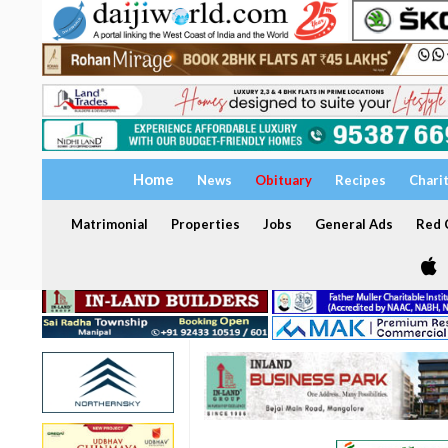
Home
News
Obituary
Recipes
Chari
Matrimonial
Properties
Jobs
General Ads
Red C