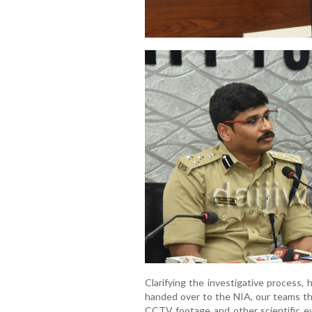
Clarifying the investigative process,
handed over to the NIA, our teams th
CCTV footage and other scientific e