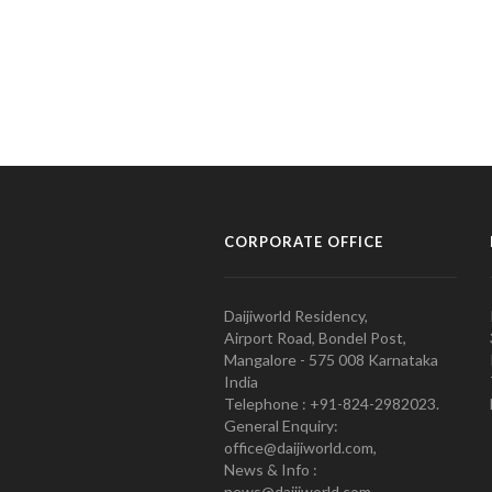
CORPORATE OFFICE
Daijiworld Residency,
Airport Road, Bondel Post,
Mangalore - 575 008 Karnataka
India
Telephone : +91-824-2982023.
General Enquiry:
office@daijiworld.com,
News & Info :
news@daijiworld.com