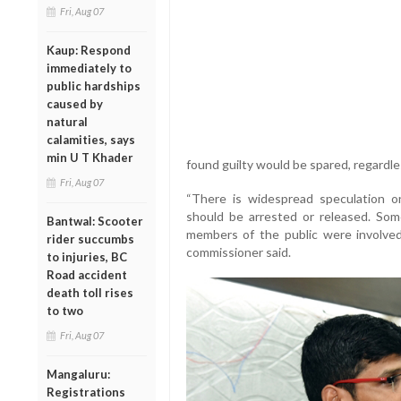
Fri, Aug 07
Kaup: Respond
immediately to
public hardships
caused by
natural
calamities, says
min U T Khader
found guilty would be spared, regardles
Fri, Aug 07
“There is widespread speculation o
should be arrested or released. So
Bantwal: Scooter
members of the public were involved
rider succumbs
commissioner said.
to injuries, BC
Road accident
death toll rises
to two
Fri, Aug 07
Mangaluru:
Registrations