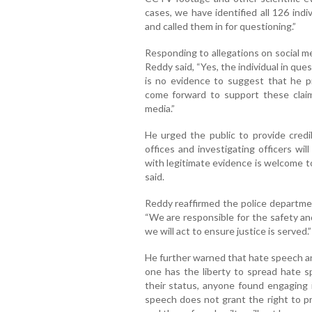
cases, we have identified all 126 in
and called them in for questioning.”
Responding to allegations on social m
Reddy said, “Yes, the individual in qu
is no evidence to suggest that he p
come forward to support these claim
media.”
He urged the public to provide credib
offices and investigating officers wi
with legitimate evidence is welcome to
said.
Reddy reaffirmed the police departme
“We are responsible for the safety and 
we will act to ensure justice is served.”
He further warned that hate speech an
one has the liberty to spread hate s
their status, anyone found engaging i
speech does not grant the right to pr