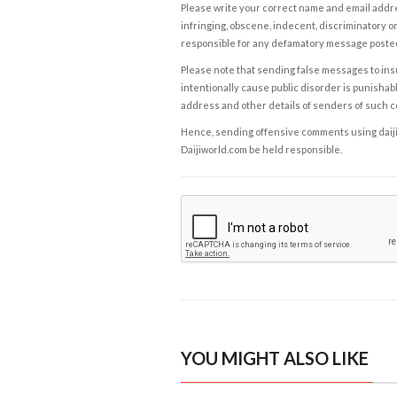
Please write your correct name and email addres
infringing, obscene, indecent, discriminatory or
responsible for any defamatory message posted 
Please note that sending false messages to insu
intentionally cause public disorder is punishable
address and other details of senders of such 
Hence, sending offensive comments using daijiwor
Daijiworld.com be held responsible.
YOU MIGHT ALSO LIKE