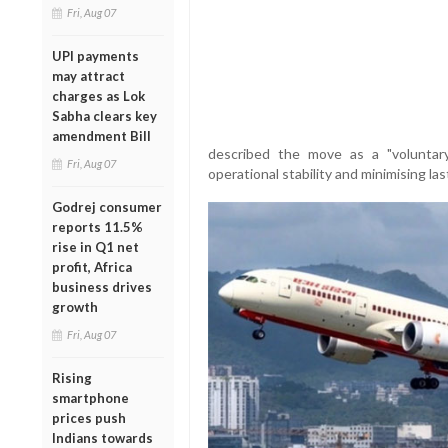
Fri, Aug 07
UPI payments
may attract
charges as Lok
Sabha clears key
amendment Bill
described the move as a "voluntar
Fri, Aug 07
operational stability and minimising la
Godrej consumer
reports 11.5%
rise in Q1 net
profit, Africa
business drives
growth
Fri, Aug 07
Rising
smartphone
prices push
Indians towards