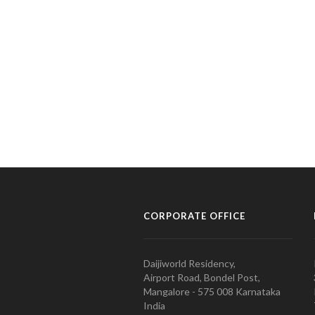
CORPORATE OFFICE
Daijiworld Residency,
Airport Road, Bondel Post,
Mangalore - 575 008 Karnataka
India