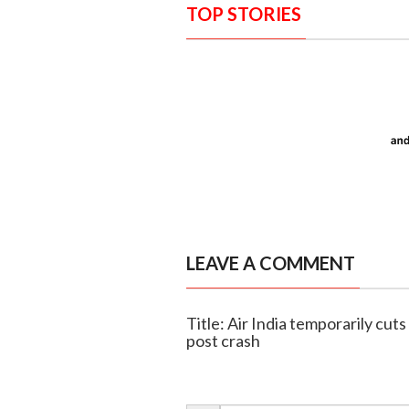
TOP STORIES
LEAVE A COMMENT
Title: Air India temporarily cuts
post crash