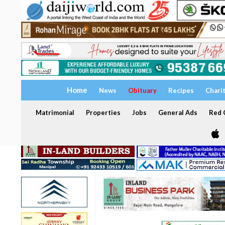
Home
News
Obituary
Recipes
Chari
Matrimonial
Properties
Jobs
General Ads
Red C