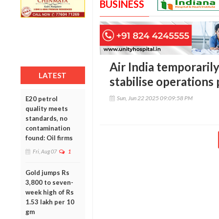
BUSINESS
Air India temporarily
LATEST
stabilise operations 
Sun, Jun 22 2025 09:09:58 PM
E20 petrol
quality meets
standards, no
contamination
found: Oil firms
Fri, Aug 07
1
Gold jumps Rs
3,800 to seven-
week high of Rs
1.53 lakh per 10
gm