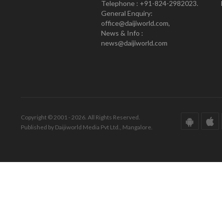
Telephone : +91-824-2982023.
General Enquiry:
office@daijiworld.com,
News & Info :
news@daijiworld.com
Copyright © 2001 - 2026. All Rights Reserved.
Published by Daijiworld Media Pvt Ltd., Mangalore.