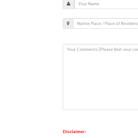
Disclaimer: