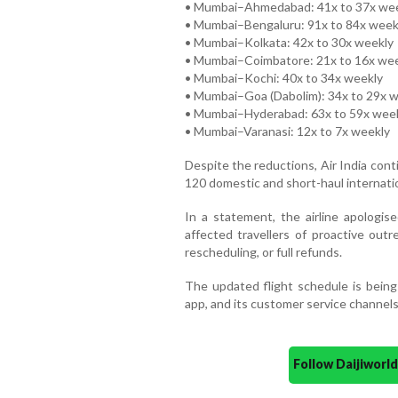
• Mumbai–Ahmedabad: 41x to 37x we
• Mumbai–Bengaluru: 91x to 84x week
• Mumbai–Kolkata: 42x to 30x weekly
• Mumbai–Coimbatore: 21x to 16x we
• Mumbai–Kochi: 40x to 34x weekly
• Mumbai–Goa (Dabolim): 34x to 29x 
• Mumbai–Hyderabad: 63x to 59x wee
• Mumbai–Varanasi: 12x to 7x weekly
Despite the reductions, Air India cont
120 domestic and short-haul internation
In a statement, the airline apologi
affected travellers of proactive outr
rescheduling, or full refunds.
The updated flight schedule is being r
app, and its customer service channels
Follow Daijiwor