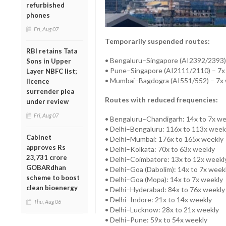
refurbished
phones
Fri, Aug 07
Temporarily suspended routes:
RBI retains Tata
• Bengaluru–Singapore (AI2392/2393)
Sons in Upper
• Pune–Singapore (AI2111/2110) – 7x
Layer NBFC list;
• Mumbai–Bagdogra (AI551/552) – 7x
licence
surrender plea
Routes with reduced frequencies:
under review
Fri, Aug 07
• Bengaluru–Chandigarh: 14x to 7x we
• Delhi–Bengaluru: 116x to 113x week
Cabinet
• Delhi–Mumbai: 176x to 165x weekly
approves Rs
• Delhi–Kolkata: 70x to 63x weekly
23,731 crore
• Delhi–Coimbatore: 13x to 12x weekl
GOBARdhan
• Delhi–Goa (Dabolim): 14x to 7x week
scheme to boost
• Delhi–Goa (Mopa): 14x to 7x weekly
clean bioenergy
• Delhi–Hyderabad: 84x to 76x weekly
• Delhi–Indore: 21x to 14x weekly
Thu, Aug 06
• Delhi–Lucknow: 28x to 21x weekly
• Delhi–Pune: 59x to 54x weekly