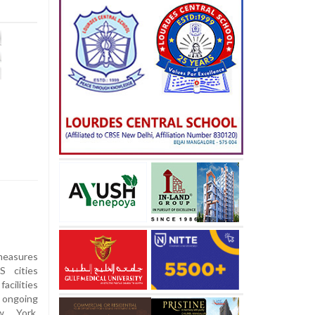
measures
 cities
acilities
e ongoing
ew York,