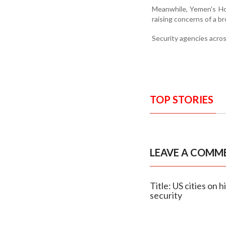
Meanwhile, Yemen's Hou
raising concerns of a br
Security agencies acros
TOP STORIES
LEAVE A COMM
Title: US cities on 
security