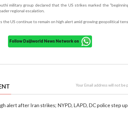
thi military group declared that the US strikes marked the "beginning
oader regional escalation.
s the US continue to remain on high alert amid growing geopolitical tens
Follow Daijiworld News Network on
ENT
Your Email address will not be 
high alert after Iran strikes; NYPD, LAPD, DC police step up