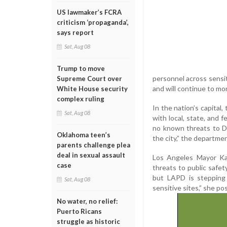
US lawmaker’s FCRA
criticism ‘propaganda’,
says report
Sat, Aug 08
Trump to move
personnel across sensit
Supreme Court over
and will continue to mo
White House security
complex ruling
In the nation’s capital
Sat, Aug 08
with local, state, and 
no known threats to DC
Oklahoma teen’s
the city,” the departmen
parents challenge plea
deal in sexual assault
Los Angeles Mayor Kar
case
threats to public safet
but LAPD is stepping 
Sat, Aug 08
sensitive sites,” she po
No water, no relief:
Puerto Ricans
struggle as historic