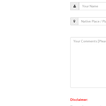
Disclaimer: