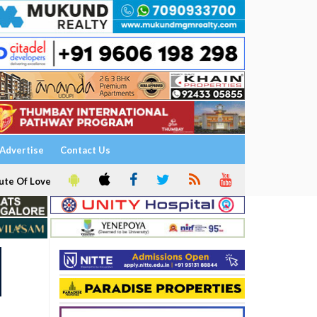
Advertise
Contact Us
ute Of Love