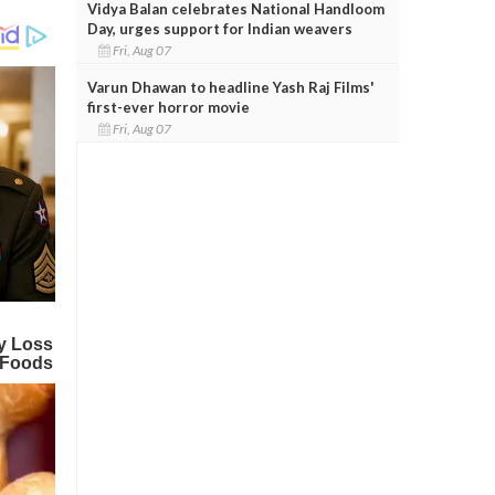
Vidya Balan celebrates National Handloom
Day, urges support for Indian weavers
Fri, Aug 07
Varun Dhawan to headline Yash Raj Films'
first-ever horror movie
Fri, Aug 07