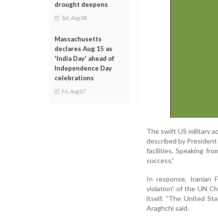
drought deepens
Sat, Aug 08
Massachusetts
declares Aug 15 as
'India Day' ahead of
Independence Day
celebrations
Fri, Aug 07
The swift US military a
described by President 
facilities. Speaking f
success.”
In response, Iranian
violation” of the UN Ch
itself. “The United Sta
Araghchi said.