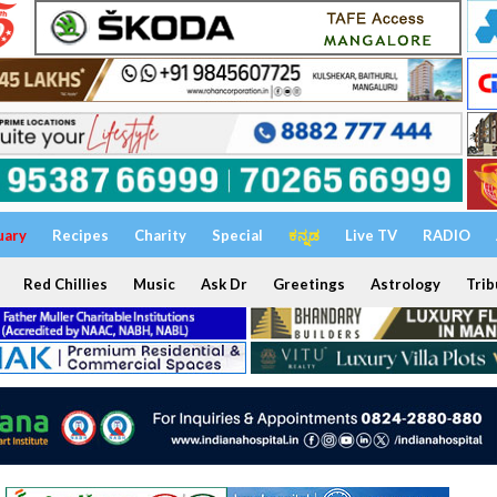
uary
Recipes
Charity
Special
ಕನ್ನಡ
Live TV
RADIO
Red Chillies
Music
Ask Dr
Greetings
Astrology
Trib