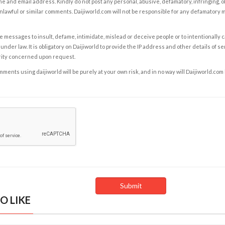
e and email address. Kindly do not post any personal, abusive, defamatory, infringing, 
nlawful or similar comments. Daijiworld.com will not be responsible for any defamatory
e messages to insult, defame, intimidate, mislead or deceive people or to intentionally 
under law. It is obligatory on Daijiworld to provide the IP address and other details of s
rity concerned upon request.
ents using daijiworld will be purely at your own risk, and in no way will Daijiworld.com
O LIKE