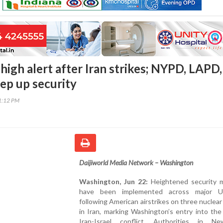
 high alert after Iran strikes; NYPD, LAPD,
tep up security
51:12 PM
Daijiworld Media Network – Washington
Washington, Jun 22:
Heightened security 
have been implemented across major US
following American airstrikes on three nuclear f
in Iran, marking Washington’s entry into th
Iran-Israel conflict. Authorities in N