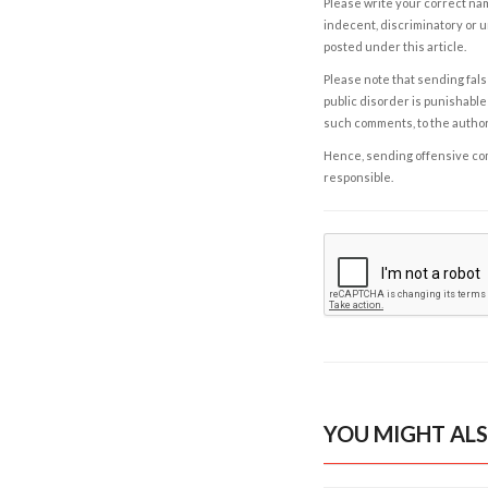
Please write your correct nam
indecent, discriminatory or u
posted under this article.
Please note that sending fals
public disorder is punishable 
such comments, to the autho
Hence, sending offensive comm
responsible.
YOU MIGHT ALS