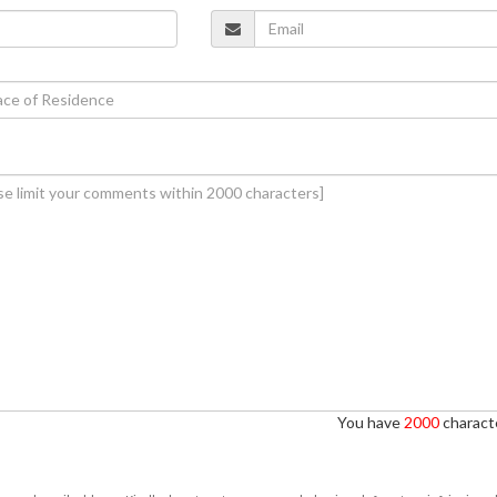
You have
2000
characte