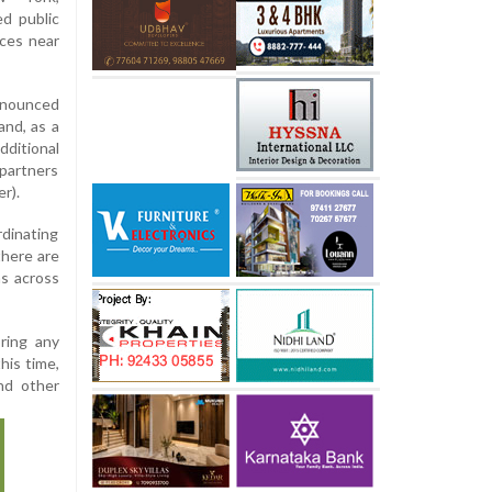
d public
rces near
nnounced
 and, as a
ditional
 partners
r).
rdinating
there are
ns across
ring any
his time,
nd other