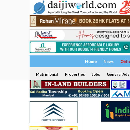
Home
News
Obit
Matrimonial
Properties
Jobs
General Ads