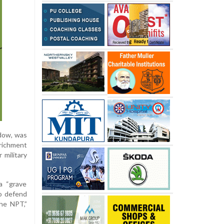
rdow, was
nrichment
 military
a “grave
to defend
the NPT,”