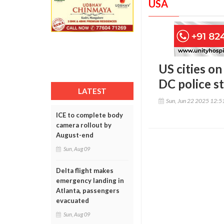
USA
US cities on
DC police s
LATEST
Sun, Jun 22 2025 12:
ICE to complete body
camera rollout by
August-end
Sun, Aug 09
Delta flight makes
emergency landing in
Atlanta, passengers
evacuated
Sun, Aug 09