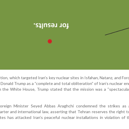
ction, which targeted Iran’s key nuclear sites in Isfahan, Natanz, and Fo
Donald Trump as a “complete and total obliteration” of Iran’s nuclear e
rom the White House, Trump stated that the mission was a “spectacular
 Foreign Minister Seyed Abbas Araghchi condemned the strikes as 
arter and international law, asserting that Tehran reserves the right 
tes has attacked Iran’s peaceful nuclear installations in violation of 