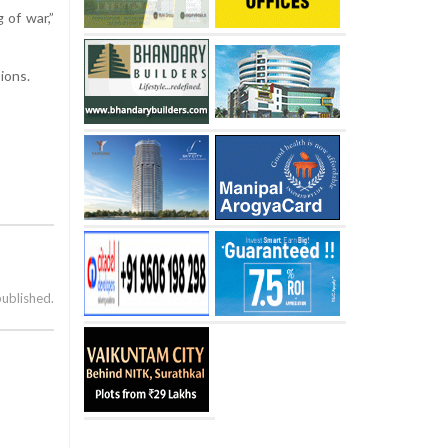
 of war,”
ions.
published.