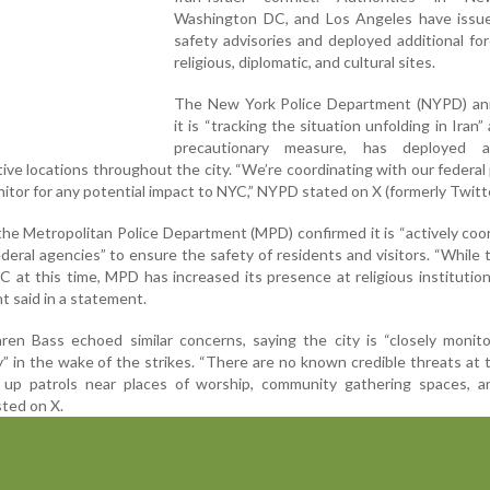
Washington DC, and Los Angeles have issue
safety advisories and deployed additional fo
religious, diplomatic, and cultural sites.
The New York Police Department (NYPD) a
it is “tracking the situation unfolding in Iran”
precautionary measure, has deployed ad
ive locations throughout the city. “We’re coordinating with our federal
nitor for any potential impact to NYC,” NYPD stated on X (formerly Twitte
, the Metropolitan Police Department (MPD) confirmed it is “actively coo
federal agencies” to ensure the safety of residents and visitors. “While 
 at this time, MPD has increased its presence at religious institutio
t said in a statement.
en Bass echoed similar concerns, saying the city is “closely monito
y” in the wake of the strikes. “There are no known credible threats at t
up patrols near places of worship, community gathering spaces, a
sted on X.