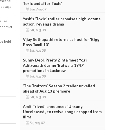
obscene,
Toxic and after Toxic’
 message
Sun, Aug 09
Yash’s ‘Toxic’ trailer promises high-octane
cause
action, revenge drama
enders of
Sat, Aug 08
Vijay Sethupathi returns as host for 'Bigg
 be held
Boss Tamil 10'
Sat, Aug 08
Sunny Deol, Preity Zinta meet Yogi
Adityanath during ‘Batwara 1947’
promotions in Lucknow
Sat, Aug 08
‘The Traitors’ Season 2 trailer unveiled
ahead of Aug 13 premiere
Sat, Aug 08
Amit Trivedi announces 'Unsung
Unreleased', to revive songs dropped from
films
Fri, Aug 07