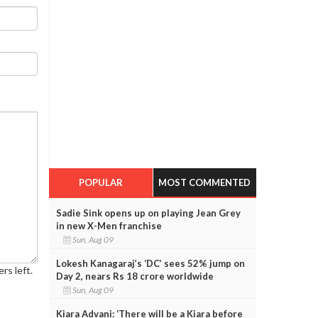
POPULAR
MOST COMMENTED
Sadie Sink opens up on playing Jean Grey
in new X-Men franchise
Sun, Aug 09
Lokesh Kanagaraj’s ‘DC’ sees 52% jump on
rs left.
Day 2, nears Rs 18 crore worldwide
Sun, Aug 09
Kiara Advani: ‘There will be a Kiara before