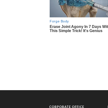
CORPORATE OFFICE