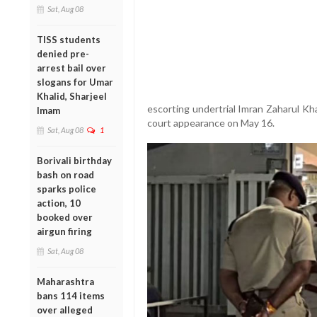
Sat, Aug 08
TISS students
denied pre-
arrest bail over
slogans for Umar
Khalid, Sharjeel
escorting undertrial Imran Zaharul Kh
Imam
court appearance on May 16.
Sat, Aug 08
1
Borivali birthday
bash on road
sparks police
action, 10
booked over
airgun firing
Sat, Aug 08
Maharashtra
bans 114 items
over alleged