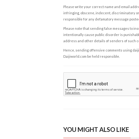
Please write your correct name and email addres
infringing, obscene, indecent, discriminatory or
responsible for any defamatory message posted 
Please note that sending false messages to insu
intentionally cause public disorder is punishable
address and other details of senders of such 
Hence, sending offensive comments using daijiwor
Daijiworld.com be held responsible.
YOU MIGHT ALSO LIKE