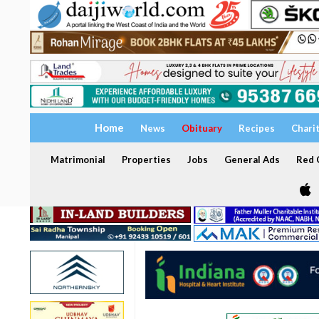
Home
News
Obituary
Recipes
Chari
Matrimonial
Properties
Jobs
General Ads
Red C