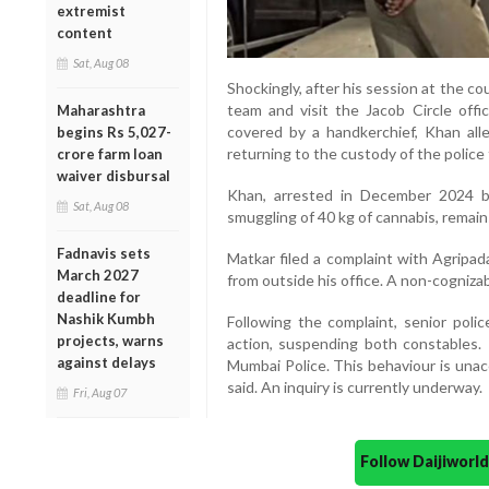
extremist
content
Sat, Aug 08
Shockingly, after his session at the c
team and visit the Jacob Circle off
Maharashtra
covered by a handkerchief, Khan al
begins Rs 5,027-
returning to the custody of the police 
crore farm loan
waiver disbursal
Khan, arrested in December 2024 b
Sat, Aug 08
smuggling of 40 kg of cannabis, remai
Fadnavis sets
Matkar filed a complaint with Agripa
March 2027
from outside his office. A non-cogniza
deadline for
Nashik Kumbh
Following the complaint, senior polic
projects, warns
action, suspending both constables.
against delays
Mumbai Police. This behaviour is unacce
said. An inquiry is currently underway.
Fri, Aug 07
Follow Daijiwor