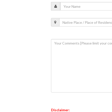
Disclaimer: