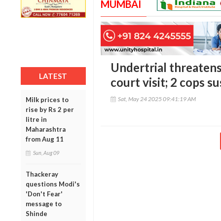
MUMBAI
Undertrial threaten
LATEST
court visit; 2 cops 
Sat, May 24 2025 09:41:19 AM
Milk prices to
rise by Rs 2 per
litre in
Maharashtra
from Aug 11
Sun, Aug 09
Thackeray
questions Modi's
'Don't Fear'
message to
Shinde