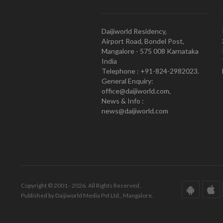
Daijiworld Residency,
Airport Road, Bondel Post,
Mangalore - 575 008 Karnataka
India
Telephone : +91-824-2982023.
General Enquiry:
office@daijiworld.com,
News & Info :
news@daijiworld.com
Copyright © 2001 - 2026. All Rights Reserved.
Published by Daijiworld Media Pvt Ltd., Mangalore.