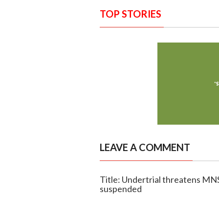
TOP STORIES
LEAVE A COMMENT
Title: Undertrial threatens MNS 
suspended