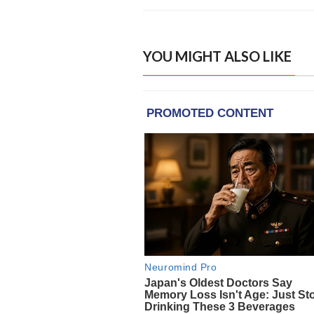
YOU MIGHT ALSO LIKE