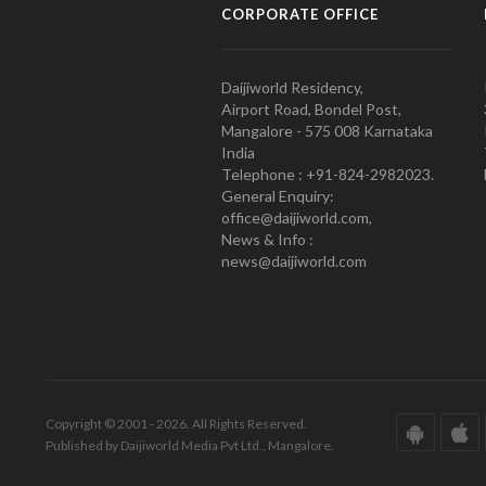
CORPORATE OFFICE
Daijiworld Residency,
Airport Road, Bondel Post,
Mangalore - 575 008 Karnataka
India
Telephone : +91-824-2982023.
General Enquiry:
office@daijiworld.com,
News & Info :
news@daijiworld.com
Copyright © 2001 - 2026. All Rights Reserved.
Published by Daijiworld Media Pvt Ltd., Mangalore.