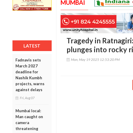
MUMBAI
Tragedy in Ratnagiri:
LATEST
plunges into rocky r
Mon, May 19 2025 12:53:20 PM
Fadnavis sets
March 2027
deadline for
Nashik Kumbh
projects, warns
against delays
Fri, Aug 07
Mumbai local:
Man caught on
camera
threatening