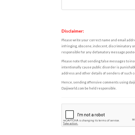
Disclaimer:
Please write your correct name and email addres
infringing, obscene, indecent, discriminatory or
responsible for any defamatory message posted 
Please note that sending false messages to insu
intentionally cause public disorder is punishable
address and other details of senders of such 
Hence, sending offensive comments using daijiwor
Daijiworld.com be held responsible.