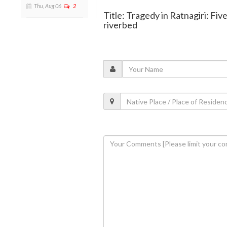
Thu, Aug 06
2
Title: Tragedy in Ratnagiri: Five
riverbed