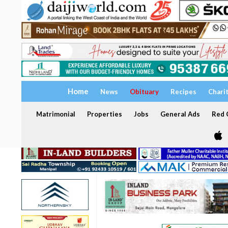
Home
News
Obituary
Recipes
Chari
Matrimonial
Properties
Jobs
General Ads
Red C