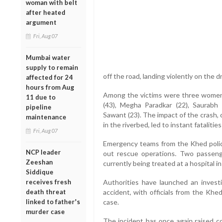
woman with belt
after heated
argument
Fri, Aug 07
Mumbai water
supply to remain
off the road, landing violently on the d
affected for 24
hours from Aug
Among the victims were three women 
11 due to
(43), Megha Paradkar (22), Saurabh 
pipeline
Sawant (23). The impact of the crash,
maintenance
in the riverbed, led to instant fataliti
Fri, Aug 07
Emergency teams from the Khed police 
NCP leader
out rescue operations. Two passenge
Zeeshan
currently being treated at a hospital in
Siddique
receives fresh
Authorities have launched an invest
death threat
accident, with officials from the Khed
linked to father's
case.
murder case
The incident has once again raised c