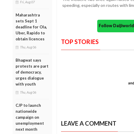
Fri, Aug 07
speeding, especially on routes with limi
Maharashtra
sets Sept 1
Follow Daijiwor
deadline for Ola,
Uber, Rapido to
obtain licences
TOP STORIES
Thu, Aug 06
Bhagwat says
protests are part
of democracy,
urges dialogue
with youth
Thu, Aug 06
CJP to launch
nationwide
campaign on
LEAVE A COMMENT
unemployment
next month