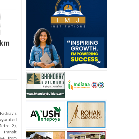
2km
Fadnavis
ugurated
etro 3),
 transit
vel from