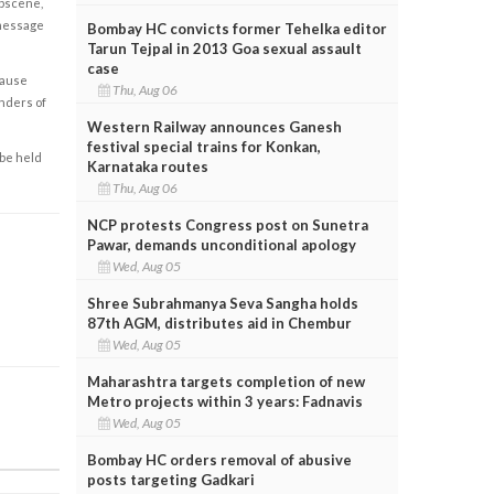
obscene,
 message
Bombay HC convicts former Tehelka editor
Tarun Tejpal in 2013 Goa sexual assault
case
cause
Thu, Aug 06
enders of
Western Railway announces Ganesh
festival special trains for Konkan,
 be held
Karnataka routes
Thu, Aug 06
NCP protests Congress post on Sunetra
Pawar, demands unconditional apology
Wed, Aug 05
Shree Subrahmanya Seva Sangha holds
87th AGM, distributes aid in Chembur
Wed, Aug 05
Maharashtra targets completion of new
Metro projects within 3 years: Fadnavis
Wed, Aug 05
Bombay HC orders removal of abusive
posts targeting Gadkari