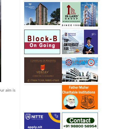
ur aim is