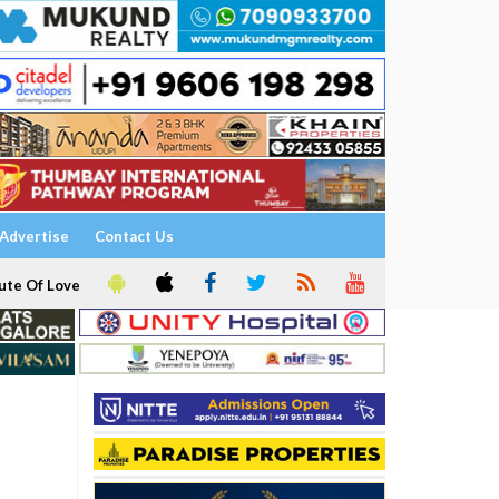
Advertise
Contact Us
ute Of Love