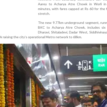
Aarey to Acharya Atre Chowk in Worli in
minutes, with fares capped at Rs 60 for the 
stretch.
The new 9.77km underground segment, runn
BKC to Acharya Atre Chowk, includes six 
Dharavi, Shitaladevi, Dadar West, Siddhivinaya
 raising the city’s operational Metro network to 68km.