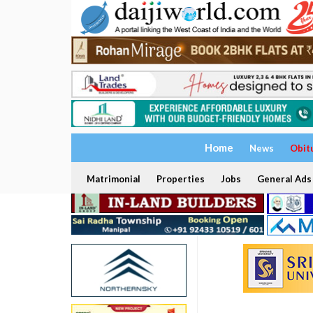
Home
News
Obit
Matrimonial
Properties
Jobs
General Ads