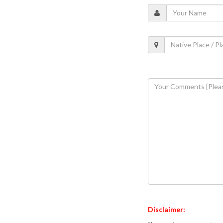
Disclaimer: