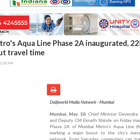
ro's Aqua Line Phase 2A inaugurated, 2
ut travel time
21:00 PM
Daijiworld Media Network - Mumbai
Mumbai, May 10:
Chief Minister Devendra 
and Deputy CM Eknath Shinde on Friday ina
Phase 2A of Mumbai Metro’s Aqua Line (M
marking a major boost to the city’s mass
network. From Saturday, commuters can tra