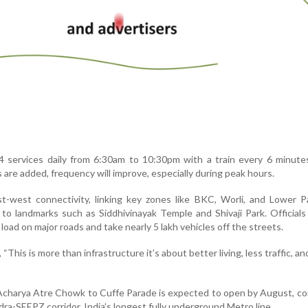
 services daily from 6:30am to 10:30pm with a train every 6 minute
 are added, frequency will improve, especially during peak hours.
t-west connectivity, linking key zones like BKC, Worli, and Lower P
 to landmarks such as Siddhivinayak Temple and Shivaji Park. Officials
c load on major roads and take nearly 5 lakh vehicles off the streets.
This is more than infrastructure it’s about better living, less traffic, an
 Acharya Atre Chowk to Cuffe Parade is expected to open by August, c
a-SEEPZ corridor, India’s longest fully underground Metro line.