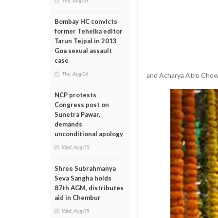
Thu, Aug 06
Bombay HC convicts
former Tehelka editor
Tarun Tejpal in 2013
Goa sexual assault
case
Thu, Aug 06
and Acharya Atre Chowk
NCP protests
Congress post on
Sunetra Pawar,
demands
unconditional apology
Wed, Aug 05
Shree Subrahmanya
Seva Sangha holds
87th AGM, distributes
aid in Chembur
Wed, Aug 05