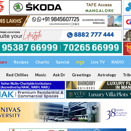
uary
Recipes
Charity
Special
ಕನ್ನಡ
Live TV
RADIO
Red Chillies
Music
Ask Dr
Greetings
Astrology
Trib