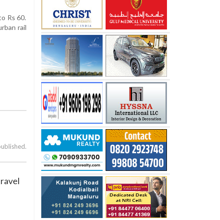
to Rs 60.
rban rail
published.
travel