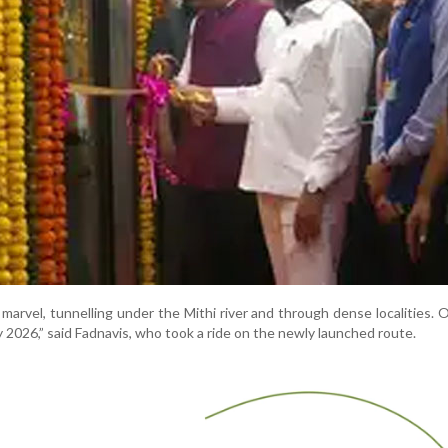
 marvel, tunnelling under the Mithi river and through dense localities. O
 2026,” said Fadnavis, who took a ride on the newly launched route.