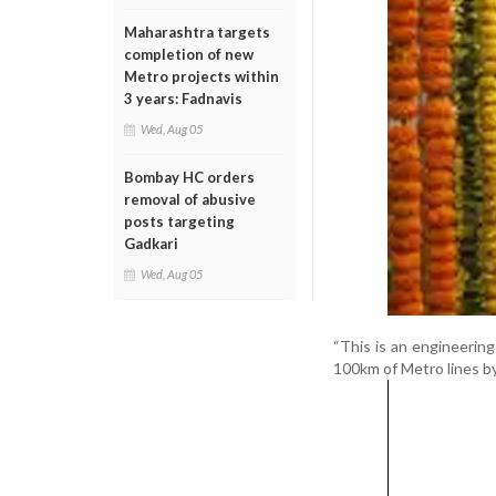
Maharashtra targets
completion of new
Metro projects within
3 years: Fadnavis
Wed, Aug 05
Bombay HC orders
removal of abusive
posts targeting
Gadkari
Wed, Aug 05
“This is an engineering
100km of Metro lines by