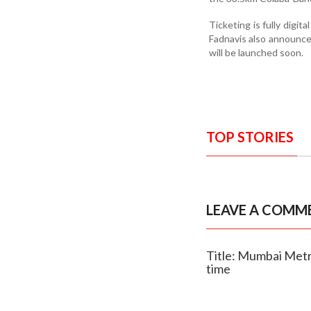
Ticketing is fully digi
Fadnavis also announce
will be launched soon.
TOP STORIES
LEAVE A COMM
Title: Mumbai Metr
time