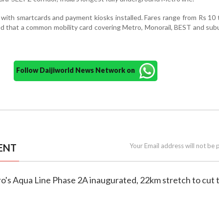
tal with smartcards and payment kiosks installed. Fares range from Rs 10 
d that a common mobility card covering Metro, Monorail, BEST and subu
Follow Daijiworld News Network on
ENT
Your Email address will not be 
o's Aqua Line Phase 2A inaugurated, 22km stretch to cut 