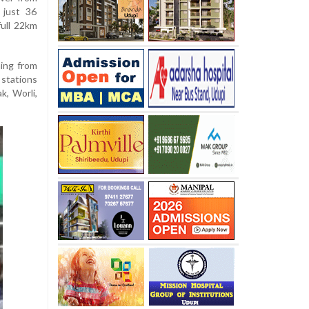
 just 36
full 22km
ing from
stations
k, Worli,