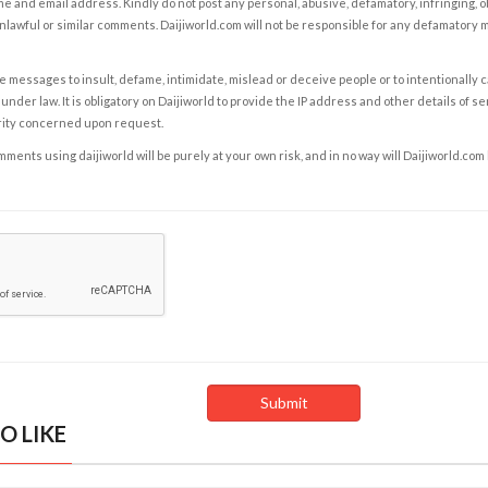
e and email address. Kindly do not post any personal, abusive, defamatory, infringing, 
nlawful or similar comments. Daijiworld.com will not be responsible for any defamatory
e messages to insult, defame, intimidate, mislead or deceive people or to intentionally 
under law. It is obligatory on Daijiworld to provide the IP address and other details of s
rity concerned upon request.
ents using daijiworld will be purely at your own risk, and in no way will Daijiworld.com
O LIKE