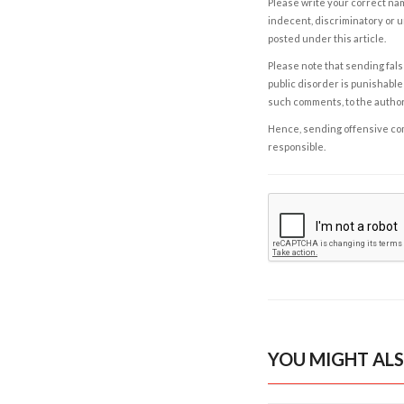
Please write your correct nam
indecent, discriminatory or u
posted under this article.
Please note that sending fals
public disorder is punishable 
such comments, to the autho
Hence, sending offensive comm
responsible.
YOU MIGHT ALS