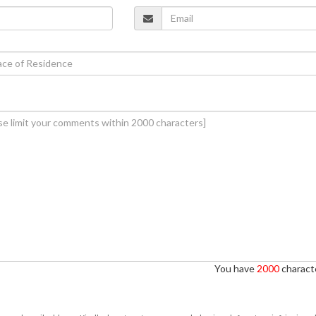
You have
2000
characte