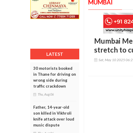
MUMBAI
Mumbai Met
stretch to c
LATEST
Sat, May 10 2025 06:
30 motorists booked
in Thane for driving on
wrong side during
traffic crackdown
Thu, Aug 06
Father, 14-year-old
son killed in Vikhroli
knife attack over loud
music dispute