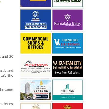
s and 20
arel, and
 said the
d cleaner
ompleting