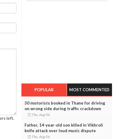
POPULAR
MOST COMMENTED
30 motorists booked in Thane for driving
on wrong side during traffic crackdown
Thu, Aug 06
rs left.
Father, 14-year-old son killed in Vikhroli
knife attack over loud music dispute
Thu, Aug 06