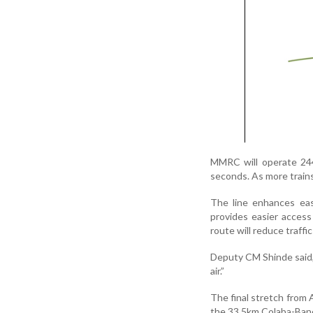
MMRC will operate 244
seconds. As more trains
The line enhances eas
provides easier access
route will reduce traffi
Deputy CM Shinde said, “
air.”
The final stretch from
the 33.5km Colaba-Bandr