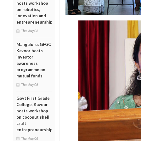
hosts workshop
on robotics,
innovation and
entrepreneurship
Thu, Aug 06
Mangaluru: GFGC
Kavoor hosts
investor
awareness
programme on
mutual funds
Thu, Aug 06
Govt First Grade
College, Kavoor
hosts workshop
on coconut shell
craft
entrepreneurship
Thu, Aug 06