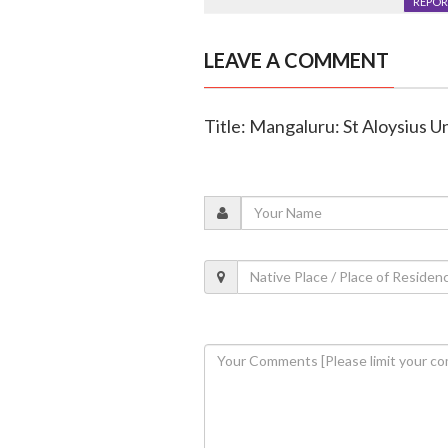
REPOR
LEAVE A COMMENT
Title: Mangaluru: St Aloysius 