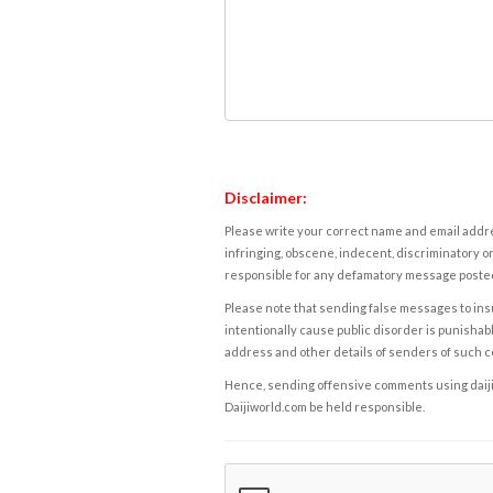
Disclaimer:
Please write your correct name and email addres
infringing, obscene, indecent, discriminatory or
responsible for any defamatory message posted 
Please note that sending false messages to insu
intentionally cause public disorder is punishable
address and other details of senders of such 
Hence, sending offensive comments using daijiwor
Daijiworld.com be held responsible.