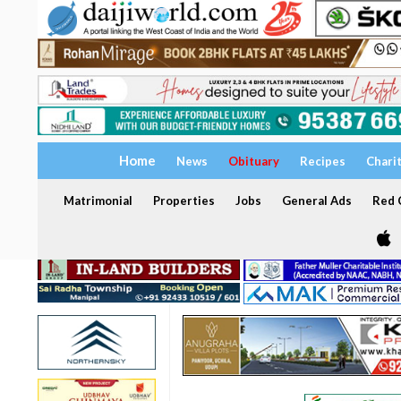
Home
News
Obituary
Recipes
Chari
Matrimonial
Properties
Jobs
General Ads
Red C