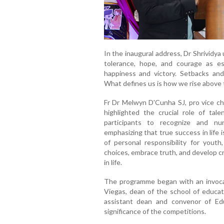
In the inaugural address, Dr Shrividya
tolerance, hope, and courage as esse
happiness and victory. Setbacks and 
What defines us is how we rise above t
Fr Dr Melwyn D'Cunha SJ, pro vice ch
highlighted the crucial role of ta
participants to recognize and nur
emphasizing that true success in life
of personal responsibility for youth
choices, embrace truth, and develop cri
in life.
The programme began with an invocat
Viegas, dean of the school of educat
assistant dean and convenor of E
significance of the competitions.