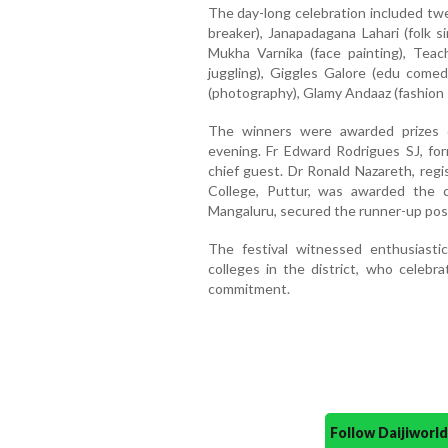
The day-long celebration included twel
breaker), Janapadagana Lahari (folk s
Mukha Varnika (face painting), Teac
juggling), Giggles Galore (edu comed
(photography), Glamy Andaaz (fashion 
The winners were awarded prizes d
evening. Fr Edward Rodrigues SJ, fo
chief guest. Dr Ronald Nazareth, regi
College, Puttur, was awarded the ch
Mangaluru, secured the runner-up posi
The festival witnessed enthusiastic
colleges in the district, who celebrat
commitment.
Follow Daijiwor