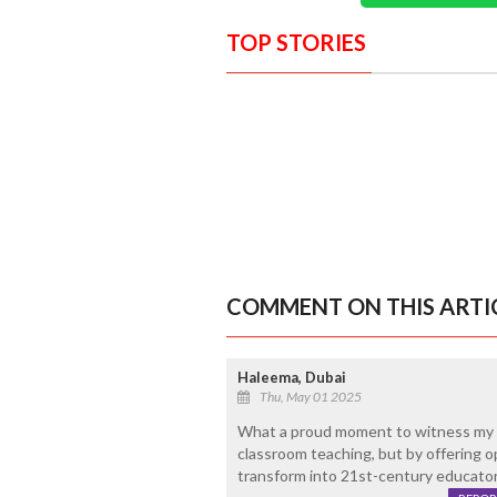
TOP STORIES
COMMENT ON THIS ARTI
Haleema, Dubai
Thu, May 01 2025
What a proud moment to witness my 
classroom teaching, but by offering o
transform into 21st-century educators