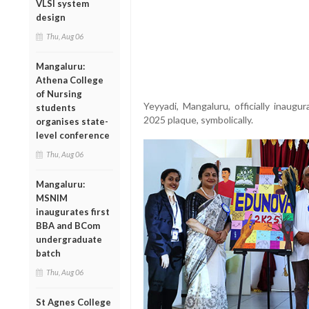
VLSI system
design
Thu, Aug 06
Mangaluru:
Athena College
of Nursing
Yeyyadi, Mangaluru, officially inaug
students
2025 plaque, symbolically.
organises state-
level conference
Thu, Aug 06
Mangaluru:
MSNIM
inaugurates first
BBA and BCom
undergraduate
batch
Thu, Aug 06
St Agnes College