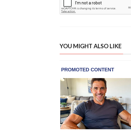
YOU MIGHT ALSO LIKE