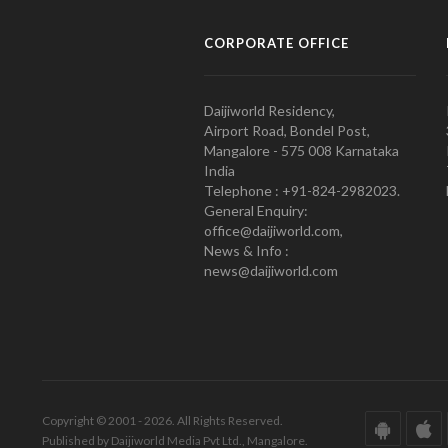
CORPORATE OFFICE
Daijiworld Residency,
Airport Road, Bondel Post,
Mangalore - 575 008 Karnataka
India
Telephone : +91-824-2982023.
General Enquiry:
office@daijiworld.com,
News & Info :
news@daijiworld.com
Copyright © 2001 - 2026. All Rights Reserved.
Published by Daijiworld Media Pvt Ltd., Mangalore.