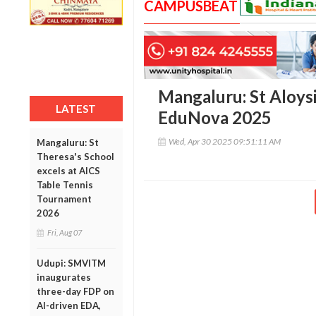
CAMPUSBEAT
Mangaluru: St Aloysi
LATEST
EduNova 2025
Wed, Apr 30 2025 09:51:11 AM
Mangaluru: St
Theresa's School
excels at AICS
Table Tennis
Tournament
2026
Fri, Aug 07
Udupi: SMVITM
inaugurates
three-day FDP on
AI-driven EDA,