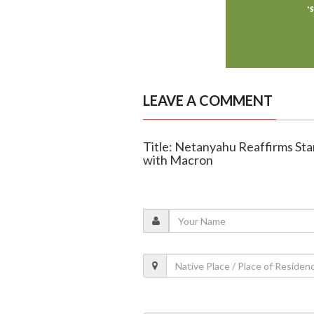
LEAVE A COMMENT
Title: Netanyahu Reaffirms Stan
with Macron