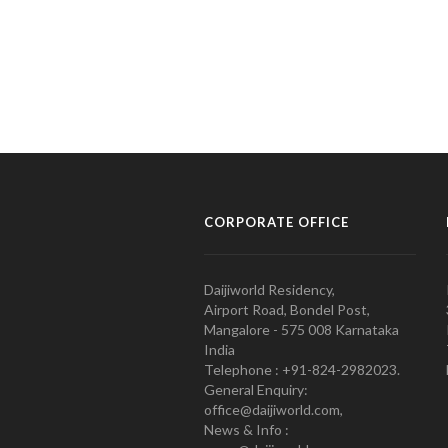
CORPORATE OFFICE
Daijiworld Residency,
Airport Road, Bondel Post,
Mangalore - 575 008 Karnataka
India
Telephone : +91-824-2982023.
General Enquiry:
office@daijiworld.com,
News & Info :