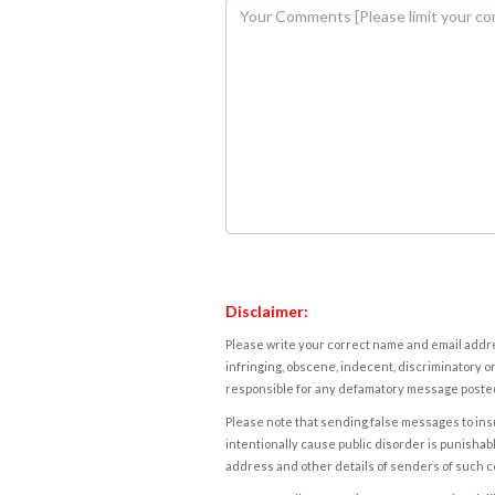
Disclaimer:
Please write your correct name and email addres
infringing, obscene, indecent, discriminatory or
responsible for any defamatory message posted 
Please note that sending false messages to insu
intentionally cause public disorder is punishable
address and other details of senders of such 