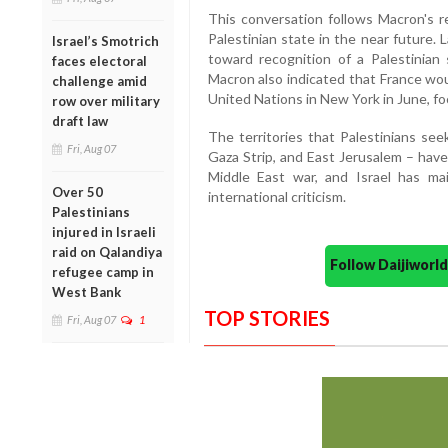
This conversation follows Macron's r
Palestinian state in the near future.
Israel’s Smotrich
toward recognition of a Palestinian 
faces electoral
Macron also indicated that France wou
challenge amid
United Nations in New York in June, fo
row over military
draft law
The territories that Palestinians se
Fri, Aug 07
Gaza Strip, and East Jerusalem – have
Middle East war, and Israel has ma
Over 50
international criticism.
Palestinians
injured in Israeli
raid on Qalandiya
Follow Daijiwor
refugee camp in
West Bank
TOP STORIES
Fri, Aug 07
1