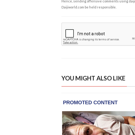
Hence, sending offensive comments using daijiwor
Daijiworld.com be held responsible.
YOU MIGHT ALSO LIKE