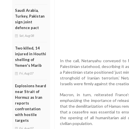
Saudi Arabia,
Turkey, Pakistan
sign joint
defence pact
Sat, Aug 08
Two killed, 14
injured in Houthi
shelling of
In the call, Netanyahu conveyed to M
Yemen's Marib
Palestinian statehood, describing it a
a Palestinian state positioned ‘just min
Fri, Aug 07
stronghold of Iranian terrorism.’ Ne
Israelis were firmly against the creatio
Explosions heard
near Strait of
Macron, in turn, reiterated France’
Hormuz as Iran
emphasizing the importance of releas
reports
that the demilitarization of Hamas rem
confrontation
that a ceasefire was essential to ens
with hostile
the opening of all humanitarian aid c
targets
civilian population.
Fri, Aug 07