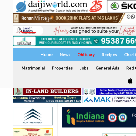
Home
News
Obituary
Recipes
Chari
Matrimonial
Properties
Jobs
General Ads
Red C