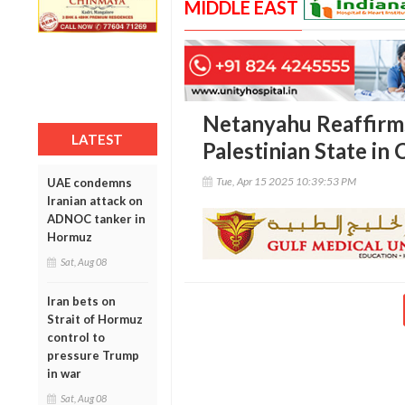
MIDDLE EAST
Netanyahu Reaffirm
LATEST
Palestinian State in
Tue, Apr 15 2025 10:39:53 PM
UAE condemns
Iranian attack on
ADNOC tanker in
Hormuz
Sat, Aug 08
Iran bets on
Strait of Hormuz
control to
pressure Trump
in war
Sat, Aug 08