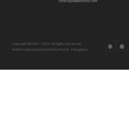
news@daijiworld.com
Copyright © 2001 - 2026. All Rights Reserved.
Published by Daijiworld Media Pvt Ltd., Mangalore.