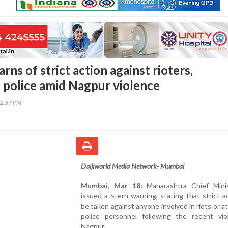
s of strict action against rioters,
f police amid Nagpur violence
02:37 PM
Daijiworld Media Network- Mumbai
Mumbai, Mar 18:
Maharashtra Chief Mini
issued a stern warning, stating that strict ac
be taken against anyone involved in riots or a
police personnel following the recent vio
Nagpur.