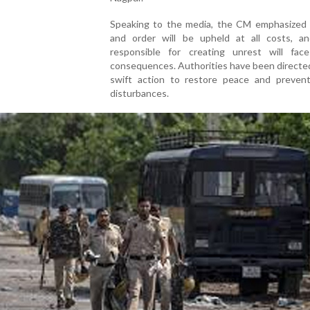
Speaking to the media, the CM emphasized 
and order will be upheld at all costs, a
responsible for creating unrest will fac
consequences. Authorities have been directe
swift action to restore peace and prevent
disturbances.