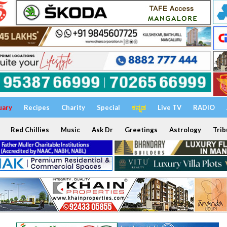
uary
Recipes
Charity
Special
ಕನ್ನಡ
Live TV
RADIO
Red Chillies
Music
Ask Dr
Greetings
Astrology
Trib