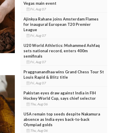
Vegas main event
Fri, Aug 07
Ajinkya Rahane joins Amsterdam Flames
for inaugural European T20 Premier
League
Fri, Aug 07
U20 World Athletics: Mohammed Ashfaq
sets national record, enters 400m
semifinals
Fri, Aug 07
Praggnanandhaa wins Grand Chess Tour St
Louis Rapid & Blitz title
Fri, Aug 07
Pakistan eyes draw against India in FIH
Hockey World Cup, says chief selector
Thu, Aug 06
USA remain top seeds despite Nakamura
absence as India eyes back-to-back
Olympiad golds
Thu, Aug 06