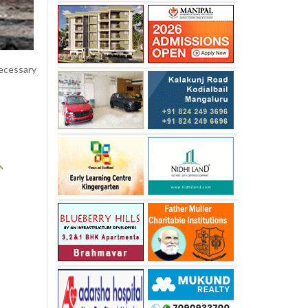
necessary