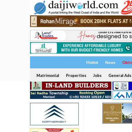
Home
News
Obit
Matrimonial
Properties
Jobs
General Ads