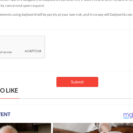
rity concerned upon request.
ents using daijiworld will be purely at your own risk, and in no way will Daijiworld.com
O LIKE