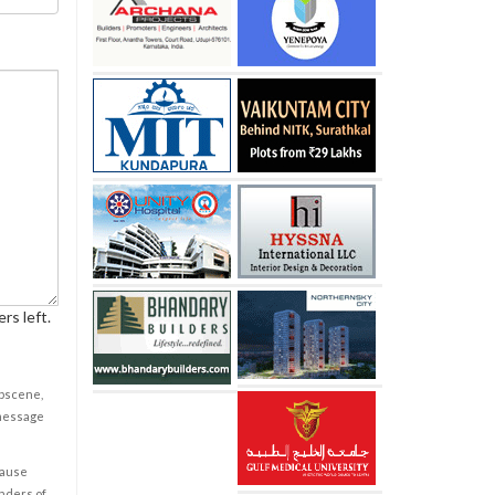
rs left.
obscene,
 message
cause
enders of