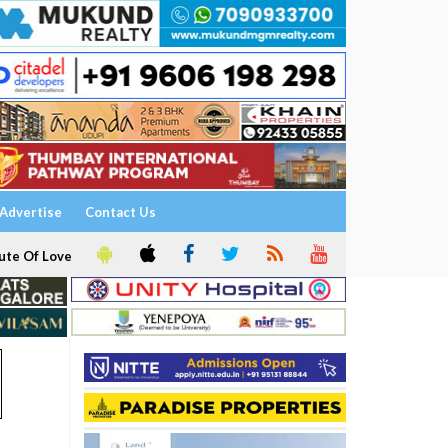
Advertise
Contact Us
ute Of Love