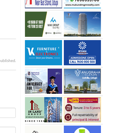
published.