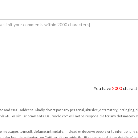
You have
2000
characte
e and email address. Kindly do not post any personal, abusive, defamatory, infringing, 
nlawful or similar comments. Daijiworld.com will not be responsible for any defamatory
e messages to insult, defame, intimidate, mislead or deceive people or to intentionally 
under law. It is obligatory on Daijiworld to provide the IP address and other details of s