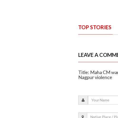
TOP STORIES
LEAVE A COMM
Title: Maha CM warn
Nagpur violence