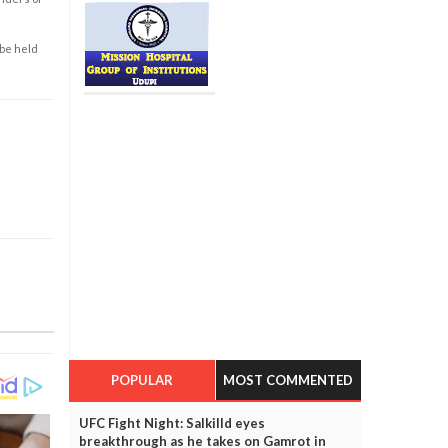
 be held
POPULAR
MOST COMMENTED
UFC Fight Night: Salkilld eyes
breakthrough as he takes on Gamrot in