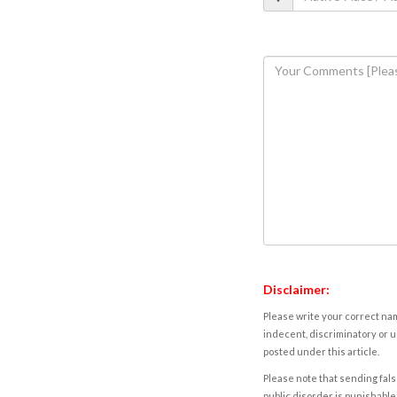
Disclaimer:
Please write your correct nam
indecent, discriminatory or u
posted under this article.
Please note that sending fals
public disorder is punishable 