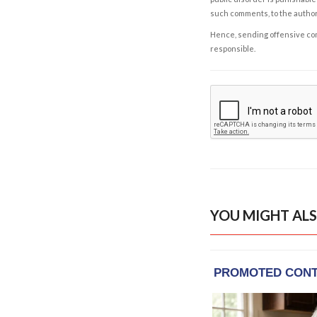
such comments, to the autho
Hence, sending offensive comm
responsible.
YOU MIGHT ALS