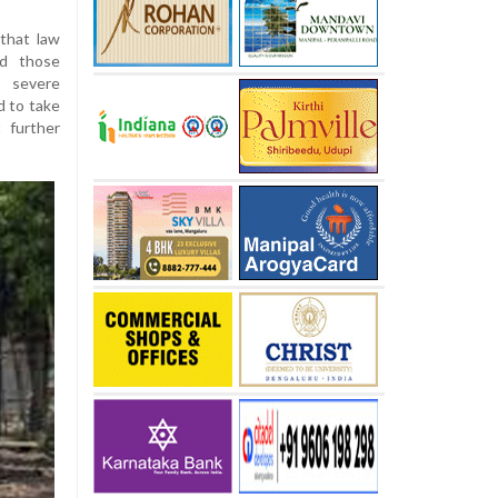
that law
nd those
e severe
d to take
 further