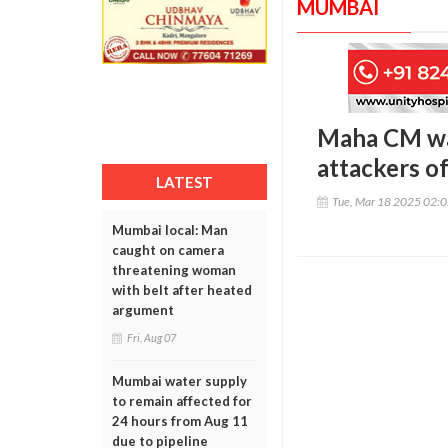
MUMBAI
Maha CM warn
attackers o
LATEST
Tue, Mar 18 2025 02:
Mumbai local: Man
caught on camera
threatening woman
with belt after heated
argument
Fri, Aug 07
Mumbai water supply
to remain affected for
24 hours from Aug 11
due to pipeline