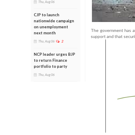
Thu, Aug 06
CJP to launch
nationwide campaign
on unemployment
The government has als
next month
support and that securi
Thu, Aug 06
2
NCP leader urges BJP
to return Finance
portfolio to party
Thu, Aug 06