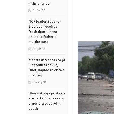
maintenance
Fri, Aug 07
NCP leader Zeeshan
Siddique receives
fresh death threat
linked to father's
murder case
Fri, Aug 07
Maharashtra sets Sept
1 deadline for Ola,
Uber, Rapido to obtain
licences
Thu, Aug 06
Bhagwat says protests
are part of democracy,
urges dialogue with
youth