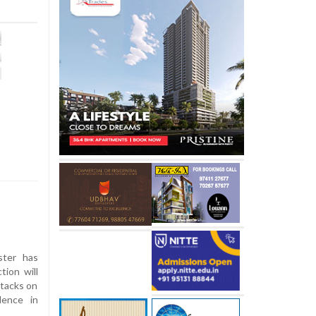
ster has
tion will
ttacks on
lence in