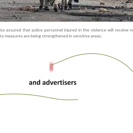
o assured that police personnel injured in the violence will receive 
ty measures are being strengthened in sensitive areas.