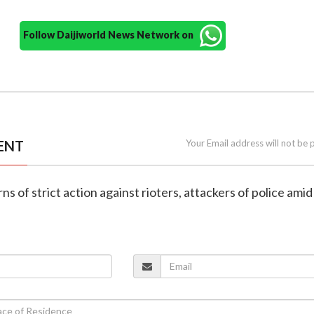
Follow Daijiworld News Network on
ENT
Your Email address will not be 
s of strict action against rioters, attackers of police amid