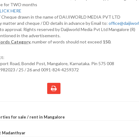
nline for TWO months
LICK HERE
D/ Cheque drawn in the name of DAIJIWORLD MEDIA PVT LTD
y matter and cheque / DD details in advance by Email to:
office@daijiwo
t to approval. Rights reserved by Daijiworld Media Pvt Ltd Mangalore (R)
entioned in the advertisements.
ords Category,
number of words should not exceed
150.
ct:
irport Road, Bondel Post, Mangalore, Karnataka. Pin 575 008
2982023 / 25 / 26 and 0091-824-4259372
rties for sale / rent in Mangalore
at Madanthyar