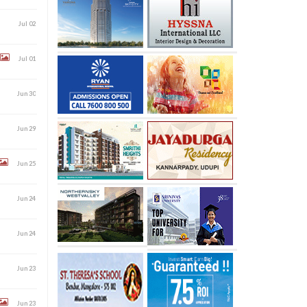
Jul 02
Jul 01
Jun 30
Jun 29
Jun 25
Jun 24
Jun 24
Jun 23
Jun 23