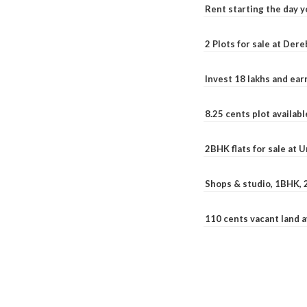
Rent starting the day y
2 Plots for sale at Der
Invest 18 lakhs and ea
8.25 cents plot availab
2BHK flats for sale at 
Shops & studio, 1BHK, 
110 cents vacant land 