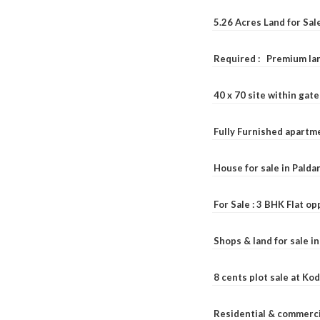
5.26 Acres Land for Sa
Required : Premium lan
40 x 70 site within ga
Fully Furnished apartme
House for sale in Pald
For Sale : 3 BHK Flat o
Shops & land for sale i
8 cents plot sale at Ko
Residential & commerci