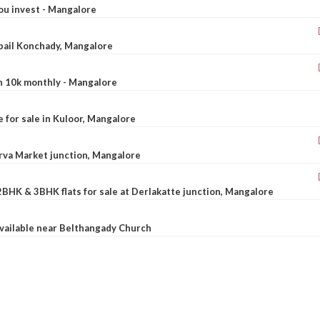
ou invest - Mangalore
ebail Konchady, Mangalore
rn 10k monthly - Mangalore
le for sale in Kuloor, Mangalore
Urva Market junction, Mangalore
2BHK & 3BHK flats for sale at Derlakatte junction, Mangalore
available near Belthangady Church