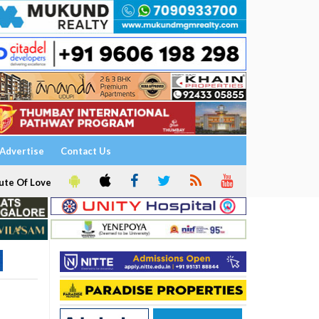
Advertise
Contact Us
ute Of Love