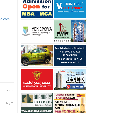
rld.com
Aug 05
Aug 05