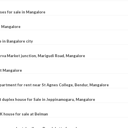
ses for sale in Mangalore
l, Mangalore
e in Bangalore city
 Urva Market junction, Marigudi Road, Mangalore
at Mangalore
apartment for rent near St Agnes College, Bendur, Mangalore
 duplex house for Sale in Jeppinamogaru, Mangalore
K house for sale at Belman