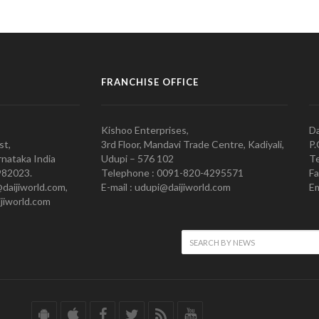
FRANCHISE OFFICE
Kishoo Enterprises,
Da
st,
3rd Floor, Mandavi Trade Centre, Kadiyali,
P.
nataka India
Udupi – 576 102
Te
982023.
Telephone : 0091-820-4295571
Fa
@daijiworld.com,
E-mail : udupi@daijiworld.com
Em
jiworld.com