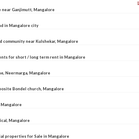
le near Ganjimutt, Mangalore
d in Mangalore city
ted community near Kulshekar, Mangalore
nts for short / long term rent in Mangalore
ane, Neermarga, Mangalore
pposite Bondel church, Mangalore
n Mangalore
dical, Mangalore
al properties for Sale in Mangalore