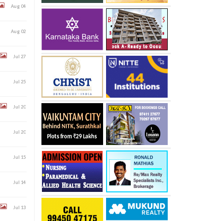
Aug 04
Aug 02
Jul 27
Jul 25
Jul 20
Jul 20
Jul 15
Jul 14
Jul 13