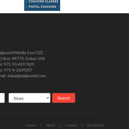
ijiworld Middle East FZE,
O.Box: 84772, Dubai, UAE
l: 971-50-6597629
x: 971-4-2639207
ail: dubai@daijiworld.com
Home
About
Contact
Disclamier