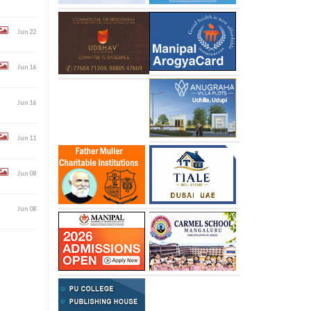
Jun 22
Jun 16
Jun 16
Jun 11
Jun 08
Jun 08