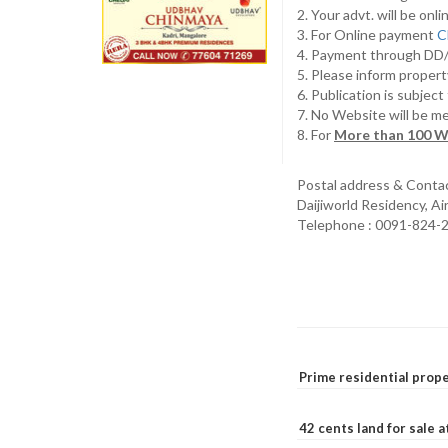
2. Your advt. will be o
3. For Online payment
C
4. Payment through D
5. Please inform propert
6. Publication is subjec
7. No Website will be m
8. For
More than 100 W
Postal address & Conta
Daijiworld Residency, A
Telephone : 0091-824-
Prime residential prope
42 cents land for sale 