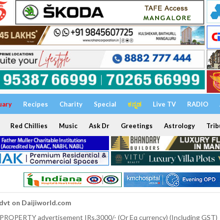
uary
Recipes
Charity
Special
ಕನ್ನಡ
Live TV
RADIO
Red Chillies
Music
Ask Dr
Greetings
Astrology
Trib
dvt on Daijiworld.com
 PROPERTY advertisement IRs.3000/- (Or Eq currency) (Including GST)