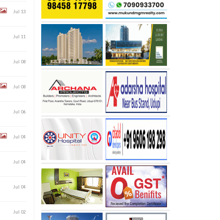
Jul 13
Jul 11
Jul 08
Jul 08
Jul 06
Jul 04
Jul 04
Jul 04
Jul 02