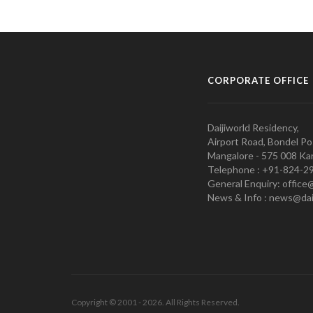
CORPORATE OFFICE
Daijiworld Residency,
Airport Road, Bondel Po
Mangalore - 575 008 Kar
Telephone : +91-824-2
General Enquiry: office
News & Info : news@dai
Copyright © 2001 - 2026. All Rights Reserved.