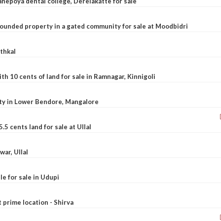
nepoya dental college, Derelakatte for sale
ounded property in a gated community for sale at Moodbidri
athkal
 10 cents of land for sale in Ramnagar, Kinnigoli
rty in Lower Bendore, Mangalore
5 cents land for sale at Ullal
war, Ullal
le for sale in Udupi
t prime location - Shirva