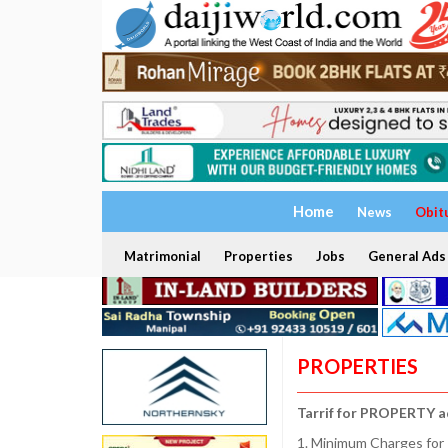
Home
News
Obit
Matrimonial
Properties
Jobs
General Ads
PROPERTIES
Tarrif for PROPERTY a
1. Minimum Charges for