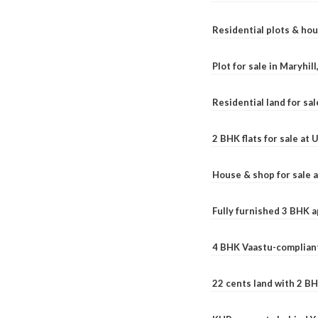
Residential plots & hou
Plot for sale in Maryhil
Residential land for sal
2 BHK flats for sale at
House & shop for sale 
Fully furnished 3 BHK 
4 BHK Vaastu-compliant
22 cents land with 2 BH