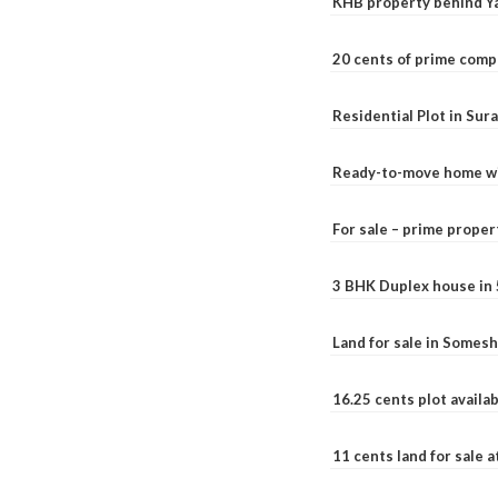
KHB property behind Ya
20 cents of prime comp
Residential Plot in Sur
Ready-to-move home with
For sale – prime prope
3 BHK Duplex house in 5.
Land for sale in Somesh
16.25 cents plot availab
11 cents land for sale a