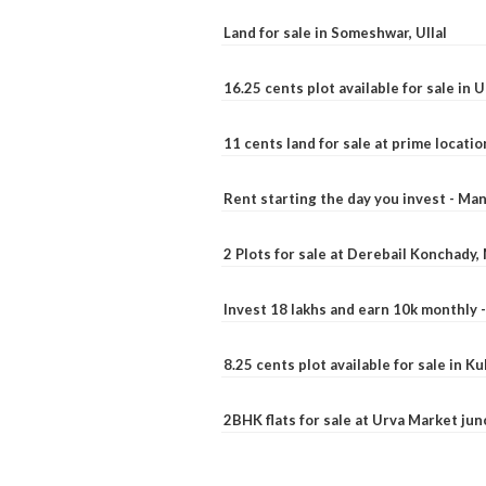
Land for sale in Someshwar, Ullal
16.25 cents plot available for sale in 
11 cents land for sale at prime locatio
Rent starting the day you invest - Ma
2 Plots for sale at Derebail Konchady
Invest 18 lakhs and earn 10k monthly 
8.25 cents plot available for sale in 
2BHK flats for sale at Urva Market ju