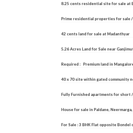
8.25 cents residential site for sale a
Prime residential properties for sale 
42 cents land for sale at Madanthyar
5.26 Acres Land for Sale near Ganjimu
Required : Premium land in Mangalore
40 x 70 site within gated community 
Fully Furnished apartments for short 
House for sale in Paldane, Neermarga
For Sale : 3 BHK Flat opposite Bondel