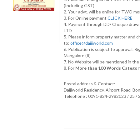
(Including GST)
2. Your advt. will be online for TWO m
3. For Online payment
CLICK HERE
4. Payment through DD/ Cheque draw
LTD
5. Please inform property matter and c
to:
office@daijiworld.com
6. Publication is subject to approval. R
Mangalore (R)
7. No Website will be mentioned in th
8. For
More than 100 Words Category
Postal address & Contact:
Daijiworld Residency, Airport Road, Bo
Telephone : 0091-824-2982023 / 25 /