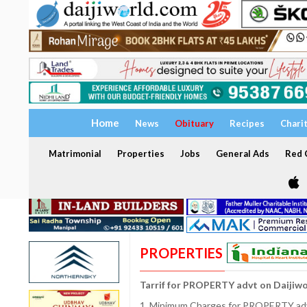
Home
News
Obituary
Recipes
Chari
Matrimonial
Properties
Jobs
General Ads
Red C
PROPERTIES
Tarrif for PROPERTY advt on Daijiw
1. Minimum Charges for PROPERTY adve