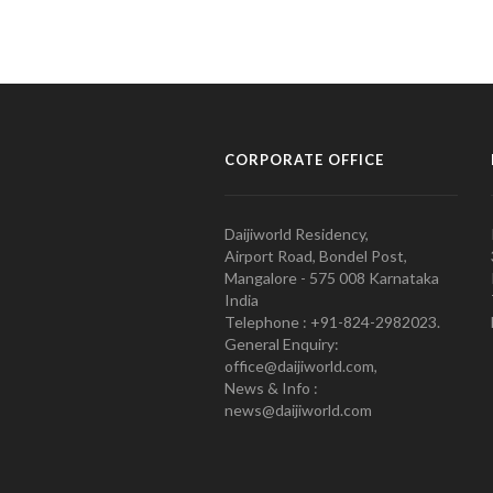
CORPORATE OFFICE
Daijiworld Residency,
Airport Road, Bondel Post,
Mangalore - 575 008 Karnataka
India
Telephone : +91-824-2982023.
General Enquiry:
office@daijiworld.com,
News & Info :
news@daijiworld.com