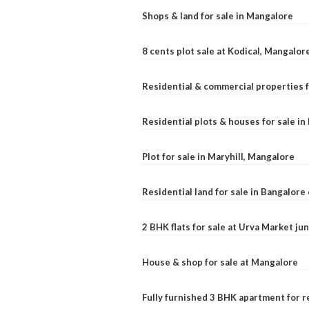
Shops & land for sale in Mangalore
8 cents plot sale at Kodical, Mangalor
Residential & commercial properties f
Residential plots & houses for sale i
Plot for sale in Maryhill, Mangalore
Residential land for sale in Bangalore 
2 BHK flats for sale at Urva Market j
House & shop for sale at Mangalore
Fully furnished 3 BHK apartment for r