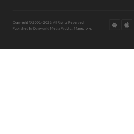
Copyright © 2001 - 2026. All Rights Reserved.
Published by Daijiworld Media Pvt Ltd., Mangalore.