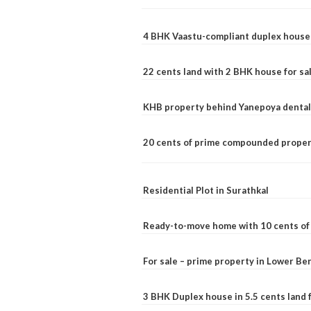
4 BHK Vaastu-compliant duplex house 
22 cents land with 2 BHK house for sa
KHB property behind Yanepoya dental 
20 cents of prime compounded propert
Residential Plot in Surathkal
Ready-to-move home with 10 cents of l
For sale – prime property in Lower B
3 BHK Duplex house in 5.5 cents land fo