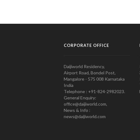
CORPORATE OFFICE
Daijiworld Residency,
Airport Road, Bondel Post,
Mangalore - 575 008 Karnataka
India
Telephone : +91-824-2982023.
General Enquiry:
office@daijiworld.com,
News & Info :
news@daijiworld.com