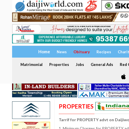
Home
News
Obituary
Recipes
Chari
Matrimonial
Properties
Jobs
General Ads
Red C
PROPERTIES
Tarrif for PROPERTY advt on Daijiw
1. Minimum Charges for PROPERTY adve