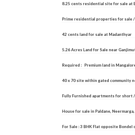
8.25 cents residential site for sale a
Prime residential properties for sale 
42 cents land for sale at Madanthyar
5.26 Acres Land for Sale near Ganjimu
Required : Premium land in Mangalore
40 x 70 site within gated community 
Fully Furnished apartments for short 
House for sale in Paldane, Neermarga
For Sale : 3 BHK Flat opposite Bondel