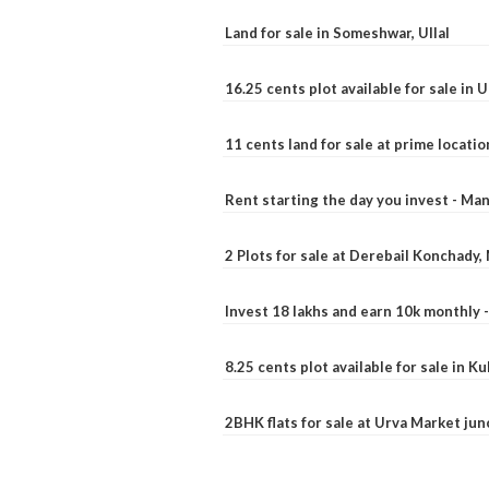
Land for sale in Someshwar, Ullal
16.25 cents plot available for sale in 
11 cents land for sale at prime locatio
Rent starting the day you invest - Ma
2 Plots for sale at Derebail Konchady
Invest 18 lakhs and earn 10k monthly 
8.25 cents plot available for sale in 
2BHK flats for sale at Urva Market ju