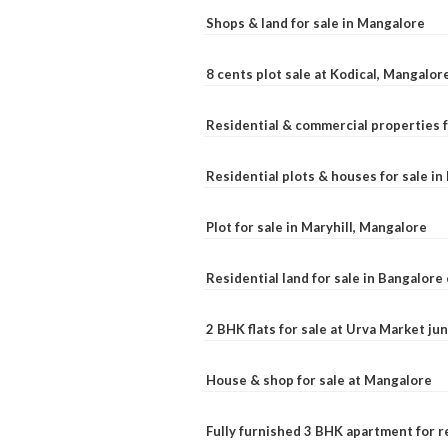
Shops & land for sale in Mangalore
8 cents plot sale at Kodical, Mangalor
Residential & commercial properties f
Residential plots & houses for sale i
Plot for sale in Maryhill, Mangalore
Residential land for sale in Bangalore 
2 BHK flats for sale at Urva Market j
House & shop for sale at Mangalore
Fully furnished 3 BHK apartment for r