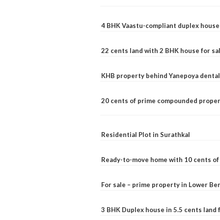
4 BHK Vaastu-compliant duplex house 
22 cents land with 2 BHK house for sa
KHB property behind Yanepoya dental 
20 cents of prime compounded propert
Residential Plot in Surathkal
Ready-to-move home with 10 cents of l
For sale – prime property in Lower B
3 BHK Duplex house in 5.5 cents land fo