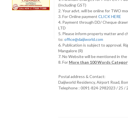
(Including GST)
2. Your advt. will be online for TWO m
3. For Online payment
CLICK HERE
4. Payment through DD/ Cheque draw
LTD
5. Please inform property matter and c
to:
office@daijiworld.com
6. Publication is subject to approval. R
Mangalore (R)
7. No Website will be mentioned in th
8. For
More than 100 Words Category
Postal address & Contact:
Daijiworld Residency, Airport Road, Bo
Telephone : 0091-824-2982023 / 25 /