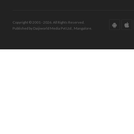
Copyright © 2001 - 2026. All Rights Reserved.
Published by Daijiworld Media Pvt Ltd., Mangalore.