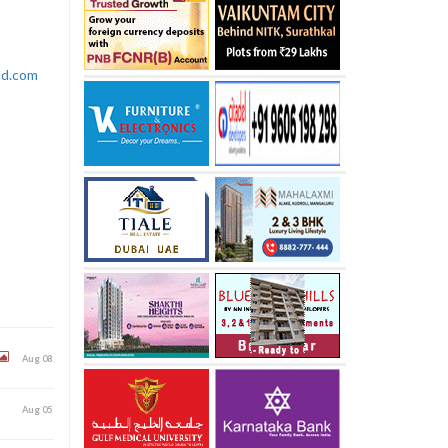
rld.com
Aug 08
Aug 05