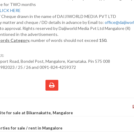
nline for TWO months
LICK HERE
D/ Cheque drawn in the name of DAIJIWORLD MEDIA PVT LTD
y matter and cheque / DD details in advance by Email to:
office@daijiwo
t to approval. Rights reserved by Daijiworld Media Pvt Ltd Mangalore (R)
entioned in the advertisements.
ords Category,
number of words should not exceed
150.
ct:
irport Road, Bondel Post, Mangalore, Karnataka. Pin 575 008
2982023 / 25 / 26 and 0091-824-4259372
site for sale at Bikarnakatte, Mangalore
rties for sale / rent in Mangalore