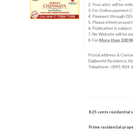
2. Your advt. will be o
3. For Online payment
C
4. Payment through D
5. Please inform propert
6. Publication is subjec
7. No Website will be m
8. For
More than 100 W
Postal address & Conta
Daijiworld Residency, A
Telephone : 0091-824-
8.25 cents residential 
Prime residential prope