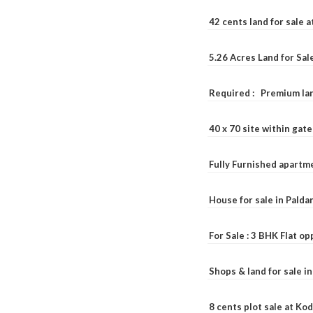
42 cents land for sale 
5.26 Acres Land for Sa
Required : Premium lan
40 x 70 site within ga
Fully Furnished apartme
House for sale in Pald
For Sale : 3 BHK Flat o
Shops & land for sale i
8 cents plot sale at Ko