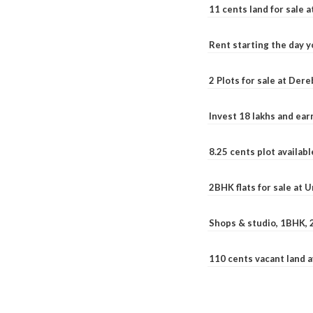
11 cents land for sale a
Rent starting the day y
2 Plots for sale at Der
Invest 18 lakhs and ea
8.25 cents plot availab
2BHK flats for sale at 
Shops & studio, 1BHK, 
110 cents vacant land 