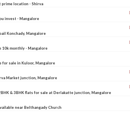
t prime location - Shirva
ou invest - Mangalore
ebail Konchady, Mangalore
rn 10k monthly - Mangalore
le for sale in Kuloor, Mangalore
Urva Market junction, Mangalore
2BHK & 3BHK flats for sale at Derlakatte junction, Mangalore
available near Belthangady Church