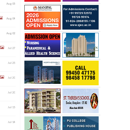
Aug 05
Aug 04
Aug 02
Jul 27
Jul 25
Jul 20
Jul 20
Jul 15
Jul 14