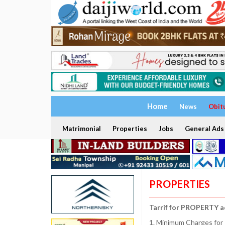
Home
News
Obit
Matrimonial
Properties
Jobs
General Ads
PROPERTIES
Tarrif for PROPERTY a
1. Minimum Charges for