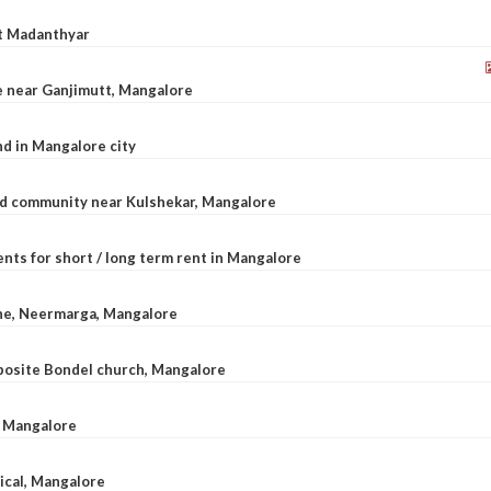
at Madanthyar
le near Ganjimutt, Mangalore
d in Mangalore city
ted community near Kulshekar, Mangalore
nts for short / long term rent in Mangalore
ane, Neermarga, Mangalore
pposite Bondel church, Mangalore
n Mangalore
dical, Mangalore