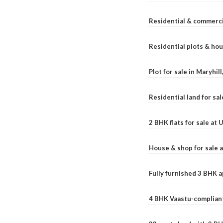
Residential & commerci
Residential plots & hou
Plot for sale in Maryhil
Residential land for sal
2 BHK flats for sale at
House & shop for sale 
Fully furnished 3 BHK 
4 BHK Vaastu-compliant