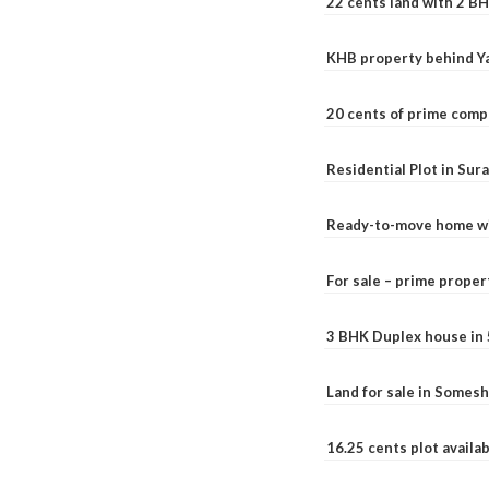
22 cents land with 2 BH
KHB property behind Ya
20 cents of prime comp
Residential Plot in Sur
Ready-to-move home with
For sale – prime prope
3 BHK Duplex house in 5.
Land for sale in Somesh
16.25 cents plot availab