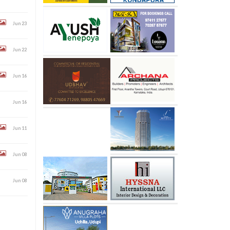
Jun 23
Jun 22
Jun 16
Jun 16
Jun 11
Jun 08
Jun 08