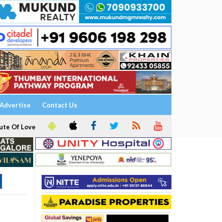
Advertise
Contact Us
ute Of Love