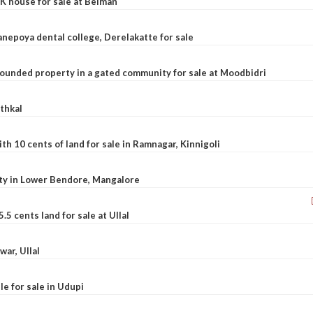
K house for sale at Belman
nepoya dental college, Derelakatte for sale
ounded property in a gated community for sale at Moodbidri
athkal
 10 cents of land for sale in Ramnagar, Kinnigoli
rty in Lower Bendore, Mangalore
5 cents land for sale at Ullal
war, Ullal
le for sale in Udupi