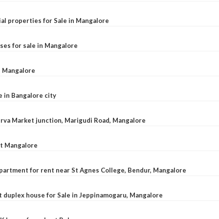
al properties for Sale in Mangalore
ses for sale in Mangalore
l, Mangalore
e in Bangalore city
 Urva Market junction, Marigudi Road, Mangalore
at Mangalore
apartment for rent near St Agnes College, Bendur, Mangalore
 duplex house for Sale in Jeppinamogaru, Mangalore