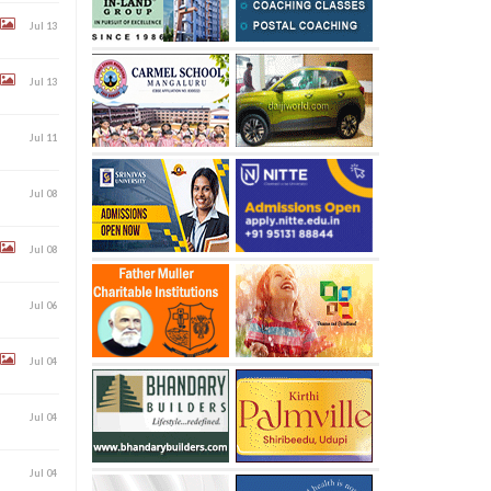
Jul 13
Jul 13
Jul 11
Jul 08
Jul 08
Jul 06
Jul 04
Jul 04
Jul 04