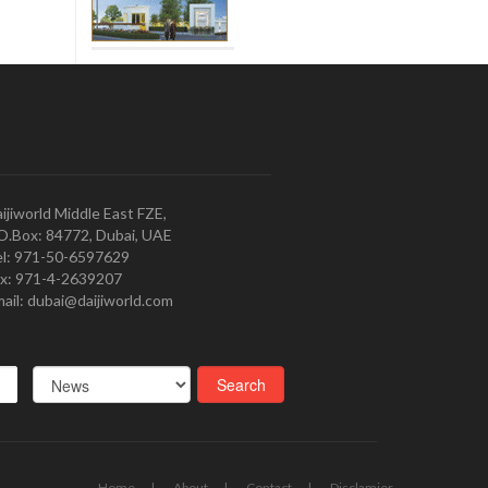
ijiworld Middle East FZE,
O.Box: 84772, Dubai, UAE
l: 971-50-6597629
x: 971-4-2639207
ail: dubai@daijiworld.com
Home
About
Contact
Disclamier