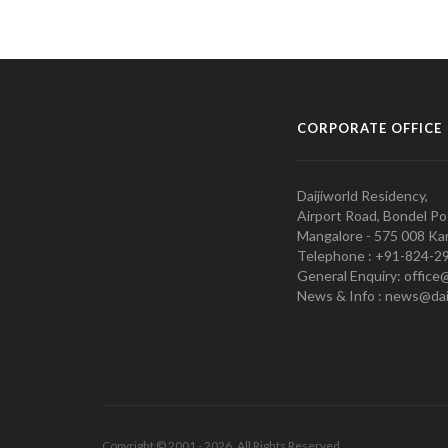
CORPORATE OFFICE
Daijiworld Residency,
Airport Road, Bondel Po
Mangalore - 575 008 Kar
Telephone : +91-824-2
General Enquiry: office
News & Info : news@dai
Copyright © 2001 - 2026. All Rights Reserved.