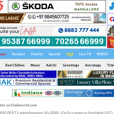
uary
Recipes
Charity
Special
ಕನ್ನಡ
Live TV
RADIO
Red Chillies
Music
Ask Dr
Greetings
Astrology
Trib
dvt on Daijiworld.com
 PROPERTY advertisement IRs.3000/- (Or Eq currency) (Including GST)