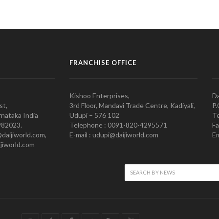
FRANCHISE OFFICE
Kishoo Enterprises,
Da
st,
3rd Floor, Mandavi Trade Centre, Kadiyali,
P.
nataka India
Udupi – 576 102
Te
982023.
Telephone : 0091-820-4295571
Fa
@daijiworld.com,
E-mail : udupi@daijiworld.com
Em
jiworld.com