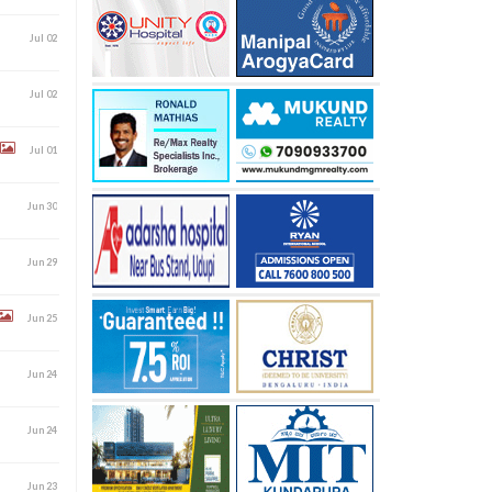
Jul 02
Jul 02
Jul 01
Jun 30
Jun 29
Jun 25
Jun 24
Jun 24
Jun 23