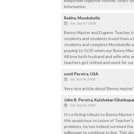
keepthem together forever. Infact sh
information.
Rekha, Moodubelle
Sun, Sep 07 2008
Benny Master and Eugene Teacher, bo
students and students loved them a lo
students and complete Moodubelle an
praying to GOD when our Benny Mast
All love both husband and wife who a
teachers got retired and went for sur
sunil Pereira, USA
Sat, Sep 06 2008
Very nice article about'Benny master'
John R. Pereira, Kulshekar/Ghatkopa
Sat, Sep 06 2008
It's a fitting tribute to Benny Maste
this auspicious occasion of Teacher's
problems, he has indeed survived the 
willpower to continue to live. This sh