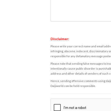
Disclaimer:
Please write your correct name and email addres
infringing, obscene, indecent, discriminatory or
responsible for any defamatory message posted 
Please note that sending false messages to insu
intentionally cause public disorder is punishable
address and other details of senders of such 
Hence, sending offensive comments using daijiwor
Daijiworld.com be held responsible.