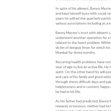
In spite of his ailment, Benny Maste
and kept himself busy with social ser
years he edited the quarterly parish
various associations including as a 
Benny Master’s tryst with ailment 
underwent another operation for a 
related to the heart problem. Withi
victim of dengue fever for which he
Mumbai for three months.
Recurring health problems have not
year of age to live an active life. H
spirit. On the other hand his will po
and care of his family and good wis
through these difficult days and pai
helplessness and is content, happy a
he had in his life.
As his father had predicted, Benny 
rewards or honours, neither had he 
and honest work and reward being a 