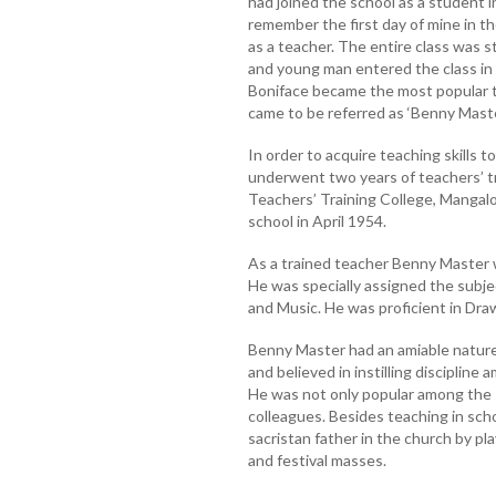
had joined the school as a student in 
remember the first day of mine in th
as a teacher. The entire class was
and young man entered the class in 
Boniface became the most popular t
came to be referred as ‘Benny Maste
In order to acquire teaching skills 
underwent two years of teachers’ t
Teachers’ Training College, Mangal
school in April 1954.
As a trained teacher Benny Master w
He was specially assigned the subje
and Music. He was proficient in Dra
Benny Master had an amiable nature
and believed in instilling discipline
He was not only popular among the 
colleagues. Besides teaching in sch
sacristan father in the church by p
and festival masses.