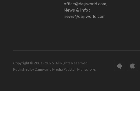
office@daijiworld.com,
News & Info :
news@daijiworld.com
Copyright © 2001 - 2026. All Rights Reserved.
Published by Daijiworld Media Pvt Ltd., Mangalore.