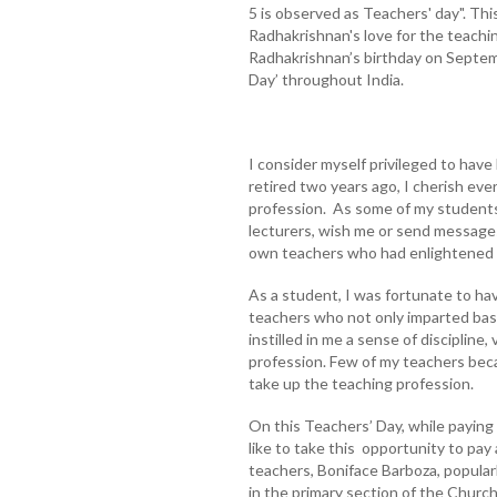
5 is observed as Teachers' day". Th
Radhakrishnan's love for the teachi
Radhakrishnan’s birthday on Septem
Day’ throughout India.
I consider myself privileged to hav
retired two years ago, I cherish ev
profession. As some of my student
lecturers, wish me or send message
own teachers who had enlightened 
As a student, I was fortunate to ha
teachers who not only imparted basi
instilled in me a sense of discipline
profession. Few of my teachers bec
take up the teaching profession.
On this Teachers’ Day, while paying 
like to take this opportunity to pay 
teachers, Boniface Barboza, popula
in the primary section of the Churc