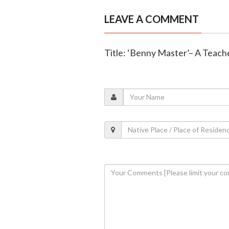
LEAVE A COMMENT
Title: ‘Benny Master’– A Teach