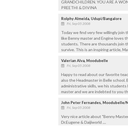
GRANDCHILDREN. YOU ARE A WOND
PREETHI & DIVINA
Rolphy Almeida, Udupi/Bangalore
Fri, Sep 05 2008
Today we find very few willingly join 
like Benny master and Engine loves thi
students. There are thousands join thi
survive. This is an inspiring article, 
Valerian Alva, Moodubelle
Fri, Sep 05 2008
Happy to read about our favorite tea
also the Headmaster in Belle school. 
administrative skills, we his students
master and we are indebted to you the
John Peter Fernandes, Moodubelle/
Fri, Sep 05 2008
Very nice article about "Benny Master"
Dr.Eugene & Daijiworld ....