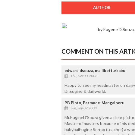
AUTHOR
by Eugene D’Souza
COMMENT ON THIS ARTI
edward dsouza, mallibettu/kabul
Thu, Dec 11 2008
Happy to see my headmaster on daijiwo
Dr.Eugine & daijiworld.
P.B.Pinto, Permude-Mangalooru
Sun, Sep 07 2008
Mr.EugineD'Souza given a clear pictur
Master of masters because of his dedic
babybaiEugine Serrao (teacher) a wo