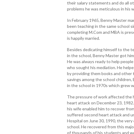
their salary statements and do all ot
problems he was meticulous in his w
In February 1965, Benny Master ma
been teaching in the same school si
completing M.Com and MBA is prese
is happily married.
Besides dedicating himself to the te
in the school, Benny Master got himse
He was always ready to help people 
who sought his mediation. He helped
by providing them books and other t
savings among the school children,
in the school in 1970s which grew w
The pressure of work affected the 
heart attack on December 23, 1982.
his wife enabled him to recover fro
suffered second heart attack and 
Hospital on June 30, 1990, the very
school. He recovered from this major
of thousands of his students and we