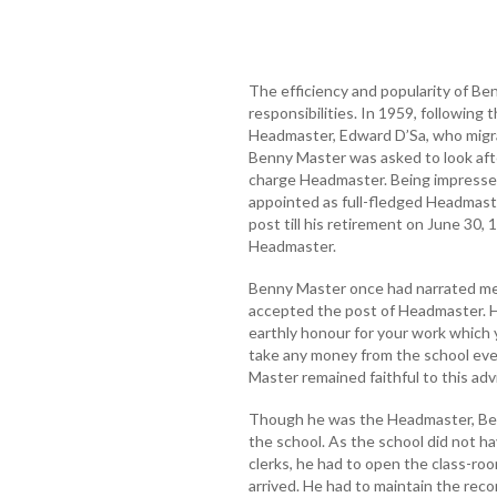
The efficiency and popularity of B
responsibilities. In 1959, following
Headmaster, Edward D’Sa, who migra
Benny Master was asked to look afte
charge Headmaster. Being impressed 
appointed as full-fledged Headmast
post till his retirement on June 30,
Headmaster.
Benny Master once had narrated me 
accepted the post of Headmaster. Hi
earthly honour for your work which 
take any money from the school eve
Master remained faithful to this adv
Though he was the Headmaster, Benn
the school. As the school did not h
clerks, he had to open the class-r
arrived. He had to maintain the rec