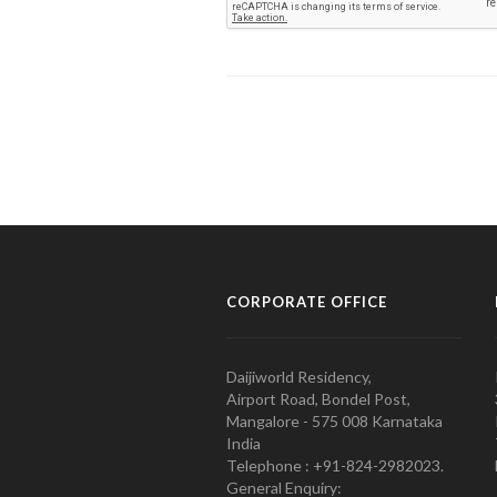
CORPORATE OFFICE
Daijiworld Residency,
Airport Road, Bondel Post,
Mangalore - 575 008 Karnataka
India
Telephone : +91-824-2982023.
General Enquiry: