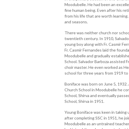
Moodubelle. He had been an excellen
fine human being. Even after his re
from his life that are worth learning
and seasons.
There was neither church nor schoo
twentieth century. In 1910, Salvado
young boy along with Fr. Casmir Fe
Fr. Casmir Fernandes laid the found
Moodubelle and gradually establish
School. Salvador Barboza assisted F
choir master. He even worked as He
school for three years from 1919 to
Boniface was born on June 5, 1932. A
Church School in Moodubelle he con
School, Shirva and eventually pass
School, Shirva in 1951.
Young Boniface was keen in taking 
after completing SSC in 1951, he jo
Moodubelle as an untrained teacher in