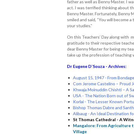
father as well as Benny Master. I wa
act. I was terrified thinking about
Benny Master. Fortunately, Benny M
smiled and said, “You will become a
your studies.”
On this Teachers’ Day along with mi
gratitude to their respective teache
dear Benny Master for being my tea
take up the profession of teaching w
Dr Eugene D`Souza - Archives:
August 15, 1947 - From Bondag
Com Jerome Castelino – Proud Je
Khwaja Moinuddin Chishti – A S
USA - The Nation Born out of Swo
Korlai - The Lesser Known Port
Bishop Thomas Dabre and Santh 
Alibaug - An Ideal Destination
St Thomas Cathedral - A Witn
Mangalore: From Agriculture t
Village