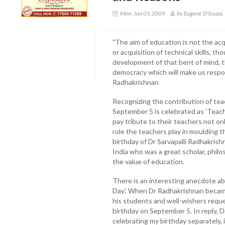
Mon, Jun 01 2009
by Eugene D’Souza
"The aim of education is not the acq
or acquisition of technical skills, t
development of that bent of mind, th
democracy which will make us respons
Radhakrishnan
Recognizing the contribution of teac
September 5 is celebrated as ‘Teach
pay tribute to their teachers not on
role the teachers play in moulding t
birthday of Dr Sarvapalli Radhakris
India who was a great scholar, philo
the value of education.
There is an interesting anecdote a
Day’. When Dr Radhakrishnan became
his students and well-wishers reque
birthday on September 5. In reply, D
celebrating my birthday separately, 