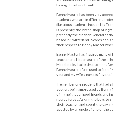
having done his job well.
Benny Master has been very appreci
students who are in different profe
illustrious students include His Ex
is presently the Archbishop of Agra 
presently the Mother General of the 
based in Switzerland. Scores of his
their respect to Benny Master whenev
Benny Master has inspired many of h
teacher and Headmaster of the schoo
Moodubelle, I take time to meet Be
Benny Master often used to joke: “
your and my wife’s name is Eugene.”
I remember one incident that had a b
section, being impressed by Benny 
of my neighbourhood friends and in
nearby forest. Asking the boys to sit
their ‘teacher’ and spent the day in
spotted by an uncle of one of the b