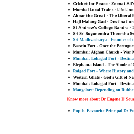
Cricket for Peace - Zeenat A
Mumbai Local Trains - Life Lin
Akbar the Great - The Liberal
Haji Malang Gad - Destination
St Andrew's College Bandra - 2
Sri Sri Sugunendra Theertha Sw
Sri Madhvacharya - Founder of 
Bassein Fort - Once the Portugue
Mumbai: Afghan Church - War Me
Mumbai: Lohagad Fort - Destinat
Elephanta Island - The Abode of 
Raigad Fort - Where History and
Western Ghats - God's Gift of Na
Mumbai: Lohagad Fort - Destinat
Mangalore: Depending on Rubber
Know more about Dr Eugene D`Sou
Pupils' Favourite Principal Dr 