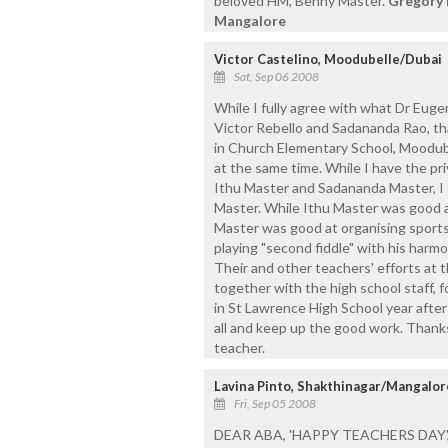
beloved HM, Benny Master.
Gregory 
Mangalore
Victor Castelino, Moodubelle/Dubai
Sat, Sep 06 2008
While I fully agree with what Dr Eugen
Victor Rebello and Sadananda Rao, tha
in Church Elementary School, Moodube
at the same time. While I have the pr
Ithu Master and Sadananda Master, I
Master. While Ithu Master was good a
Master was good at organising sport
playing "second fiddle" with his harm
Their and other teachers' efforts at 
together with the high school staff, f
in St Lawrence High School year after
all and keep up the good work. Than
teacher.
Lavina Pinto, Shakthinagar/Mangalor
Fri, Sep 05 2008
DEAR ABA, 'HAPPY TEACHERS DAY