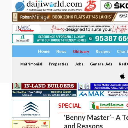
Home
News
Obituary
Recipes
Chari
Matrimonial
Properties
Jobs
General Ads
Red C
SPECIAL
‘Benny Master’– A T
and Reasons