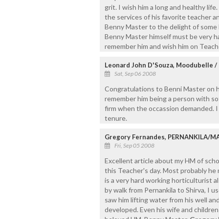
grit. I wish him a long and healthy life
the services of his favorite teacher a
Benny Master to the delight of some 
Benny Master himself must be very hap
remember him and wish him on Teache
Leonard John D'Souza, Moodubelle /
Sat, Sep 06 2008
Congratulations to Benni Master on his
remember him being a person with sof
firm when the occassion demanded. I 
tenure.
Gregory Fernandes, PERNANKILA/
Fri, Sep 05 2008
Excellent article about my HM of schoo
this Teacher's day. Most probably he 
is a very hard working horticulturist
by walk from Pernankila to Shirva, I u
saw him lifting water from his well and
developed. Even his wife and children