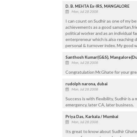
D. B. MEHTA Ex-IRS, MANGALORE
Mon, Jul 28 2008
I can count on Sudhir as one of my be
achievements as a good samaritan,frie
political worker and as an individual 
enterpreneur which is also reaching d
personal & turnover index. My good w
Santhosh Kumar(G&S), Mangalore(Du
Mon, Jul 28 2008
Congratulation Mr.Ghate for your gr
rudolph narona, dubai
Mon, Jul 28 2008
Success is with flexibility, Sudhir is a
emergency, later CA, later business.
Priya Das, Karkala / Mumbai
Mon, Jul 28 2008
Its great to know about Sudhir Ghate'