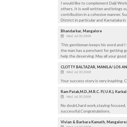
I would like to complement Daiji World
others. It is well written and brings o
contribution in a cohesive manner. Su
District in particular and Karnataka i
Bhandarkar, Mangalore
Wed, Jul 30 2008
This gentleman keeps his word and I v
the man has a penchant for getting g
help the deserving. May all your goo
CLOTTY BALTAZAR, MANILA/ LOS AN
Wed, Jul 30 2008
Your success story is very inspiring.
Ram Patak,M.D.,M.R.C. P.( U.K.), Kark
Wed, Jul 30 2008
No doubt,hard work,staying focused,
successful.Congratulations.
Vivian & Barbara Kamath, Mangalore
Wed, Jul 30 2008