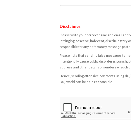
Disclaimer:
Please write your correct name and email addres
infringing, obscene, indecent, discriminatory or
responsible for any defamatory message posted 
Please note that sending false messages to insu
intentionally cause public disorder is punishable
address and other details of senders of such 
Hence, sending offensive comments using daijiwor
Daijiworld.com be held responsible.