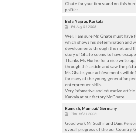
Ghate for your firm stand on this bur
politics.
Bola Nagraj, Karkala
Fri, Aug 01 2008
Well, I am sure Mr. Ghate must have
which shows his determination and wi
developments through the net and 
story of Ghate seems to have escape
Thanks Mr. Florine for a nice write u
through this article and saw the pictu
Mr. Ghate, your achievements will def
for many of the young generation peop
enterprenuer skills.
Very infomative and educative article
Karkala at our factory Mr.Ghate.
Ramesh, Mumbai/ Germany
Thu, Jul 31 2008
Good work Mr Sudhir and Daiji. Person
overall progress of the our Country. 