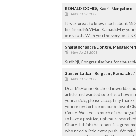
RONALD GOMES, Kadri, Mangalore
Mon, Jul 28 2008
It was great to know much about Mr.S
his friend Mr.Vivian Kamath.May your
our youth. Wish you the very best & 
Sharathchandra Dongre, Mangalore
Mon, Jul 28 2008
Sudhirji, Congratullations for the ach
Sunder Latkan, Belgaum, Karnataka /
Mon, Jul 28 2008
Dear Mr.Florine Roche, daijiworld.com,
article and wanted to tell you how mu
your article, please accept my thanks
your recent article on our beloved Ch
Cause. We see so much of the negative 
to have a positive, upbeat researched
Ghate. I think the report is a great 
who need a little extra push. We take