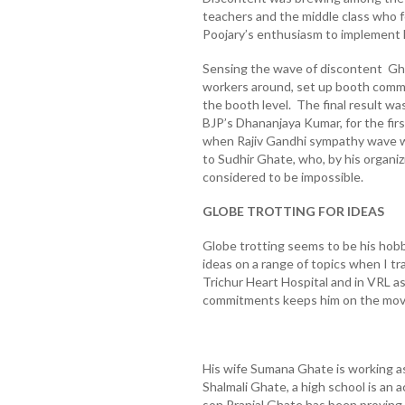
teachers and the middle class who fe
Poojary’s enthusiasm to implement
Sensing the wave of discontent Ghat
workers around, set up booth comm
the booth level. The final result was
BJP’s Dhananjaya Kumar, for the firs
when Rajiv Gandhi sympathy wave wa
to Sudhir Ghate, who, by his organiz
considered to be impossible.
GLOBE TROTTING FOR IDEAS
Globe trotting seems to be his hobb
ideas on a range of topics when I tra
Trichur Heart Hospital and in VRL a
commitments keeps him on the move
His wife Sumana Ghate is working as
Shalmali Ghate, a high school is a
son Pranjal Ghate has been proving 