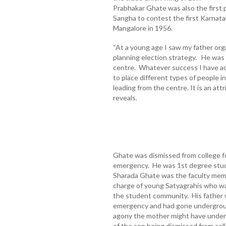
Prabhakar Ghate was also the first 
Sangha to contest the first Karnata
Mangalore in 1956.
“At a young age I saw my father orga
planning election strategy. He was
centre. Whatever success I have ac
to place different types of people in
leading from the centre. It is an att
reveals.
Ghate was dismissed from college fo
emergency. He was 1st degree stud
Sharada Ghate was the faculty memb
charge of young Satyagrahis who wa
the student community. His father 
emergency and had gone undergroun
agony the mother might have underg
of the son being dismissed from co