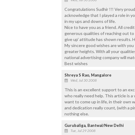
Congratulations Sudhir !!! Very proud
acknowledge that I played a role in y
in my ups and downs of life.
Nice to have you as a friend. All credi
generous qualities of reaching out to
give up' attitude has shown results. H
My sincere good wishes are with you f
greater heights. With all your qualitie
national advertising company will mate
Best wishes
Shreya S Rao, Mangalore
Wed, Jul 30 2008
This is an excellent support to an exc
who really need help. This article is
want to come up in life, in their own
and dedication really count, (with a pi
nothing else.
Gurubaliga, Bantwal/New Delhi
Tue, Jul 29 2008