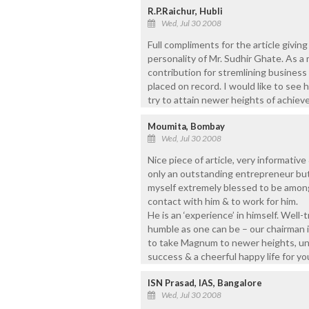
R.P.Raichur, Hubli
Wed, Jul 30 2008
Full compliments for the article givi
personality of Mr. Sudhir Ghate. As a
contribution for stremlining busines
placed on record. I would like to see
try to attain newer heights of achieve
Moumita, Bombay
Wed, Jul 30 2008
Nice piece of article, very informative
only an outstanding entrepreneur but
myself extremely blessed to be amon
contact with him & to work for him.
He is an ‘experience’ in himself. Well
humble as one can be – our chairman i
to take Magnum to newer heights, und
success & a cheerful happy life for you
ISN Prasad, IAS, Bangalore
Wed, Jul 30 2008