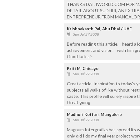
THANKS DAIJIWORLD.COM FOR M
DETAIL ABOUT SUDHIR, AN EXTR
ENTREPRENEUR FROM MANGALOR
Krishnakanth Pai, Abu Dhai / UAE
Sun, Jul 27 2008
Before reading this article, I heard a
achievement and vision. I wish him gre
Good luck sir
Kriti M, Chicago
Sun, Jul 27 2008
Great article. Inspiration to today's 
subjects all walks of like without restr
caste. This profile will surely inspire
Great going
Madhuri Kottari, Mangalore
Sun, Jul 27 2008
Magnum Intergrafiks has spread its wi
only did I do my final year project wo