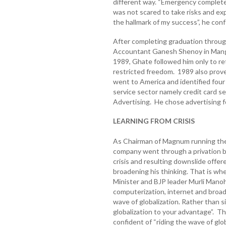
different way. “Emergency completel
was not scared to take risks and ex
the hallmark of my success”, he con
After completing graduation through
Accountant Ganesh Shenoy in Manga
1989, Ghate followed him only to ret
restricted freedom. 1989 also proved
went to America and identified four 
service sector namely credit card s
Advertising. He chose advertising fo
LEARNING FROM CRISIS
As Chairman of Magnum running the 
company went through a privation b
crisis and resulting downslide offer
broadening his thinking. That is w
Minister and BJP leader Murli Manoha
computerization, internet and broa
wave of globalization. Rather than s
globalization to your advantage”. Th
confident of “riding the wave of glob