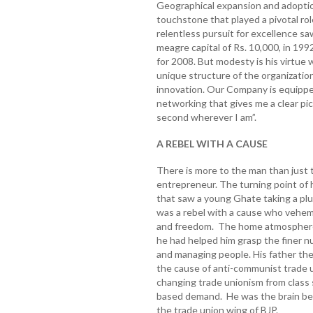
Geographical expansion and adoptio
touchstone that played a pivotal rol
relentless pursuit for excellence sa
meagre capital of Rs. 10,000, in 199
for 2008. But modesty is his virtue
unique structure of the organizati
innovation. Our Company is equippe
networking that gives me a clear pic
second wherever I am”.
A REBEL WITH A CAUSE
There is more to the man than just
entrepreneur. The turning point of 
that saw a young Ghate taking a p
was a rebel with a cause who vehe
and freedom. The home atmosphere 
he had helped him grasp the finer nu
and managing people. His father the 
the cause of anti-communist trade u
changing trade unionism from class s
based demand. He was the brain be
the trade union wing of BJP.