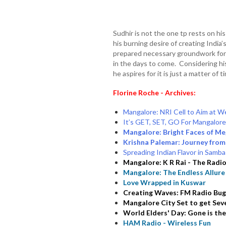
Sudhir is not the one tp rests on his
his burning desire of creating India’
prepared necessary groundwork for h
in the days to come. Considering hi
he aspires for it is just a matter of
Florine Roche - Archives:
Mangalore: NRI Cell to Aim at W
It’s GET, SET, GO For Mangalor
Mangalore: Bright Faces of Me
Krishna Palemar: Journey from
Spreading Indian Flavor in Samba 
Mangalore: K R Rai - The Radi
Mangalore: The Endless Allure
Love Wrapped in Kuswar
Creating Waves: FM Radio Bug
Mangalore City Set to get Sev
World Elders' Day: Gone is the
HAM Radio - Wireless Fun