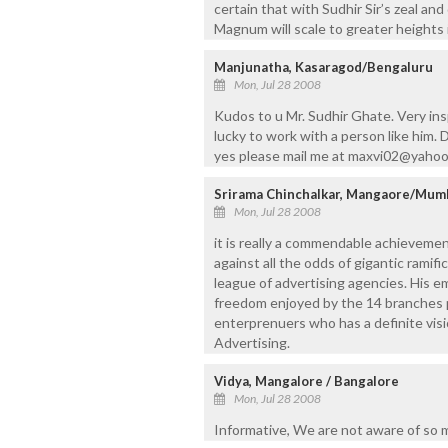
certain that with Sudhir Sir’s zeal an
Magnum will scale to greater heights 
Manjunatha, Kasaragod/Bengaluru
Mon, Jul 28 2008
Kudos to u Mr. Sudhir Ghate. Very inspi
lucky to work with a person like him.
yes please mail me at maxvi02@yahoo
Srirama Chinchalkar, Mangaore/Mum
Mon, Jul 28 2008
it is really a commendable achievemen
against all the odds of gigantic ramifi
league of advertising agencies. His e
freedom enjoyed by the 14 branches pl
enterprenuers who has a definite visi
Advertising.
Vidya, Mangalore / Bangalore
Mon, Jul 28 2008
Informative, We are not aware of so 