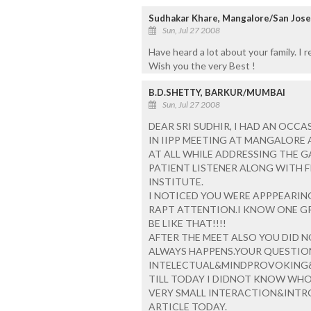
Sudhakar Khare, Mangalore/San Jose
Sun, Jul 27 2008
Have heard a lot about your family. I 
Wish you the very Best !
B.D.SHETTY, BARKUR/MUMBAI
Sun, Jul 27 2008
DEAR SRI SUDHIR, I HAD AN OCC
IN IIPP MEETING AT MANGALORE
AT ALL WHILE ADDRESSING THE G
PATIENT LISTENER ALONG WITH F
INSTITUTE.
I NOTICED YOU WERE APPPEARING
RAPT ATTENTION.I KNOW ONE GR
BE LIKE THAT!!!!
AFTER THE MEET ALSO YOU DID 
ALWAYS HAPPENS.YOUR QUESTIO
INTELECTUAL&MINDPROVOKING
TILL TODAY I DIDNOT KNOW WHO
VERY SMALL INTERACTION&INTRO
ARTICLE TODAY.