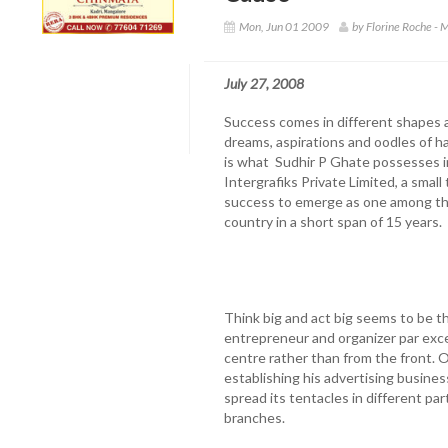
Mon, Jun 01 2009
by Florine Roche - 
July 27, 2008
Success comes in different shapes a
dreams, aspirations and oodles of h
is what Sudhir P Ghate possesses
Intergrafiks Private Limited, a smal
success to emerge as one among the
country in a short span of 15 years.
Think big and act big seems to be t
entrepreneur and organizer par exce
centre rather than from the front. O
establishing his advertising busines
spread its tentacles in different pa
branches.