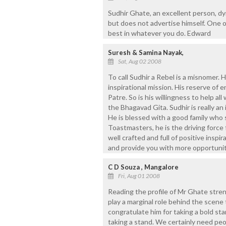
Sudhir Ghate, an excellent person, dyn
but does not advertise himself. One o
best in whatever you do. Edward
Suresh & Samina Nayak,
Sat, Aug 02 2008
To call Sudhir a Rebel is a misnomer. 
inspirational mission. His reserve of 
Patre. So is his willingness to help all
the Bhagavad Gita. Sudhir is really an 
He is blessed with a good family who
Toastmasters, he is the driving force 
well crafted and full of positive insp
and provide you with more opportunit
C D Souza , Mangalore
Fri, Aug 01 2008
Reading the profile of Mr Ghate stre
play a marginal role behind the scene 
congratulate him for taking a bold st
taking a stand. We certainly need peop