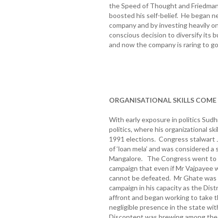
the Speed of Thought and Friedman’
boosted his self-belief. He began ne
company and by investing heavily o
conscious decision to diversify its b
and now the company is raring to g
ORGANISATIONAL SKILLS COME
With early exposure in politics Sudh
politics, where his organizational sk
1991 elections. Congress stalwart 
of ‘loan mela’ and was considered a
Mangalore. The Congress went to t
campaign that even if Mr Vajpayee 
cannot be defeated. Mr Ghate was t
campaign in his capacity as the Dist
affront and began working to take t
negligible presence in the state wit
Discontent was brewing among the p