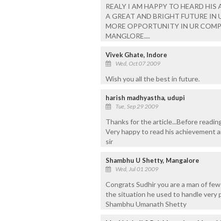
REALY I AM HAPPY TO HEARD HIS A
A GREAT AND BRIGHT FUTURE IN UR L
MORE OPPORTUNITY IN UR COMP
MANGLORE....
Vivek Ghate, Indore
Wed, Oct 07 2009
Wish you all the best in future.
harish madhyastha, udupi
Tue, Sep 29 2009
Thanks for the article...Before reading
Very happy to read his achievement an
sir
Shambhu U Shetty, Mangalore
Wed, Jul 01 2009
Congrats Sudhir you are a man of fe
the situation he used to handle very 
Shambhu Umanath Shetty