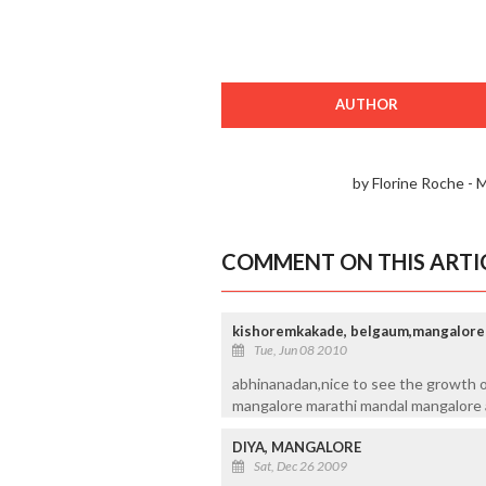
AUTHOR
by Florine Roche - 
COMMENT ON THIS ARTI
kishoremkakade, belgaum,mangalore
Tue, Jun 08 2010
abhinanadan,nice to see the growth of 
mangalore marathi mandal mangalore 
DIYA, MANGALORE
Sat, Dec 26 2009