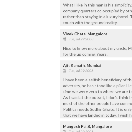
What I like in this man is his simplicit
company quarters co occupied by othe
rather than staying in a luxury hotel.
touch with the ground reality.
Vivek Ghate, Mangalore
Tue, Jul 29 2008
Nice to know more about my uncle, Mr
for the up coming Years.
Ajit Kamath, Mumbai
Tue, Jul 29 2008
I have been a selfish beneficiary of t
adversity, he has stood like a pillar
time we were zero to where we are tod
As I said at the outset, I don't think I
most of the other people have commen
Politics needs Sudhir Ghate. It is on
that we have landed in today. I wish 
Mangesh Pai.B, Mangalore
Tue, Jul 29 2008