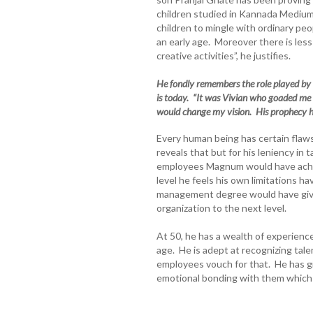
children studied in Kannada Medium
children to mingle with ordinary peop
an early age. Moreover there is les
creative activities”, he justifies.
He fondly remembers the role played by
is today. “It was Vivian who goaded me
would change my vision. His prophecy ha
Every human being has certain flaws
reveals that but for his leniency in
employees Magnum would have achie
level he feels his own limitations ha
management degree would have give
organization to the next level.
At 50, he has a wealth of experience
age. He is adept at recognizing tale
employees vouch for that. He has gi
emotional bonding with them which m