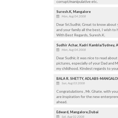
corrupt/manipulative etc.
Suresh.K, Mangalore
Mon, Aug 04 2008
Dear Sri.Sudhir, Great to know about 
and your family all the best, I wish to 
With Best Regards, Suresh.K.
Sudhir Achar, Kadri Kambla/Sydney, A
Mon, Aug 04 2008
Dear Sudhir, it was nice to read abou
pictures, especially of your Dad and
my childhood. Kindest regards to your
BALA R. SHETTY, ADLABS-MANGALO
Sun, Aug 03 2008
Congratulations , Mr. Ghate. with you
are inspiration for the new enterprenu
ahead.
Edward, Mangalore,Dubai
Sat, Aug 02 2008