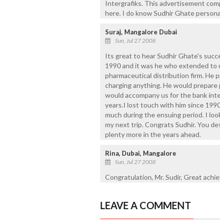
Intergrafiks. This advertisement comp
here. I do know Sudhir Ghate persona
Suraj, Mangalore Dubai
Sun, Jul 27 2008
Its great to hear Sudhir Ghate's suc
1990 and it was he who extended to us
pharmaceutical distribution firm. He p
charging anything. He would prepare p
would accompany us for the bank inte
years.I lost touch with him since 199
much during the ensuing period. I loo
my next trip. Congrats Sudhir. You de
plenty more in the years ahead.
Rina, Dubai, Mangalore
Sun, Jul 27 2008
Congratulation, Mr. Sudir, Great achi
LEAVE A COMMENT