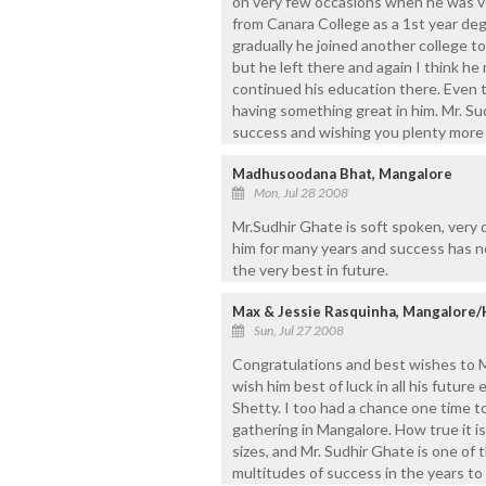
on very few occasions when he was ve
from Canara College as a 1st year d
gradually he joined another college t
but he left there and again I think h
continued his education there. Even t
having something great in him. Mr. Su
success and wishing you plenty more 
Madhusoodana Bhat, Mangalore
Mon, Jul 28 2008
Mr.Sudhir Ghate is soft spoken, very 
him for many years and success has not
the very best in future.
Max & Jessie Rasquinha, Mangalore/
Sun, Jul 27 2008
Congratulations and best wishes to M
wish him best of luck in all his future
Shetty. I too had a chance one time 
gathering in Mangalore. How true it i
sizes, and Mr. Sudhir Ghate is one of 
multitudes of success in the years to