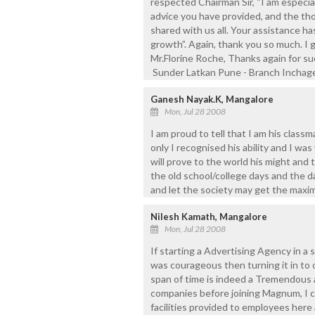
respected Chairman Sir, “I am especial
advice you have provided, and the t
shared with us all. Your assistance ha
growth”. Again, thank you so much. I 
Mr.Florine Roche, Thanks again for su
Sunder Latkan Pune - Branch Inchage
Ganesh Nayak.K, Mangalore
Mon, Jul 28 2008
I am proud to tell that I am his class
only I recognised his ability and I was
will prove to the world his might and to
the old school/college days and the d
and let the society may get the maxi
Nilesh Kamath, Mangalore
Mon, Jul 28 2008
If starting a Advertising Agency in a s
was courageous then turning it in to 
span of time is indeed a Tremendous
companies before joining Magnum, I c
facilities provided to employees here