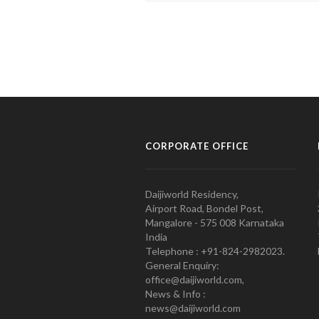
CORPORATE OFFICE
Daijiworld Residency,
Airport Road, Bondel Post,
Mangalore - 575 008 Karnataka
India
Telephone : +91-824-2982023.
General Enquiry:
office@daijiworld.com,
News & Info :
news@daijiworld.com