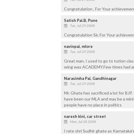
Congratulation , For Your achievement
Satish Pai.B, Pune
Tue, Jul 29 2008
Congratulation Sir, For Your achievem
navinpai, mlore
Tue, Jul 29 2008
Great man. I used to go to tution cla
wing was ACADEMY.Few times had an o
Narasimha Pai, Gandhinagar
Tue, Jul 29 2008
Mr. Ghate has sacrificed a lot for BJP
have been our MLA and may be a minis
people have no place in politics
naresh kini, car street
Mon, Jul 28 2008
I rate shri Sudhir ghate as Karnatak