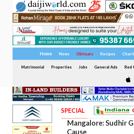
Home
News
Obituary
Recipes
Chari
Matrimonial
Properties
Jobs
General Ads
Red C
SPECIAL
Mangalore: Sudhir Gh
Cause