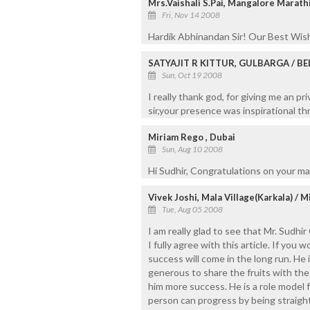
Mrs.Vaishali S.Pai, Mangalore Marat
Fri, Nov 14 2008
Hardik Abhinandan Sir! Our Best Wish
SATYAJIT R KITTUR, GULBARGA / B
Sun, Oct 19 2008
I really thank god, for giving me an p
sir,your presence was inspirational t
Miriam Rego , Dubai
Sun, Aug 10 2008
Hi Sudhir, Congratulations on your m
Vivek Joshi, Mala Village(Karkala) / 
Tue, Aug 05 2008
I am really glad to see that Mr. Sudhi
I fully agree with this article. If you
success will come in the long run. He
generous to share the fruits with the 
him more success. He is a role model 
person can progress by being straigh