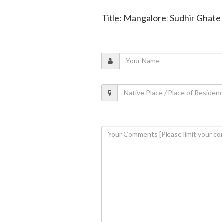
Title: Mangalore: Sudhir Ghate 