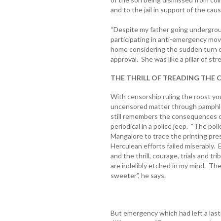
and to the jail in support of the cau
“Despite my father going undergro
participating in anti-emergency mo
home considering the sudden turn of
approval. She was like a pillar of str
THE THRILL OF TREADING THE
With censorship ruling the roost you
uncensored matter through pamphlet
still remembers the consequences of 
periodical in a police jeep. “The p
Mangalore to trace the printing pres
Herculean efforts failed miserably
and the thrill, courage, trials and t
are indelibly etched in my mind. Th
sweeter”, he says.
But emergency which had left a lasti