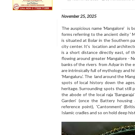
November 25, 2025
The auspicious name 'Mangalore' is b
forms referring to the ancient deity
is situated at Bolar in the Southern p
city center. It's location and architect
is a short distance directly east, of t
flowing around greater Mangalore - N
banks of the rivers from Adyar in the e
are intrinsically full of mythology and 
'Mangaluru'. The land around the Mang
spots of local history down the ages
heritage. Surrounding spots that still po
the abode of the local raja 'Bangaraja
Garden' (once the Battery housing a
reference point), 'Cantonment' (Briti
Islamic cradles and so on hold deep hist