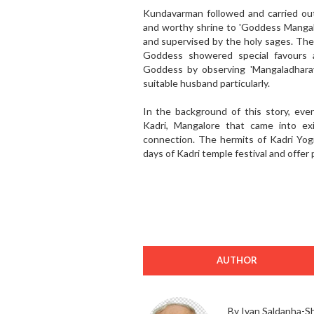
Kundavarman followed and carried out
and worthy shrine to 'Goddess Mangala
and supervised by the holy sages. The 
Goddess showered special favours 
Goddess by observing 'Mangaladhara
suitable husband particularly.
In the background of this story, ev
Kadri, Mangalore that came into exi
connection. The hermits of Kadri Yogi
days of Kadri temple festival and offer 
AUTHOR
By Ivan Saldanha-S