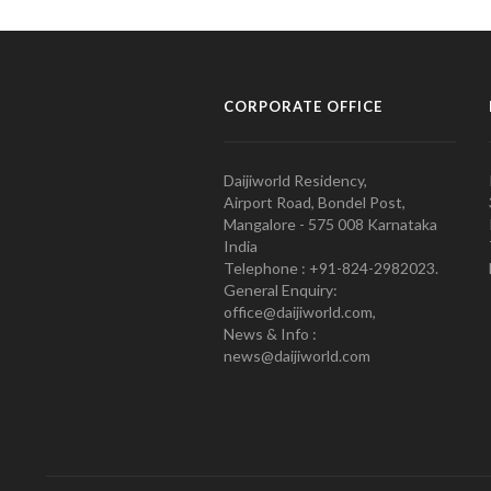
CORPORATE OFFICE
Daijiworld Residency,
Airport Road, Bondel Post,
Mangalore - 575 008 Karnataka
India
Telephone : +91-824-2982023.
General Enquiry:
office@daijiworld.com,
News & Info :
news@daijiworld.com