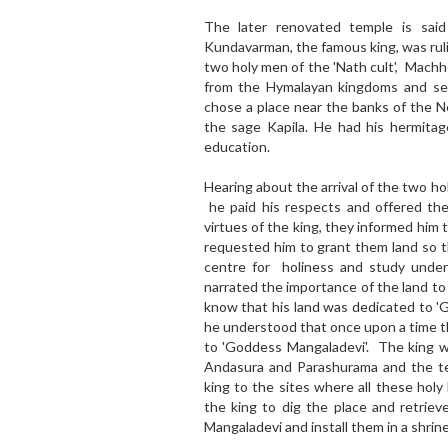
The later renovated temple is sai
Kundavarman, the famous king, was ruli
two holy men of the 'Nath cult', Mach
from the Hymalayan kingdoms and set
chose a place near the banks of the 
the sage Kapila. He had his hermitag
education.
Hearing about the arrival of the two 
he paid his respects and offered th
virtues of the king, they informed him
requested him to grant them land so t
centre for holiness and study under
narrated the importance of the land t
know that his land was dedicated to '
he understood that once upon a time t
to 'Goddess Mangaladevi'. The king w
Andasura and Parashurama and the te
king to the sites where all these holy
the king to dig the place and retrieve
Mangaladevi and install them in a shrine