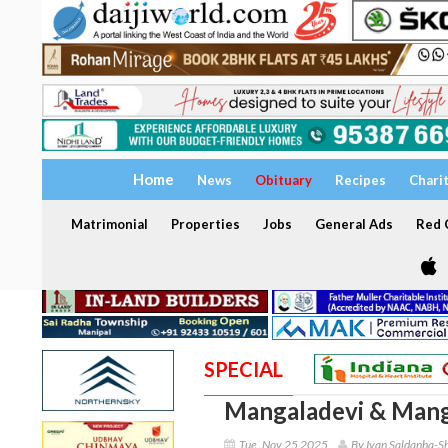
Home
News
Obituary
Recipes
Chari
Matrimonial
Properties
Jobs
General Ads
Red C
SPECIAL
Mangaladevi & Mang
Tue, Nov 25 2025
By Ivan Saldanha-S