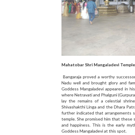
Mahatobar Shri Mangaladevi Temple
Bangaraja proved a worthy successor
Nadu well and brought glory and fam
Goddess Mangaladevi appeared in his
where Netravati and Phalguni (Gurpura
lay the remains of a celestial shri
Shivashakthi Linga and the Dhara Patr
further indicated that arrangements 
temple. She promised him that these s
and happiness. This is the early myt
Goddess Mangaladevi at this spot.