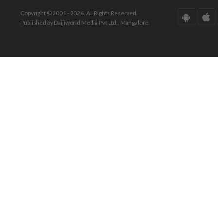
Copyright © 2001 - 2026. All Rights Reserved.
Published by Daijiworld Media Pvt Ltd., Mangalore.