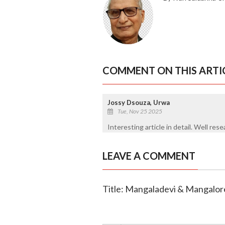
COMMENT ON THIS ARTI
Jossy Dsouza, Urwa
Tue, Nov 25 2025
Interesting article in detail. Well res
LEAVE A COMMENT
Title: Mangaladevi & Mangalor