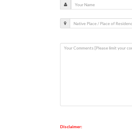
Disclaimer: