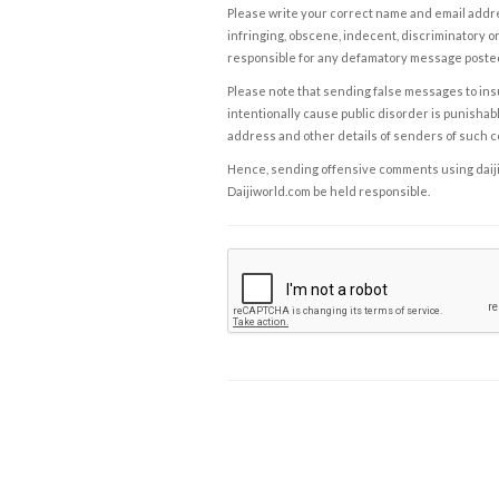
Please write your correct name and email addres
infringing, obscene, indecent, discriminatory or
responsible for any defamatory message posted 
Please note that sending false messages to insu
intentionally cause public disorder is punishable
address and other details of senders of such 
Hence, sending offensive comments using daijiwor
Daijiworld.com be held responsible.