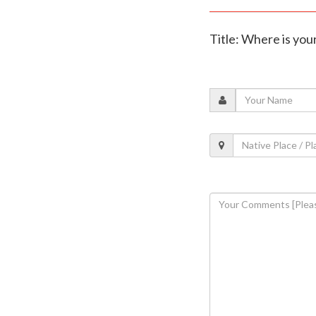
Title: Where is you