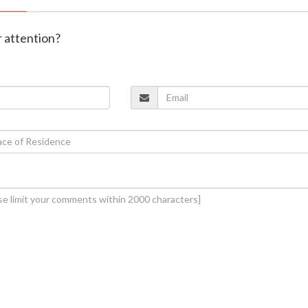
r attention?