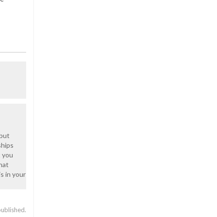
 but
ships
t you
hat
s in your
published.