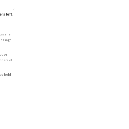
rs left.
obscene,
 message
cause
enders of
 be held