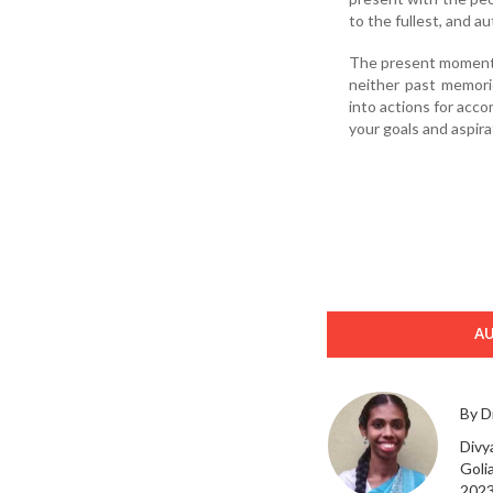
to the fullest, and au
The present moment is
neither past memorie
into actions for acco
your goals and aspira
A
By D
Divya
Goli
2023 