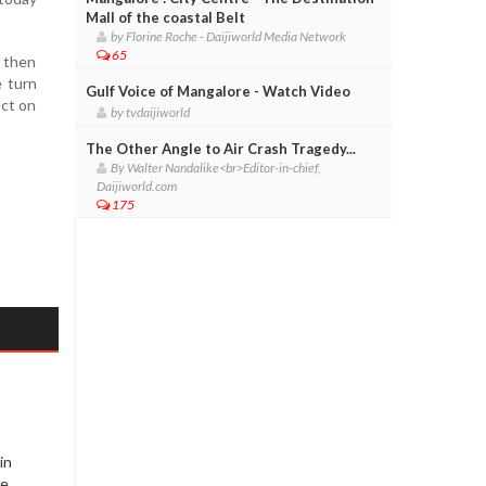
Mall of the coastal Belt
by Florine Roche - Daijiworld Media Network
65
, then
e turn
Gulf Voice of Mangalore - Watch Video
act on
by tvdaijiworld
The Other Angle to Air Crash Tragedy...
By Walter Nandalike<br>Editor-in-chief,
Daijiworld.com
175
in
re