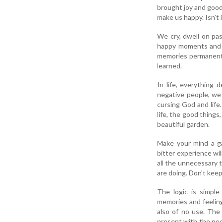
brought joy and good
make us happy. Isn’t i
We cry, dwell on pa
happy moments and s
memories permanently
learned.
In life, everything
negative people, we 
cursing God and life.
life, the good things
beautiful garden.
Make your mind a ga
bitter experience wi
all the unnecessary 
are doing. Don’t keep
The logic is simpl
memories and feeling
also of no use. The
present with the peop