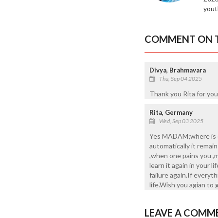
yout
COMMENT ON T
Divya, Brahmavara
Thu, Sep 04 2025
Thank you Rita for you
Rita, Germany
Wed, Sep 03 2025
Yes MADAM;where is ou
automatically it remain
,when one pains you ,m
learn it again in your
failure again.If every
life.Wish you agian to 
LEAVE A COMM