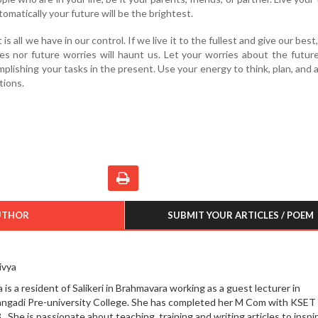
tomatically your future will be the brightest.
 all we have in our control. If we live it to the fullest and give our best
s nor future worries will haunt us. Let your worries about the futur
mplishing your tasks in the present. Use your energy to think, plan, and 
tions.
UTHOR
SUBMIT YOUR ARTICLES / POEM
ivya
 is a resident of Salikeri in Brahmavara working as a guest lecturer in
angadi Pre-university College. She has completed her M Com with KSET 
. She is passionate about teaching, training and writing articles to inspi