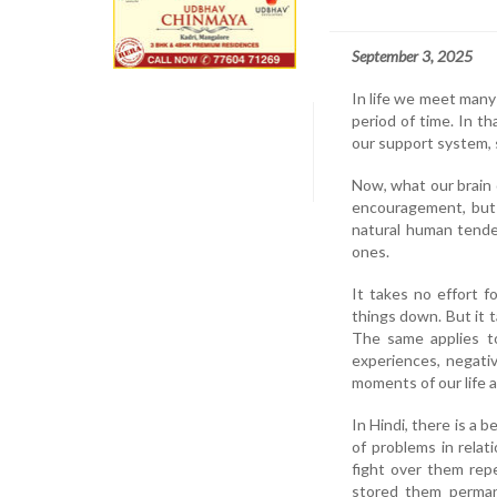
September 3, 2025
In life we meet many 
period of time. In t
our support system, s
Now, what our brain 
encouragement, but 
natural human tende
ones.
It takes no effort f
things down. But it t
The same applies to
experiences, negativ
moments of our life 
In Hindi, there is a 
of problems in rela
fight over them rep
stored them perma