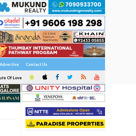
Advertise
Contact Us
ute Of Love