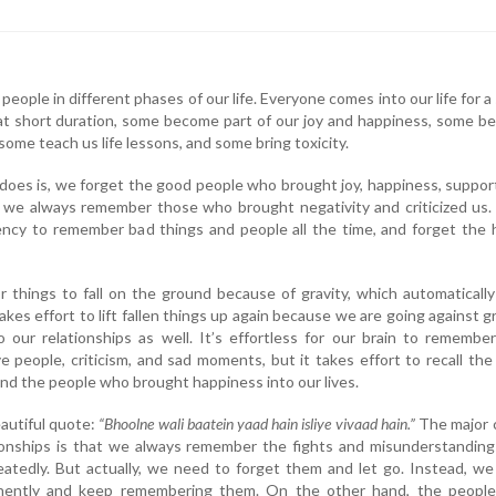
people in different phases of our life. Everyone comes into our life for a
hat short duration, some become part of our joy and happiness, some 
ome teach us life lessons, and some bring toxicity.
does is, we forget the good people who brought joy, happiness, suppor
we always remember those who brought negativity and criticized us. 
ncy to remember bad things and people all the time, and forget the 
or things to fall on the ground because of gravity, which automatically
akes effort to lift fallen things up again because we are going against gr
 our relationships as well. It’s effortless for our brain to remembe
e people, criticism, and sad moments, but it takes effort to recall th
and the people who brought happiness into our lives.
beautiful quote:
“Bhoolne wali baatein yaad hain isliye vivaad hain.”
The major 
tionships is that we always remember the fights and misunderstandin
eatedly. But actually, we need to forget them and let go. Instead, w
nently and keep remembering them. On the other hand, the peopl