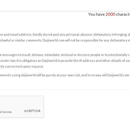
You have
2000
characte
e and email address. Kindly do not post any personal, abusive, defamatory, infringing, 
nlawful or similar comments. Daijiworld.com will not be responsible for any defamatory
e messages to insult, defame, intimidate, mislead or deceive people or to intentionally 
under law. It is obligatory on Daijiworld to provide the IP address and other details of s
rity concerned upon request.
ents using daijiworld will be purely at your own risk, and in no way will Daijiworld.com