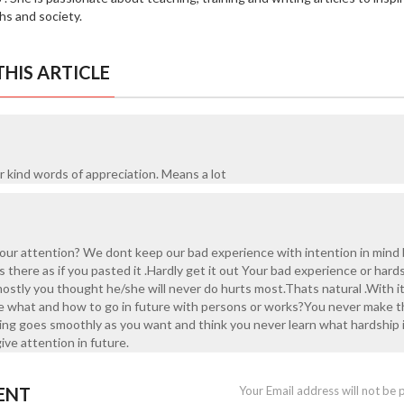
hs and society.
HIS ARTICLE
r kind words of appreciation. Means a lot
r attention? We dont keep our bad experience with intention in mind
s there as if you pasted it .Hardly get it out Your bad experience or hard
ostly you thought he/she will never do hurts most.Thats natural .With i
 life what and how to go in future with persons or works?You never make t
thing goes smoothly as you want and think you never learn what hardship i
give attention in future.
ENT
Your Email address will not be 