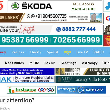
uary
Recipes
Charity
Special
ಕನ್ನಡ
Live TV
RADIO
Red Chillies
Music
Ask Dr
Greetings
Astrology
Trib
ur attention?
By Divya