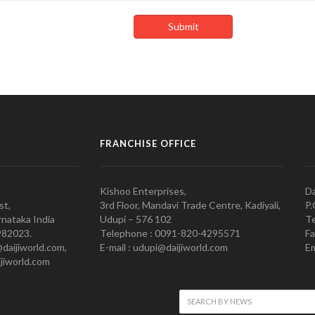
FRANCHISE OFFICE
Kishoo Enterprises,
Da
st,
3rd Floor, Mandavi Trade Centre, Kadiyali,
P.
nataka India
Udupi – 576 102
Te
982023.
Telephone : 0091-820-4295571
Fa
@daijiworld.com,
E-mail : udupi@daijiworld.com
Em
jiworld.com