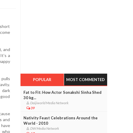
 short
become
t, and
It’s a
happy
 pulls
POPULAR
MOST COMMENTED
avity.
r dark
Fat to Fit: How Actor Sonakshi Sinha Shed
e good
30 kg...
Daijiworld Media Network
39
cause
Nativity Feast Celebrations Around the
gs and
World - 2010
e have
DW Media Network
e who