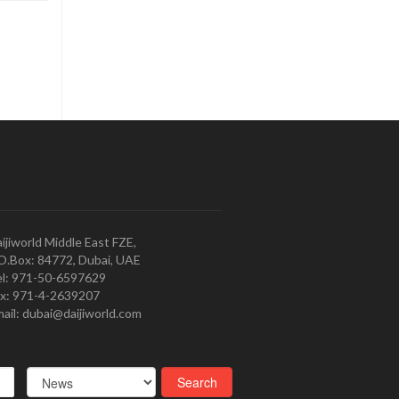
ijiworld Middle East FZE,
O.Box: 84772, Dubai, UAE
l: 971-50-6597629
x: 971-4-2639207
ail: dubai@daijiworld.com