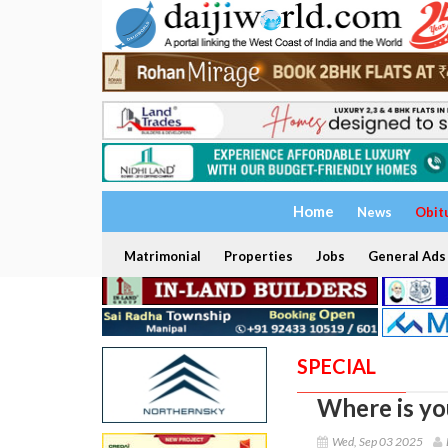
Home
News
Obit
Matrimonial
Properties
Jobs
General Ads
SPECIAL
Where is yo
Wed, Sep 03 2025