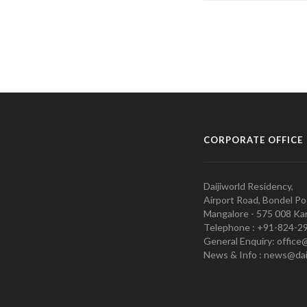
CORPORATE OFFICE
Daijiworld Residency,
Airport Road, Bondel Po
Mangalore - 575 008 Kar
Telephone : +91-824-2
General Enquiry: office
News & Info : news@dai