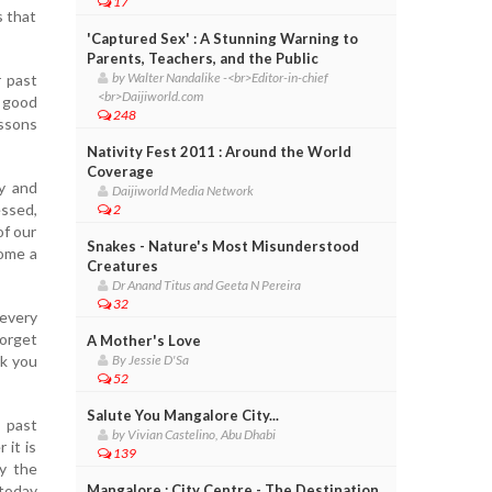
17
s that
'Captured Sex' : A Stunning Warning to
Parents, Teachers, and the Public
by Walter Nandalike -<br>Editor-in-chief
r past
<br>Daijiworld.com
d good
248
essons
Nativity Fest 2011 : Around the World
Coverage
ty and
Daijiworld Media Network
essed,
2
of our
Snakes - Nature's Most Misunderstood
come a
Creatures
Dr Anand Titus and Geeta N Pereira
32
every
forget
A Mother's Love
rk you
By Jessie D'Sa
52
Salute You Mangalore City...
 past
by Vivian Castelino, Abu Dhabi
 it is
139
y the
 today
Mangalore : City Centre - The Destination