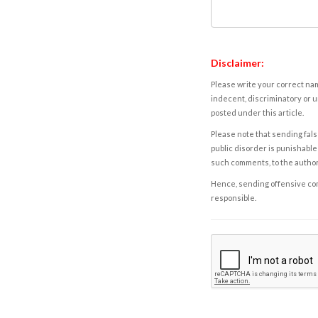
Disclaimer:
Please write your correct nam
indecent, discriminatory or u
posted under this article.
Please note that sending fals
public disorder is punishable 
such comments, to the autho
Hence, sending offensive comm
responsible.