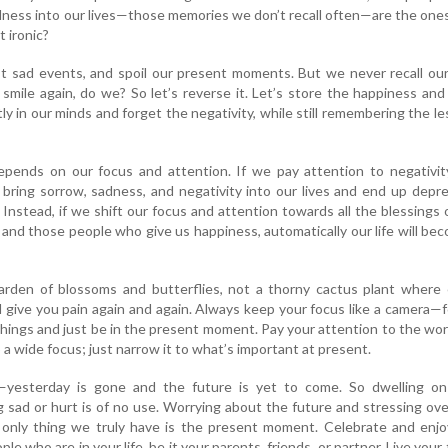
ness into our lives—those memories we don’t recall often—are the one
t ironic?
st sad events, and spoil our present moments. But we never recall ou
mile again, do we? So let’s reverse it. Let’s store the happiness an
 in our minds and forget the negativity, while still remembering the l
 depends on our focus and attention. If we pay attention to negativi
bring sorrow, sadness, and negativity into our lives and end up depr
 Instead, if we shift our focus and attention towards all the blessings 
, and those people who give us happiness, automatically our life will be
rden of blossoms and butterflies, not a thorny cactus plant where 
ll give you pain again and again. Always keep your focus like a camera—
things and just be in the present moment. Pay your attention to the wo
 a wide focus; just narrow it to what’s important at present.
e—yesterday is gone and the future is yet to come. So dwelling on
 sad or hurt is of no use. Worrying about the future and stressing over
 only thing we truly have is the present moment. Celebrate and enjo
le who are in your life, be it your parents, friends, or partner. Live your