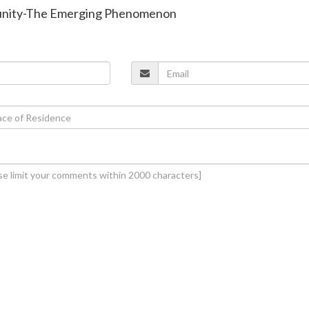
unity-The Emerging Phenomenon