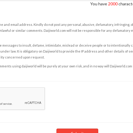
You have
2000
characte
e and email address. Kindly do not post any personal, abusive, defamatory, infringing, 
nlawful or similar comments. Daijiworld.com will not be responsible for any defamatory
e messages to insult, defame, intimidate, mislead or deceive people or to intentionally 
under law. It is obligatory on Daijiworld to provide the IP address and other details of s
rity concerned upon request.
ents using daijiworld will be purely at your own risk, and in no way will Daijiworld.com