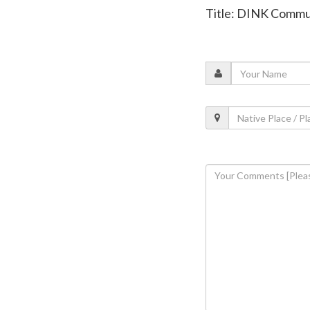
Title: DINK Comm