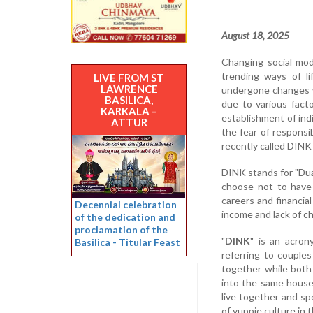
August 18, 2025
Changing social mod
trending ways of li
LIVE FROM ST
LAWRENCE
undergone changes wi
BASILICA,
due to various fact
KARKALA –
establishment of indi
ATTUR
the fear of responsib
recently called DINK
DINK stands for "Dua
choose not to have 
careers and financia
Decennial celebration
income and lack of c
of the dedication and
proclamation of the
"
DINK
" is an acron
Basilica - Titular Feast
referring to couples
together while both
into the same house
live together and sp
of yuppie culture in 