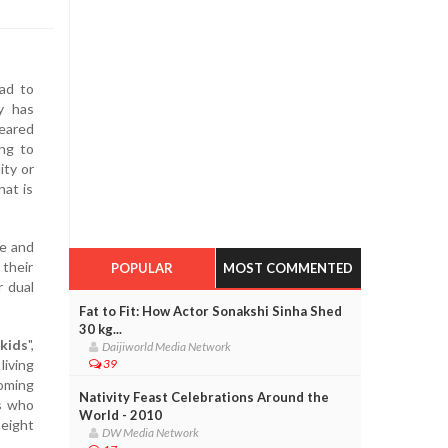
ad to
y has
peared
ing to
ity or
hat is
me and
 their
POPULAR
MOST COMMENTED
r dual
Fat to Fit: How Actor Sonakshi Sinha Shed
30 kg...
kids
",
Daijiworld Media Network
living
39
coming
Nativity Feast Celebrations Around the
es who
World - 2010
height
DW Media Network