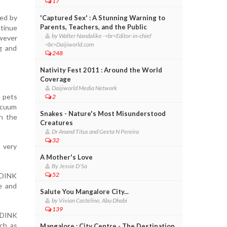
17
ted by
'Captured Sex' : A Stunning Warning to
Parents, Teachers, and the Public
ntinue
by Walter Nandalike -<br>Editor-in-chief
owever
<br>Daijiworld.com
g and
248
Nativity Fest 2011 : Around the World
Coverage
Daijiworld Media Network
h pets
2
vacuum
Snakes - Nature's Most Misunderstood
th the
Creatures
Dr Anand Titus and Geeta N Pereira
32
 very
A Mother's Love
By Jessie D'Sa
52
e DINK
ce and
Salute You Mangalore City...
by Vivian Castelino, Abu Dhabi
139
s DINK
uch as
Mangalore : City Centre - The Destination