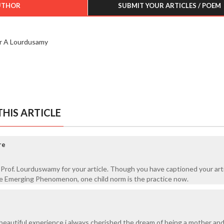
UTHOR
SUBMIT YOUR ARTICLES / POEM
r A Lourdusamy
HIS ARTICLE
re
Prof. Lourduswamy for your article. Though you have captioned your arti
 Emerging Phenomenon, one child norm is the practice now.
 a beautiful experience i always cherished the dream of being a mother an