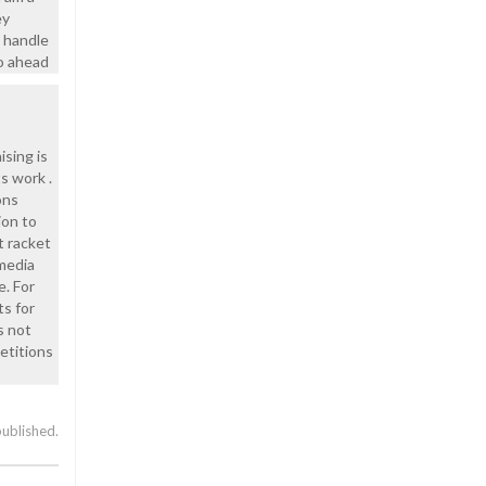
ey
o handle
go ahead
ising is
s work .
ons
ion to
t racket
media
e. For
ts for
s not
etitions
published.