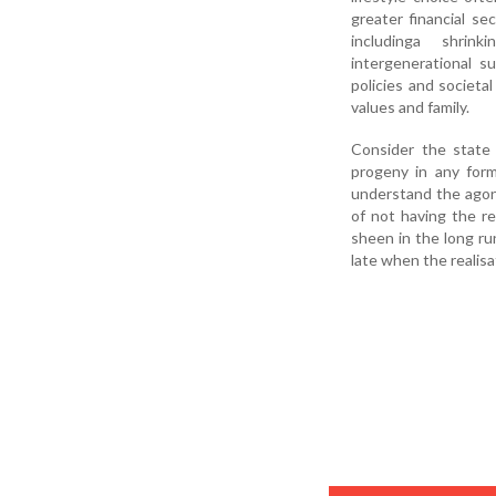
greater financial sec
includinga shrink
intergenerational 
policies and societa
values and family.
Consider the state 
progeny in any for
understand the agoni
of not having the re
sheen in the long ru
late when the realis