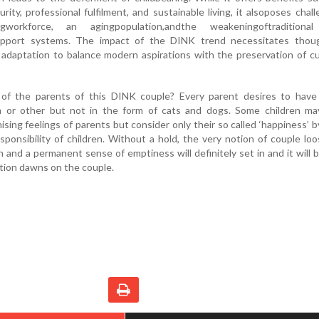
urity, professional fulfilment, and sustainable living, it alsoposes chal
ingworkforce, an agingpopulation,andthe weakeningoftraditiona
support systems. The impact of the DINK trend necessitates thoug
l adaptation to balance modern aspirations with the preservation of cu
of the parents of this DINK couple? Every parent desires to have 
m or other but not in the form of cats and dogs. Some children ma
sing feelings of parents but consider only their so called ‘happiness’ 
sponsibility of children. Without a hold, the very notion of couple loo
n and a permanent sense of emptiness will definitely set in and it will 
ation dawns on the couple.