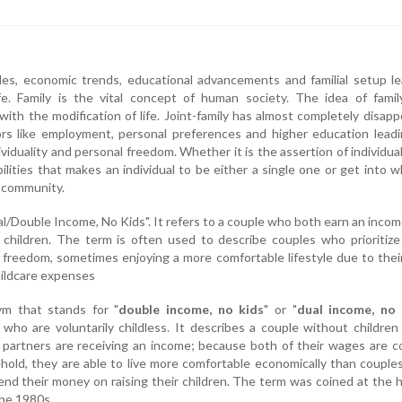
es, economic trends, educational advancements and familial setup le
fe. Family is the vital concept of human society. The idea of famil
th the modification of life. Joint-family has almost completely disap
ors like employment, personal preferences and higher education lead
viduality and personal freedom. Whether it is the assertion of individual
ilities that makes an individual to be either a single one or get into w
 community.
l/Double Income, No Kids". It refers to a couple who both earn an inco
children. The term is often used to describe couples who prioritize
l freedom, sometimes enjoying a more comfortable lifestyle due to thei
hildcare expenses
ym that stands for "
double income, no kids
" or "
dual income, no 
 who are voluntarily childless. It describes a couple without children 
 partners are receiving an income; because both of their wages are 
hold, they are able to live more comfortable economically than coupl
end their money on raising their children. The term was coined at the 
the 1980s.