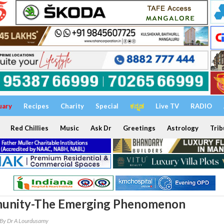
uary
Recipes
Charity
Special
ಕನ್ನಡ
Live TV
RADIO
Red Chillies
Music
Ask Dr
Greetings
Astrology
Trib
unity-The Emerging Phenomenon
By Dr A Lourdusamy