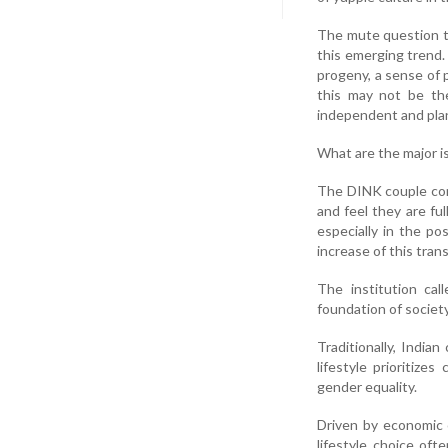
The mute question th
this emerging trend. 
progeny, a sense of 
this may not be the
independent and plan t
What are the major is
The DINK couple comp
and feel they are ful
especially in the p
increase of this tran
The institution cal
foundation of societ
Traditionally, India
lifestyle prioritize
gender equality.
Driven by economic c
lifestyle choice oft