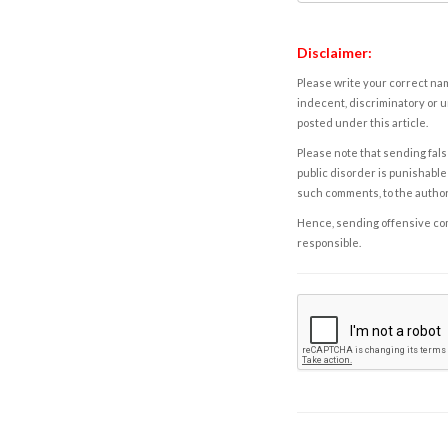
Disclaimer:
Please write your correct nam
indecent, discriminatory or u
posted under this article.
Please note that sending fals
public disorder is punishable 
such comments, to the autho
Hence, sending offensive comm
responsible.