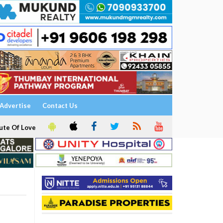
Advertise
Contact Us
ute Of Love