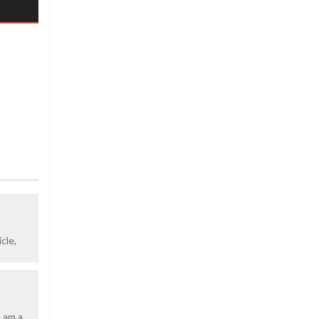
cle,
d am a