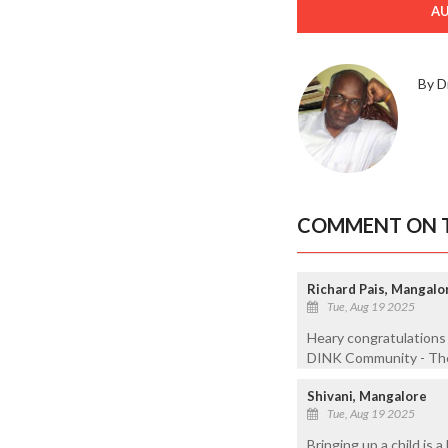
A
By D
COMMENT ON T
Richard Pais, Mangalo
Tue, Aug 19 2025
Heary congratulations 
DINK Community - The
Shivani, Mangalore
Tue, Aug 19 2025
Bringing up a child is