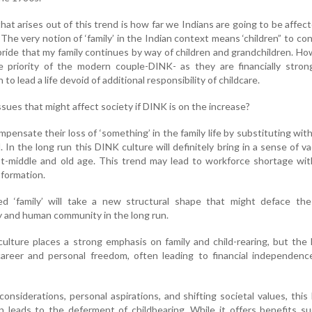
at arises out of this trend is how far we Indians are going to be affec
The very notion of ‘family’ in the Indian context means ‘children” to co
pride that my family continues by way of children and grandchildren. H
 priority of the modern couple-DINK- as they are financially stron
o lead a life devoid of additional responsibility of childcare.
sues that might affect society if DINK is on the increase?
ensate their loss of ‘something’ in the family life by substituting wit
l. In the long run this DINK culture will definitely bring in a sense of 
ost-middle and old age. This trend may lead to workforce shortage wi
sformation.
led ‘family’ will take a new structural shape that might deface the
y and human community in the long run.
n culture places a strong emphasis on family and child-rearing, but th
s career and personal freedom, often leading to financial independen
onsiderations, personal aspirations, and shifting societal values, thi
en leads to the deferment of childbearing. While it offers benefits s