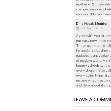
mother of 2 lovely kids
charges are skyrocketin
nannies. If I start the 
Dilip Nayak, Mumbai
Tue, Aug 19 2025
Agree with you sir , m
not easy nowadays, no j
These nannies are half
instead it’s a busines
gadgets is unavoidable
of modern world. A chi
hungry schools … how w
every chore the so call
every other thing . But
mature what great wind
and think about its imp
LEAVE A COMM