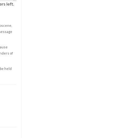
rs left.
obscene,
 message
cause
enders of
 be held