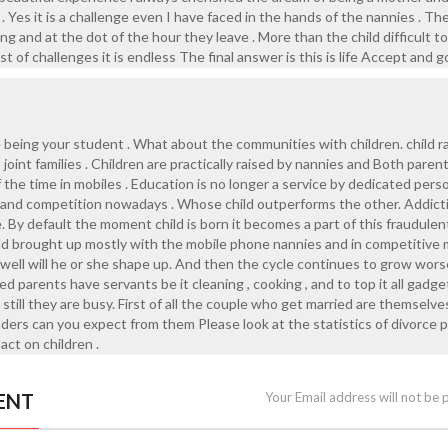
 . Yes it is a challenge even I have faced in the hands of the nannies . Th
g and at the dot of the hour they leave . More than the child difficult t
list of challenges it is endless The final answer is this is life Accept and 
e being your student . What about the communities with children. child ra
oint families . Children are practically raised by nannies and Both parent
 the time in mobiles . Education is no longer a service by dedicated pers
s and competition nowadays . Whose child outperforms the other. Addict
. By default the moment child is born it becomes a part of this fraudulen
ld brought up mostly with the mobile phone nannies and in competitive 
ell will he or she shape up. And then the cycle continues to grow wors
ed parents have servants be it cleaning , cooking , and to top it all gadge
 still they are busy. First of all the couple who get married are themselve
ers can you expect from them Please look at the statistics of divorce p
act on children .
ENT
Your Email address will not be 