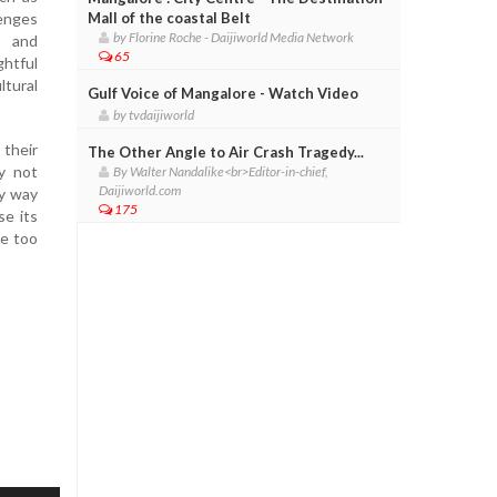
lenges
Mall of the coastal Belt
by Florine Roche - Daijiworld Media Network
l and
65
htful
ltural
Gulf Voice of Mangalore - Watch Video
by tvdaijiworld
their
The Other Angle to Air Crash Tragedy...
y not
By Walter Nandalike<br>Editor-in-chief,
Daijiworld.com
by way
175
se its
be too