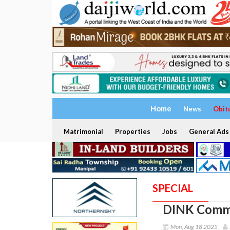
Home
News
Obit
Matrimonial
Properties
Jobs
General Ads
SPECIAL
DINK Comm
Mon, Aug 18 2025