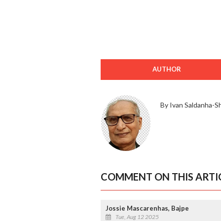
AUTHOR
By Ivan Saldanha-S
COMMENT ON THIS ARTI
Jossie Mascarenhas, Bajpe
Tue, Aug 12 2025