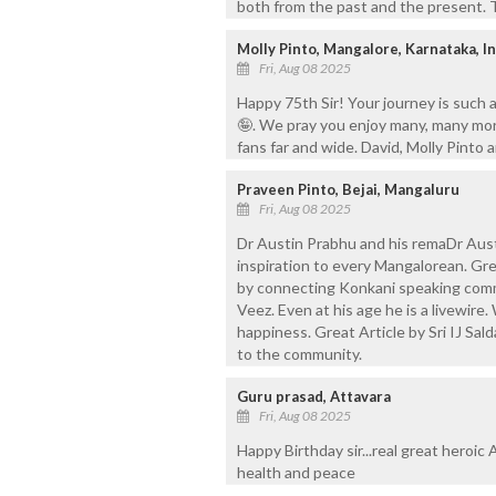
both from the past and the present. Th
Molly Pinto, Mangalore, Karnataka, In
Fri, Aug 08 2025
Happy 75th Sir! Your journey is such 
🤪. We pray you enjoy many, many more
fans far and wide. David, Molly Pinto 
Praveen Pinto, Bejai, Mangaluru
Fri, Aug 08 2025
Dr Austin Prabhu and his remaDr Aust
inspiration to every Mangalorean. Gr
by connecting Konkani speaking commu
Veez. Even at his age he is a livewire
happiness. Great Article by Sri IJ Sal
to the community.
Guru prasad, Attavara
Fri, Aug 08 2025
Happy Birthday sir...real great heroic
health and peace