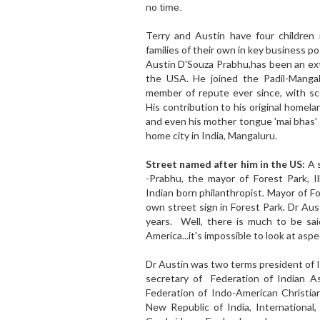
no
time.
Terry and Austin have four children 
families of their own in key business po
Austin D'Souza Prabhu,has been an ext
the USA. He joined the Padil-Mangal
member of repute ever since, with sc
His contribution to his original homel
and even his mother tongue 'mai bhas' 
home city in India, Mangaluru.
Street named after him in the US:
A 
-Prabhu, the mayor of Forest Park, Il
Indian born philanthropist. Mayor of 
own street sign in Forest Park. Dr Aust
years. Well, there is much to be said
America...it's impossible to look at asp
Dr Austin was two terms president of I
secretary of Federation of Indian As
Federation of Indo-American Christia
New Republic of India, International,