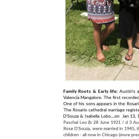
Family Roots & Early life:
Austin's 
Valencia Mangalore. The first recorde
One of his sons appears in the Rosar
The Rosario cathedral marriage regist
D'Souza & Isabella Lobo....on Jan 13, 
Paschal Leo (b 28 June 1921 / d 3 Au
Rose D'Souza, were married in 1945, t
children - all now in Chicago (more prec