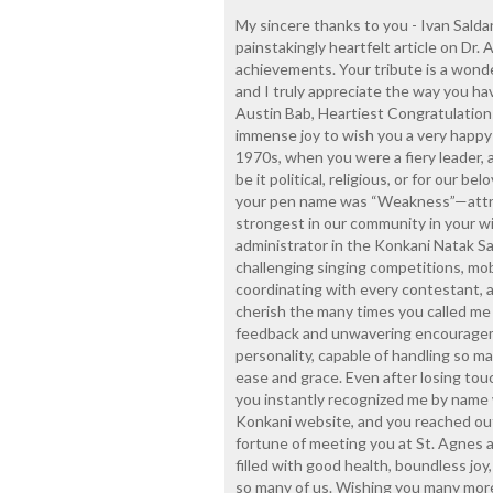
My sincere thanks to you - Ivan Salda
painstakingly heartfelt article on Dr. A
achievements. Your tribute is a wond
and I truly appreciate the way you ha
Austin Bab, Heartiest Congratulations
immense joy to wish you a very happy
1970s, when you were a fiery leader, 
be it political, religious, or for our
your pen name was “Weakness”—attri
strongest in our community in your wil
administrator in the Konkani Natak 
challenging singing competitions, mob
coordinating with every contestant, an
cherish the many times you called me
feedback and unwavering encouragem
personality, capable of handling so m
ease and grace. Even after losing tou
you instantly recognized me by name
Konkani website, and you reached out
fortune of meeting you at St. Agnes a
filled with good health, boundless joy,
so many of us. Wishing you many more