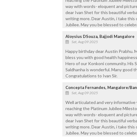
reaching the Platinum Jubilee Milesto
way with words- eloquent and pictur
dear Ivan Shet for this beautiful verb
writing more. Dear Austin, i take thi
Jubilee. May you be blessed to celeb
Aloysius DSouza, Bajjodi Mangalore
Sat, Aug 09 2025
Happy birthday dear Austin Prabhu. M
bless you with good health happiness 
Hero of our Konkoni community. His S
Saldhanha is wonderful. Many good th
Congratulations to Ivan Sir.
Concepta Fernandes, Mangalore/Ban
Sat, Aug 09 2025
Well articulated and very informative
reaching the Platinum Jubilee Milesto
way with words- eloquent and pictur
dear Ivan Shet for this beautiful verb
writing more. Dear Austin, i take thi
Jubilee. May you be blessed to celeb