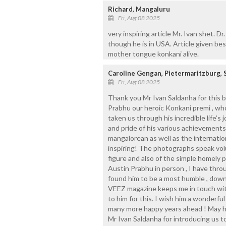
Richard, Mangaluru
Fri, Aug 08 2025
very inspiring article Mr. Ivan shet. D
though he is in USA. Article given be
mother tongue konkani alive.
Caroline Gengan, Pietermaritzburg, 
Fri, Aug 08 2025
Thank you Mr Ivan Saldanha for this b
Prabhu our heroic Konkani premi , who
taken us through his incredible life’s
and pride of his various achievement
mangalorean as well as the internati
inspiring! The photographs speak vol
figure and also of the simple homely p
Austin Prabhu in person , I have thr
found him to be a most humble , down t
VEEZ magazine keeps me in touch wit
to him for this. I wish him a wonderfu
many more happy years ahead ! May h
Mr Ivan Saldanha for introducing us 