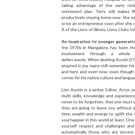
taking advantage of the early ret
retirement plan. Terry still makes
productively staying home now. She wil
or be an entrepreneur soon after she co
A of the Lions of Illinois, Lions Clubs In
An inspiration to younger generati
the 1970s in Mangalore, has been the
involvement through a whole r
defies words. When dashing Austin D’
erupted in joy, many still remember hi
and hero and even now, even though h
corner for his native culture and langua
Lion Austin is a writer, Editor, Actor, 
multi skills, knowledge and experienc
never to be forgotten, that one must
they are going to leave you without 
time, wealth and energy to uplift th
soul happier in this world at least. On
yourself respect and challenges an
automatically those who are sincere