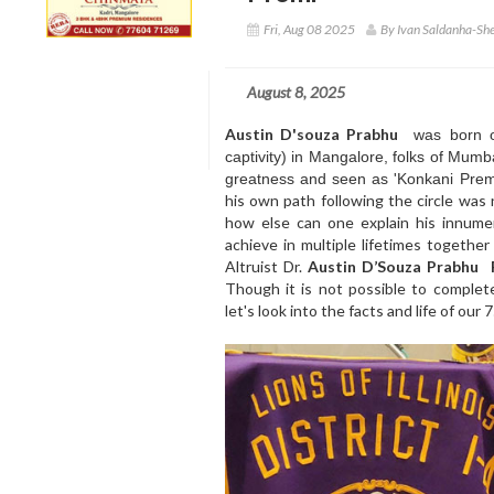
Fri, Aug 08 2025
By Ivan Saldanha-Sh
August 8, 2025
Austin D'souza Prabhu
was born o
captivity) in Mangalore, folks of Mumb
greatness and seen as 'Konkani Prem
his own path following the circle was 
how else can one explain his innumer
achieve in multiple lifetimes togethe
Altruist Dr.
Austin D’Souza Prabhu
Though it is not possible to completel
let's look into the facts and life of ou