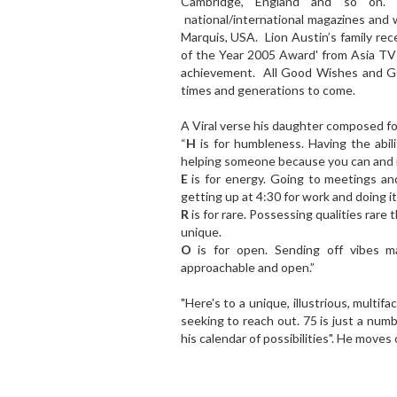
Cambridge, England and so on. H
national/international magazines and
Marquis, USA. Lion Austin’s family re
of the Year 2005 Award' from Asia TV
achievement. All Good Wishes and GO
times and generations to come.
A Viral verse his daughter composed 
“
H
is for humbleness. Having the abil
helping someone because you can and n
E
is for energy. Going to meetings and 
getting up at 4:30 for work and doing it 
R
is for rare. Possessing qualities rare
unique.
O
is for open. Sending off vibes ma
approachable and open.”
"Here's to a unique, illustrious, multifac
seeking to reach out. 75 is just a numb
his calendar of possibilities". He moves