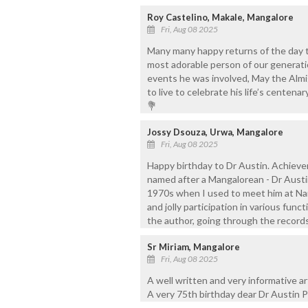
Roy Castelino, Makale, Mangalore
Fri, Aug 08 2025
Many many happy returns of the day 
most adorable person of our generatio
events he was involved, May the Almi
to live to celebrate his life’s centen
💐
Jossy Dsouza, Urwa, Mangalore
Fri, Aug 08 2025
Happy birthday to Dr Austin. Achievem
named after a Mangalorean - Dr Austi
1970s when I used to meet him at Nant
and jolly participation in various fun
the author, going through the records
Sr Miriam, Mangalore
Fri, Aug 08 2025
A well written and very informative ar
A very 75th birthday dear Dr Austin P