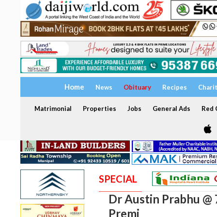
Home
News
Obituary
Recipes
Chari
Matrimonial
Properties
Jobs
General Ads
Red C
SPECIAL
Dr Austin Prabhu @ 
Premi