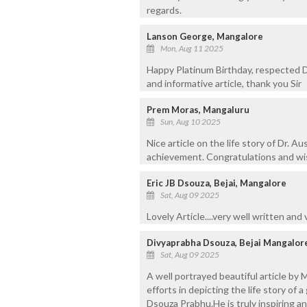
regards.
Lanson George, Mangalore
Mon, Aug 11 2025
Happy Platinum Birthday, respected D
and informative article, thank you Sir
Prem Moras, Mangaluru
Sun, Aug 10 2025
Nice article on the life story of Dr. 
achievement. Congratulations and wish
Eric JB Dsouza, Bejai, Mangalore
Sat, Aug 09 2025
Lovely Article....very well written and
Divyaprabha Dsouza, Bejai Mangalor
Sat, Aug 09 2025
A well portrayed beautiful article by
efforts in depicting the life story of 
Dsouza Prabhu.He is truly inspiring an