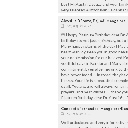
best Mr.Austin Dsouza and your famil
very talented Author Ivan Saldanha Sh
Aloysius DSouza, Bajjodi Mangalore
Sat, Aug 09 2025
🌸 Happy Platinum Birthday, dear Dr.
birthday, its not just a birthday, but a 
Many happy returns of the day! May th
heart with joy, keep you in good heal
your noble mission for our beloved K
youthful days in Bendur and Mangalor
commitment. Even after moving to the
have never faded — instead, they hav
hearts. Your life is a beautiful exampl
us all. You are, and will always remain
prayers, and best wishes — thank you 
Platinum Birthday, dear Dr. Austin! –
Concepta Fernandes, Mangalore/Ban
Sat, Aug 09 2025
Well articulated and very informative