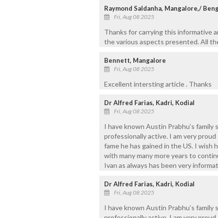
Raymond Saldanha, Mangalore,/ Ben
Fri, Aug 08 2025
Thanks for carrying this informative 
the various aspects presented. All t
Bennett, Mangalore
Fri, Aug 08 2025
Excellent intersting article . Thanks
Dr Alfred Farias, Kadri, Kodial
Fri, Aug 08 2025
I have known Austin Prabhu’s family s
professionally active. I am very prou
fame he has gained in the US. I wish 
with many many more years to continu
Ivan as always has been very informativ
Dr Alfred Farias, Kadri, Kodial
Fri, Aug 08 2025
I have known Austin Prabhu’s family s
professionally active. I am very prou