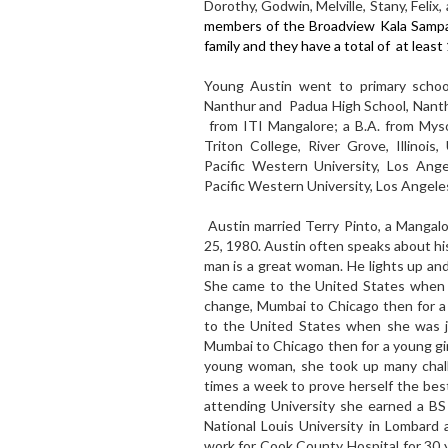
Dorothy, Godwin, Melville, Stany, Feli
members of the Broadview Kala Sampat
family and they have a total of at least 1
Young Austin went to primary school
Nanthur and Padua High School, Nanthu
from ITI Mangalore; a B.A. from Mys
Triton College, River Grove, Illinois
Pacific Western University, Los Ang
Pacific Western University, Los Angeles
Austin married Terry Pinto, a Manga
25, 1980. Austin often speaks about his
man is a great woman. He lights up and
She came to the United States when s
change, Mumbai to Chicago then for a 
to the United States when she was ju
Mumbai to Chicago then for a young gir
young woman, she took up many chall
times a week to prove herself the best
attending University she earned a BS
National Louis University in Lombard
work for Cook County Hospital for 30 y