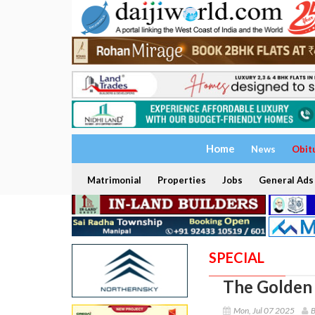
Home
News
Obit
Matrimonial
Properties
Jobs
General Ads
SPECIAL
The Golden
Mon, Jul 07 2025
B