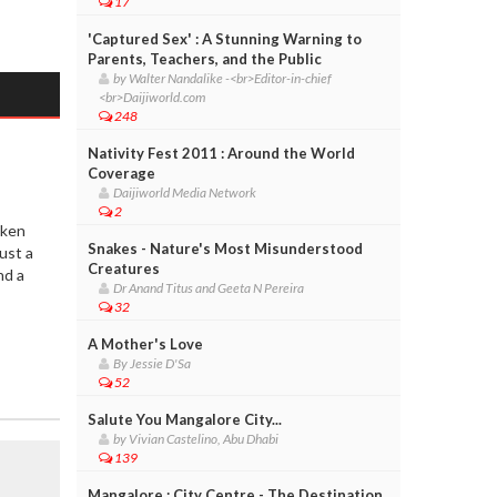
17
'Captured Sex' : A Stunning Warning to
Parents, Teachers, and the Public
by Walter Nandalike -<br>Editor-in-chief
<br>Daijiworld.com
248
Nativity Fest 2011 : Around the World
Coverage
Daijiworld Media Network
2
oken
Snakes - Nature's Most Misunderstood
ust a
Creatures
nd a
Dr Anand Titus and Geeta N Pereira
32
A Mother's Love
By Jessie D'Sa
52
Salute You Mangalore City...
by Vivian Castelino, Abu Dhabi
139
Mangalore : City Centre - The Destination