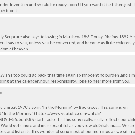
der Invention and should be ready soon ! If you want it fast then just T
ch it on !
ly Scripture also says following in Matthew 18:3 Douay-Rheims 1899 A
n I say to you, unless you be converted, and become as little children, y
gdom of heaven.
.Wish I too could go back that time again,so innocent no burden ,and sim
king at the calender ,hour, responsibility.Hope to hear more from you.
pe
o a great 1970's song "In the Morning" by Bee Gees. This song is on
d "In the Morning" ( https://www.youtube.com/watch?
9dy56zbpuK8&start_radio=1 ) This song really, really reflects our chi
... World gets more and more beautiful as you grow old Shalomi,....... We ar
rs, and listen to this wonderful song most of our mornings as we sit in o