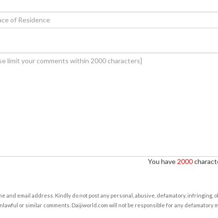
You have
2000
characte
e and email address. Kindly do not post any personal, abusive, defamatory, infringing, 
nlawful or similar comments. Daijiworld.com will not be responsible for any defamatory