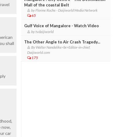
ravel
Mall of the coastal Belt
by Florine Roche - Daijiworld Media Network
65
Gulf Voice of Mangalore - Watch Video
by tvdaijiworld
merican
The Other Angle to Air Crash Tragedy...
ou shall
By Walter Nandalike<br>Editor-in-chief,
Daijiworld.com
175
ply
ldhood,
e now,
ur car