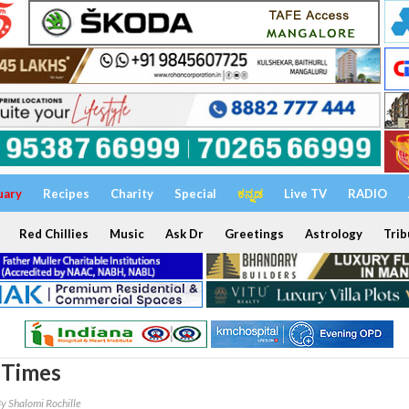
uary
Recipes
Charity
Special
ಕನ್ನಡ
Live TV
RADIO
Red Chillies
Music
Ask Dr
Greetings
Astrology
Trib
 Times
y Shalomi Rochille