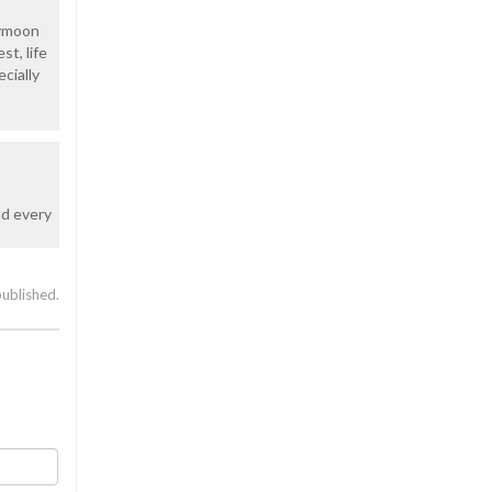
eymoon
st, life
ecially
nd every
published.