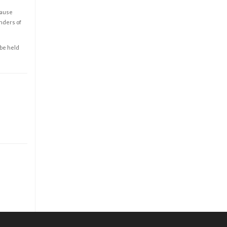
cause
enders of
 be held