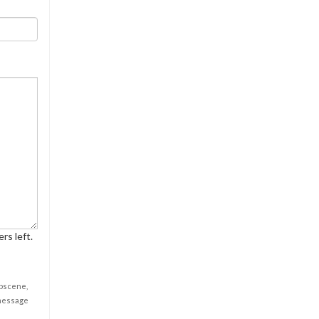
rs left.
obscene,
 message