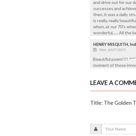
and drive out for our da
successes and achievem
then, it was a daily stru
is really, really beauti
when, at our 70's when w
wonderful...... All the 
HENRY MISQUITH, Ind
Mon, Jul 07 2025
Beautiful poem!!!! **"
moment of those innoce
LEAVE A COMM
Title: The Golden 