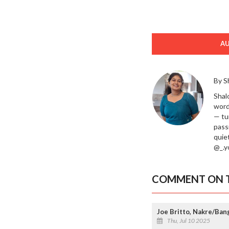
A
By S
Shal
word
— tu
passi
quie
@_.yo
COMMENT ON T
Joe Britto, Nakre/Ban
Thu, Jul 10 2025