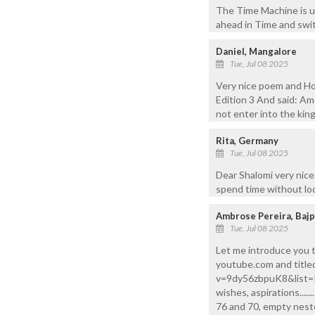
The Time Machine is un
ahead in Time and swit
Daniel, Mangalore
Tue, Jul 08 2025
Very nice poem and Ho
Edition 3 And said: Ame
not enter into the kin
Rita, Germany
Tue, Jul 08 2025
Dear Shalomi very nice
spend time without loo
Ambrose Pereira, Baj
Tue, Jul 08 2025
Let me introduce you t
youtube.com and title
v=9dy56zbpuK8&list=RD
wishes, aspirations....
76 and 70, empty neste