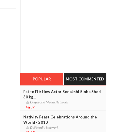
POPULAR
MOST COMMENTED
Fat to Fit: How Actor Sonakshi Sinha Shed
30 kg...
Daijiworld Media Network
39
Nativity Feast Celebrations Around the
World - 2010
DW Media Network