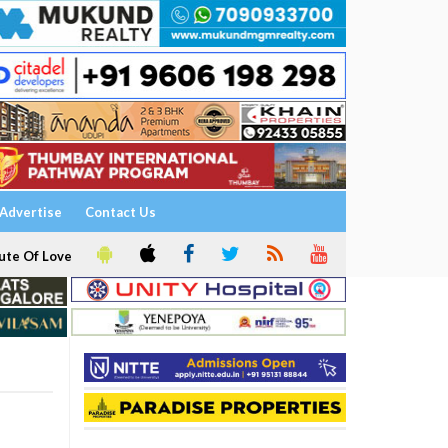
Advertise
Contact Us
ute Of Love