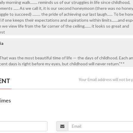
ily morning walk........ reminds us of our struggles in life since childhood,
ents ...... As we call it, it is our second honeymoon (there was no hon
ggle to succeed) ......... the pride of achieving our last laugh...... To be hone
ful if one keeps their expectations and aspirations within limits.......and esp
e view life from the far corner of the ceiling....... it looks so great and
best
ia
That was the most beautiful time of life — the days of childhood. Each a
nt days is right before my eyes, but childhood will never return."**
ENT
Your Email address will not be 
Times