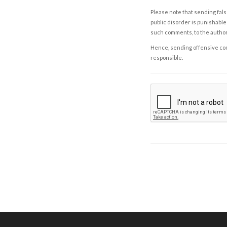
Please note that sending fals
public disorder is punishable 
such comments, to the autho
Hence, sending offensive comm
responsible.