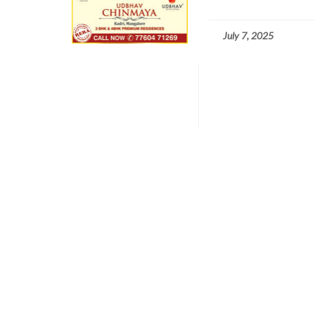
July 7, 2025