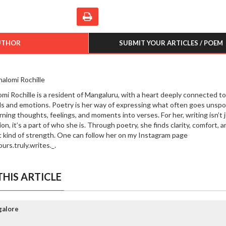
UTHOR
SUBMIT YOUR ARTICLES / POEM
halomi Rochille
omi Rochille is a resident of Mangaluru, with a heart deeply connected to
s and emotions. Poetry is her way of expressing what often goes unsp
rning thoughts, feelings, and moments into verses. For her, writing isn’t j
on, it’s a part of who she is. Through poetry, she finds clarity, comfort, a
t kind of strength. One can follow her on my Instagram page
urs.truly.writes._.
HIS ARTICLE
galore