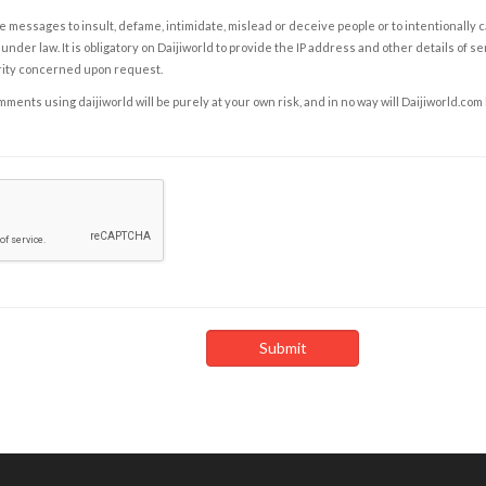
e messages to insult, defame, intimidate, mislead or deceive people or to intentionally 
under law. It is obligatory on Daijiworld to provide the IP address and other details of s
rity concerned upon request.
ents using daijiworld will be purely at your own risk, and in no way will Daijiworld.com