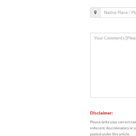
Disclaimer:
Please write your correct nam
indecent, discriminatory or u
posted under this article.