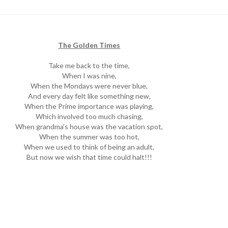
The Golden Times
Take me back to the time,
When I was nine,
When the Mondays were never blue,
And every day felt like something new,
When the Prime importance was playing,
Which involved too much chasing,
When grandma's house was the vacation spot,
When the summer was too hot,
When we used to think of being an adult,
But now we wish that time could halt!!!