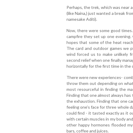
Perhaps, the trek, which was near a
(like Naina,) just wanted a break fro
namesake Aditi).
Now, there were some good times. 
campfire they set up one evening. 
hopes that some of the heat reach
The card and outdoor games we pl
wind forced us to make unlikely f
second relief when one finally mana
horizontally for the first time in the 
There were new experiences- combin
throw them out depending on what s
most resourceful in finding the ma
Finding that one almost always has
the exhaustion. Finding that one can
feeling one’s face for three whole 
could find - it tasted exactly as it 
with certain muscles in my body an
other happy hormones flooded my 
bars, coffee and juices.