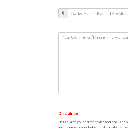
Disclaimer:
Please write your correct name and email addres
infringing, obscene, indecent, discriminatory or