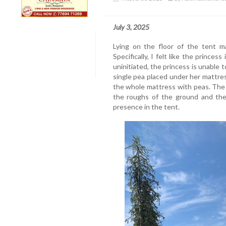
July 3, 2025
Lying on the floor of the tent ma
Specifically, I felt like the princes
uninitiated, the princess is unable 
single pea placed under her mattress
the whole mattress with peas. The t
the roughs of the ground and the 
presence in the tent.