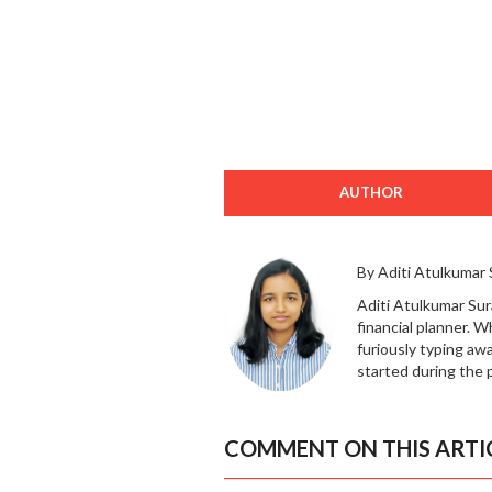
AUTHOR
By Aditi Atulkumar
Aditi Atulkumar Sur
financial planner. 
furiously typing awa
started during the 
COMMENT ON THIS ARTI