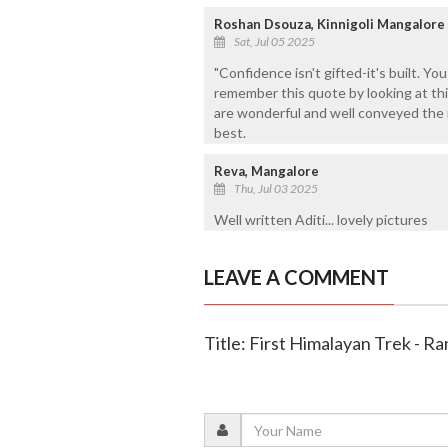
Roshan Dsouza, Kinnigoli Mangalore
Sat, Jul 05 2025
"Confidence isn't gifted-it's built. You
remember this quote by looking at this
are wonderful and well conveyed the m
best.
Reva, Mangalore
Thu, Jul 03 2025
Well written Aditi... lovely pictures
LEAVE A COMMENT
Title: First Himalayan Trek - Ra