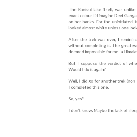
The Ranisui lake itself, was unlik
exact colour I’d imagine Devi Gang
on her banks. For the uninitiated, i
looked almost white unless one look
After the trek was over, I reminis
without completing it. The greatest
deemed impossible for me- a Himala
But I suppose the verdict of whet
Would I do it again?
Well, I did go for another trek (no
I completed this one.
So, yes?
I don’t know. Maybe the lack of sle