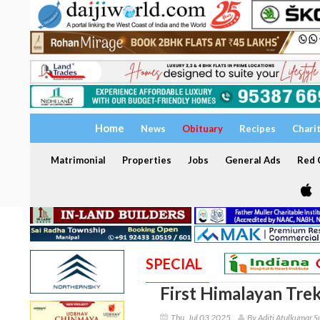
Home
News
Obituary
Recipes
Chari
Matrimonial
Properties
Jobs
General Ads
Red C
SPECIAL
First Himalayan Trek
Thu, Jul 03 2025
By Aditi Atulkumar S