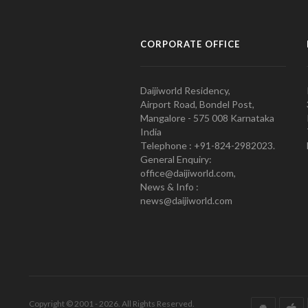
CORPORATE OFFICE
Daijiworld Residency,
Airport Road, Bondel Post,
Mangalore - 575 008 Karnataka
India
Telephone : +91-824-2982023.
General Enquiry:
office@daijiworld.com,
News & Info :
news@daijiworld.com
Copyright © 2001 - 2026. All Rights Reserved.