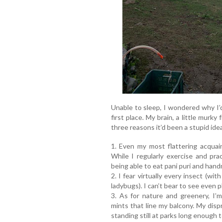
Unable to sleep, I wondered why I’d
first place. My brain, a little murky
three reasons it’d been a stupid ide
1. Even my most flattering acquai
While I regularly exercise and prac
being able to eat pani puri and hand
2. I fear virtually every insect (w
ladybugs). I can’t bear to see even p
3. As for nature and greenery, I’
mints that line my balcony. My dis
standing still at parks long enough 