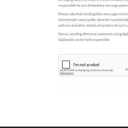
responsible for any defamatory message posted 
Please note that sending false messages to insu
intentionally cause public disorder is punishable
address and other details of senders of such 
Hence, sending offensive comments using daijiwor
Daijiworld.com be held responsible.