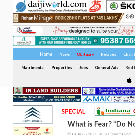
Home
News
Obituary
Recipes
Chari
Matrimonial
Properties
Jobs
General Ads
Red C
SPECIAL
What is Fear? “Do No
Fri, Jun 27 2025
By Elizabeth Livero