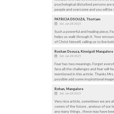
psychological disturbed persons are m
people and overcome and you will be 
PATRICIA DSOUZA, Thottam
Sat, Jun 28 2025
Such a powerful and healing piece, Fea
helps us walk through it. Your encou
of Christ himself, calling us to live bo
Roshan Dsouza, Kinnigoli Mangalore
Sat, Jun 28 2025
Fear has two meanings. Forget everyt
face all the challenges and fear will fe
mentioned in this article. Thanks Mrs. 
possible add some inspirational images
Rohan, Mangalore
Sat, Jun 28 2025
Very nice article, sometimes we are al
comes of the future , anxious of our 
any many things , these may have be