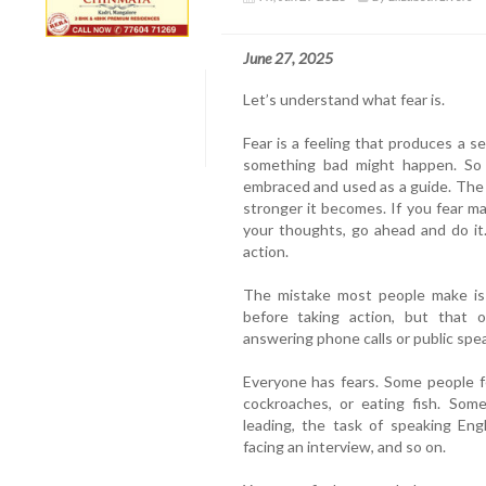
June 27, 2025
Let’s understand what fear is.
Fear is a feeling that produces a 
something bad might happen. So 
embraced and used as a guide. The l
stronger it becomes. If you fear mak
your thoughts, go ahead and do it
action.
The mistake most people make is 
before taking action, but that o
answering phone calls or public spe
Everyone has fears. Some people fe
cockroaches, or eating fish. Some
leading, the task of speaking Eng
facing an interview, and so on.