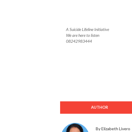
A Suicide Lifeline Initiative
We are here to listen
08242983444
AUTHOR
By Elizabeth Livero