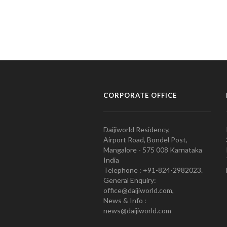
CORPORATE OFFICE
Daijiworld Residency,
Airport Road, Bondel Post,
Mangalore - 575 008 Karnataka
India
Telephone : +91-824-2982023.
General Enquiry:
office@daijiworld.com,
News & Info :
news@daijiworld.com