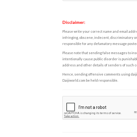
Disclaimer:
Please write your correct name and email addres
infringing, obscene, indecent, discriminatory or
responsible for any defamatory message posted 
Please note that sending false messages to insu
intentionally cause public disorder is punishable
address and other details of senders of such 
Hence, sending offensive comments using daijiwor
Daijiworld.com be held responsible.