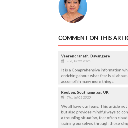
COMMENT ON THIS ARTI
Veerendranath, Davangere
Tue, Jul 22 2025
It is a Comprehensive information wha
enriching about what fear is all abou
accomplish many more things.
Reuben, Southampton, UK
Thu, Jul 03 2025
We all have our fears. This article not
but also provides mindful ways to co
a troubling situation, fear often clou
training ourselves through these sim