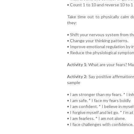
• Count 1 to 10 and reverse 10 to 1
Take time out to physically calm
they:
• Shift your nervous system from th
• Change your thinking patterns.
• Improve emotional regulation by in
• Reduce the physiological symptoms
Activity 1:
What are your fears? Make
Activity 2:
Say positive affirmations
sample
• I am stronger than my fears. * I i
• I am safe. * I face my fears boldly
• I am confident. * I believe in myself
• I forgive myself and let go. * I’m 
• I am fearless. * I am not alone.
• I face challenges with confidence. 