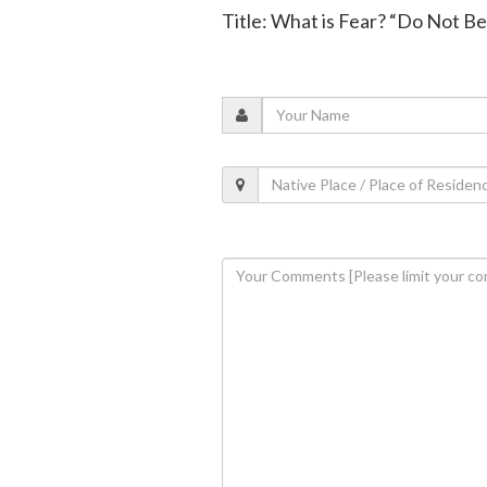
Title: What is Fear? “Do Not Be