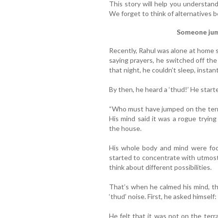
This story will help you understan
We forget to think of alternatives 
Someone jum
Recently, Rahul was alone at home s
saying prayers, he switched off the 
that night, he couldn’t sleep, instan
By then, he heard a ‘thud!’ He starte
“Who must have jumped on the terra
His mind said it was a rogue tryin
the house.
His whole body and mind were foc
started to concentrate with utmost
think about different possibilities.
That’s when he calmed his mind, th
‘thud’ noise. First, he asked himself
He felt that it was not on the terr