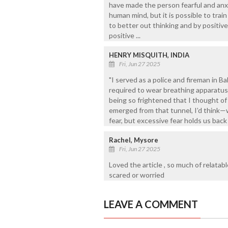
have made the person fearful and anxio
human mind, but it is possible to trai
to better out thinking and by positiv
positive ...
HENRY MISQUITH, INDIA
Fri, Jun 27 2025
"I served as a police and fireman in B
required to wear breathing apparatus
being so frightened that I thought of 
emerged from that tunnel, I’d think—
fear, but excessive fear holds us back
Rachel, Mysore
Fri, Jun 27 2025
Loved the article , so much of relatabl
scared or worried
LEAVE A COMMENT