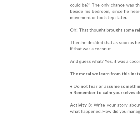
could be?” The only chance was th
beside his bedroom, since he hear
movement or footsteps later.
Oh! That thought brought some reli
Then he decided that as soon as h
if that was a coconut.
And guess what? Yes, it was a coco
The moral we learn from this insta
• Do not fear or assume somethin
• Remember to calm yourselves 
Activity 3:
Write your story abou
what happened. How did you manage