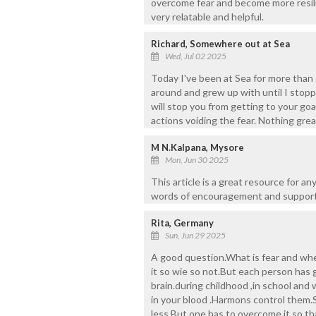
overcome fear and become more resilien
very relatable and helpful.
Richard, Somewhere out at Sea
Wed, Jul 02 2025
Today I've been at Sea for more than 
around and grew up with until I stoppe
will stop you from getting to your go
actions voiding the fear. Nothing great
M N.Kalpana, Mysore
Mon, Jun 30 2025
This article is a great resource for a
words of encouragement and support
Rita, Germany
Sun, Jun 29 2025
A good question.What is fear and w
it so wie so not.But each person has 
brain.during childhood ,in school and
in your blood .Harmons control them.S
less.But one has to overcome it so th