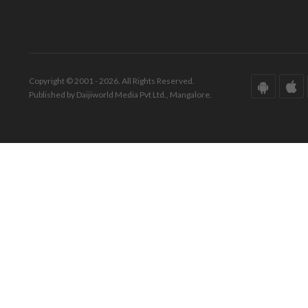
Copyright © 2001 - 2026. All Rights Reserved.
Published by Daijiworld Media Pvt Ltd., Mangalore.