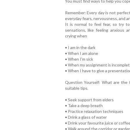
You must find ways to help you cope
Remember: Every day is not perfect!
everyday fears, nervousness, and an
It is normal to feel fear, so try t
sensations, like feeling anxious a
crying when
• I am in the dark
• When I am alone
• When I’m sick
• When my assignment is incomplet
• When I have to give a presentati
Question Yourself: What are the 
suitable tips.
• Seek support from elders
• Take a deep breath
• Practice relaxation techniques
• Drink a glass of water
• Drink your favourite juice or coffe
• Walk around the corridor or garde