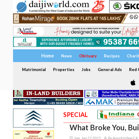
Home
News
Obituary
Recipes
Chari
Matrimonial
Properties
Jobs
General Ads
Red C
SPECIAL
What Broke You, Bui
Sun, Jun 22 2025
By Arya Krishna C K