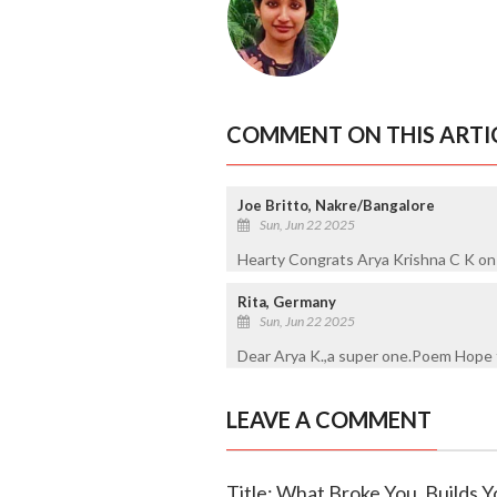
COMMENT ON THIS ARTI
Joe Britto, Nakre/Bangalore
Sun, Jun 22 2025
Hearty Congrats Arya Krishna C K on
Rita, Germany
Sun, Jun 22 2025
Dear Arya K.,a super one.Poem Hope t
LEAVE A COMMENT
Title: What Broke You, Builds Y