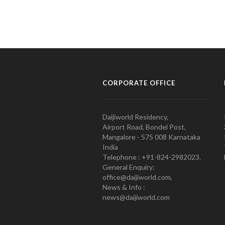
CORPORATE OFFICE
Daijiworld Residency,
Airport Road, Bondel Post,
Mangalore - 575 008 Karnataka
India
Telephone : +91-824-2982023.
General Enquiry:
office@daijiworld.com,
News & Info :
news@daijiworld.com