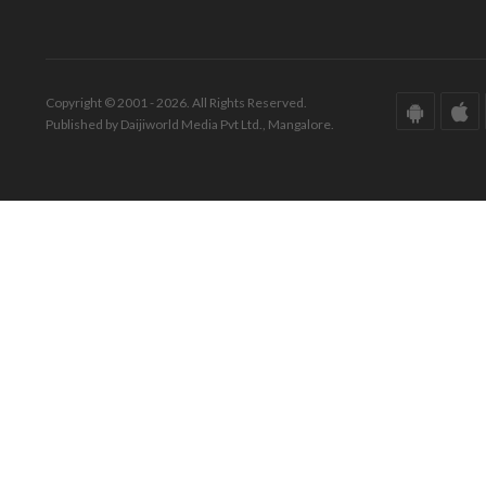
Copyright © 2001 - 2026. All Rights Reserved.
Published by Daijiworld Media Pvt Ltd., Mangalore.