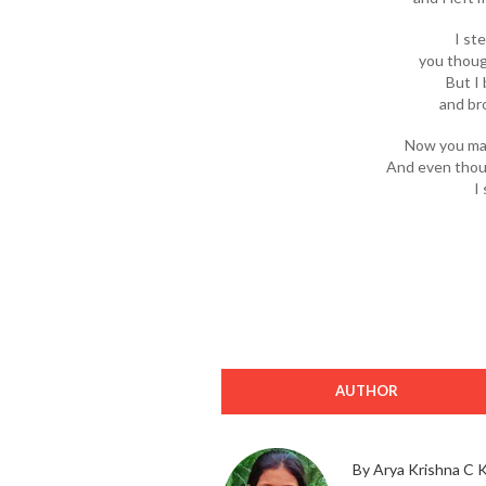
I st
you thoug
But I
and br
Now you mar
And even thoug
I 
AUTHOR
By Arya Krishna C 