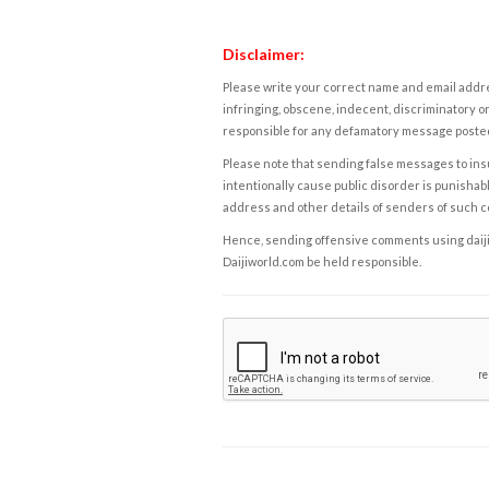
Disclaimer:
Please write your correct name and email addres
infringing, obscene, indecent, discriminatory or
responsible for any defamatory message posted 
Please note that sending false messages to insu
intentionally cause public disorder is punishable
address and other details of senders of such 
Hence, sending offensive comments using daijiwor
Daijiworld.com be held responsible.