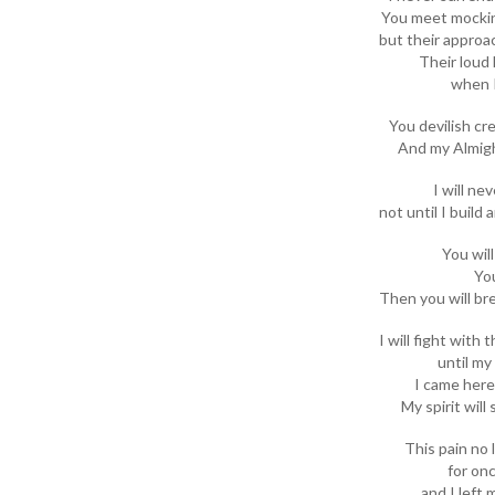
You meet mockin
but their approa
Their loud 
when I
You devilish cre
And my Almigh
I will ne
not until I build
You wil
You
Then you will br
I will fight with 
until my
I came here 
My spirit will
This pain no
for onc
and I left