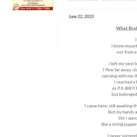
June 22, 2025
What Brok
I
I know mount
not from af
I left my nest 
I flew far away, c
carrying with me t
I reached a
as if it didn
but belonged 
I came here, still awaiting
But my hands a
Yet I danc
like a string puppe
I never surrend