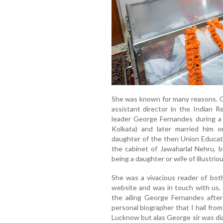
She was known for many reasons. O
assistant director in the Indian Re
leader George Fernandes during a
Kolkata) and later married him o
daughter of the then Union Educat
the cabinet of Jawaharlal Nehru, 
being a daughter or wife of illustriou
She was a vivacious reader of both
website and was in touch with us. 
the ailing George Fernandes after
personal biographer that I hail fr
Lucknow but alas George sir was di