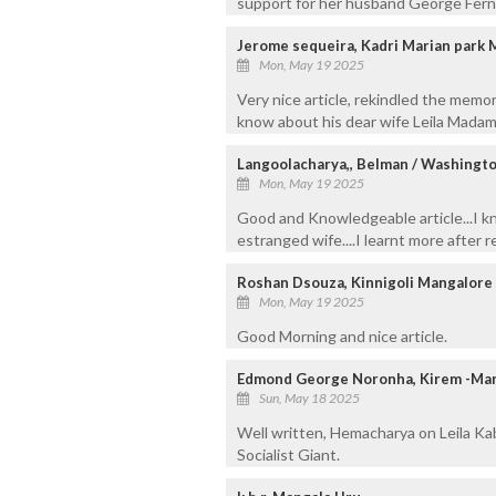
support for her husband George Fernan
Jerome sequeira, Kadri Marian park
Mon, May 19 2025
Very nice article, rekindled the memo
know about his dear wife Leila Madam
Langoolacharya,, Belman / Washingto
Mon, May 19 2025
Good and Knowledgeable article...I k
estranged wife....I learnt more after rea
Roshan Dsouza, Kinnigoli Mangalore
Mon, May 19 2025
Good Morning and nice article.
Edmond George Noronha, Kirem -Ma
Sun, May 18 2025
Well written, Hemacharya on Leila Ka
Socialist Giant.