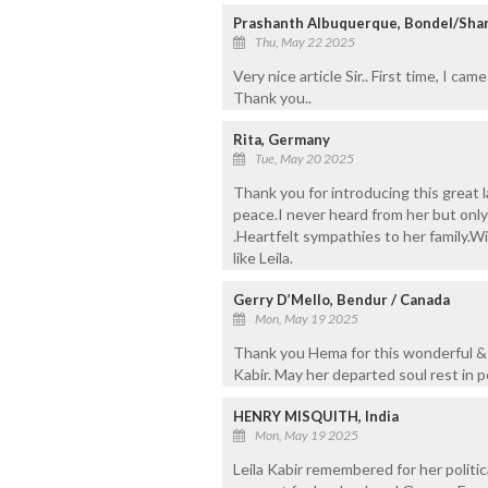
Prashanth Albuquerque, Bondel/Shar
Thu, May 22 2025
Very nice article Sir.. First time, I c
Thank you..
Rita, Germany
Tue, May 20 2025
Thank you for introducing this great l
peace.I never heard from her but onl
.Heartfelt sympathies to her family.
like Leila.
Gerry D’Mello, Bendur / Canada
Mon, May 19 2025
Thank you Hema for this wonderful & v
Kabir. May her departed soul rest in p
HENRY MISQUITH, India
Mon, May 19 2025
Leila Kabir remembered for her politi