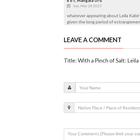
k b r, Mangala Uru
Sun, May 18 2025
whatever appearing about Leila Kabir 
given the long period of estrangeme
LEAVE A COMMENT
Title: With a Pinch of Salt: Lei