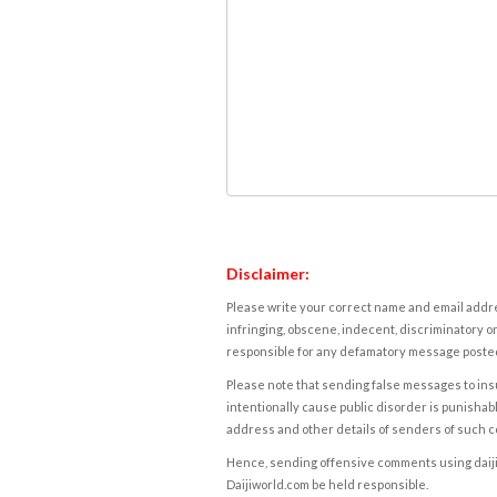
Disclaimer:
Please write your correct name and email addres
infringing, obscene, indecent, discriminatory or
responsible for any defamatory message posted 
Please note that sending false messages to insu
intentionally cause public disorder is punishable
address and other details of senders of such 
Hence, sending offensive comments using daijiwor
Daijiworld.com be held responsible.