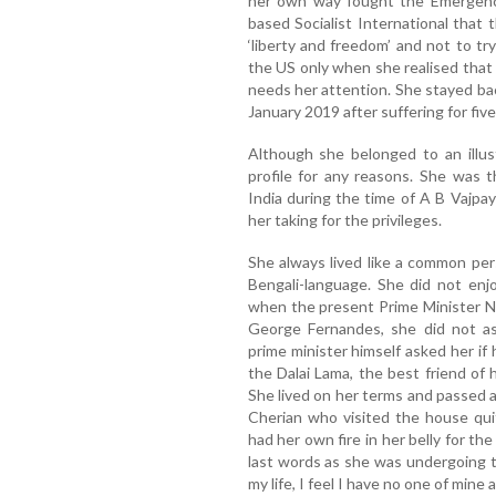
her own way fought the Emergenc
based Socialist International that 
‘liberty and freedom’ and not to t
the US only when she realised that
needs her attention. She stayed bac
January 2019 after suffering for five
Although she belonged to an illus
profile for any reasons. She was 
India during the time of A B Vajp
her taking for the privileges.
She always lived like a common pers
Bengali-language. She did not enj
when the present Prime Minister N
George Fernandes, she did not ask
prime minister himself asked her if
the Dalai Lama, the best friend of
She lived on her terms and passed 
Cherian who visited the house qui
had her own fire in her belly for t
last words as she was undergoing tr
my life, I feel I have no one of min