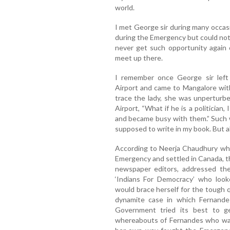
world.
I met George sir during many occas
during the Emergency but could not m
never get such opportunity again 
meet up there.
I remember once George sir left
Airport and came to Mangalore wit
trace the lady, she was unpertur
Airport, “What if he is a politician,
and became busy with them.” Such w
supposed to write in my book. But al
According to Neerja Chaudhury who 
Emergency and settled in Canada, t
newspaper editors, addressed the
‘Indians For Democracy’ who loo
would brace herself for the tough 
dynamite case in which Fernande
Government tried its best to g
whereabouts of Fernandes who was 