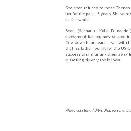
She even refused to meet Cherian a
her for the past 15 years. She want
to this world.
Sean, (Sushanto Kabir Fernandes
investment banker, now settled in
flew down hours earlier was with he
that his father fought for the US
successful in shunting them away fr
in settling his only son in India.
Photo courtesy: Aditya Jha, personal b