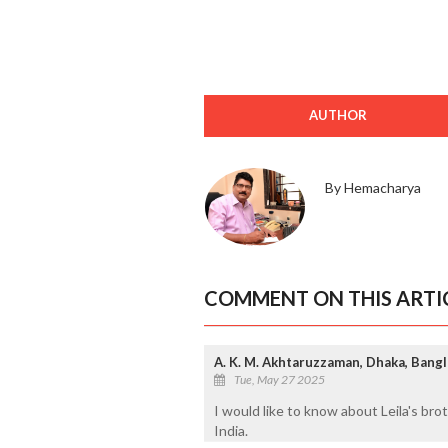
AUTHOR
By Hemacharya
COMMENT ON THIS ARTI
A. K. M. Akhtaruzzaman, Dhaka, Bang
Tue, May 27 2025
I would like to know about Leila's br
India.