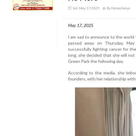
Sat, May 17 2025
By Hemacharya
May 17, 2025
I am sad to announce to the world t
passed away on Thursday, May 
successfully fighting cancer for th
long, she decided that she will no
Green Park the following day.
According to the media, she imbod
founders, with her relationship wit