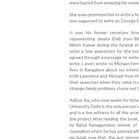
were barred from entering his resid
She even promised him to write a few
was supposed to write on George Si
It was his former secretary Ane
representing Janata (Dal) from B
Nitish Kumar during the funeral of
write a few anecdotes for the boo
agreed through a message to write
write. I even wrote to Michael Fe
lives in Bangalore about my intent
both Lawrence and Michael from th
their speeches when they came to my
strange family problems chose not 
Aditya Jha, who now works for Scho
University, Delhi is the only perso
and is a live witness to all the arr
the project after reading the book
by Rahul Ramagundam, winner of 
Journalism which he has penned aft
my book now that the last person