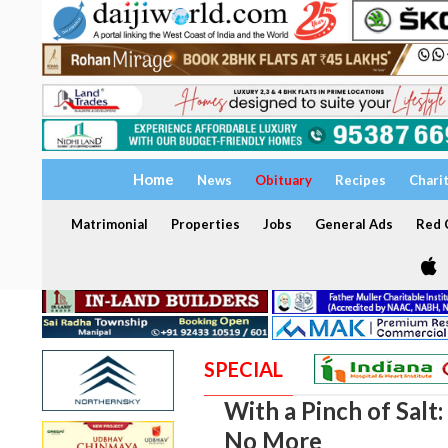
Home
News
Obituary
Recipes
Chari
Matrimonial
Properties
Jobs
General Ads
Red C
SPECIAL
With a Pinch of Salt:
No More