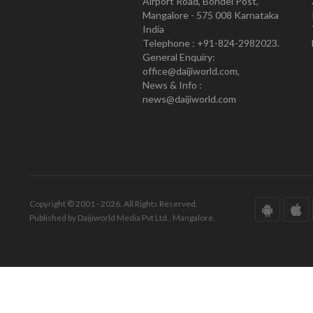
Airport Road, Bondel Post,
Mangalore - 575 008 Karnataka
India
Telephone : +91-824-2982023.
General Enquiry:
office@daijiworld.com,
News & Info :
news@daijiworld.com
Copyright © 2001 - 2026. All Rights Reserved.
Published by Daijiworld Media Pvt Ltd., Mangalore.