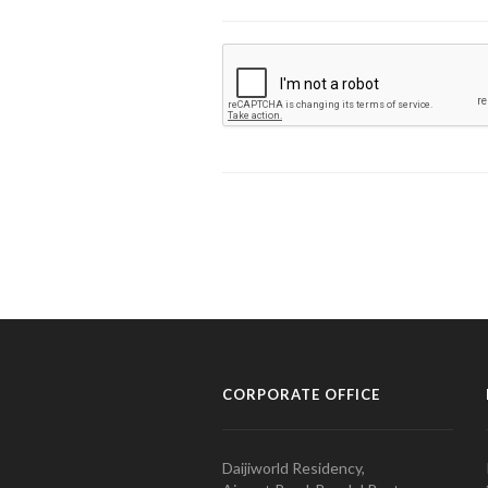
CORPORATE OFFICE
Daijiworld Residency,