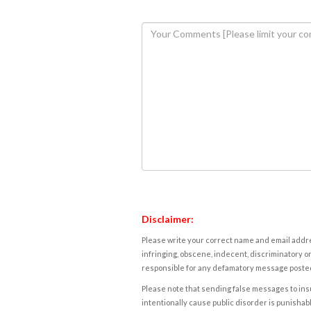
Disclaimer:
Please write your correct name and email addres
infringing, obscene, indecent, discriminatory or
responsible for any defamatory message posted 
Please note that sending false messages to insu
intentionally cause public disorder is punishable