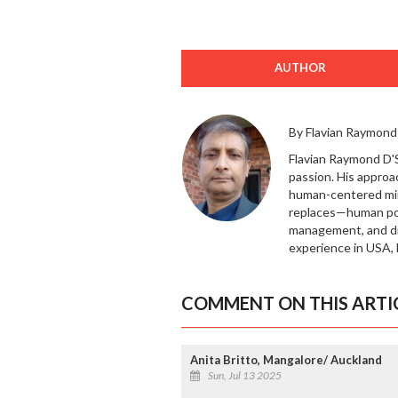
AUTHOR
By Flavian Raymond
Flavian Raymond D'So
passion. His approa
human-centered mi
replaces—human pote
management, and dig
experience in USA, 
COMMENT ON THIS ARTI
Anita Britto, Mangalore/ Auckland
Sun, Jul 13 2025