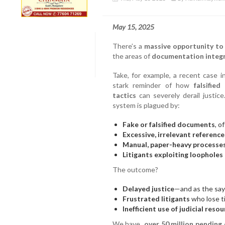
May 15, 2025
There’s a
massive opportunity to
the areas of
documentation integr
Take, for example, a recent case i
stark reminder of how
falsifie
tactics
can severely derail justice.
system is plagued by:
Fake or falsified documents
, o
Excessive, irrelevant reference
Manual, paper-heavy processe
Litigants exploiting loopholes
The outcome?
Delayed justice
—and as the sayi
Frustrated litigants
who lose ti
Inefficient use of judicial reso
We have
over 50 million pending