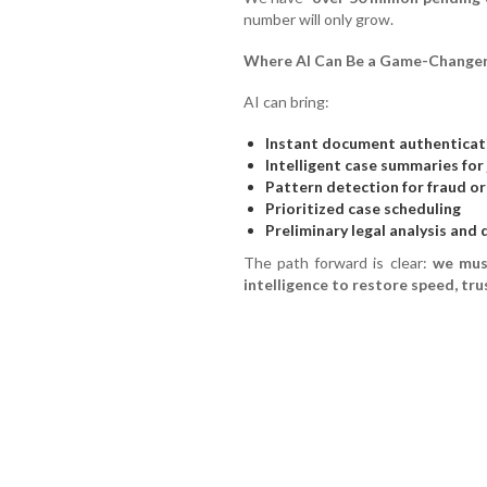
number will only grow.
Where AI Can Be a Game-Change
AI can bring:
Instant document authenticat
Intelligent case summaries for
Pattern detection for fraud o
Prioritized case scheduling
Preliminary legal analysis and
The path forward is clear:
we mus
intelligence to restore speed, trus