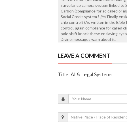
surveilance camera system linked to
Carbon (compliance for so called or ma
Social Credit system ? ///// Finally ens
chip control? (As written in the Bibl
control, again compliance for called c
pole shift knock these enslaving syste
Divine messages warn about it.
LEAVE A COMMENT
Title: AI & Legal Systems