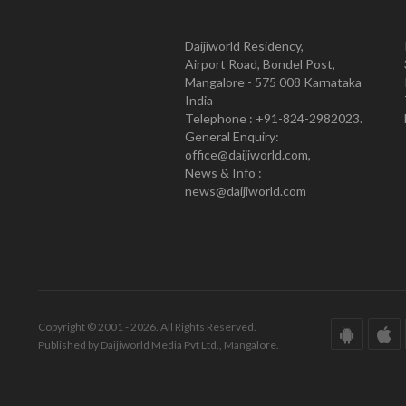
Daijiworld Residency,
Airport Road, Bondel Post,
Mangalore - 575 008 Karnataka
India
Telephone : +91-824-2982023.
General Enquiry:
office@daijiworld.com,
News & Info :
news@daijiworld.com
Copyright © 2001 - 2026. All Rights Reserved.
Published by Daijiworld Media Pvt Ltd., Mangalore.