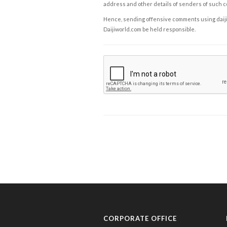
address and other details of senders of such 
Hence, sending offensive comments using daijiwor
Daijiworld.com be held responsible.
CORPORATE OFFICE