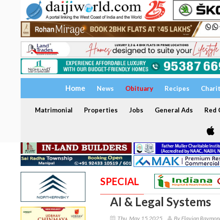
Home
News
Obituary
Recipes
Chari
Matrimonial
Properties
Jobs
General Ads
Red C
SPECIAL
AI & Legal Systems
Thu, May 15 2025
By Flavian Raymon