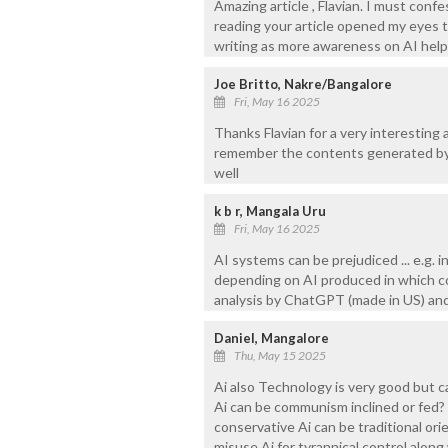
Amazing article , Flavian. I must con
reading your article opened my eyes 
writing as more awareness on AI helps
Joe Britto, Nakre/Bangalore
Fri, May 16 2025
Thanks Flavian for a very interesting 
remember the contents generated by
well
k b r, Mangala Uru
Fri, May 16 2025
AI systems can be prejudiced ... e.g. 
depending on AI produced in which cou
analysis by ChatGPT (made in US) and
Daniel, Mangalore
Thu, May 15 2025
Ai also Technology is very good but 
Ai can be communism inclined or fed? Wi
conservative Ai can be traditional ori
misuse Ai for tyrannical control alon