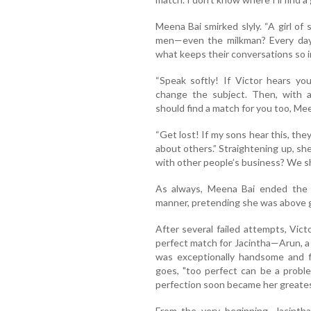
Meena Bai smirked slyly. “A girl of
men—even the milkman? Every day,
what keeps their conversations so i
“Speak softly! If Victor hears you,
change the subject. Then, with a
should find a match for you too, Mee
“Get lost! If my sons hear this, they
about others.” Straightening up, s
with other people’s business? We sh
As always, Meena Bai ended the co
manner, pretending she was above
After several failed attempts, Vict
perfect match for Jacintha—Arun, a
was exceptionally handsome and fi
goes, "too perfect can be a problem
perfection soon became her greates
From the very beginning, Jacinth