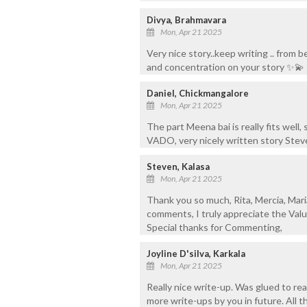
Divya, Brahmavara
Mon, Apr 21 2025
Very nice story..keep writing .. from 
and concentration on your story ✨💫
Daniel, Chickmangalore
Mon, Apr 21 2025
The part Meena bai is really fits well
VADO, very nicely written story Steve
Steven, Kalasa
Mon, Apr 21 2025
Thank you so much, Rita, Mercia, Mari
comments, I truly appreciate the Valu
Special thanks for Commenting,
Joyline D'silva, Karkala
Mon, Apr 21 2025
Really nice write-up. Was glued to rea
more write-ups by you in future. All t