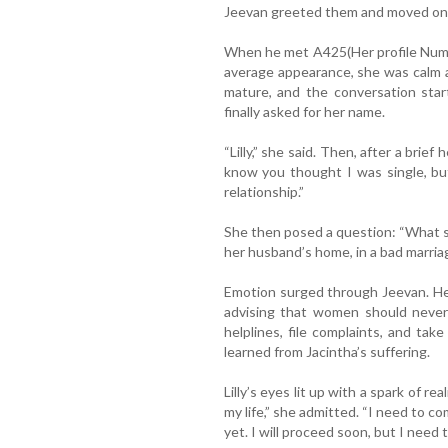
Jeevan greeted them and moved on
When he met A425(Her profile Numb
average appearance, she was calm 
mature, and the conversation star
finally asked for her name.
“Lilly,” she said. Then, after a brief
know you thought I was single, but 
relationship.”
She then posed a question: “What sh
her husband’s home, in a bad marria
Emotion surged through Jeevan. He
advising that women should never
helplines, file complaints, and tak
learned from Jacintha’s suffering.
Lilly’s eyes lit up with a spark of re
my life,” she admitted. “I need to c
yet. I will proceed soon, but I need t