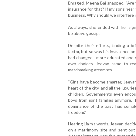
Enraged, Meena Bai snapped, “Are y
insurance for that? If my sons hear 
business. Why should we interfere i
As always, she ended with her sign
be above gossip.
Despite their efforts, finding a b
factor, but so was his insistence on
had changed—more educated and 
own choices. Jeevan came to real
matchmaking attempts.
“Girls have become smarter, Jeeva
heart of the city, and all the luxuri
children. Governments even encou
boys from joint families anymore.
dominance of the past has compl
freedom.”
Hearing Lia’m’s words, Jeevan decided
on a matrimony site and sent out 
disappointment, very few responde