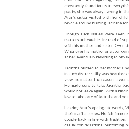
constantly found faults in everyth
put in, she was always wrong in t
Arun’s sister visited with her chi
revolve around blaming Jacintha for 
Though such issues were seen in
matters unbearable. Instead of supp
with his mother and sister. Over t
Whenever his mother or sister comp
at her, eventually resorting to physi
Jacintha hurried to her mother’s h
in such distress, Jilly was heartbrok
view, no matter the reason, a wom
He made sure to take Jacintha bac
would not leave again. With a kind b
law to take care of Jacintha and not 
Hearing Arun’s apologetic words, V
their marital issues. He felt immen
couple back in line with tradition
casual conversations, reinforcing h