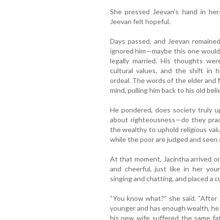
She pressed Jeevan’s hand in her
Jeevan felt hopeful.
Days passed, and Jeevan remained
ignored him—maybe this one would 
legally married. His thoughts wer
cultural values, and the shift in 
ordeal. The words of the elder and 
mind, pulling him back to his old beli
He pondered, does society truly u
about righteousness—do they pract
the wealthy to uphold religious valu
while the poor are judged and seen
At that moment, Jacintha arrived o
and cheerful, just like in her y
singing and chatting, and placed a c
“You know what?” she said. “After 
younger and has enough wealth, he f
his new wife suffered the same f