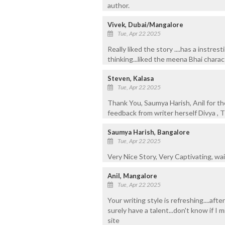
author.
Vivek, Dubai/Mangalore
Tue, Apr 22 2025
Really liked the story ....has a instre
thinking...liked the meena Bhai charac
Steven, Kalasa
Tue, Apr 22 2025
Thank You, Saumya Harish, Anil for t
feedback from writer herself Divya , T
Saumya Harish, Bangalore
Tue, Apr 22 2025
Very Nice Story, Very Captivating, wai
Anil, Mangalore
Tue, Apr 22 2025
Your writing style is refreshing....afte
surely have a talent...don't know if I 
site