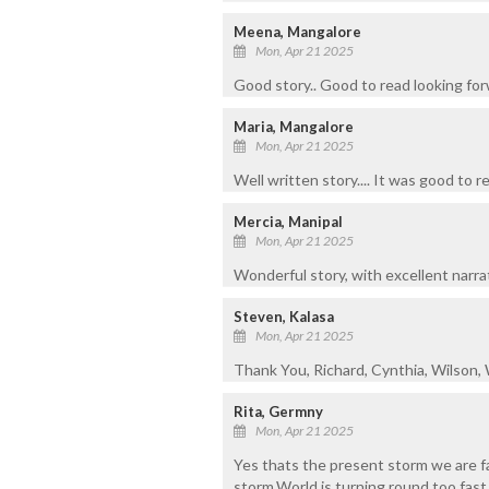
Meena, Mangalore
Mon, Apr 21 2025
Good story.. Good to read looking for
Maria, Mangalore
Mon, Apr 21 2025
Well written story.... It was good to r
Mercia, Manipal
Mon, Apr 21 2025
Wonderful story, with excellent narra
Steven, Kalasa
Mon, Apr 21 2025
Thank You, Richard, Cynthia, Wilson,
Rita, Germny
Mon, Apr 21 2025
Yes thats the present storm we are f
storm.World is turning round too fast.