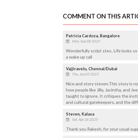
COMMENT ON THIS ARTI
Patricia Cardoza, Bangalore
Mon, Sep 08 2025
Wonderfully script stev.. Life looks s
a wake up call
Vajjiravelu, Chennai/Dubai
Thu, Jun 05 2025
Nice and story steven.This story is 
how people like Jilly, Jacintha, and 
taught to ignore. It critiques the inst
and cultural gatekeepers, and the diffi
Steven, Kalasa
Sat, Apr 26 2025
Thank you Rakesh..for your usual sup