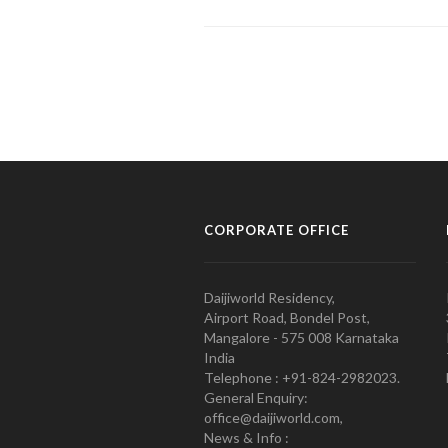
CORPORATE OFFICE
Daijiworld Residency,
Airport Road, Bondel Post,
Mangalore - 575 008 Karnataka
India
Telephone : +91-824-2982023.
General Enquiry:
office@daijiworld.com,
News & Info :