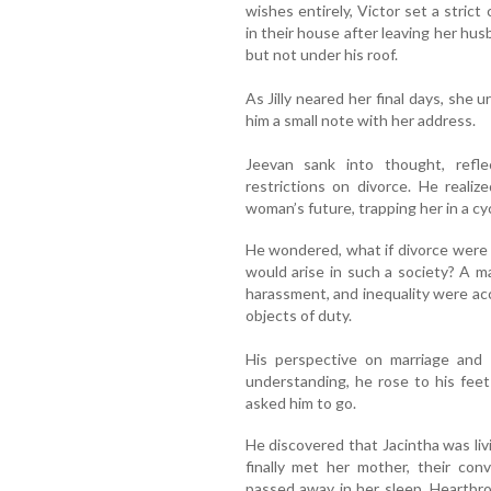
wishes entirely, Victor set a strict
in their house after leaving her h
but not under his roof.
As Jilly neared her final days, she 
him a small note with her address.
Jeevan sank into thought, refl
restrictions on divorce. He realize
woman’s future, trapping her in a cyc
He wondered, what if divorce were 
would arise in such a society? A 
harassment, and inequality were a
objects of duty.
His perspective on marriage and 
understanding, he rose to his fee
asked him to go.
He discovered that Jacintha was liv
finally met her mother, their conv
passed away in her sleep. Heartbroke