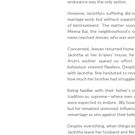
endurance was the only option.
However, Jacintha’s suffering did 
marriage work, but without support 
of mistreatment. The matter soon
Meena Bai, the neighbourhood’s sel
news reached Jeevan, who was work
Concerned, Jeevan returned home t
Jacintha at her in-laws' house, he
Arun’s mother spared no effort 
behaviour seemed flawless. Despit
with Jacintha. She hesitated to reve
how much her brother had struggled
Being familiar with their father’s 
tradition as supreme—where men w
were expected to endure. Jilly, howe
but he remained unmoved, influen
remarriage as sins against their belie
Despite everything, when things be
Jacintha leave her husband and file 