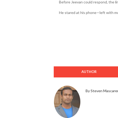
Before Jeevan could respond, the l
He stared at his phone—left with m
AUTHOR
By Steven Mascare