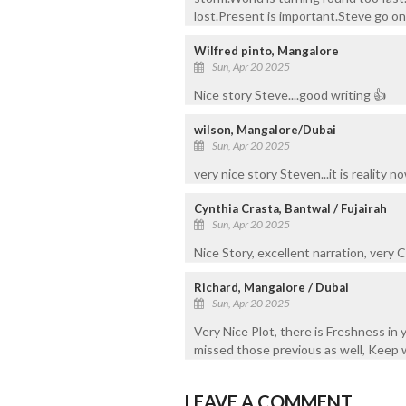
lost.Present is important.Steve go on 
Wilfred pinto, Mangalore
Sun, Apr 20 2025
Nice story Steve....good writing 👍
wilson, Mangalore/Dubai
Sun, Apr 20 2025
very nice story Steven...it is reality no
Cynthia Crasta, Bantwal / Fujairah
Sun, Apr 20 2025
Nice Story, excellent narration, very C
Richard, Mangalore / Dubai
Sun, Apr 20 2025
Very Nice Plot, there is Freshness in y
missed those previous as well, Keep w
LEAVE A COMMENT