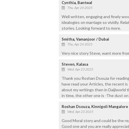
Cynthia, Bantwal
Thu, Apr 24 2025
Well written, engaging and finely wov
idealogies on marriage so vividly. Rel
stories. Looking forward to more.
Smitha, Vamanjoor / Dubai
Thu, Apr 24 2025
Very nice story Steve, want more fro
Steven, Kalasa
Wed, Apr 23 2025
Thank you Roshan Dsouza for reading 
have read your Articles, the recent is 
about my writings then in Daijiworld t
in time, the other one is -The dust o
Roshan Dsouza, Kinnigoli Mangalore
Wed, Apr 23 2025
Good Moral story and could be the real
Good one and you are really appreciat