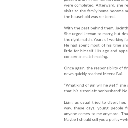
were completed. Afterward, she re
visits to the family home became m
the household was restored.
With the past behind them, Jacint
She urged Jeevan to marry, but des
the right match. Years of working f
He had spent most of his time and
little for himself. His age and a
concern in matchmaking.
Once again, the responsibility of fi
news quickly reached Meena Bai.
“What kind of girl will he get?” she s
that, his sister left her husband! No
Lia’m, as usual, tried to divert he
way, these days, young people fi
anyone comes to me anymore. That’
Maybe I should sell you a policy—