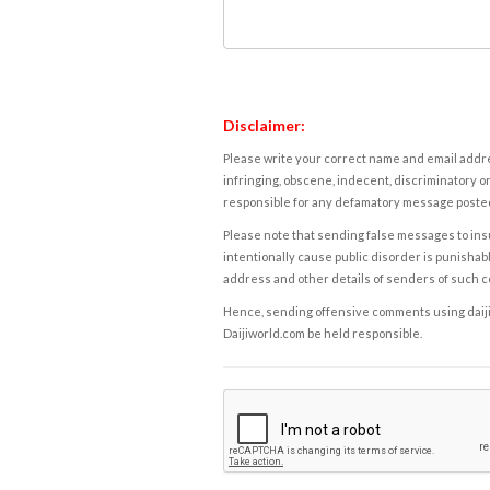
Disclaimer:
Please write your correct name and email addres
infringing, obscene, indecent, discriminatory or
responsible for any defamatory message posted 
Please note that sending false messages to insu
intentionally cause public disorder is punishable
address and other details of senders of such 
Hence, sending offensive comments using daijiwor
Daijiworld.com be held responsible.