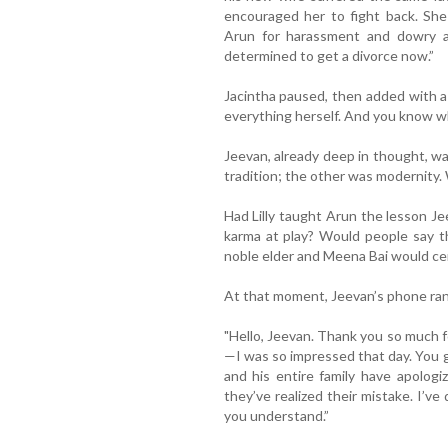
encouraged her to fight back. She 
Arun for harassment and dowry ab
determined to get a divorce now.”
Jacintha paused, then added with a 
everything herself. And you know wha
Jeevan, already deep in thought, w
tradition; the other was modernity.
Had Lilly taught Arun the lesson 
karma at play? Would people say t
noble elder and Meena Bai would cer
At that moment, Jeevan’s phone rang
"Hello, Jeevan. Thank you so much fo
—I was so impressed that day. You 
and his entire family have apologi
they’ve realized their mistake. I’v
you understand.”