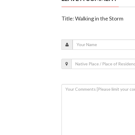
Title: Walking in the Storm