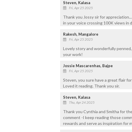
Steven, Kalasa
Fri, Apr 25 2025
Thank you Jossy sir for appreciation..
in your voice crossing 100K views in da
Rakesh, Mangalore
Fri, Apr 25 2025
Lovely story and wonderfully penned,
your work!
Jossie Mascarenhas, Bajpe
Fri, Apr 25 2025
Steven, you sure have a great flair for
Loved it reading. Thank you sir.
Steven, Kalasa
Thu, Apr 24 2025
Thank you Cynthia and Smitha for the
comment -I keep reading those comme
rewards and serve as inspiration for 