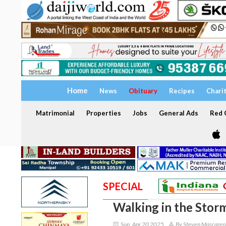
Home
News
Obituary
Recipes
Chari
Matrimonial
Properties
Jobs
General Ads
Red C
SPECIAL
Walking in the Stor
Sun, Apr 20 2025
By Steven Mascaren