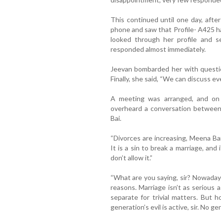
This continued until one day, after
phone and saw that Profile- A425 ha
looked through her profile and se
responded almost immediately.
Jeevan bombarded her with questio
Finally, she said, “We can discuss 
A meeting was arranged, and on
overheard a conversation between
Bai.
“Divorces are increasing, Meena Bai,
It is a sin to break a marriage, and 
don’t allow it.”
“What are you saying, sir? Nowaday
reasons. Marriage isn’t as serious 
separate for trivial matters. But
generation’s evil is active, sir. No 