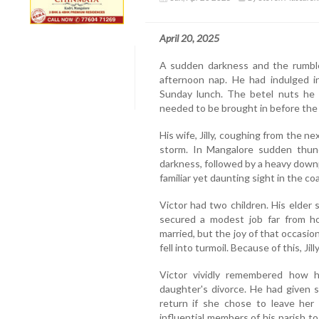
April 20, 2025
A sudden darkness and the rumble
afternoon nap. He had indulged in
Sunday lunch. The betel nuts he 
needed to be brought in before the 
His wife, Jilly, coughing from the n
storm. In Mangalore sudden thu
darkness, followed by a heavy dow
familiar yet daunting sight in the coa
Victor had two children. His elder
secured a modest job far from ho
married, but the joy of that occasio
fell into turmoil. Because of this, Ji
Victor vividly remembered how h
daughter's divorce. He had given s
return if she chose to leave he
influential members of his parish t