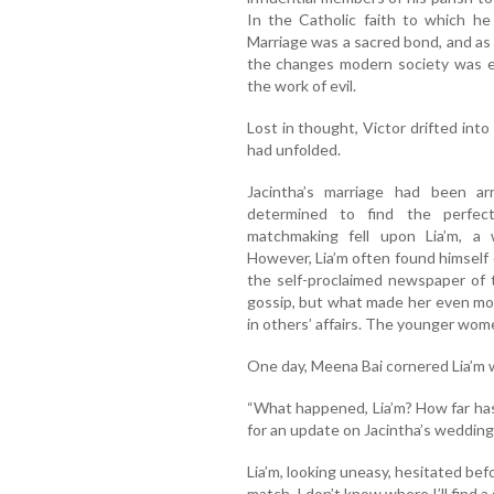
In the Catholic faith to which he
Marriage was a sacred bond, and as 
the changes modern society was e
the work of evil.
Lost in thought, Victor drifted int
had unfolded.
Jacintha’s marriage had been arr
determined to find the perfect
matchmaking fell upon Lia’m, a w
However, Lia’m often found himself 
the self-proclaimed newspaper of 
gossip, but what made her even mo
in others’ affairs. The younger wome
One day, Meena Bai cornered Lia’m wi
“What happened, Lia’m? How far ha
for an update on Jacintha’s wedding
Lia’m, looking uneasy, hesitated bef
match. I don’t know where I’ll find a 