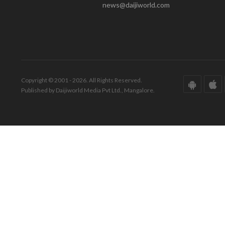
news@daijiworld.com
Copyright © 2001 - 2026. All Rights Reserved.
Published by Daijiworld Media Pvt Ltd., Mangalore.