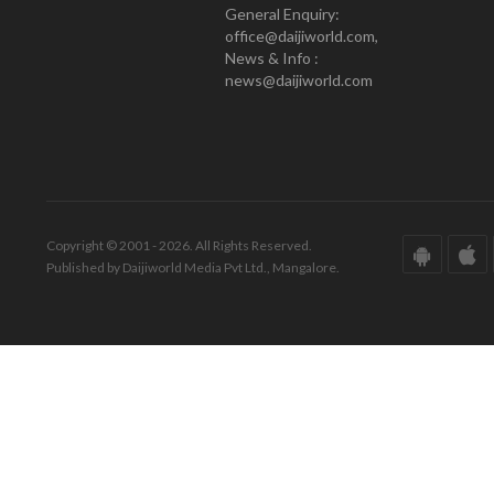
General Enquiry:
office@daijiworld.com,
News & Info :
news@daijiworld.com
Copyright © 2001 - 2026. All Rights Reserved.
Published by Daijiworld Media Pvt Ltd., Mangalore.