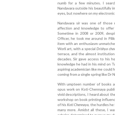
numb for a few minutes. I search
Nandavara outside his beautifully im
eyes, but nowhere on my electronic 
Nandavara sir was one of those 
affection and knowledge to offer 
Sometime in 2008 or 2009, despi
Officer, he took me around in Pilik
item with an enthusiasm unmatched
Worli art, with a special
Drishya cha
terrace, and the almost institutio
decades. Sir gave access to his h
knowledge he had in his mind on T
aspiring academician like me could
coming from a single spring like Dr 
With umpteen number of books an
opus work on Koti-Chennaya publi
vivid descriptions, I heard about t
workshop on book printing influen
of his
Koti Chennaya
, the hurdles he
many more. Amidst all these, I w
scholar, determined to pursue my doc