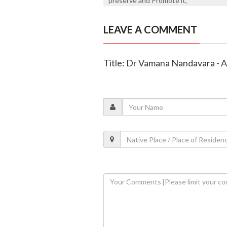
preserve and Promote it,
LEAVE A COMMENT
Title: Dr Vamana Nandavara -