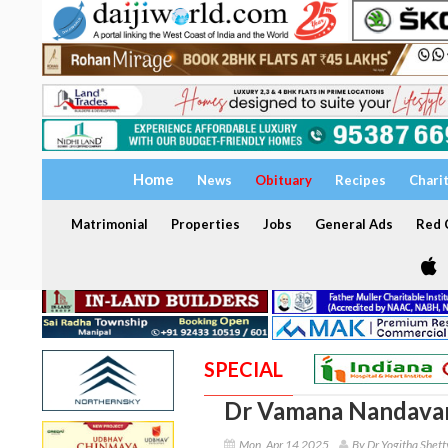
Home
News
Obituary
Recipes
Chari
Matrimonial
Properties
Jobs
General Ads
Red C
SPECIAL
Dr Vamana Nandava
Mon, Apr 14 2025
By Dr Yogitha Shett