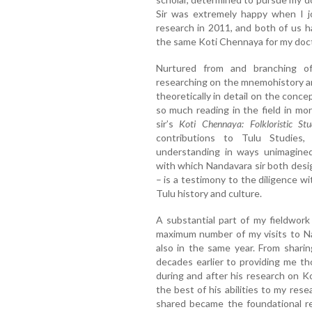
Sir was extremely happy when I j
research in 2011, and both of us 
the same Koti Chennaya for my docto
Nurtured from and branching of
researching on the mnemohistory a
theoretically in detail on the conce
so much reading in the field in mo
sir’s
Koti Chennaya: Folkloristic S
contributions to Tulu Studies, 
understanding in ways unimagine
with which Nandavara sir both desi
– is a testimony to the diligence 
Tulu history and culture.
A substantial part of my fieldwor
maximum number of my visits to N
also in the same year. From sharin
decades earlier to providing me t
during and after his research on K
the best of his abilities to my re
shared became the foundational r