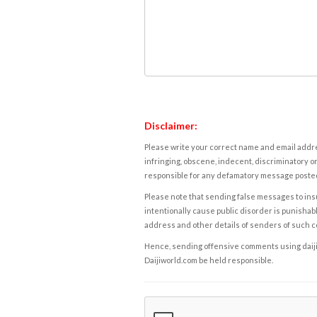
Disclaimer:
Please write your correct name and email addres
infringing, obscene, indecent, discriminatory or
responsible for any defamatory message posted 
Please note that sending false messages to insu
intentionally cause public disorder is punishable
address and other details of senders of such 
Hence, sending offensive comments using daijiwor
Daijiworld.com be held responsible.