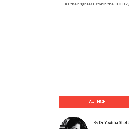
As the brightest star in the Tulu s
AUTHOR
By Dr Yogitha Shet