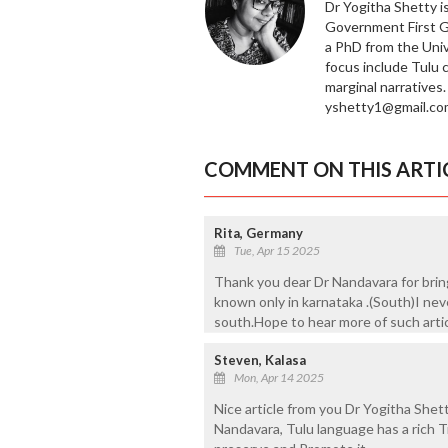
Dr Yogitha Shetty is
Government First Gr
a PhD from the Univ
focus include Tulu 
marginal narratives
yshetty1@gmail.co
COMMENT ON THIS ARTI
Rita, Germany
Tue, Apr 15 2025
Thank you dear Dr Nandavara for bring
known only in karnataka .(South)I nev
south.Hope to hear more of such artic
Steven, Kalasa
Mon, Apr 14 2025
Nice article from you Dr Yogitha Shet
Nandavara, Tulu language has a rich T