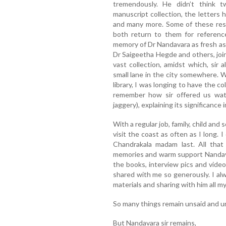
tremendously. He didn’t think t
manuscript collection, the letters 
and many more. Some of these res
both return to them for referen
memory of Dr Nandavara as fresh as y
Dr Saigeetha Hegde and others, joine
vast collection, amidst which, sir
small lane in the city somewhere. 
library, I was longing to have the col
remember how sir offered us wat
jaggery), explaining its significance 
With a regular job, family, child and
visit the coast as often as I long.
Chandrakala madam last. All that
memories and warm support Nandavara
the books, interview pics and vide
shared with me so generously. I al
materials and sharing with him all m
So many things remain unsaid and un
But Nandavara sir remains,