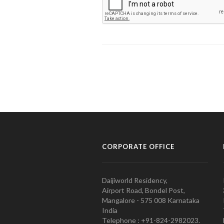
CORPORATE OFFICE
Daijiworld Residency,
Airport Road, Bondel Post,
Mangalore - 575 008 Karnataka
India
Telephone : +91-824-2982023.