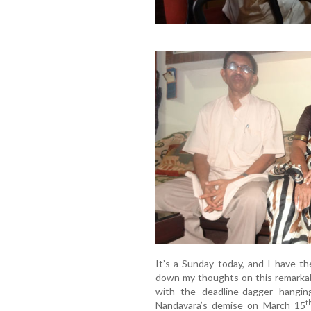
It’s a Sunday today, and I have t
down my thoughts on this remarkabl
with the deadline-dagger hang
t
Nandavara’s demise on March 15