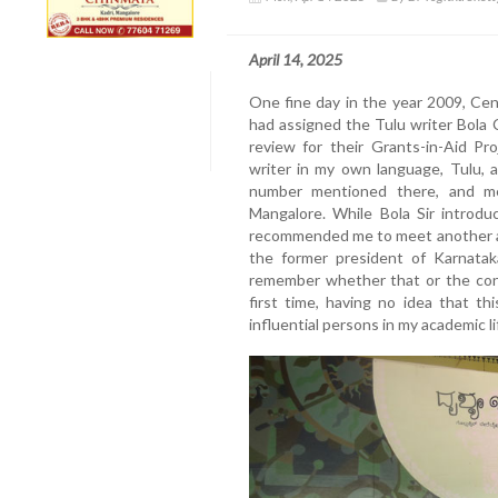
April 14, 2025
One fine day in the year 2009, Cen
had assigned the Tulu writer Bola 
review for their Grants-in-Aid Pr
writer in my own language, Tulu, 
number mentioned there, and me
Mangalore. While Bola Sir introdu
recommended me to meet another a
the former president of Karnatak
remember whether that or the cons
first time, having no idea that t
influential persons in my academic l