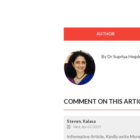
AUTHOR
By Dr Supriya Hegd
COMMENT ON THIS ARTI
Steven, Kalasa
Wed, Apr 02 2025
Informative Article, Kindly write Mor