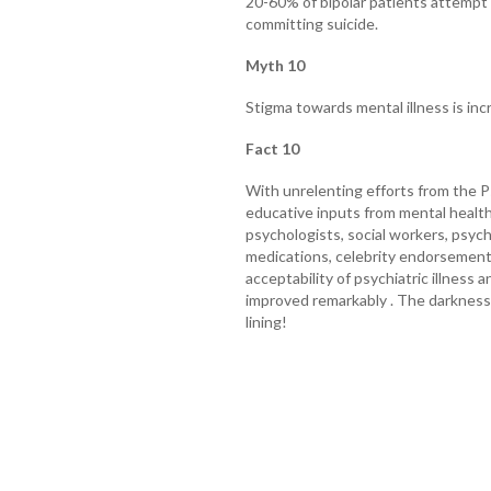
20-60% of bipolar patients attempt 
committing suicide.
Myth 10
Stigma towards mental illness is inc
Fact 10
With unrelenting efforts from the Ps
educative inputs from mental health 
psychologists, social workers, psychia
medications, celebrity endorsement
acceptability of psychiatric illness
improved remarkably . The darkness o
lining!