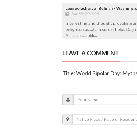
Langoolacharya,, Belman / Washingto
Sun, Mar 30 2025
Interesting and thought provoking art
enlighten us....I am sure it helps Dai
ALL....Tak...Takk...
LEAVE A COMMENT
Title: World Bipolar Day: Myth