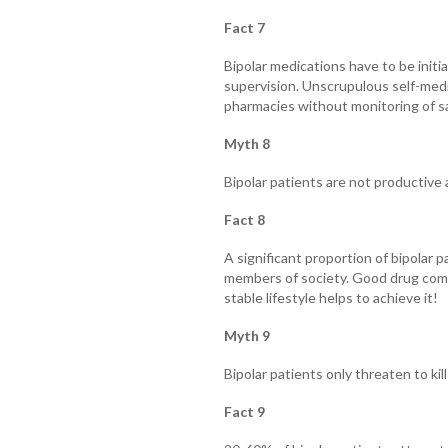
Fact 7
Bipolar medications have to be initi
supervision. Unscrupulous self-medi
pharmacies without monitoring of saf
Myth 8
Bipolar patients are not productive 
Fact 8
A significant proportion of bipolar p
members of society. Good drug compl
stable lifestyle helps to achieve it!
Myth 9
Bipolar patients only threaten to kil
Fact 9