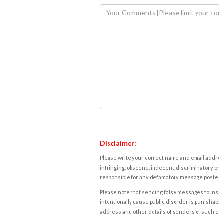
Disclaimer:
Please write your correct name and email addres
infringing, obscene, indecent, discriminatory or
responsible for any defamatory message posted 
Please note that sending false messages to insu
intentionally cause public disorder is punishable
address and other details of senders of such 