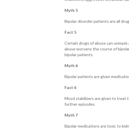
Myth 5
Bipolar disorder patients are all dru
Fact 5
Certain drugs of abuse can unmask a
abuse worsens the course of bipolar i
bipolar patients
Myth 6
Bipolar patients are given medicatio
Fact 6
Mood stabilizers are given to treat 
further episodes
Myth 7
Bipolar medications are toxic to kid