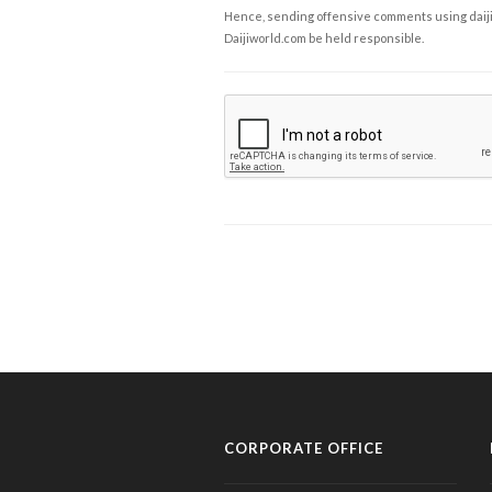
Hence, sending offensive comments using daijiwor
Daijiworld.com be held responsible.
CORPORATE OFFICE