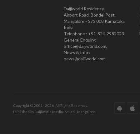
Daijiworld Residency,
Airport Road, Bondel Post,
Mangalore - 575 008 Karnataka
India
Telephone : +91-824-2982023.
General Enquiry:
office@daijiworld.com,
News & Info :
news@daijiworld.com
Copyright © 2001 - 2026. All Rights Reserved.
Published by Daijiworld Media Pvt Ltd., Mangalore.