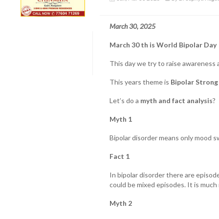
March 30, 2025
March 30 th is World Bipolar Day
This day we try to raise awareness a
This years theme is
Bipolar Strong
Let’s do a
myth and fact analysis
?
Myth 1
Bipolar disorder means only mood s
Fact 1
In bipolar disorder there are episod
could be mixed episodes. It is much
Myth 2