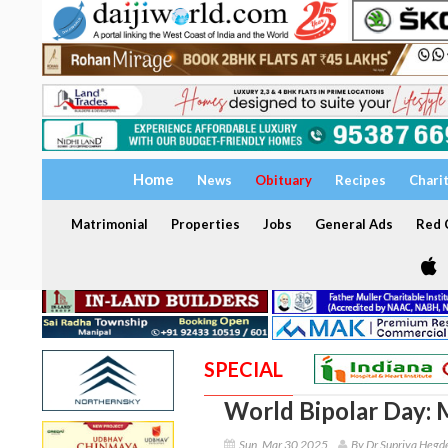
Home
News
Obituary
Recipes
Chari
Matrimonial
Properties
Jobs
General Ads
Red C
SPECIAL
World Bipolar Day: 
Sun, Mar 30 2025
By Dr Supriya Hegd