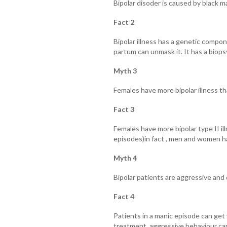
Bipolar disoder is caused by black 
Fact 2
Bipolar illness has a genetic compon
partum can unmask it. It has a biops
Myth 3
Females have more bipolar illness t
Fact 3
Females have more bipolar type II i
episodes)in fact , men and women hav
Myth 4
Bipolar patients are aggressive an
Fact 4
Patients in a manic episode can get
treatment, aggressive behaviour ca