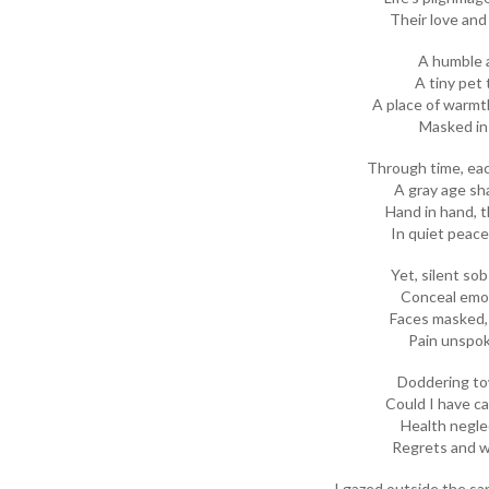
Their love and 
A humble a
A tiny pet 
A place of warmt
Masked in 
Through time, eac
A gray age sh
Hand in hand, 
In quiet peace
Yet, silent so
Conceal emot
Faces masked,
Pain unspo
Doddering tow
Could I have ca
Health negle
Regrets and w
I gazed outside the sa