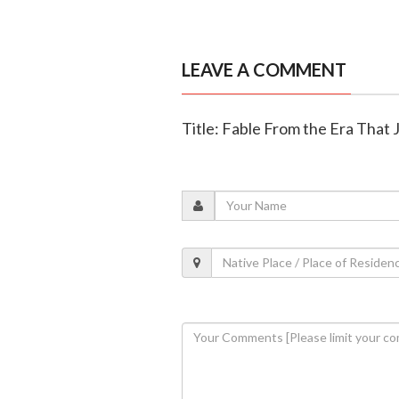
LEAVE A COMMENT
Title: Fable From the Era That