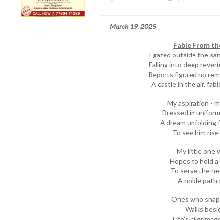
March 19, 2025
Fable From th
I gazed outside the sa
Falling into deep reveri
Reports figured no re
A castle in the air, fa
My aspiration - m
Dressed in uniform 
A dream unfolding 
To see him rise 
My little one w
Hopes to hold a
To serve the ne
A noble path 
Ones who shaped
Walks besid
Life’s pilgrimag