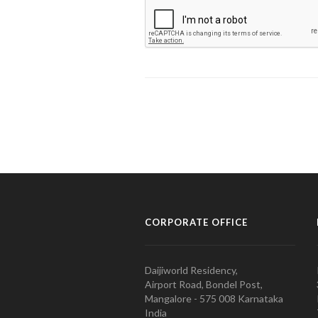
CORPORATE OFFICE
Daijiworld Residency,
Airport Road, Bondel Post,
Mangalore - 575 008 Karnataka
India