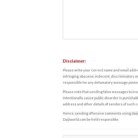
Disclaimer:
Please write your correct name and email addres
infringing, obscene, indecent, discriminatory or
responsible for any defamatory message posted 
Please note that sending false messages to insu
intentionally cause public disorder is punishable
address and other details of senders of such 
Hence, sending offensive comments using daijiwor
Daijiworld.com be held responsible.