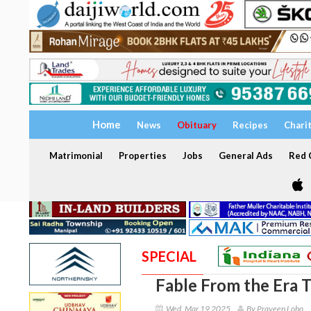
Home
News
Obituary
Recipes
Chari
Matrimonial
Properties
Jobs
General Ads
Red C
SPECIAL
Fable From the Era 
Wed, Mar 19 2025
By Praveen Lobo