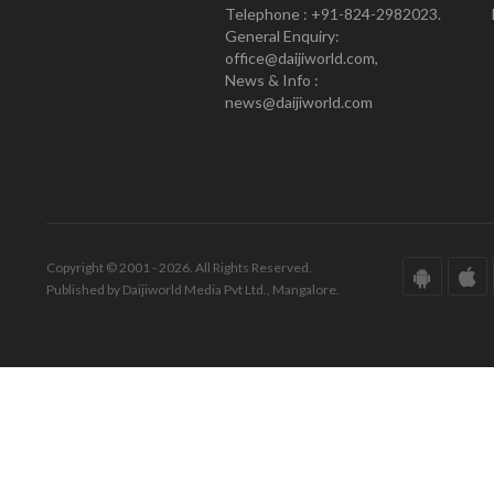
Telephone : +91-824-2982023.
General Enquiry:
office@daijiworld.com,
News & Info :
news@daijiworld.com
Copyright © 2001 - 2026. All Rights Reserved.
Published by Daijiworld Media Pvt Ltd., Mangalore.