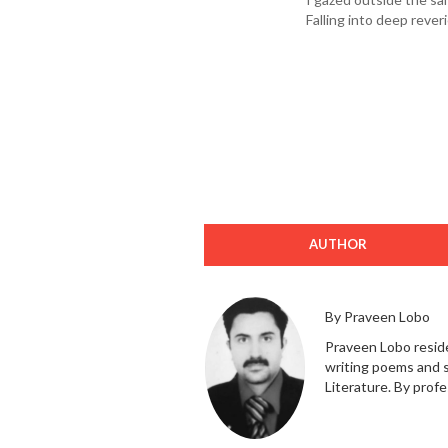
Falling into deep reveri
AUTHOR
By Praveen Lobo
Praveen Lobo reside
writing poems and s
Literature. By profes