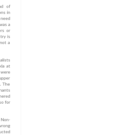
ad of
ons in
e need
 was a
ers or
try is
not a
alists
la at
 were
 upper
. The
enants
thered
so for
 Non-
 wrong
ducted