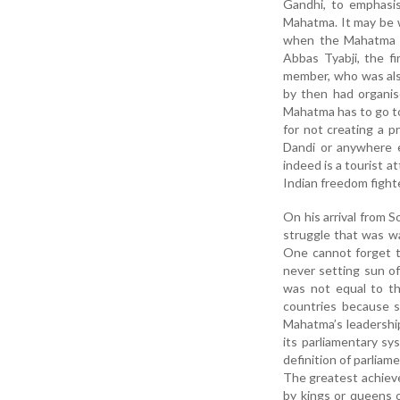
Gandhi, to emphasis
Mahatma. It may be w
when the Mahatma w
Abbas Tyabji, the f
member, who was also
by then had organis
Mahatma has to go to
for not creating a 
Dandi or anywhere e
indeed is a tourist 
Indian freedom fighte
On his arrival from 
struggle that was w
One cannot forget t
never setting sun of
was not equal to t
countries because s
Mahatma’s leadership
its parliamentary s
definition of parliam
The greatest achieveme
by kings or queens o