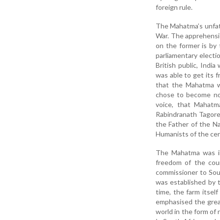
foreign rule.
The Mahatma’s unfat
War. The apprehensio
on the former is by 
parliamentary electi
British public, Indi
was able to get its 
that the Mahatma w
chose to become nob
voice, that Mahatm
Rabindranath Tagore
the Father of the Na
Humanists of the cen
The Mahatma was in
freedom of the coun
commissioner to Sou
was established by 
time, the farm itsel
emphasised the grea
world in the form of 