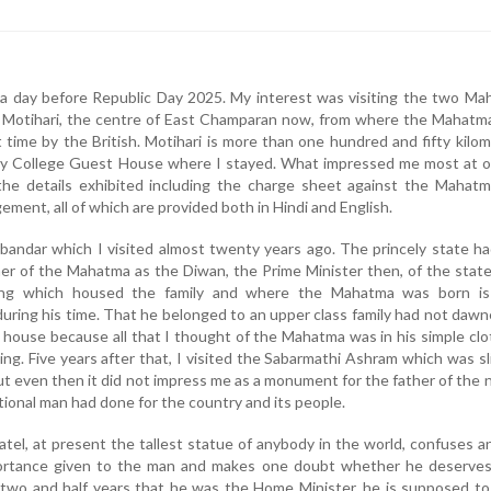
a day before Republic Day 2025. My interest was visiting the two Ma
 Motihari, the centre of East Champaran now, from where the Mahatm
st time by the British. Motihari is more than one hundred and fifty kilo
ty College Guest House where I stayed. What impressed me most at o
he details exhibited including the charge sheet against the Mahatma
ment, all of which are provided both in Hindi and English.
Porbandar which I visited almost twenty years ago. The princely state h
er of the Mahatma as the Diwan, the Prime Minister then, of the stat
lding which housed the family and where the Mahatma was born i
during his time. That he belonged to an upper class family had not daw
he house because all that I thought of the Mahatma was in his simple clo
ving. Five years after that, I visited the Sabarmathi Ashram which was sl
ut even then it did not impress me as a monument for the father of the 
ional man had done for the country and its people.
atel, at present the tallest statue of anybody in the world, confuses 
ortance given to the man and makes one doubt whether he deserves
e two and half years that he was the Home Minister, he is supposed t