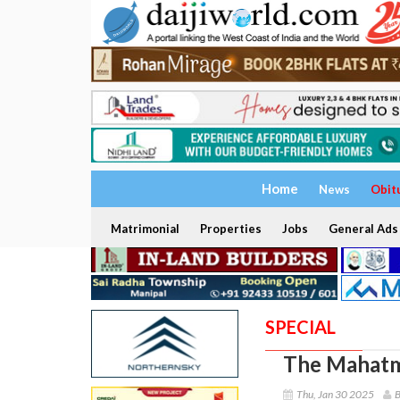
Home
News
Obit
Matrimonial
Properties
Jobs
General Ads
SPECIAL
The Mahatm
Thu, Jan 30 2025
B