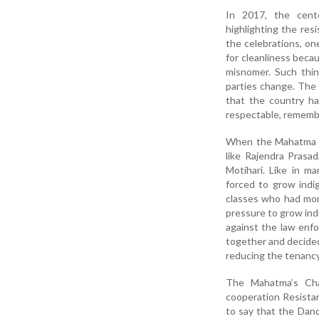
In 2017, the cent
highlighting the res
the celebrations, o
for cleanliness beca
misnomer. Such thin
parties change. The
that the country ha
respectable, remembe
When the Mahatma ar
like Rajendra Prasa
Motihari. Like in m
forced to grow indig
classes who had mon
pressure to grow ind
against the law enf
together and decided 
reducing the tenancy
The Mahatma’s Cha
cooperation Resistan
to say that the Dan