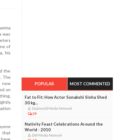
hatma
a was
meters
ne of
, his
ad the
e. The
s now
POPULAR
MOST COMMENTED
ned on
thing,
Fat to Fit: How Actor Sonakshi Sinha Shed
ightly
30 kg...
nation
Daijiworld Media Network
39
Nativity Feast Celebrations Around the
anyone
World - 2010
 that
DW Media Network
o have