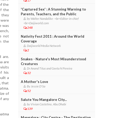
17
of the
'Captured Sex' : A Stunning Warning to
f the
Parents, Teachers, and the Public
 they
by Walter Nandalike -<br>Editor-in-chief
, were
<br>Daijiworld.com
me was
248
ench,
re not
Nativity Fest 2011 : Around the World
n the
Coverage
Daijiworld Media Network
2
 are.
Snakes - Nature's Most Misunderstood
a are
Creatures
visits
Dr Anand Titus and Geeta N Pereira
f his
32
uilt a
A Mother's Love
, that
By Jessie D'Sa
atma.
52
ize of
of any
Salute You Mangalore City...
by Vivian Castelino, Abu Dhabi
139
hatma
Mangalore : City Centre - The Destination