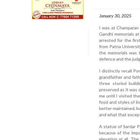
January 30, 2025
I was at Champaran 
Gandhi memorials at
arrested for the fir
from Patna Universi
the memorials was t
defence and the judge
I distinctly recall 
grandfather and fath
three storied bui
preserved as it was 
me until I visited t
food and styles of li
better maintained, b
and what that except
A statue of Sardar P
because of the imp
elevation at all. Th