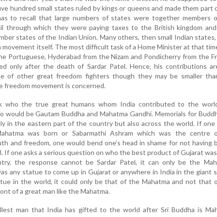
ve hundred small states ruled by kings or queens and made them part 
as to recall that large numbers of states were together members o
cil through which they were paying taxes to the British kingdom and
ber states of the Indian Union. Many others, then small Indian states
m movement itself. The most difficult task of a Home Minister at that ti
he Portuguese, Hyderabad from the Nizam and Pondicherry from the Fr
ed only after the death of Sardar Patel. Hence, his contributions a
e of other great freedom fighters though they may be smaller tha
he freedom movement is concerned.
ask who the true great humans whom India contributed to the world
wo would be Gautam Buddha and Mahatma Gandhi. Memorials for Buddh
ly in the eastern part of the country but also across the world. If one 
ahatma was born or Sabarmathi Ashram which was the centre o
uth and freedom, one would bend one’s head in shame for not having b
ll. If one asks a serious question on who the best product of Gujarat was
ntry, the response cannot be Sardar Patel, it can only be the Mah
was any statue to come up in Gujarat or anywhere in India in the giant s
atue in the world, it could only be that of the Mahatma and not that 
 front of a great man like the Mahatma.
llest man that India has gifted to the world after Sri Buddha is Ma