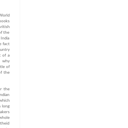
 World
 books
ritish
of the
 India
e fact
untry
t of a
s why
tle of
of the
r the
ndian
 which
a long
eakers
whole
rtheid