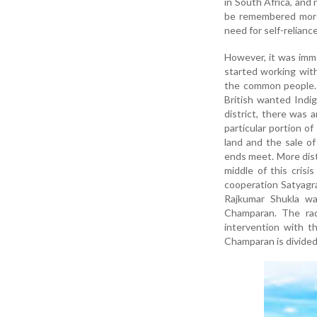
in South Africa, and
be remembered more 
need for self-reliance
However, it was imme
started working wit
the common people. 
British wanted Indig
district, there was 
particular portion o
land and the sale of
ends meet. More distr
middle of this cris
cooperation Satyagra
Rajkumar Shukla w
Champaran. The rad
intervention with t
Champaran is divided 