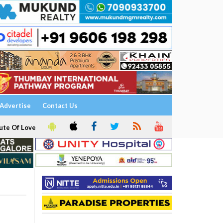
Advertise
Contact Us
ute Of Love