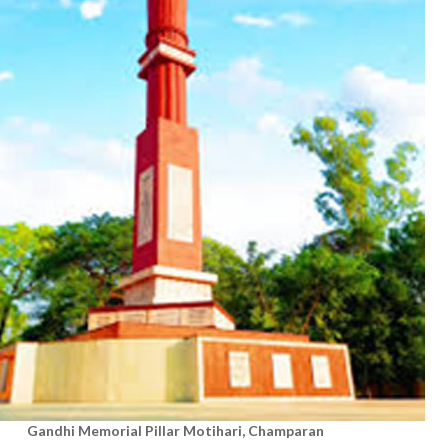
Gandhi Memorial Pillar
Motihari, Champaran