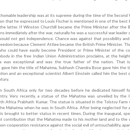
homable leadership was at its supreme during the time of the Second
n that he expressed to Louis Fischer is mentioned in one of the best
the latter. If Winston Churchill became the Prime Minister after the B
ons immediately after the war, naturally he was a successful war leader 
a would not get independence. Chance was against that possibility and
freedom because Clement Attlee became the British Prime Minister. Th
ho could have easily become President or Prime Minister of the co
ody in the free Indian Union Administration proclaims, at the heigh
a was exceptional and was the true father of the nation. That i
 gave him the title of Mahatma, Subhash Chandra Bose gave him the ti
tion and an exceptional scientist Albert Einstein called him the best 
tury.
 South Africa only for two decades before he dedicated himself fo
try. Very recently, a statue of the Mahatma was unveiled by the I
th Africa Prabhath Kumar. The statue is situated in the Tolstoy Farm
the Mahatma when he was in South Africa. After being neglected for 
f is brought to better status in recent times. During the inaugural, sp
t contribution that the Mahatma made to his mother land and to the 
non-cooperation resistance against the social evil of untouchability, apa