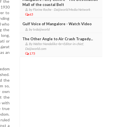
of the
Mall of the coastal Belt
n 1930
by Florine Roche - Daijiworld Media Network
er to
65
unding
el who
Gulf Voice of Mangalore - Watch Video
g the
by tvdaijiworld
 long,
The Other Angle to Air Crash Tragedy...
ati or
By Walter Nandalike<br>Editor-in-chief,
ujarat
Daijiworld.com
 as an
175
reedom
dshed.
ed the
im so,
r own
t the
e with
e true
eedom.
 ruled
inst a