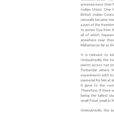
annexed more than fi
Indian Union. One h
British Indian Coun
naturally became mem
a part of the freedo
to annex Goa from t
all of which happen
anywhere near thos
Mahatma as far as t
It is relevant to 
Undoubtedly, the t
plenty across not on
Porbandar where M
experiments with tr
memorial for him at a
it gave to the cou
Therefore, if there 
being the tallest st
small Patel, small in
Undoubtedly, the ta