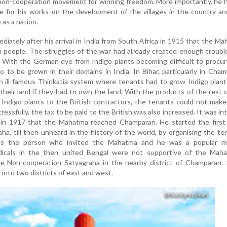
 non-cooperation movement for winning freedom. More importantly, he 
for his works on the development of the villages in the country an
 as a nation.
diately after his arrival in India from South Africa in 1915 that the M
h people. The struggles of the war had already created enough troubl
With the German dye from Indigo plants becoming difficult to procur
o to be grown in their domains in India. In Bihar, particularly in Cha
an ill-famous Thinkatia system where tenants had to grow Indigo plant
f their land if they had to own the land. With the products of the rest 
 Indigo plants to the British contractors, the tenants could not mak
essfully, the tax to be paid to the British was also increased. It was in
is in 1917 that the Mahatma reached Champaran. He started the first
ha, till then unheard in the history of the world, by organising the te
as the person who invited the Mahatma and he was a popular m
icals in the then united Bengal were not supportive of the Maha
he Non-cooperation Satyagraha in the nearby district of Champaran, 
into two districts of east and west.