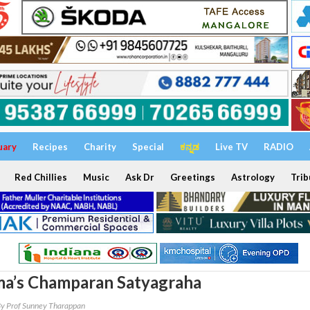
uary
Recipes
Charity
Special
ಕನ್ನಡ
Live TV
RADIO
Red Chillies
Music
Ask Dr
Greetings
Astrology
Trib
a’s Champaran Satyagraha
y Prof Sunney Tharappan