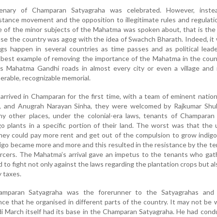
enary of Champaran Satyagraha was celebrated. However, inste
istance movement and the opposition to illegitimate rules and regulati
ne of the minor subjects of the Mahatma was spoken about, that is th
use the country was agog with the idea of Swachch Bharath. Indeed, it
gs happen in several countries as time passes and as political lead
 best example of removing the importance of the Mahatma in the coun
s Mahatma Gandhi roads in almost every city or even a village and 
rable, recognizable memorial.
rived in Champaran for the first time, with a team of eminent nation
d, and Anugrah Narayan Sinha, they were welcomed by Rajkumar Shuk
any other places, under the colonial-era laws, tenants of Champaran
o plants in a specific portion of their land. The worst was that the
ey could pay more rent and get out of the compulsion to grow indigo
igo became more and more and this resulted in the resistance by the t
orcers. The Mahatma’s arrival gave an impetus to the tenants who ga
to fight not only against the laws regarding the plantation crops but al
 taxes.
mparan Satyagraha was the forerunner to the Satyagrahas and
ce that he organised in different parts of the country. It may not be
di March itself had its base in the Champaran Satyagraha. He had con