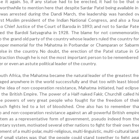
e it again. So, if any statue had to be erected, it had to be that 
orthwhile to mention here that despite Sardar Patel being available i
as arrested during the Dandi March, the leadership was handed ov
irst Muslim president of the Indian National Congress, and also a fo
 Chief Justice of the Court of Baroda in 1893; and not to Sardar Pat
ed the Bardoli Satyagraha in 1928. The blame for not commemoratin
 the grand old party of the country whose leaders ruled the country for
proper memorial for the Mahatma in Porbandar or Champaran or Sabarm
lse in the country. No doubt, the erection of the Patel statue in G
attraction though he is not the most important person to be remembered
r or even an astute political leader of the country.
South Africa, the Mahatma became the natural leader of the greatest f
aged anywhere in the world successfully and that too with least bloo
he idea of non-cooperation resistance, Mahatma initiated, had eclips
 the British Empire. The power of a Half-naked Fakir, Churchill called h
he powers of very great people who fought for the freedom of thei
uch fights led to a lot of bloodshed. One also has to remember tha
 and non-cooperation resistance against an all-powerful British empir
ystem as a representative form of government, pseudo indeed from th
entary system, motivated several other nations to fight for their own fr
nt of a multi-polar, multi-religious, multi-linguistic, multi-cultural land
f small states was that the people could stand together to fight aga