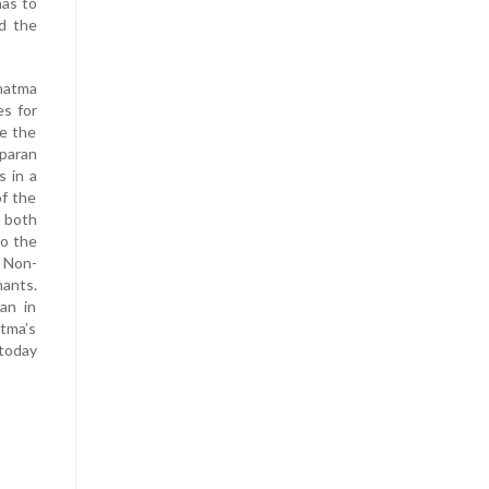
has to
d the
ahatma
es for
e the
mparan
s in a
of the
e both
to the
 Non-
nants.
an in
tma’s
today