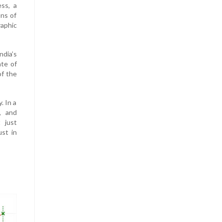
ess, a
ons of
raphic
ndia’s
ate of
of the
. In a
, and
 just
ust in