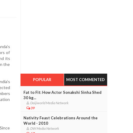
anda’s
ors of
nd its
in the
POPULAR
MOST COMMENTED
ndia’s
lected
Fat to Fit: How Actor Sonakshi Sinha Shed
embers
30 kg...
ation
Daijiworld Media Network
39
Nativity Feast Celebrations Around the
World - 2010
Since
DW Media Network