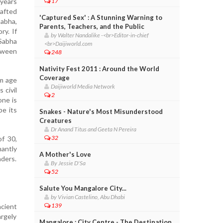
 years
17
rafted
'Captured Sex' : A Stunning Warning to
Sabha,
Parents, Teachers, and the Public
ry. If
by Walter Nandalike -<br>Editor-in-chief
Sabha
<br>Daijiworld.com
tween
248
Nativity Fest 2011 : Around the World
Coverage
um age
Daijiworld Media Network
 civil
2
one is
pe its
Snakes - Nature's Most Misunderstood
Creatures
Dr Anand Titus and Geeta N Pereira
32
of 30,
antly
A Mother's Love
aders.
By Jessie D'Sa
52
Salute You Mangalore City...
by Vivian Castelino, Abu Dhabi
139
ncient
argely
Mangalore : City Centre - The Destination