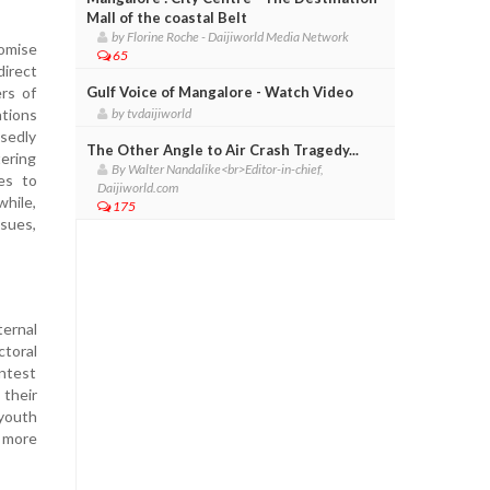
Mall of the coastal Belt
by Florine Roche - Daijiworld Media Network
romise
65
direct
rs of
Gulf Voice of Mangalore - Watch Video
ations
by tvdaijiworld
sedly
The Other Angle to Air Crash Tragedy...
tering
By Walter Nandalike<br>Editor-in-chief,
ies to
Daijiworld.com
while,
175
ssues,
ernal
toral
ontest
 their
youth
 more