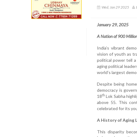
Wed, Jan 29 2025
January 29, 2025
A Nation of 900 Millio
India’s vibrant dem
vision of youth as t
political power tell
aging political leade
world’s largest demo
Despite being home 
democracy is governe
th
18
Lok Sabha highli
above 55. This cont
celebrated for its y
A History of Aging 
This disparity bec