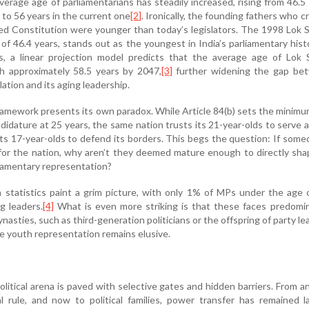
erage age of parliamentarians has steadily increased, rising from 46.5
a to 56 years in the current one
[2]
. Ironically, the founding fathers who c
ted Constitution were younger than today’s legislators. The 1998 Lok 
of 46.4 years, stands out as the youngest in India’s parliamentary histo
s, a linear projection model predicts that the average age of Lok 
 approximately 58.5 years by 2047,
[3]
further widening the gap be
lation and its aging leadership.
ramework presents its own paradox. While Article 84(b) sets the minim
didature at 25 years, the same nation trusts its 21-year-olds to serve as
 its 17-year-olds to defend its borders. This begs the question: If some
for the nation, why aren’t they deemed mature enough to directly sha
liamentary representation?
statistics paint a grim picture, with only 1% of MPs under the age 
g leaders.
[4]
What is even more striking is that these faces predomin
ynasties, such as third-generation politicians or the offspring of party le
 youth representation remains elusive.
olitical arena is paved with selective gates and hidden barriers. From a
l rule, and now to political families, power transfer has remained l