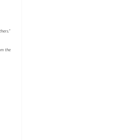
hers.”
om the