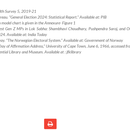
lth Survey 5, 2019-21
reau. “General Election 2024: Statistical Report.” Available at: PIB
n model chart is given in the Annexure- Figure 1
gest Gen Z MPs in Lok Sabha: Shambhavi Choudhary, Pushpendra Saroj, and Ot
24. Available at: India Today
ay. “The Norwegian Electoral System.” Available at: Government of Norway
Day of Affirmation Address,” University of Cape Town, June 6, 1966, accessed fr
ntial Library and Museum. Available at : jfklibrary