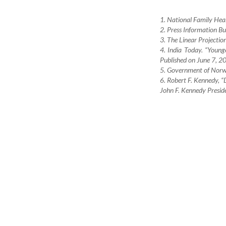
1. National Family Hea
2. Press Information Bu
3. The Linear Projectio
4. India Today. “Youn
Published on June 7, 20
5. Government of Norw
6. Robert F. Kennedy, “
John F. Kennedy Preside