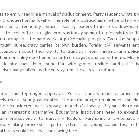
es to entry read like a manual of disillusionment. Party student wings p
d unquestioning loyalty. The role of a political aide, while offering 
orridors, frequently reduces aspiring leaders to mere shadow-beare
ns. The celebrity route, glamorous as it may seem, often reveals its limit
rn away and the hard work of policy-making begins. Even the suppo
hrough bureaucracy carries its own burden. Former civil servants en
scepticism about their ability to transition from implementing polic
their neutrality questioned by both colleagues and constituents. Mean
s, despite their deep connection with ground realities and public i
selves marginalized by the very system they seek to reform.
ge
ds a multi-pronged approach. Political parties must embrace int
ely recruit young candidates. The minimum age requirement for elec
d be reconsidered, with Norway’s model of allowing 18-year-olds to c
 an interesting alternative. Educational institutions need to expand
ing professionals to nurturing leaders. Furthermore, systematic 
ision-making processes, quota systems for young candidates, and
latforms could help level the playing field.