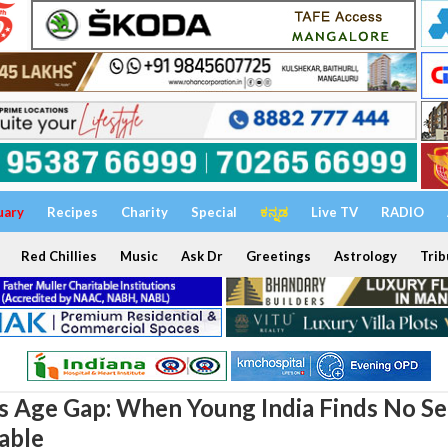
uary
Recipes
Charity
Special
ಕನ್ನಡ
Live TV
RADIO
Red Chillies
Music
Ask Dr
Greetings
Astrology
Trib
 Age Gap: When Young India Finds No Se
Table