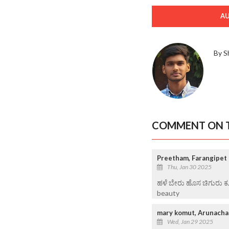
A
By S
COMMENT ON T
Preetham, Farangipet
Thu, Jan 30 2025
ಹಳೆ ಬೇರು ಹೊಸ ಚಿಗುರು ಕ
beauty
mary komut, Arunacha
Wed, Jan 29 2025