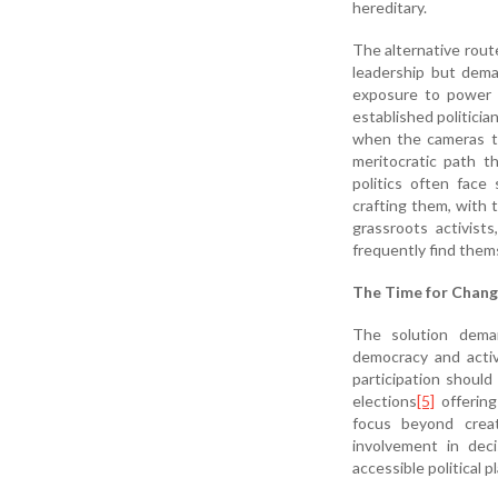
hereditary.
The alternative rout
leadership but deman
exposure to power c
established politicia
when the cameras tu
meritocratic path t
politics often face 
crafting them, with 
grassroots activist
frequently find them
The Time for Chan
The solution deman
democracy and activ
participation shoul
elections
[5]
offering
focus beyond creat
involvement in dec
accessible political p