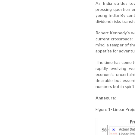
As India strides to
pressing question e
young India? By cont
dividend risks transfo
Robert Kennedy’s wor
current crossroads: 
mind, a temper of the
appetite for adventur
The time has come to
rapidly evolving wo
economic uncertaint
desirable but essent
numbers but in spirit
Annexure
:
Figure 1- Linear Pro