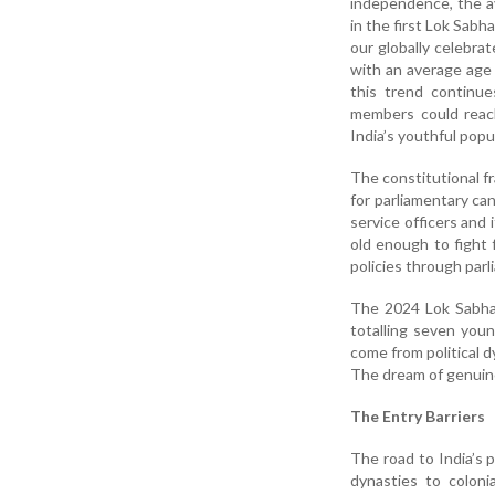
independence, the av
in the first Lok Sabh
our globally celebra
with an average age 
this trend continue
members could reach
India’s youthful popu
The constitutional f
for parliamentary can
service officers and
old enough to fight 
policies through par
The 2024 Lok Sabha 
totalling seven youn
come from political d
The dream of genuine
The Entry Barriers
The road to India’s p
dynasties to colonia