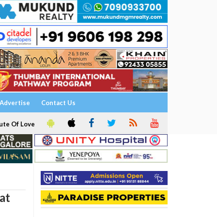
Advertise
Contact Us
ute Of Love
at