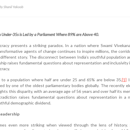
By Shanil Yakoob
n Under-35s is Led by a Parliament Where 89% are Above 40.
ocracy presents a striking paradox. In a nation where Swami Vivekan
ransformative agents of change continues to inspire millions, the corrid
 a different story. The disconnect between India’s youthful population a
rship raises fundamental questions about representation and inclusivity 
cracy.
to a population where half are under 25 and 65% are below 35,
[1]
I
d by one of the oldest parliamentary bodies globally. The recently e
ghts this disparity, with an average age of 56 years and over half its m
radiction raises fundamental questions about representation in a n
outhful demographic dividend.
Leadership
omes even more striking when viewed through the lens of history. 