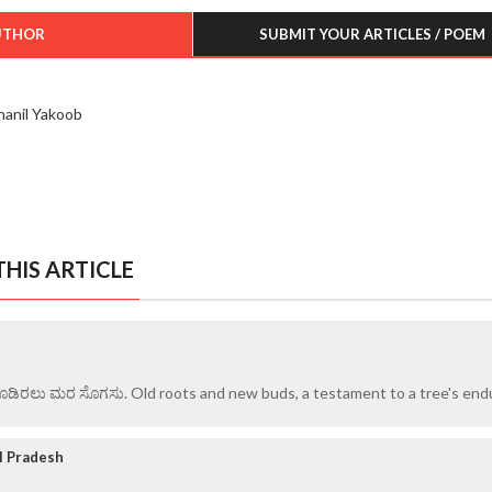
UTHOR
SUBMIT YOUR ARTICLES / POEM
hanil Yakoob
HIS ARTICLE
ೂಡಿರಲು ಮರ ಸೊಗಸು. Old roots and new buds, a testament to a tree's end
l Pradesh