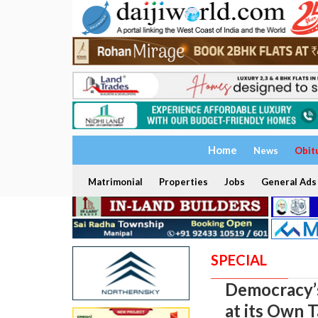
Home
News
Obit
Matrimonial
Properties
Jobs
General Ads
SPECIAL
Democracy’s
at its Own 