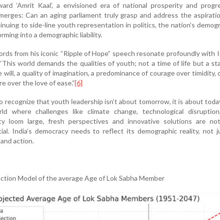
ward ‘Amrit Kaal’, a envisioned era of national prosperity and progr
merges: Can an aging parliament truly grasp and address the aspirati
inuing to side-line youth representation in politics, the nation’s demog
rming into a demographic liability.
ds from his iconic “Ripple of Hope” speech resonate profoundly with I
“This world demands the qualities of youth; not a time of life but a st
 will, a quality of imagination, a predominance of courage over timidity, 
e over the love of ease.”
[6]
 recognize that youth leadership isn’t about tomorrow, it is about today
rld where challenges like climate change, technological disruption
y loom large, fresh perspectives and innovative solutions are not
ial. India’s democracy needs to reflect its demographic reality, not j
 and action.
jection Model of the average Age of Lok Sabha Member