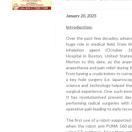
January 20, 2025
Introduction:
Over the past few decades, advanc
huge role in medical field. From 
inhalation agent (October 
Hospital in Boston, United States
Morton to this date, as the anae
anaesthesia and pain relief during t
From having a crude knives to curre
a key hole surgery (i.e. laparosc
science and technology helped the
surgical experience. One such inno
It has revolutionised present day 
performing radical surgeries with
operative pain leading to early recov
The first use of a robot-supported 
when the robot arm PUMA 560 place
using CT guidance. Since then, rob