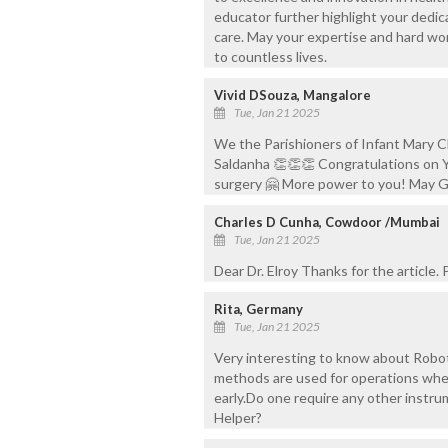
educator further highlight your dedic
care. May your expertise and hard wor
to countless lives.
Vivid DSouza, Mangalore
Tue, Jan 21 2025
We the Parishioners of Infant Mary Ch
Saldanha 👏👏👏 Congratulations on Y
surgery 🤗 More power to you! May G
Charles D Cunha, Cowdoor /Mumbai
Tue, Jan 21 2025
Dear Dr. Elroy Thanks for the article.
Rita, Germany
Tue, Jan 21 2025
Very interesting to know about Roboti
methods are used for operations whe
early.Do one require any other instr
Helper?