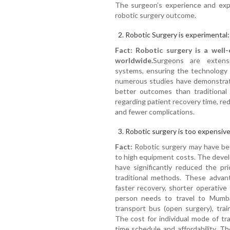
The surgeon’s experience and expe
robotic surgery outcome.
Robotic Surgery is experimental:
Fact: Robotic surgery is a well-
worldwide.
Surgeons are extensi
systems, ensuring the technology is
numerous studies have demonstrate
better outcomes than traditional 
regarding patient recovery time, re
and fewer complications.
Robotic surgery is too expensive
Fact:
Robotic surgery may have bee
to high equipment costs. The deve
have significantly reduced the pr
traditional methods. These advant
faster recovery, shorter operative t
person needs to travel to Mumb
transport bus (open surgery), train
The cost for individual mode of tra
time schedule and affordability. T