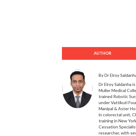
AUTHOR
By Dr Elroy Saldanh
Dr Elroy Saldanha i
Muller Medical Colle
trained Robotic Sur
under Vattikuti Fou
Manipal & Aster Hos
in colorectal unit, 
training in New Yor
Cessation Specialist
researcher, with se