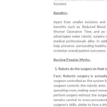
Systems
Benefits:
Apart from smaller incisions and 
benefits such as Reduced Blood L
Shorter Operative Time, and an e
advantages make robotic surgery a
medical professionals alike. In add
help preserve surrounding healthy 
to better overall patient outcomes.
Busting Popular Myths:
Robots do the surgery on their 
Fact:
Robotic surgery
is actuall
surgeon controlled as the system fu
surgeon controls the robotic arms
operating room, making exact move
perform surgery without the surge
remains central to every procedur
surgeon’s skills, similar to how a dri