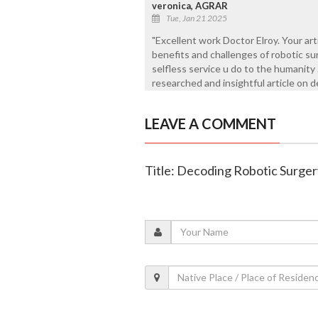
veronica, AGRAR
Tue, Jan 21 2025
"Excellent work Doctor Elroy. Your art
benefits and challenges of robotic s
selfless service u do to the humanity 
researched and insightful article on d
LEAVE A COMMENT
Title: Decoding Robotic Surger