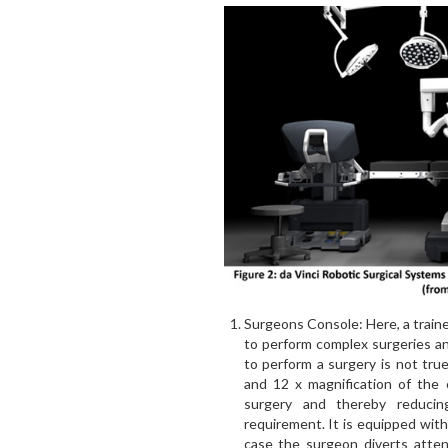
Surgeons Console: Here, a traine
to perform complex surgeries a
to perform a surgery is not tru
and 12 x magnification of the 
surgery and thereby reducin
requirement. It is equipped with 
case the surgeon diverts atten