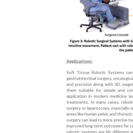
Applications:
Soft Tissue Robotic Systems can
gastrointestinal surgery, oncological
and precision along with 3D, magn
them suitable for simple and com
application in modern medicine le
treatments. In many cases, roboti
surgery or laparoscopy, especially
areas like human pelvic and thoraci
surgery can lead to more precise t
improved long-term outcomes for ca
robotic systems are bit different