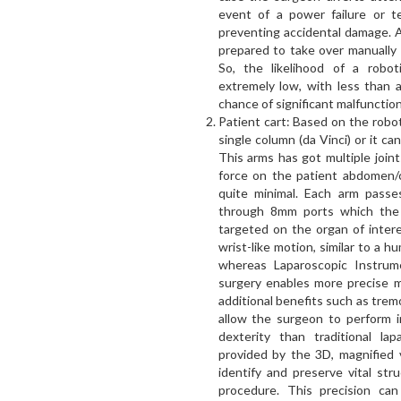
event of a power failure or te
preventing accidental damage. Ad
prepared to take over manually i
So, the likelihood of a robot
extremely low, with less than 
chance of significant malfunction
Patient cart: Based on the robo
single column (da Vinci) or it c
This arms has got multiple join
force on the patient abdomen/c
quite minimal. Each arm passe
through 8mm ports which the 
targeted on the organ of inter
wrist-like motion, similar to a 
whereas Laparoscopic Instrume
surgery enables more precise mo
additional benefits such as trem
allow the surgeon to perform i
dexterity than traditional lap
provided by the 3D, magnified 
identify and preserve vital str
procedure. This precision can