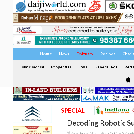
Home
News
Obituary
Recipes
Chari
Matrimonial
Properties
Jobs
General Ads
Red C
SPECIAL
Decoding Robotic Su
Mon, Jan 20 2025
By Dr Elroy Saldanh