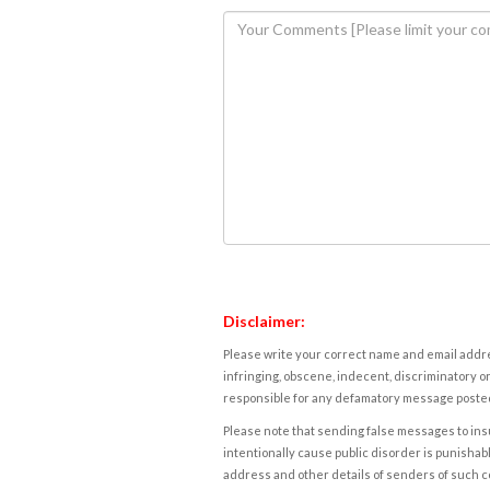
Disclaimer:
Please write your correct name and email addres
infringing, obscene, indecent, discriminatory or
responsible for any defamatory message posted 
Please note that sending false messages to insu
intentionally cause public disorder is punishable
address and other details of senders of such 