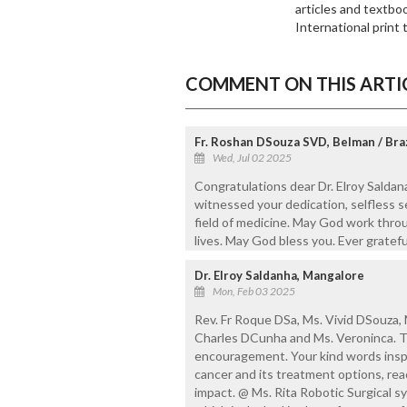
articles and textbo
International print t
COMMENT ON THIS ARTI
Fr. Roshan DSouza SVD, Belman / Braz
Wed, Jul 02 2025
Congratulations dear Dr. Elroy Saldana
witnessed your dedication, selfless se
field of medicine. May God work thro
lives. May God bless you. Ever gratefu
Dr. Elroy Saldanha, Mangalore
Mon, Feb 03 2025
Rev. Fr Roque DSa, Ms. Vivid DSouza, 
Charles DCunha and Ms. Veroninca. Tha
encouragement. Your kind words insp
cancer and its treatment options, re
impact. @ Ms. Rita Robotic Surgical 