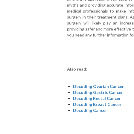
myths and providing accurate info
medical professionals to make inf
surgery in their treatment plans. 
surgery will likely play an increa
providing safer and more effective 
you need any further information for
Also read:
Decoding Ovarian Cancer
Decoding Gastric Cancer
Decoding Rectal Cancer
Decoding Breast Cancer
Decoding Cancer