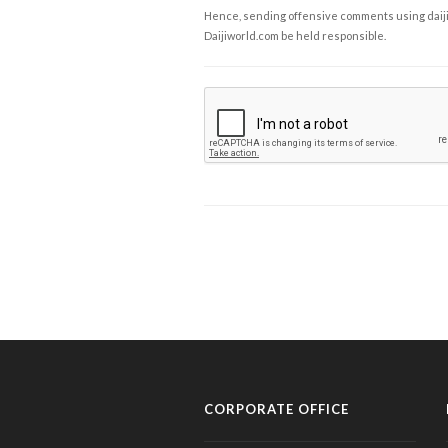
Hence, sending offensive comments using daijiwor
Daijiworld.com be held responsible.
CORPORATE OFFICE