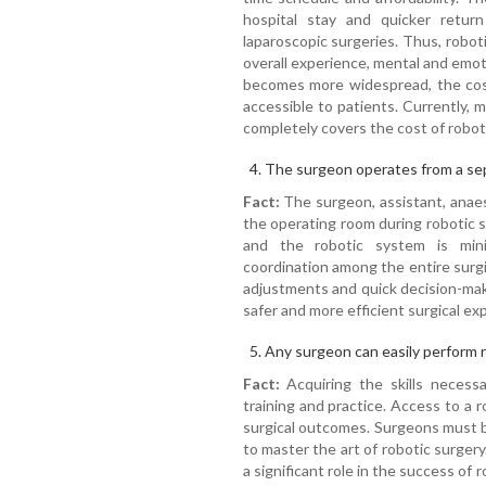
hospital stay and quicker retu
laparoscopic surgeries. Thus, robot
overall experience, mental and emoti
becomes more widespread, the cost
accessible to patients. Currently, 
completely covers the cost of robot
The surgeon operates from a sep
Fact:
The surgeon, assistant, anaest
the operating room during robotic
and the robotic system is mini
coordination among the entire surgic
adjustments and quick decision-mak
safer and more efficient surgical exp
Any surgeon can easily perform r
Fact:
Acquiring the skills necessa
training and practice. Access to a
surgical outcomes. Surgeons must b
to master the art of robotic surger
a significant role in the success of 