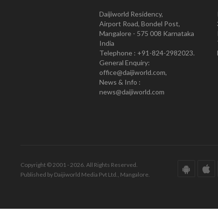
Daijiworld Residency,
Airport Road, Bondel Post,
Mangalore - 575 008 Karnataka
India
Telephone : +91-824-2982023.
General Enquiry:
office@daijiworld.com,
News & Info :
news@daijiworld.com
Copyright © 2001 - 2026. All Rights Reserved.
Published by Daijiworld Media Pvt Ltd., Mangalore.