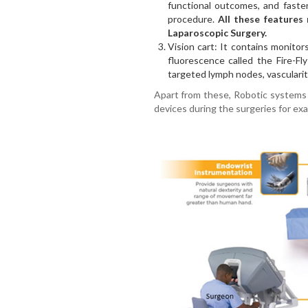
functional outcomes, and faste
procedure.
All these features 
Laparoscopic Surgery.
Vision cart: It contains monitor
fluorescence called the Fire-Fl
targeted lymph nodes, vascularity
Apart from these, Robotic systems 
devices during the surgeries for ex