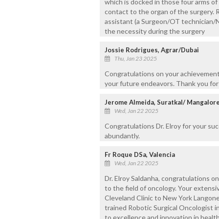
which is docked in those four arms of
contact to the organ of the surgery. 
assistant (a Surgeon/OT technician/
the necessity during the surgery
Jossie Rodrigues, Agrar/Dubai
Thu, Jan 23 2025
Congratulations on your achievements
your future endeavors. Thank you for 
Jerome Almeida, Suratkal/ Mangalor
Wed, Jan 22 2025
Congratulations Dr. Elroy for your su
abundantly.
Fr Roque DSa, Valencia
Wed, Jan 22 2025
Dr. Elroy Saldanha, congratulations 
to the field of oncology. Your extensiv
Cleveland Clinic to New York Langone 
trained Robotic Surgical Oncologist 
to excellence and innovation in healt