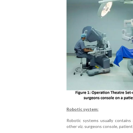
Robotic system:
Robotic systems usually contains 
other viz. surgeons console, patient c