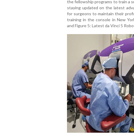
the fellowship programs to train a
staying updated on the latest adv
for surgeons to maintain their profic
training in the console in New Yo
and Figure 5: Latest da Vinci 5 Robo