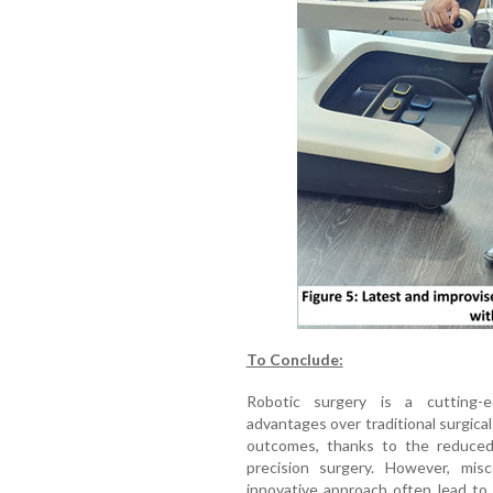
To Conclude:
Robotic surgery is a cutting-
advantages over traditional surgica
outcomes, thanks to the reduced 
precision surgery. However, mis
innovative approach often lead to