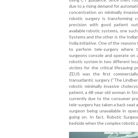
due to a rising demand for automati
concentration on minimally invasiv
robotic surgery is transforming 
precision with good patient out
available robotic systems, one such
Systems and the other is the Indi
India initiative. One of the reasons
to perform tele-surgery where t
surgeons console and operate on a
robotic system in two different loc
victims for the critical lifesaving
ZEUS was the first commercially
transatlantic surgery (“The Lindbe
robotic minimally invasive chole
patient, a 68-year-old woman in St
currently due to the consumer prot
tele-surgery has taken a back seat 
surgeon being unavailable in oper
going on. In fact, Robotic Surge
bedside when the complex robotic p