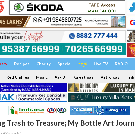
uary
Recipes
Charity
Special
ಕನ್ನಡ
Live TV
RADIO
Red Chillies
Music
Ask Dr
Greetings
Astrology
Trib
g Trash to Treasure; My Bottle Art Jour
y Abhirami A T