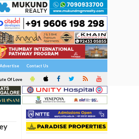
Advertise
Contact Us
ute Of Love
ney