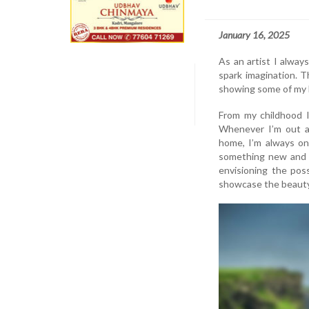
January 16, 2025
As an artist I alway
spark imagination. Th
showing some of my b
From my childhood I
Whenever I’m out a
home, I’m always on
something new and c
envisioning the poss
showcase the beauty 