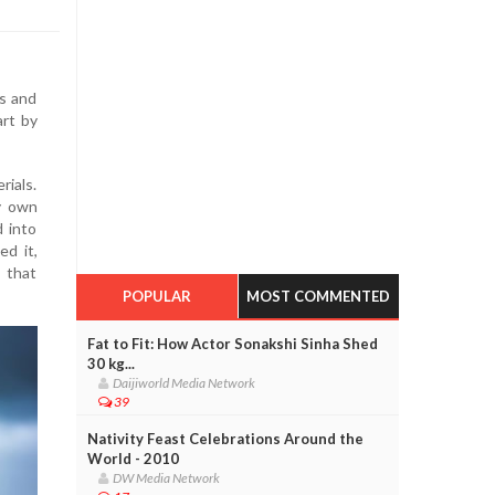
ns and
art by
rials.
y own
 into
ed it,
s that
POPULAR
MOST COMMENTED
Fat to Fit: How Actor Sonakshi Sinha Shed
30 kg...
Daijiworld Media Network
39
Nativity Feast Celebrations Around the
World - 2010
DW Media Network