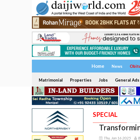
Home
News
Obit
Matrimonial
Properties
Jobs
General Ads
SPECIAL
Transformin
Thu, Jan 16 2025
B