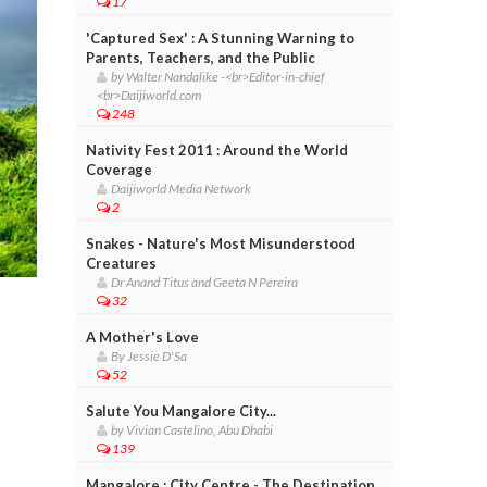
17
'Captured Sex' : A Stunning Warning to
Parents, Teachers, and the Public
by Walter Nandalike -<br>Editor-in-chief
<br>Daijiworld.com
248
Nativity Fest 2011 : Around the World
Coverage
Daijiworld Media Network
2
Snakes - Nature's Most Misunderstood
Creatures
Dr Anand Titus and Geeta N Pereira
32
A Mother's Love
By Jessie D'Sa
52
Salute You Mangalore City...
by Vivian Castelino, Abu Dhabi
139
Mangalore : City Centre - The Destination