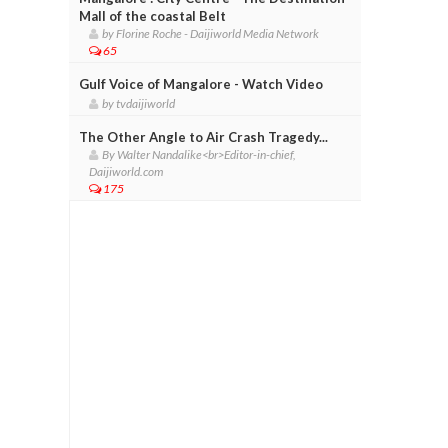
Mall of the coastal Belt
by Florine Roche - Daijiworld Media Network
65
Gulf Voice of Mangalore - Watch Video
by tvdaijiworld
The Other Angle to Air Crash Tragedy...
By Walter Nandalike<br>Editor-in-chief,
Daijiworld.com
175