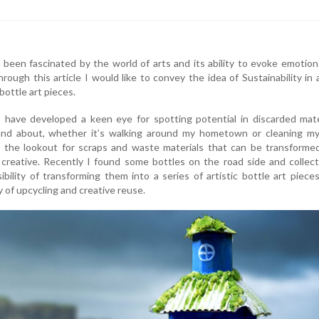
s been fascinated by the world of arts and its ability to evoke emotio
rough this article I would like to convey the idea of Sustainability in 
ottle art pieces.
 have developed a keen eye for spotting potential in discarded mate
nd about, whether it’s walking around my hometown or cleaning m
 the lookout for scraps and waste materials that can be transformed
reative. Recently I found some bottles on the road side and collect
ibility of transforming them into a series of artistic bottle art piece
of upcycling and creative reuse.