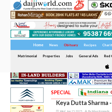
Home
News
Obituary
Recipes
Chari
Matrimonial
Properties
Jobs
General Ads
Red C
SPECIAL
Keya Dutta Sharma 
Wed, Jan 15 2025
By Miya Kennedy