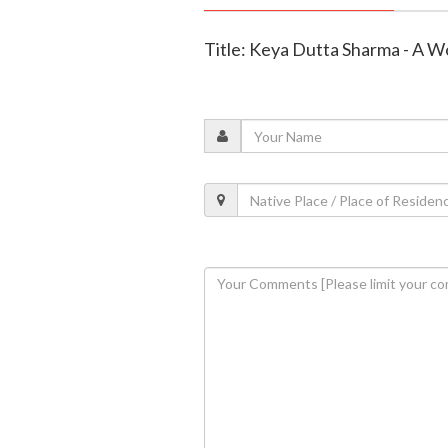
Title: Keya Dutta Sharma - A 