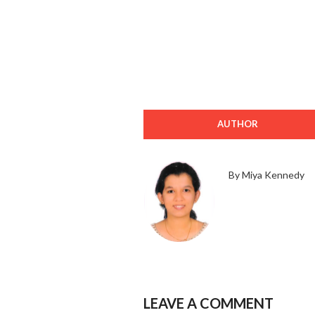
AUTHOR
By Miya Kennedy
LEAVE A COMMENT