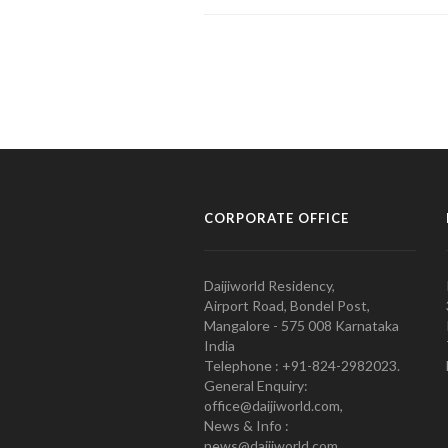
CORPORATE OFFICE
Daijiworld Residency,
Airport Road, Bondel Post,
Mangalore - 575 008 Karnataka
India
Telephone : +91-824-2982023.
General Enquiry:
office@daijiworld.com,
News & Info :
news@daijiworld.com