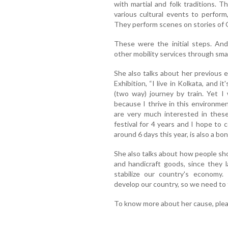
with martial and folk traditions. 
various cultural events to perform
They perform scenes on stories of 
These were the initial steps. An
other mobility services through smal
She also talks about her previous 
Exhibition, “I live in Kolkata, and i
(two way) journey by train. Yet I
because I thrive in this environme
are very much interested in these
festival for 4 years and I hope to 
around 6 days this year, is also a bon
She also talks about how people sh
and handicraft goods, since they l
stabilize our country's economy.
develop our country, so we need to t
To know more about her cause, ple