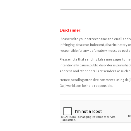
Disclaimer:
Please write your correct name and email addres
infringing, obscene, indecent, discriminatory or
responsible for any defamatory message posted 
Please note that sending false messages to insu
intentionally cause public disorder is punishable
address and other details of senders of such 
Hence, sending offensive comments using daijiwor
Daijiworld.com be held responsible.