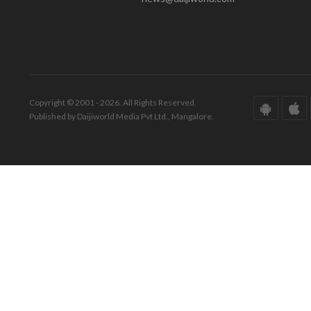
Copyright © 2001 - 2026. All Rights Reserved.
Published by Daijiworld Media Pvt Ltd., Mangalore.