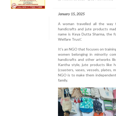
January 15, 2025
A woman travelled all the way 
handicrafts and jute products m
name is Keya Dutta Sharma, the fo
Welfare Trust’.
It's an NGO that focuses on traini
women belonging in minority comm
handicrafts and other artworks lik
Kantha style, jute products like 
(coasters, vases, vessels, plates, 
NGO is to make them independent a
family.