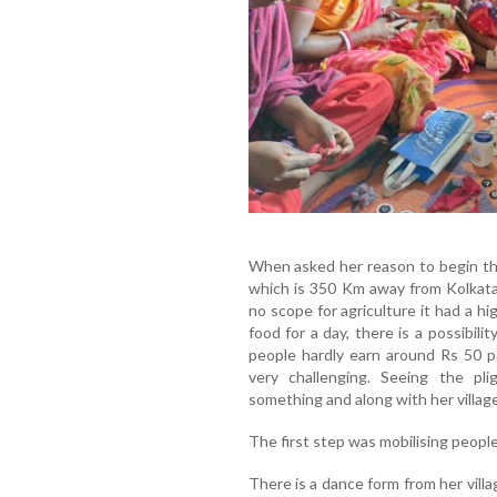
When asked her reason to begin this 
which is 350 Km away from Kolkata 
no scope for agriculture it had a hi
food for a day, there is a possibili
people hardly earn around Rs 50 p
very challenging. Seeing the pli
something and along with her villager
The first step was mobilising peopl
There is a dance form from her villa