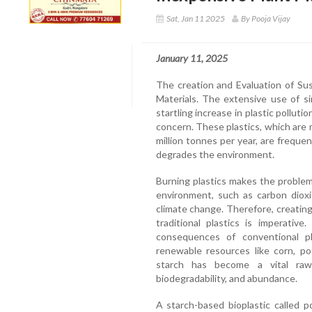
Sat, Jan 11 2025
By Pooja Vijay
January 11, 2025
The creation and Evaluation of Sus
Materials. The extensive use of si
startling increase in plastic pollut
concern. These plastics, which are 
million tonnes per year, are freque
degrades the environment.
Burning plastics makes the problem
environment, such as carbon dioxi
climate change. Therefore, creating
traditional plastics is imperativ
consequences of conventional pl
renewable resources like corn, po
starch has become a vital raw 
biodegradability, and abundance.
A starch-based bioplastic called pol