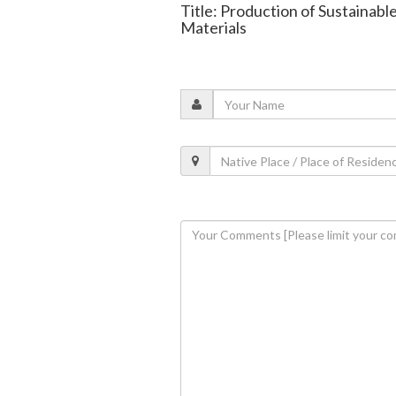
Title: Production of Sustainabl
Materials