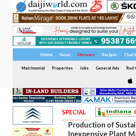
Home
News
Obituary
Recipes
Chari
Matrimonial
Properties
Jobs
General Ads
Red C
SPECIAL
Production of Sustai
Inexpensive Plant Ma