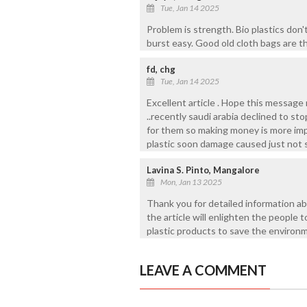
Tue, Jan 14 2025
Problem is strength. Bio plastics don
burst easy. Good old cloth bags are t
fd, chg
Tue, Jan 14 2025
Excellent article . Hope this message
..recently saudi arabia declined to st
for them so making money is more imp
plastic soon damage caused just not su
Lavina S. Pinto, Mangalore
Mon, Jan 13 2025
Thank you for detailed information ab
the article will enlighten the people 
plastic products to save the environ
LEAVE A COMMENT