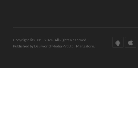
Copyright © 2001 - 2026. All Rights Reserved.
Published by Daijiworld Media Pvt Ltd., Mangalore.