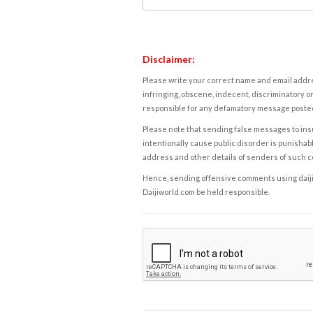
Disclaimer:
Please write your correct name and email addres
infringing, obscene, indecent, discriminatory or
responsible for any defamatory message posted 
Please note that sending false messages to insu
intentionally cause public disorder is punishable
address and other details of senders of such 
Hence, sending offensive comments using daijiwor
Daijiworld.com be held responsible.