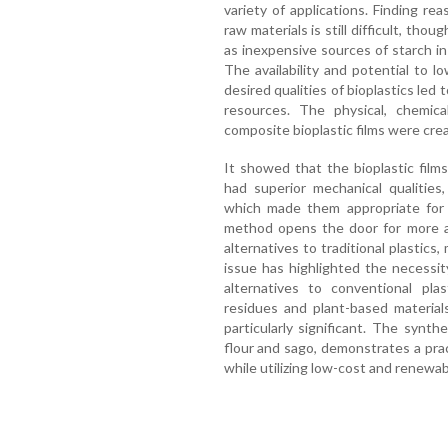
variety of applications. Finding re
raw materials is still difficult, tho
as inexpensive sources of starch in 
The availability and potential to 
desired qualities of bioplastics led 
resources. The physical, chemical
composite bioplastic films were cre
It showed that the bioplastic film
had superior mechanical qualities, 
which made them appropriate for a
method opens the door for more af
alternatives to traditional plastics
issue has highlighted the necessit
alternatives to conventional plas
residues and plant-based materials
particularly significant. The synthe
flour and sago, demonstrates a prac
while utilizing low-cost and renewab