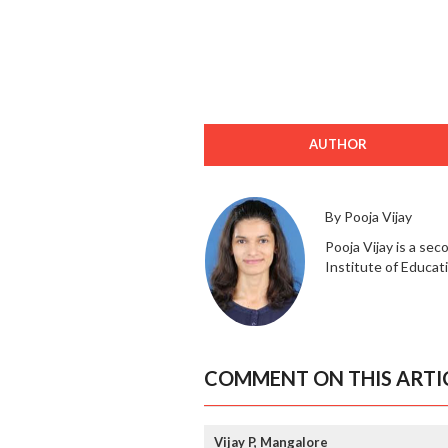
AUTHOR
By Pooja Vijay
Pooja Vijay is a se
Institute of Educat
COMMENT ON THIS ARTI
Vijay P, Mangalore