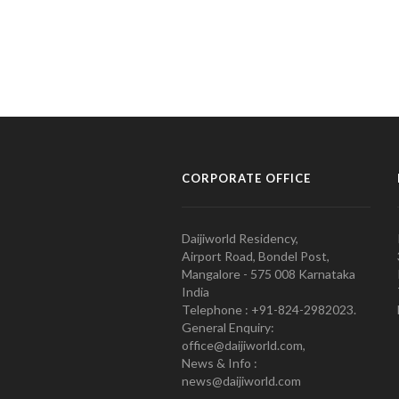
CORPORATE OFFICE
Daijiworld Residency,
Airport Road, Bondel Post,
Mangalore - 575 008 Karnataka
India
Telephone : +91-824-2982023.
General Enquiry:
office@daijiworld.com,
News & Info :
news@daijiworld.com