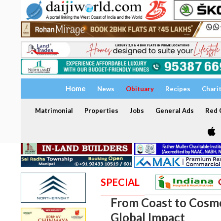
Home
News
Obituary
Recipes
Chari
Matrimonial
Properties
Jobs
General Ads
Red C
SPECIAL
From Coast to Cosmo
Global Impact