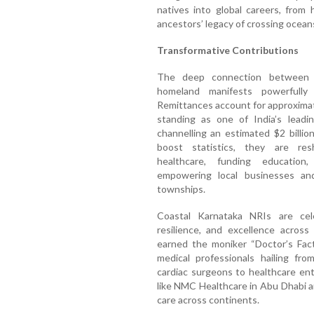
natives into global careers, from 
ancestors’ legacy of crossing oceans
Transformative Contributions
The deep connection between C
homeland manifests powerfully 
Remittances account for approximat
standing as one of India’s leadin
channelling an estimated $2 billi
boost statistics, they are res
healthcare, funding education,
empowering local businesses and 
townships.
Coastal Karnataka NRIs are cele
resilience, and excellence across
earned the moniker “Doctor’s Fact
medical professionals hailing fr
cardiac surgeons to healthcare en
like NMC Healthcare in Abu Dhabi a
care across continents.