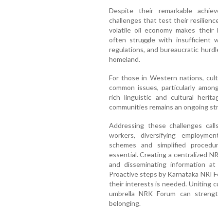
Despite their remarkable achie
challenges that test their resilien
volatile oil economy makes their l
often struggle with insufficient
regulations, and bureaucratic hurdl
homeland.
For those in Western nations, cultu
common issues, particularly amon
rich linguistic and cultural heri
communities remains an ongoing str
Addressing these challenges calls
workers, diversifying employmen
schemes and simplified procedu
essential. Creating a centralized N
and disseminating information at
Proactive steps by Karnataka NRI 
their interests is needed. Uniting c
umbrella NRK Forum can strength
belonging.