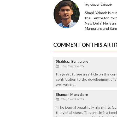
By Shanil Yakoob
Shanil Yakoob is cur
the Centre for Polit
New Delhi. He is an
Mangaluru and Banga
COMMENT ON THIS ARTI
Shahbaz, Bangalore
Thu, Jan 09 2025
It's great to see an article on the co
contribution to the development of c
well written.
Shamali, Mangalore
Thu, Jan 09 2025
“The journal beautifully highlights Co
the global stage. This article is a tim