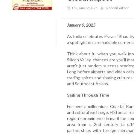
Thu, Jan 09 2025
By Shanil Yakoob
January 9, 2025
As India celebrates Pravasi Bharatiy
a spotlight on a remarkable corner o
Think about it- when you walk int
Silicon Valley, chances are you'll
aren't just random success stories;
Long before airports and video call
trading spices and sharing cultures
and Southeast Asians.
Sailing Through Time
For over a millennium, Coastal Ka
and cultural exchange. Historical r
region’s prominence in maritime co
area from c. 2nd century to c.14
partnerships with foreign merchan