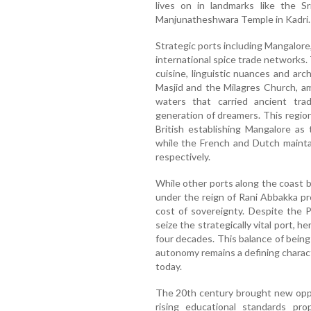
lives on in landmarks like the Sr
Manjunatheshwara Temple in Kadri.
Strategic ports including Mangalore,
international spice trade networks. 
cuisine, linguistic nuances and a
Masjid and the Milagres Church, a
waters that carried ancient tra
generation of dreamers. This regio
British establishing Mangalore as
while the French and Dutch mainta
respectively.
While other ports along the coast be
under the reign of Rani Abbakka p
cost of sovereignty. Despite the 
seize the strategically vital port, h
four decades. This balance of being
autonomy remains a defining charact
today.
The 20th century brought new oppo
rising educational standards pro