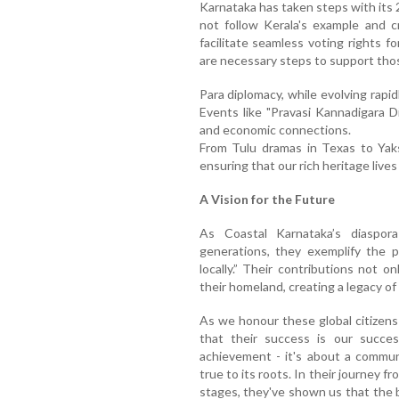
Karnataka has taken steps with its
not follow Kerala's example and 
facilitate seamless voting rights f
are necessary steps to support tho
Para diplomacy, while evolving rapid
Events like "Pravasi Kannadigara D
and economic connections.
From Tulu dramas in Texas to Yak
ensuring that our rich heritage lives
A Vision for the Future
As Coastal Karnataka’s diaspor
generations, they exemplify the p
locally.” Their contributions not on
their homeland, creating a legacy of
As we honour these global citizens
that their success is our success
achievement - it's about a commun
true to its roots. In their journey f
stages, they've shown us that the b