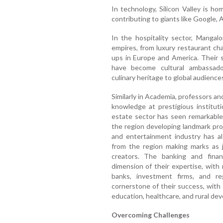
In technology, Silicon Valley is 
contributing to giants like Google, 
In the hospitality sector, Mangal
empires, from luxury restaurant cha
ups in Europe and America. Their 
have become cultural ambassador
culinary heritage to global audience
Similarly in Academia, professors a
knowledge at prestigious institut
estate sector has seen remarkable
the region developing landmark pro
and entertainment industry has als
from the region making marks as jo
creators. The banking and finan
dimension of their expertise, with 
banks, investment firms, and re
cornerstone of their success, with
education, healthcare, and rural de
Overcoming Challenges