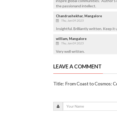
inspire global communities.” Author’s 
the passionand intellect.
Chandrashekhar, Mangalore
Thu, Jan 09 2025
Insightful. Brilliantly written. Keep it 
william, Mangalore
Thu, Jan 09 2025
Very well written.
LEAVE A COMMENT
Title: From Coast to Cosmos: C