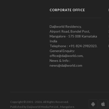
CORPORATE OFFICE
Daijiworld Residency,
Airport Road, Bondel Post,
Mangalore - 575 008 Karnataka
India
Telephone : +91-824-2982023.
General Enquiry:
office@daijiworld.com,
News & Info :
news@daijiworld.com
Copyright © 2001 - 2026. All Rights Reserved.
Published by Daijiworld Media Pvt Ltd., Mangalore.