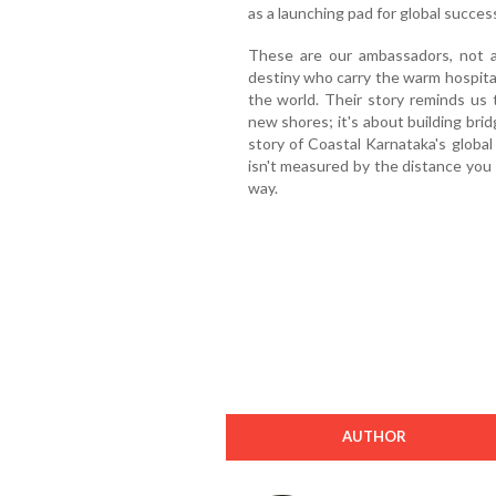
as a launching pad for global succes
These are our ambassadors, not 
destiny who carry the warm hospital
the world. Their story reminds us 
new shores; it's about building bri
story of Coastal Karnataka's global
isn't measured by the distance you 
way.
AUTHOR