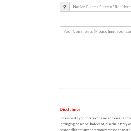
Disclaimer:
Please write your correct name and email addres
infringing, obscene, indecent, discriminatory or
responsible for any defamatory message posted 