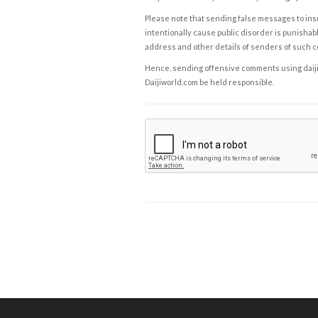
Please note that sending false messages to insu
intentionally cause public disorder is punishable
address and other details of senders of such 
Hence, sending offensive comments using daijiwor
Daijiworld.com be held responsible.